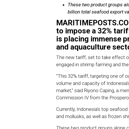
These two product groups alo
billion total seafood export va
MARITIMEPOSTS.C
to impose a 32% tari
is placing immense pr
and aquaculture sect
The new tariff, set to take effect 
engaged in shrimp farming and the 
“This 32% tariff, targeting one of o
volume and capacity of Indonesia’s 
market,” said Riyono Caping, a me
Commission IV from the Prosperou
Currently, Indonesia’s top seafood
and mollusks, as well as frozen sh
These two product groups alone con