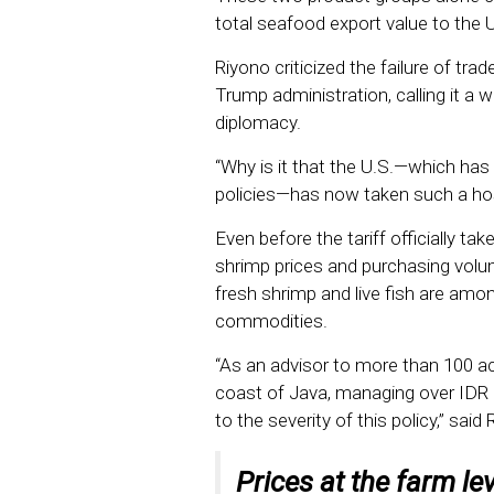
total seafood export value to the U
Riyono criticized the failure of trad
Trump administration, calling it a w
diplomacy.
“Why is it that the U.S.—which has
policies—has now taken such a hos
Even before the tariff officially tak
shrimp prices and purchasing volu
fresh shrimp and live fish are am
commodities.
“As an advisor to more than 100 a
coast of Java, managing over IDR 1
to the severity of this policy,” said
Prices at the farm le