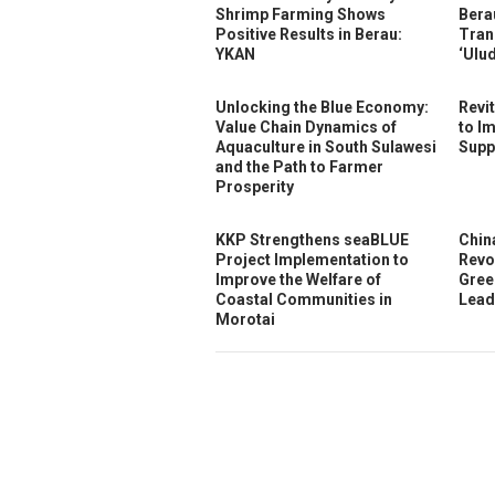
Shrimp Farming Shows
Bera
Positive Results in Berau:
Tran
YKAN
‘Ulu
Unlocking the Blue Economy:
Revi
Value Chain Dynamics of
to I
Aquaculture in South Sulawesi
Supp
and the Path to Farmer
Prosperity
KKP Strengthens seaBLUE
Chin
Project Implementation to
Revo
Improve the Welfare of
Gree
Coastal Communities in
Lead
Morotai