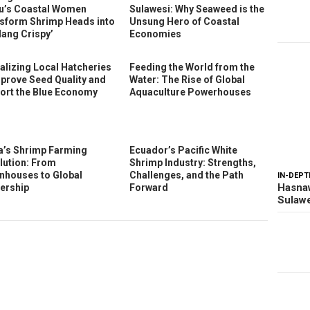
u’s Coastal Women
Sulawesi: Why Seaweed is the
sform Shrimp Heads into
Unsung Hero of Coastal
dang Crispy’
Economies
talizing Local Hatcheries
Feeding the World from the
mprove Seed Quality and
Water: The Rise of Global
ort the Blue Economy
Aquaculture Powerhouses
a’s Shrimp Farming
Ecuador’s Pacific White
lution: From
Shrimp Industry: Strengths,
nhouses to Global
Challenges, and the Path
IN-DEPT
Hasnaw
ership
Forward
Sulawe