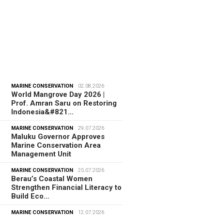
MARINE CONSERVATION
02.08.2026
World Mangrove Day 2026 |
Prof. Amran Saru on Restoring
Indonesia&#821…
MARINE CONSERVATION
29.07.2026
Maluku Governor Approves
Marine Conservation Area
Management Unit
MARINE CONSERVATION
25.07.2026
Berau’s Coastal Women
Strengthen Financial Literacy to
Build Eco…
MARINE CONSERVATION
12.07.2026