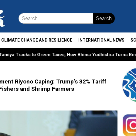
Search
CLIMATE CHANGE AND RESILIENCE
INTERNATIONAL NEWS
SC
en Taxes, How Bhima Yudhistira Turns Research into Public P
ment Riyono Caping: Trump’s 32% Tariff
 Fishers and Shrimp Farmers