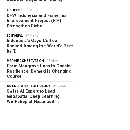
FISHERIES
36 Views
DFW Indonesia and Fisheries
Improvement Project (FIP)
Strengthen Fishe…
EDITORIAL
27 Views
Indonesia’s Gayo Coffee
Ranked Among the World’s Best
by T…
MARINE CONSERVATION
25 Views
From Mangrove Loss to Coastal
Resilience: Bomaki Is Changing
Course
SCIENCE AND TECHNOLOGY
24 Views
Swiss AI Expert to Lead
Geospatial Deep Learning
Workshop at Hasanuddi…
TORIAL
08.08.2026
m Tamiya Tracks to Green
es, How Bhima Yudhistira Turns
search…