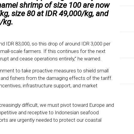
namei shrimp of size 100 are now
kg, size 80 at IDR 49,000/kg, and
/kg.
und IDR 83,000, so this drop of around IDR 3,000 per
 small-scale farmers. If this continues for the next
upt and cease operations entirely,” he warned.
nment to take proactive measures to shield small
nd fishers from the damaging effects of the tariff.
ncentives, infrastructure support, and market
reasingly difficult, we must pivot toward Europe and
etitive and receptive to Indonesian seafood
EDI
Fro
orts are urgently needed to protect our coastal
Tax
Re