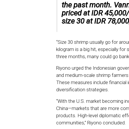
the past month. Van
priced at IDR 45,000/
size 30 at IDR 78,000
“Size 30 shrimp usually go for aro
kilogram is a big hit, especially for
three months, many could go bankr
Riyono urged the Indonesian gover
and medium-scale shrimp farmers a
These measures include financial i
diversification strategies.
“With the U.S. market becoming inc
China—markets that are more comp
products. High-level diplomatic eff
communities,” Riyono concluded.