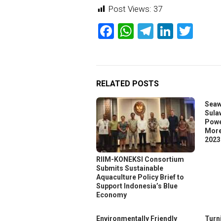
Post Views:
37
Facebook
WhatsApp
Telegram
Linked
Twit
RELATED POSTS
Seaw
Sula
Powe
More
2023
RIIM-KONEKSI Consortium
Submits Sustainable
Aquaculture Policy Brief to
Support Indonesia’s Blue
Economy
Environmentally Friendly
Turn