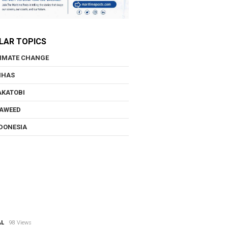
LAR TOPICS
IMATE CHANGE
NHAS
KATOBI
AWEED
DONESIA
AL
98 Views