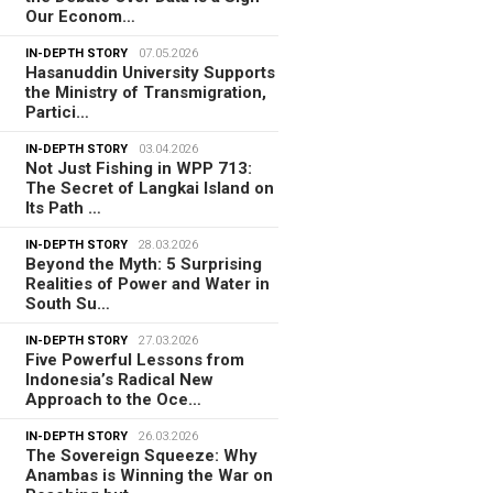
Our Econom…
IN-DEPTH STORY
07.05.2026
Hasanuddin University Supports
the Ministry of Transmigration,
Partici…
IN-DEPTH STORY
03.04.2026
Not Just Fishing in WPP 713:
The Secret of Langkai Island on
Its Path …
IN-DEPTH STORY
28.03.2026
Beyond the Myth: 5 Surprising
Realities of Power and Water in
South Su…
IN-DEPTH STORY
27.03.2026
Five Powerful Lessons from
Indonesia’s Radical New
Approach to the Oce…
IN-DEPTH STORY
26.03.2026
The Sovereign Squeeze: Why
Anambas is Winning the War on