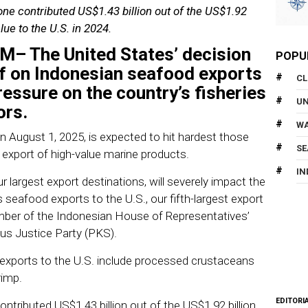
ne contributed US$1.43 billion out of the US$1.92
lue to the U.S. in 2024.
OM
– The United States’ decision
POPU
ff on Indonesian seafood exports
CL
essure on the country’s fisheries
U
ors.
WA
on August 1, 2025, is expected to hit hardest those
SE
export of high-value marine products.
IN
ur largest export destinations, will severely impact the
seafood exports to the U.S., our fifth-largest export
mber of the Indonesian House of Representatives’
s Justice Party (PKS).
 exports to the U.S. include processed crustaceans
rimp.
EDITORI
tributed US$1.43 billion out of the US$1.92 billion