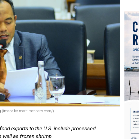
g (image by maritimeposts.com/)
afood exports to the U.S. include processed
 well as frozen shrimp.