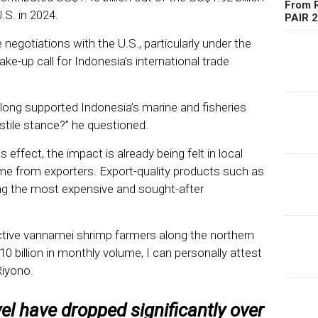
From R
.S. in 2024.
PAIR 
e negotiations with the U.S., particularly under the
ake-up call for Indonesia’s international trade
 long supported Indonesia’s marine and fisheries
tile stance?” he questioned.
es effect, the impact is already being felt in local
me from exporters. Export-quality products such as
ong the most expensive and sought-after
ctive vannamei shrimp farmers along the northern
0 billion in monthly volume, I can personally attest
 Riyono.
vel have dropped significantly over