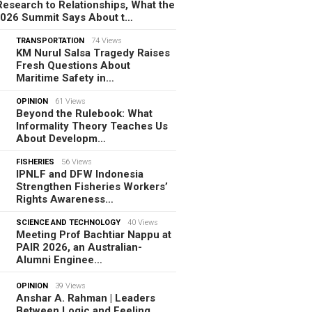
esearch to Relationships, What the
2026 Summit Says About t…
TRANSPORTATION
74 Views
KM Nurul Salsa Tragedy Raises
Fresh Questions About
Maritime Safety in…
OPINION
61 Views
Beyond the Rulebook: What
Informality Theory Teaches Us
About Developm…
FISHERIES
56 Views
IPNLF and DFW Indonesia
Strengthen Fisheries Workers’
Rights Awareness…
SCIENCE AND TECHNOLOGY
40 Views
Meeting Prof Bachtiar Nappu at
PAIR 2026, an Australian-
Alumni Enginee…
OPINION
39 Views
Anshar A. Rahman | Leaders
Between Logic and Feeling