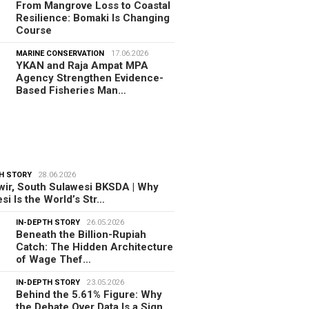
From Mangrove Loss to Coastal
Resilience: Bomaki Is Changing
Course
MARINE CONSERVATION
17.06.2026
YKAN and Raja Ampat MPA
Agency Strengthen Evidence-
Based Fisheries Man…
H STORY
28.06.2026
ir, South Sulawesi BKSDA | Why
si Is the World’s Str…
IN-DEPTH STORY
26.05.2026
Beneath the Billion-Rupiah
Catch: The Hidden Architecture
of Wage Thef…
IN-DEPTH STORY
23.05.2026
Behind the 5.61% Figure: Why
the Debate Over Data Is a Sign