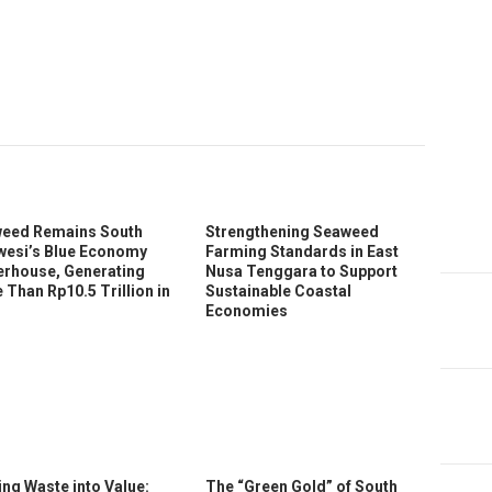
In
ter
eed Remains South
Strengthening Seaweed
wesi’s Blue Economy
Farming Standards in East
rhouse, Generating
Nusa Tenggara to Support
 Than Rp10.5 Trillion in
Sustainable Coastal
Economies
ing Waste into Value:
The “Green Gold” of South