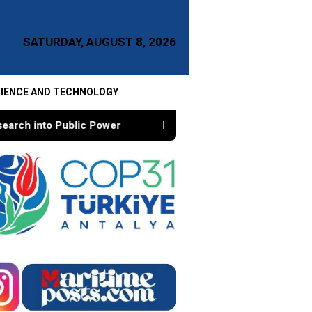
SATURDAY, AUGUST 8, 2026
IENCE AND TECHNOLOGY
ower
Re-Engineering Academic Sovereignty, A Conversa