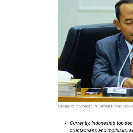
Member of Indonesian Parliament Riyono Capin
Currently, Indonesia’s top se
crustaceans and mollusks, as