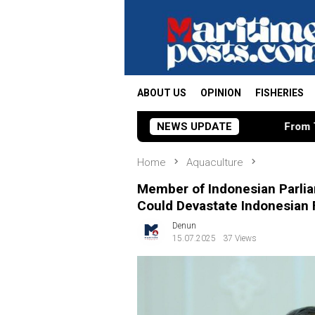
Skip
to
content
ABOUT US
OPINION
FISHERIES
NEWS UPDATE
From Tamiya Tracks to Gre
Home
Aquaculture
Member of Indonesian Parlia
Could Devastate Indonesian
Denun
15.07.2025
37 Views