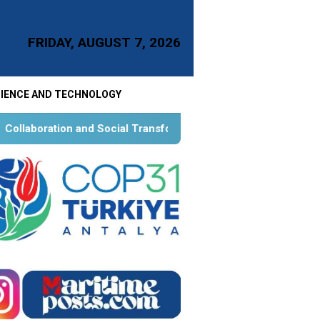
FRIDAY, AUGUST 7, 2026
IENCE AND TECHNOLOGY
ocial Transformation for Aquatic Food Self-Reliance: An Ontol