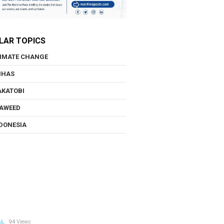
LAR TOPICS
IMATE CHANGE
NHAS
KATOBI
AWEED
DONESIA
AL
94 Views