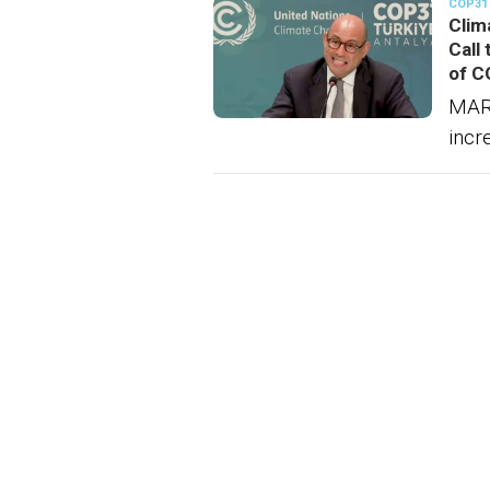
COP31
Clim
Call
of C
MAR
incr