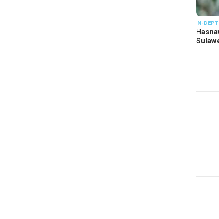
IN-DEPT
Hasnaw
Sulawe