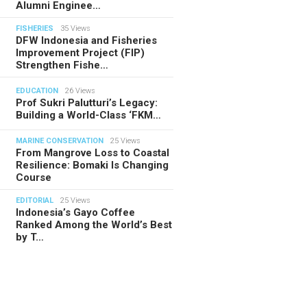
Alumni Enginee…
FISHERIES
35 Views
DFW Indonesia and Fisheries
Improvement Project (FIP)
Strengthen Fishe…
EDUCATION
26 Views
Prof Sukri Palutturi’s Legacy:
Building a World-Class ‘FKM…
MARINE CONSERVATION
25 Views
From Mangrove Loss to Coastal
Resilience: Bomaki Is Changing
Course
EDITORIAL
25 Views
Indonesia’s Gayo Coffee
Ranked Among the World’s Best
by T…
TORIAL
28.07.2026
ide Indonesia’s Fishing Quotas:
 Science Behind Every Catc…