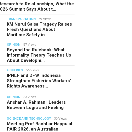
esearch to Relationships, What the
2026 Summit Says About t…
TRANSPORTATION
69 Views
KM Nurul Salsa Tragedy Raises
Fresh Questions About
Maritime Safety in…
OPINION
57 Views
Beyond the Rulebook: What
Informality Theory Teaches Us
About Developm…
FISHERIES
56 Views
IPNLF and DFW Indonesia
Strengthen Fisheries Workers’
Rights Awareness…
OPINION
39 Views
Anshar A. Rahman | Leaders
Between Logic and Feeling
SCIENCE AND TECHNOLOGY
36 Views
Meeting Prof Bachtiar Nappu at
PAIR 2026, an Australian-