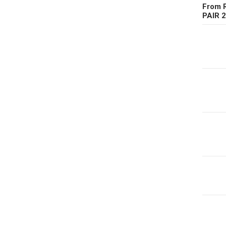
From R
PAIR 