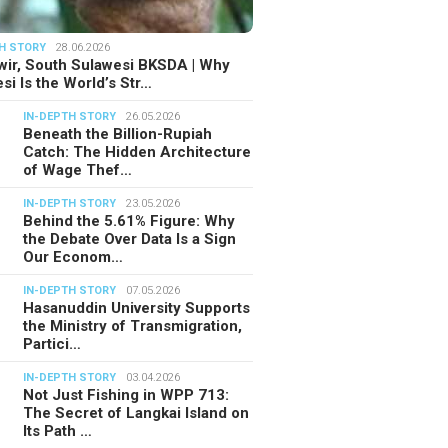
H STORY
28.06.2026
ir, South Sulawesi BKSDA | Why
si Is the World’s Str…
IN-DEPTH STORY
26.05.2026
Beneath the Billion-Rupiah
Catch: The Hidden Architecture
of Wage Thef…
IN-DEPTH STORY
23.05.2026
Behind the 5.61% Figure: Why
the Debate Over Data Is a Sign
Our Econom…
IN-DEPTH STORY
07.05.2026
Hasanuddin University Supports
the Ministry of Transmigration,
Partici…
IN-DEPTH STORY
03.04.2026
Not Just Fishing in WPP 713:
The Secret of Langkai Island on
Its Path …