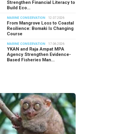
Strengthen Financial Literacy to
Build Eco…
MARINE CONSERVATION
12.07.2026
From Mangrove Loss to Coastal
Resilience: Bomaki Is Changing
Course
MARINE CONSERVATION
17.06.2026
YKAN and Raja Ampat MPA
Agency Strengthen Evidence-
Based Fisheries Man…