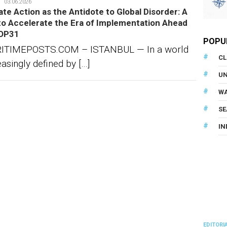
denun
03.06.2026
ate Action as the Antidote to Global Disorder: A
 to Accelerate the Era of Implementation Ahead
OP31
POPU
ITIMEPOSTS.COM – ISTANBUL — In a world
CL
easingly defined by […]
U
WA
SE
IN
EDITORI