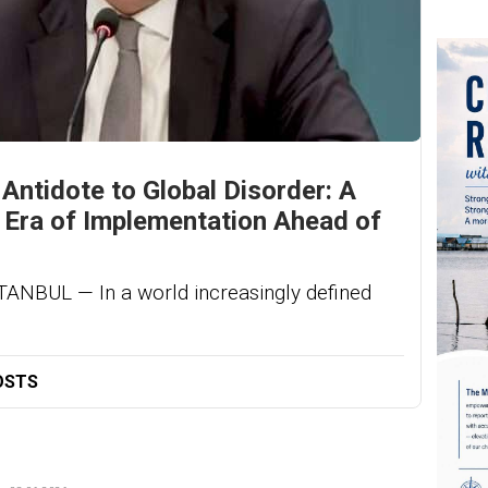
 Antidote to Global Disorder: A
e Era of Implementation Ahead of
BUL — In a world increasingly defined
OSTS