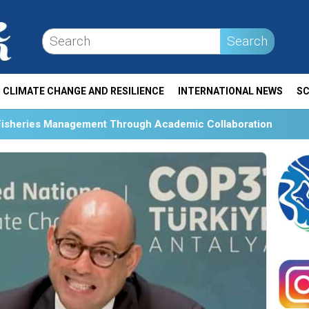
Search
CLIMATE CHANGE AND RESILIENCE
INTERNATIONAL NEWS
SC
 Through Academic Collaboration
Collaboration and S