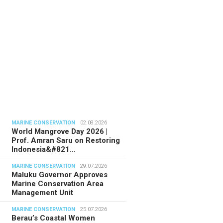
MARINE CONSERVATION
02.08.2026
World Mangrove Day 2026 |
Prof. Amran Saru on Restoring
Indonesia&#821…
MARINE CONSERVATION
29.07.2026
Maluku Governor Approves
Marine Conservation Area
Management Unit
MARINE CONSERVATION
25.07.2026
Berau’s Coastal Women