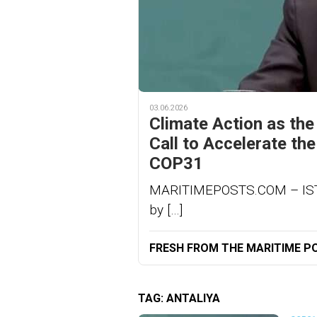
03.06.2026
Climate Action as the
Call to Accelerate th
COP31
MARITIMEPOSTS.COM – ISTAN
by […]
FRESH FROM THE MARITIME P
TAG:
ANTALIYA