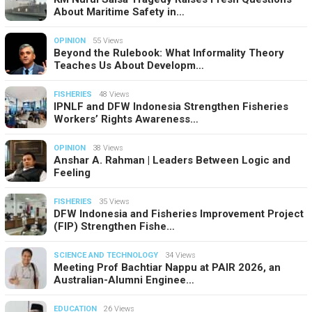
About Maritime Safety in…
OPINION
55 Views
Beyond the Rulebook: What Informality Theory
Teaches Us About Developm…
FISHERIES
48 Views
IPNLF and DFW Indonesia Strengthen Fisheries
Workers’ Rights Awareness…
OPINION
38 Views
Anshar A. Rahman | Leaders Between Logic and
Feeling
FISHERIES
35 Views
DFW Indonesia and Fisheries Improvement Project
(FIP) Strengthen Fishe…
SCIENCE AND TECHNOLOGY
34 Views
Meeting Prof Bachtiar Nappu at PAIR 2026, an
Australian-Alumni Enginee…
EDUCATION
26 Views