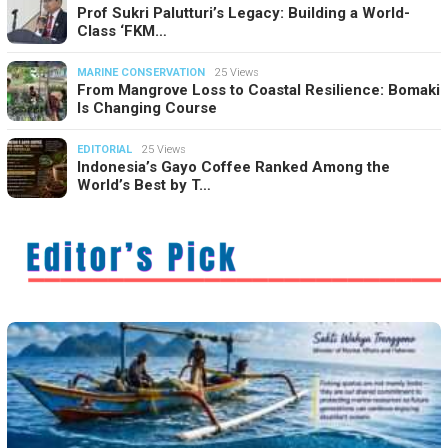
Prof Sukri Palutturi’s Legacy: Building a World-
Class ‘FKM…
MARINE CONSERVATION
25 Views
From Mangrove Loss to Coastal Resilience: Bomaki
Is Changing Course
EDITORIAL
25 Views
Indonesia’s Gayo Coffee Ranked Among the
World’s Best by T…