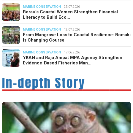
MARINE CONSERVATION
25.07.2026
Berau’s Coastal Women Strengthen Financial
Literacy to Build Eco…
MARINE CONSERVATION
12.07.2026
From Mangrove Loss to Coastal Resilience: Bomaki
Is Changing Course
MARINE CONSERVATION
17.06.2026
YKAN and Raja Ampat MPA Agency Strengthen
Evidence-Based Fisheries Man…