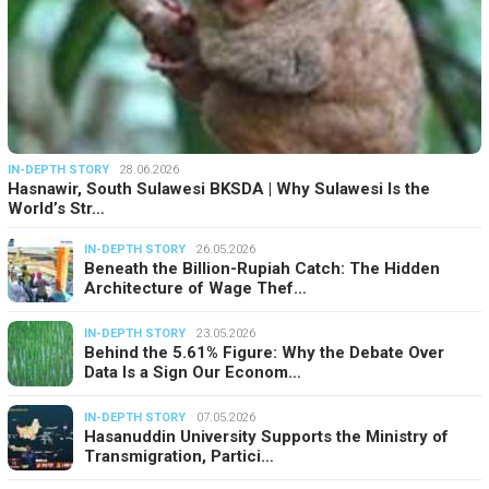
IN-DEPTH STORY
28.06.2026
Hasnawir, South Sulawesi BKSDA | Why Sulawesi Is the
World’s Str…
IN-DEPTH STORY
26.05.2026
Beneath the Billion-Rupiah Catch: The Hidden
Architecture of Wage Thef…
IN-DEPTH STORY
23.05.2026
Behind the 5.61% Figure: Why the Debate Over
Data Is a Sign Our Econom…
IN-DEPTH STORY
07.05.2026
Hasanuddin University Supports the Ministry of
Transmigration, Partici…