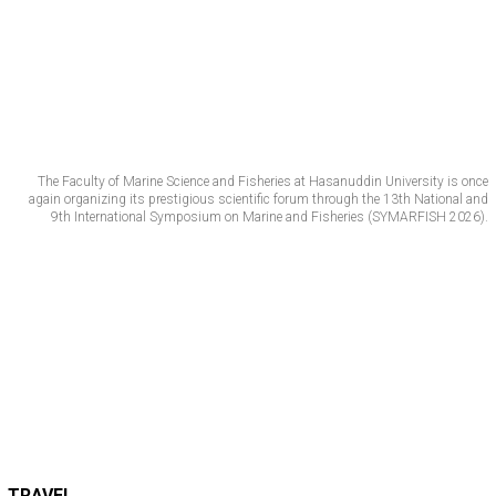
The Faculty of Marine Science and Fisheries at Hasanuddin University is once
again organizing its prestigious scientific forum through the 13th National and
9th International Symposium on Marine and Fisheries (SYMARFISH 2026).
TRAVEL