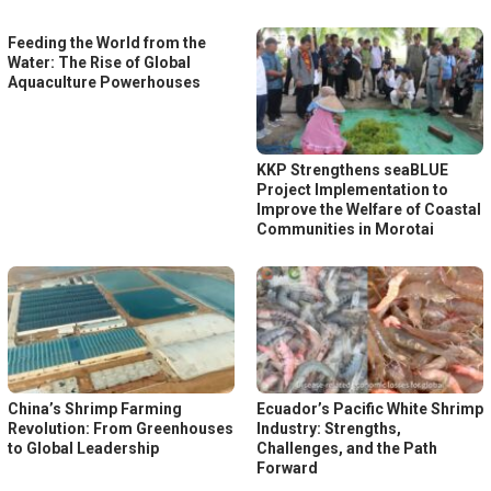
Feeding the World from the
Water: The Rise of Global
Aquaculture Powerhouses
KKP Strengthens seaBLUE
Project Implementation to
Improve the Welfare of Coastal
Communities in Morotai
China’s Shrimp Farming
Ecuador’s Pacific White Shrimp
Revolution: From Greenhouses
Industry: Strengths,
to Global Leadership
Challenges, and the Path
Forward