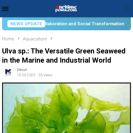
Skip
Mobile
to
Menu
content
on and Social Transformation for Aquatic Food Self-Reliance: 
NEWS UPDATE
Home
Aquaculture
Ulva sp.: The Versatile Green Seaweed
in the Marine and Industrial World
Denun
19.03.2025
33 Views