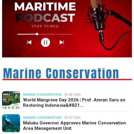
MARINE CONSERVATION
02.08.2026
World Mangrove Day 2026 | Prof. Amran Saru on
Restoring Indonesia&#821…
MARINE CONSERVATION
29.07.2026
Maluku Governor Approves Marine Conservation
Area Management Unit