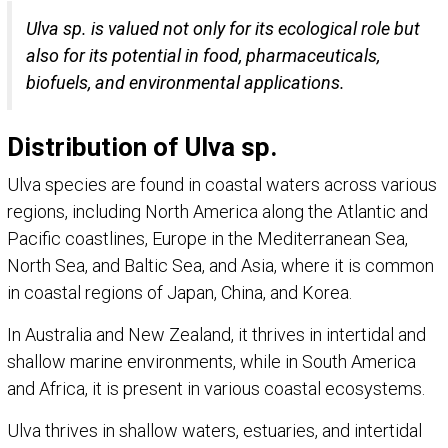
Ulva sp. is valued not only for its ecological role but
also for its potential in food, pharmaceuticals,
biofuels, and environmental applications.
Distribution of Ulva sp.
Ulva species are found in coastal waters across various
regions, including North America along the Atlantic and
Pacific coastlines, Europe in the Mediterranean Sea,
North Sea, and Baltic Sea, and Asia, where it is common
in coastal regions of Japan, China, and Korea.
In Australia and New Zealand, it thrives in intertidal and
shallow marine environments, while in South America
and Africa, it is present in various coastal ecosystems.
Ulva thrives in shallow waters, estuaries, and intertidal