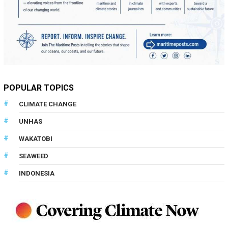
POPULAR TOPICS
CLIMATE CHANGE
UNHAS
WAKATOBI
SEAWEED
INDONESIA