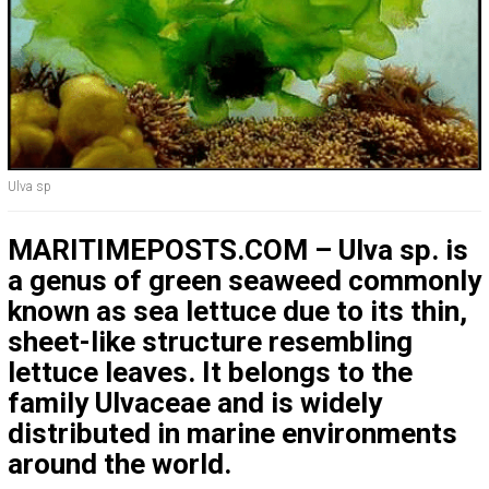
Ulva sp
MARITIMEPOSTS.COM – Ulva sp. is
a genus of green seaweed commonly
known as sea lettuce due to its thin,
sheet-like structure resembling
lettuce leaves. It belongs to the
family Ulvaceae and is widely
distributed in marine environments
around the world.