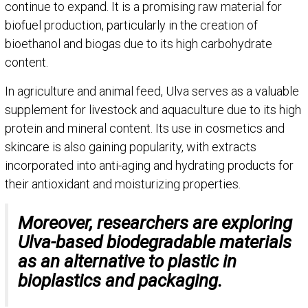
continue to expand. It is a promising raw material for
biofuel production, particularly in the creation of
bioethanol and biogas due to its high carbohydrate
content.
In agriculture and animal feed, Ulva serves as a valuable
supplement for livestock and aquaculture due to its high
protein and mineral content. Its use in cosmetics and
skincare is also gaining popularity, with extracts
incorporated into anti-aging and hydrating products for
their antioxidant and moisturizing properties.
Moreover, researchers are exploring
Ulva-based biodegradable materials
as an alternative to plastic in
bioplastics and packaging.