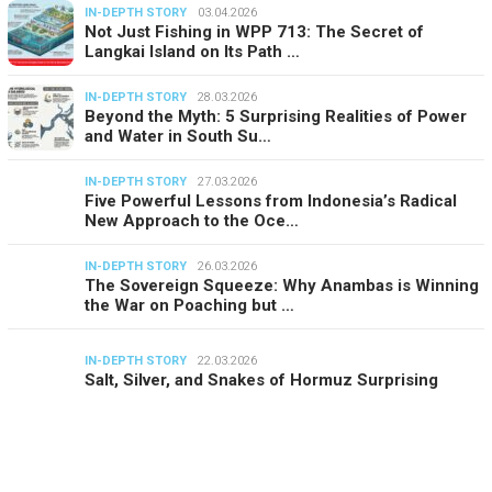
IN-DEPTH STORY
03.04.2026
Not Just Fishing in WPP 713: The Secret of
Langkai Island on Its Path …
IN-DEPTH STORY
28.03.2026
Beyond the Myth: 5 Surprising Realities of Power
and Water in South Su…
IN-DEPTH STORY
27.03.2026
Five Powerful Lessons from Indonesia’s Radical
New Approach to the Oce…
IN-DEPTH STORY
26.03.2026
The Sovereign Squeeze: Why Anambas is Winning
the War on Poaching but …
IN-DEPTH STORY
22.03.2026
Salt, Silver, and Snakes of Hormuz Surprising