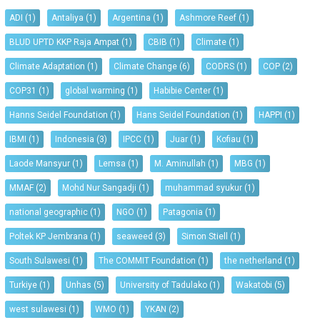
ADI
(1)
Antaliya
(1)
Argentina
(1)
Ashmore Reef
(1)
BLUD UPTD KKP Raja Ampat
(1)
CBIB
(1)
Climate
(1)
Climate Adaptation
(1)
Climate Change
(6)
CODRS
(1)
COP
(2)
COP31
(1)
global warming
(1)
Habibie Center
(1)
Hanns Seidel Foundation
(1)
Hans Seidel Foundation
(1)
HAPPI
(1)
IBMI
(1)
Indonesia
(3)
IPCC
(1)
Juar
(1)
Kofiau
(1)
Laode Mansyur
(1)
Lemsa
(1)
M. Aminullah
(1)
MBG
(1)
MMAF
(2)
Mohd Nur Sangadji
(1)
muhammad syukur
(1)
national geographic
(1)
NGO
(1)
Patagonia
(1)
Poltek KP Jembrana
(1)
seaweed
(3)
Simon Stiell
(1)
South Sulawesi
(1)
The COMMIT Foundation
(1)
the netherland
(1)
Turkiye
(1)
Unhas
(5)
University of Tadulako
(1)
Wakatobi
(5)
west sulawesi
(1)
WMO
(1)
YKAN
(2)