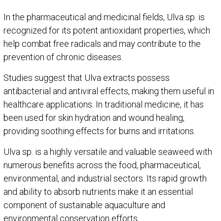
In the pharmaceutical and medicinal fields, Ulva sp. is
recognized for its potent antioxidant properties, which
help combat free radicals and may contribute to the
prevention of chronic diseases.
Studies suggest that Ulva extracts possess
antibacterial and antiviral effects, making them useful in
healthcare applications. In traditional medicine, it has
been used for skin hydration and wound healing,
providing soothing effects for burns and irritations.
Ulva sp. is a highly versatile and valuable seaweed with
numerous benefits across the food, pharmaceutical,
environmental, and industrial sectors. Its rapid growth
and ability to absorb nutrients make it an essential
component of sustainable aquaculture and
environmental conservation efforts.