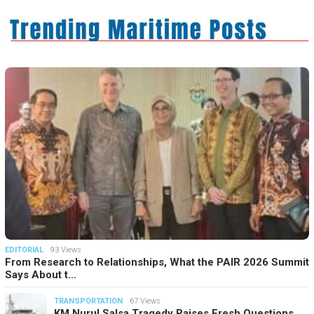
EDITORIAL
93 Views
From Research to Relationships, What the PAIR 2026 Summit
Says About t…
TRANSPORTATION
67 Views
KM Nurul Salsa Tragedy Raises Fresh Questions