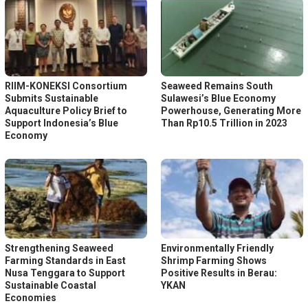
RIIM-KONEKSI Consortium
Seaweed Remains South
Submits Sustainable
Sulawesi’s Blue Economy
Aquaculture Policy Brief to
Powerhouse, Generating More
Support Indonesia’s Blue
Than Rp10.5 Trillion in 2023
Economy
Strengthening Seaweed
Environmentally Friendly
Farming Standards in East
Shrimp Farming Shows
Nusa Tenggara to Support
Positive Results in Berau:
Sustainable Coastal
YKAN
Economies