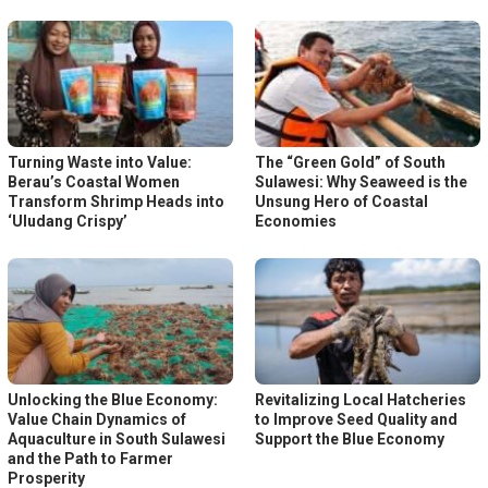
Turning Waste into Value:
The “Green Gold” of South
Berau’s Coastal Women
Sulawesi: Why Seaweed is the
Transform Shrimp Heads into
Unsung Hero of Coastal
‘Uludang Crispy’
Economies
Unlocking the Blue Economy:
Revitalizing Local Hatcheries
Value Chain Dynamics of
to Improve Seed Quality and
Aquaculture in South Sulawesi
Support the Blue Economy
and the Path to Farmer
Prosperity