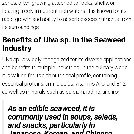
zones, often growing attached to rocks, shells, or
floating freely in nutrient-rich waters. It is known for its
rapid growth and ability to absorb excess nutrients from
its surroundings.
Benefits of Ulva sp. in the Seaweed
Industry
Ulva sp. is widely recognized for its diverse applications
and benefits in multiple industries. In the culinary world,
it is valued for its rich nutritional profile, containing
essential proteins, amino acids, vitamins A, C, and B12,
as well as minerals such as calcium, iodine, and iron.
As an edible seaweed, it is
commonly used in soups, salads,
and snacks, particularly in
Japanese, Korean, and Chinese