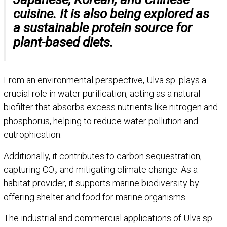
cuisine. It is also being explored as
a sustainable protein source for
plant-based diets.
From an environmental perspective, Ulva sp. plays a
crucial role in water purification, acting as a natural
biofilter that absorbs excess nutrients like nitrogen and
phosphorus, helping to reduce water pollution and
eutrophication.
Additionally, it contributes to carbon sequestration,
capturing CO₂ and mitigating climate change. As a
habitat provider, it supports marine biodiversity by
offering shelter and food for marine organisms.
The industrial and commercial applications of Ulva sp.