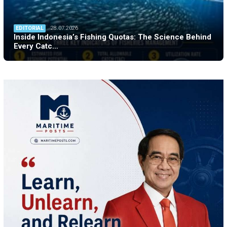
EDITORIAL
28.07.2026
Inside Indonesia’s Fishing Quotas: The Science Behind
Every Catc…