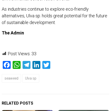
As industries continue to explore eco-friendly
alternatives, Ulva sp. holds great potential for the future
of sustainable development.
The Admin
Post Views:
33
Facebook
WhatsApp
Telegram
LinkedIn
Twitter
seaweed
Ulva sp
RELATED POSTS