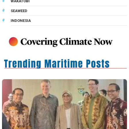
WAKATOBI
SEAWEED
INDONESIA