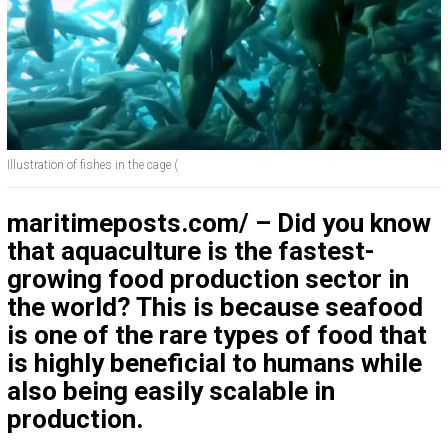
Illustration of fishes in the cage (
maritimeposts.com/ – Did you know
that aquaculture is the fastest-
growing food production sector in
the world? This is because seafood
is one of the rare types of food that
is highly beneficial to humans while
also being easily scalable in
production.