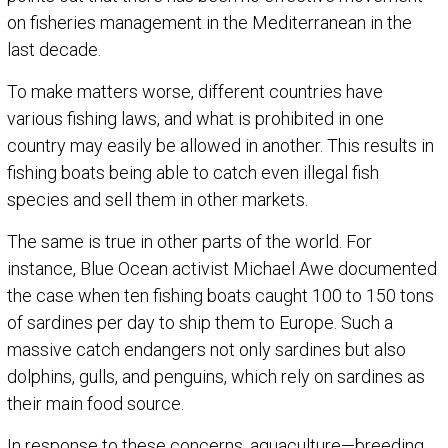
on fisheries management in the Mediterranean in the
last decade.
To make matters worse, different countries have
various fishing laws, and what is prohibited in one
country may easily be allowed in another. This results in
fishing boats being able to catch even illegal fish
species and sell them in other markets.
The same is true in other parts of the world. For
instance, Blue Ocean activist Michael Awe documented
the case when ten fishing boats caught 100 to 150 tons
of sardines per day to ship them to Europe. Such a
massive catch endangers not only sardines but also
dolphins, gulls, and penguins, which rely on sardines as
their main food source.
In response to these concerns, aquaculture—breeding