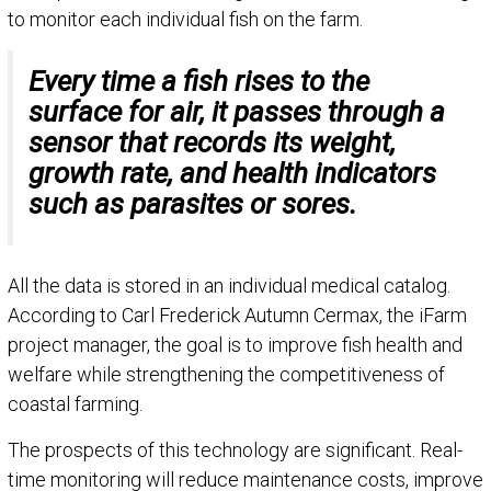
to monitor each individual fish on the farm.
Every time a fish rises to the
surface for air, it passes through a
sensor that records its weight,
growth rate, and health indicators
such as parasites or sores.
All the data is stored in an individual medical catalog.
According to Carl Frederick Autumn Cermax, the iFarm
project manager, the goal is to improve fish health and
welfare while strengthening the competitiveness of
coastal farming.
The prospects of this technology are significant. Real-
time monitoring will reduce maintenance costs, improve