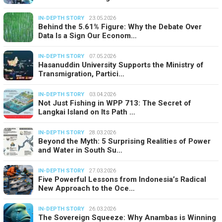
IN-DEPTH STORY
23.05.2026
Behind the 5.61% Figure: Why the Debate Over
Data Is a Sign Our Econom…
IN-DEPTH STORY
07.05.2026
Hasanuddin University Supports the Ministry of
Transmigration, Partici…
IN-DEPTH STORY
03.04.2026
Not Just Fishing in WPP 713: The Secret of
Langkai Island on Its Path …
IN-DEPTH STORY
28.03.2026
Beyond the Myth: 5 Surprising Realities of Power
and Water in South Su…
IN-DEPTH STORY
27.03.2026
Five Powerful Lessons from Indonesia’s Radical
New Approach to the Oce…
IN-DEPTH STORY
26.03.2026
The Sovereign Squeeze: Why Anambas is Winning