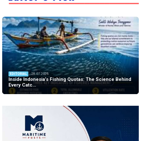
EDITORIAL
28.07.2026
Inside Indonesia’s Fishing Quotas: The Science Behind
Every Catc…