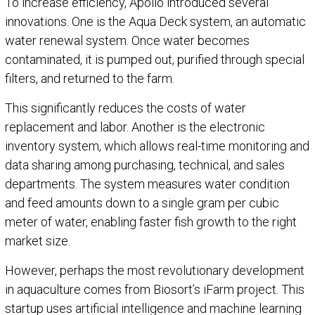
To increase efficiency, Apollo introduced several
innovations. One is the Aqua Deck system, an automatic
water renewal system. Once water becomes
contaminated, it is pumped out, purified through special
filters, and returned to the farm.
This significantly reduces the costs of water
replacement and labor. Another is the electronic
inventory system, which allows real-time monitoring and
data sharing among purchasing, technical, and sales
departments. The system measures water condition
and feed amounts down to a single gram per cubic
meter of water, enabling faster fish growth to the right
market size.
However, perhaps the most revolutionary development
in aquaculture comes from Biosort’s iFarm project. This
startup uses artificial intelligence and machine learning