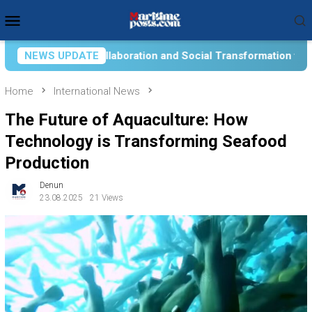
Skip
Mobile
to
Menu
content
ocial Transformation for Aquatic Food Self-Reliance: An Ontol
NEWS UPDATE
Home
International News
The Future of Aquaculture: How
Technology is Transforming Seafood
Production
Denun
23.08.2025
21 Views