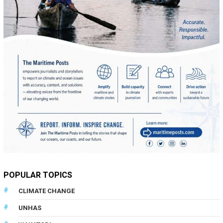
POPULAR TOPICS
CLIMATE CHANGE
UNHAS