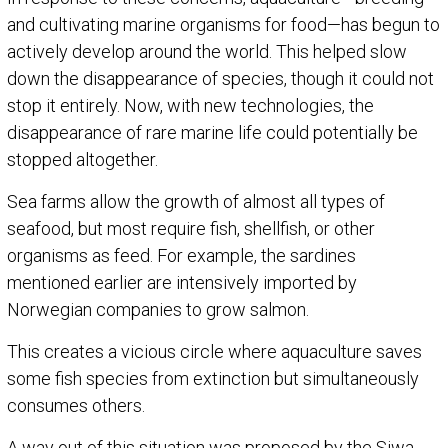
and cultivating marine organisms for food—has begun to
actively develop around the world. This helped slow
down the disappearance of species, though it could not
stop it entirely. Now, with new technologies, the
disappearance of rare marine life could potentially be
stopped altogether.
Sea farms allow the growth of almost all types of
seafood, but most require fish, shellfish, or other
organisms as feed. For example, the sardines
mentioned earlier are intensively imported by
Norwegian companies to grow salmon.
This creates a vicious circle where aquaculture saves
some fish species from extinction but simultaneously
consumes others.
A way out of this situation was proposed by the Siwa