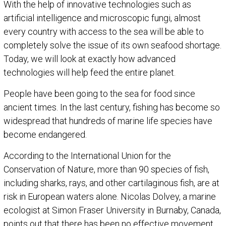
With the help of innovative technologies such as
artificial intelligence and microscopic fungi, almost
every country with access to the sea will be able to
completely solve the issue of its own seafood shortage.
Today, we will look at exactly how advanced
technologies will help feed the entire planet.
People have been going to the sea for food since
ancient times. In the last century, fishing has become so
widespread that hundreds of marine life species have
become endangered.
According to the International Union for the
Conservation of Nature, more than 90 species of fish,
including sharks, rays, and other cartilaginous fish, are at
risk in European waters alone. Nicolas Dolvey, a marine
ecologist at Simon Fraser University in Burnaby, Canada,
points out that there has been no effective movement