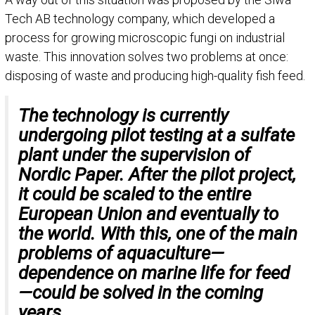
Tech AB technology company, which developed a
process for growing microscopic fungi on industrial
waste. This innovation solves two problems at once:
disposing of waste and producing high-quality fish feed.
The technology is currently
undergoing pilot testing at a sulfate
plant under the supervision of
Nordic Paper. After the pilot project,
it could be scaled to the entire
European Union and eventually to
the world. With this, one of the main
problems of aquaculture—
dependence on marine life for feed
—could be solved in the coming
years.