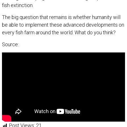
fish extinction.
The big question that remains is whether humanity will
be able to implement these advanced developments on
every fish farm around the world. What do you think?
Source:
Post Views:
21