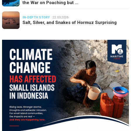
the War on Poaching but …
IN-DEPTH STORY
22.03.2026
Salt, Silver, and Snakes of Hormuz Surprising