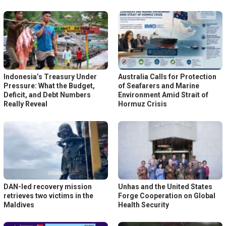
Indonesia’s Treasury Under
Australia Calls for Protection
Pressure: What the Budget,
of Seafarers and Marine
Deficit, and Debt Numbers
Environment Amid Strait of
Really Reveal
Hormuz Crisis
DAN-led recovery mission
Unhas and the United States
retrieves two victims in the
Forge Cooperation on Global
Maldives
Health Security