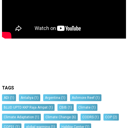
TAGS
ADI
(1)
Antaliya
(1)
Argentina
(1)
Ashmore Reef
(1)
BLUD UPTD KKP Raja Ampat
(1)
CBIB
(1)
Climate
(1)
Climate Adaptation
(1)
Climate Change
(6)
CODRS
(1)
COP
(2)
COP31
(1)
global warming
(1)
Habibie Center
(1)