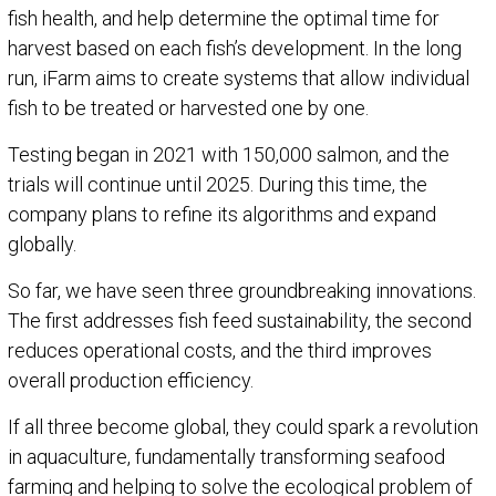
fish health, and help determine the optimal time for
harvest based on each fish’s development. In the long
run, iFarm aims to create systems that allow individual
fish to be treated or harvested one by one.
Testing began in 2021 with 150,000 salmon, and the
trials will continue until 2025. During this time, the
company plans to refine its algorithms and expand
globally.
So far, we have seen three groundbreaking innovations.
The first addresses fish feed sustainability, the second
reduces operational costs, and the third improves
overall production efficiency.
If all three become global, they could spark a revolution
in aquaculture, fundamentally transforming seafood
farming and helping to solve the ecological problem of