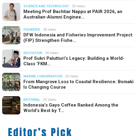
SCIENCE AND TECHNOLOGY
35 Views
Meeting Prof Bachtiar Nappu at PAIR 2026, an
Australian-Alumni Enginee…
FISHERIES
35 Views
DFW Indonesia and Fisheries Improvement Project
(FIP) Strengthen Fishe…
EDUCATION
26 Views
Prof Sukri Palutturi’s Legacy: Building a World-
Class ‘FKM…
MARINE CONSERVATION
25 Views
From Mangrove Loss to Coastal Resilience: Bomaki
Is Changing Course
EDITORIAL
25 Views
Indonesia’s Gayo Coffee Ranked Among the
World’s Best by T…