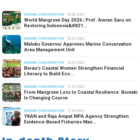
MARINE CONSERVATION
02.08.2026
World Mangrove Day 2026 | Prof. Amran Saru on
Restoring Indonesia&#821…
MARINE CONSERVATION
29.07.2026
Maluku Governor Approves Marine Conservation
Area Management Unit
MARINE CONSERVATION
25.07.2026
Berau’s Coastal Women Strengthen Financial
Literacy to Build Eco…
MARINE CONSERVATION
12.07.2026
From Mangrove Loss to Coastal Resilience: Bomaki
Is Changing Course
MARINE CONSERVATION
17.06.2026
YKAN and Raja Ampat MPA Agency Strengthen
Evidence-Based Fisheries Man…