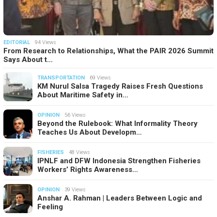
EDITORIAL
94 Views
From Research to Relationships, What the PAIR 2026 Summit
Says About t…
TRANSPORTATION
69 Views
KM Nurul Salsa Tragedy Raises Fresh Questions
About Maritime Safety in…
OPINION
56 Views
Beyond the Rulebook: What Informality Theory
Teaches Us About Developm…
FISHERIES
48 Views
IPNLF and DFW Indonesia Strengthen Fisheries
Workers’ Rights Awareness…
OPINION
39 Views
Anshar A. Rahman | Leaders Between Logic and
Feeling