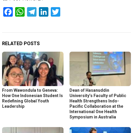
Facebook
WhatsApp
Telegram
LinkedIn
Twitter
RELATED POSTS
From Wawondula to Geneva:
Dean of Hasanuddin
How One Indonesian Student Is
University’s Faculty of Public
Redefining Global Youth
Health Strengthens Indo-
Leadership
Pacific Collaboration at the
International One Health
Symposium in Australia