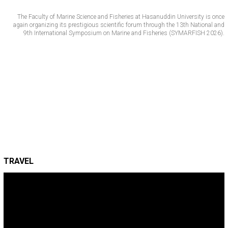
The Faculty of Marine Science and Fisheries at Hasanuddin University is once
again organizing its prestigious scientific forum through the 13th National and
9th International Symposium on Marine and Fisheries (SYMARFISH 2026).
TRAVEL