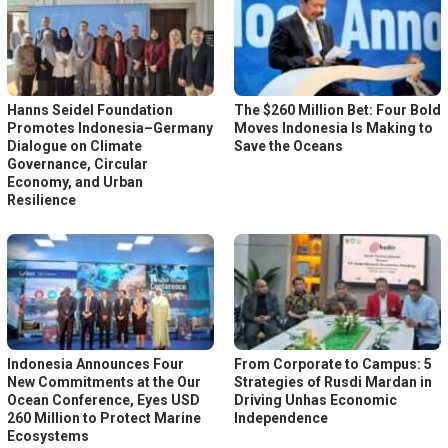
Hanns Seidel Foundation
The $260 Million Bet: Four Bold
Promotes Indonesia–Germany
Moves Indonesia Is Making to
Dialogue on Climate
Save the Oceans
Governance, Circular
Economy, and Urban
Resilience
Indonesia Announces Four
From Corporate to Campus: 5
New Commitments at the Our
Strategies of Rusdi Mardan in
Ocean Conference, Eyes USD
Driving Unhas Economic
260 Million to Protect Marine
Independence
Ecosystems