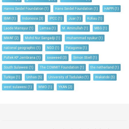
Hanns Seidel Foundation
(1)
Hans Seidel Foundation
(1)
HAPPI
(1)
IBMI
(1)
Indonesia
(3)
IPCC
(1)
Juar
(1)
Kofiau
(1)
Laode Mansyur
(1)
Lemsa
(1)
M. Aminullah
(1)
MBG
(1)
MMAF
(2)
Mohd Nur Sangadji
(1)
muhammad syukur
(1)
national geographic
(1)
NGO
(1)
Patagonia
(1)
Poltek KP Jembrana
(1)
seaweed
(3)
Simon Stiell
(1)
South Sulawesi
(1)
The COMMIT Foundation
(1)
the netherland
(1)
Turkiye
(1)
Unhas
(5)
University of Tadulako
(1)
Wakatobi
(5)
west sulawesi
(1)
WMO
(1)
YKAN
(2)