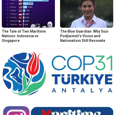
The Tale of Two Maritime
The Blue Guardian: Why Susi
Nations: Indonesia vs
Pudjiastuti’s Vision and
Singapore
Nationalism Still Resonate