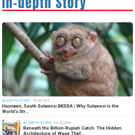
IN-DEPTH STORY
28.06.2026
Hasnawir, South Sulawesi BKSDA | Why Sulawesi Is the
World’s Str…
IN-DEPTH STORY
26.05.2026
Beneath the Billion-Rupiah Catch: The Hidden
Architecture of Wage Thef…