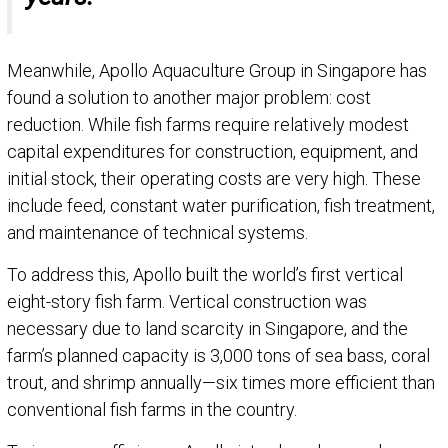
Meanwhile, Apollo Aquaculture Group in Singapore has
found a solution to another major problem: cost
reduction. While fish farms require relatively modest
capital expenditures for construction, equipment, and
initial stock, their operating costs are very high. These
include feed, constant water purification, fish treatment,
and maintenance of technical systems.
To address this, Apollo built the world’s first vertical
eight-story fish farm. Vertical construction was
necessary due to land scarcity in Singapore, and the
farm’s planned capacity is 3,000 tons of sea bass, coral
trout, and shrimp annually—six times more efficient than
conventional fish farms in the country.