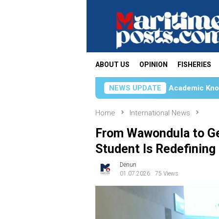
Skip
to
content
ABOUT US
OPINION
FISHERIES
Unhas Students Apply Academic Knowledge Through KKN
NEWS UPDATE
Home
International News
From Wawondula to G
Student Is Redefining
Denun
01.07.2026
75 Views