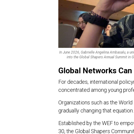
In June 2026, Gabrielle Angelina Ambasalu, a uni
into the Global Shapers Annual Summit in G
Global Networks Can
For decades, international polic
concentrated among young profe
Organizations such as the Worl
gradually changing that equation.
Established by the WEF to empow
30, the Global Shapers Communi