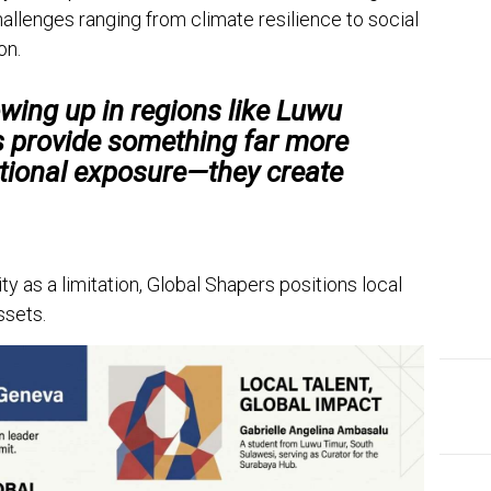
allenges ranging from climate resilience to social
on.
wing up in regions like Luwu
s provide something far more
ational exposure—they create
ty as a limitation, Global Shapers positions local
ssets.