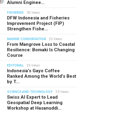
Alumni Enginee…
FISHERIES
35 Views
DFW Indonesia and Fisheries
Improvement Project (FIP)
Strengthen Fishe…
MARINE CONSERVATION
25 Views
From Mangrove Loss to Coastal
Resilience: Bomaki Is Changing
Course
EDITORIAL
25 Views
Indonesia’s Gayo Coffee
Ranked Among the World’s Best
by T…
SCIENCE AND TECHNOLOGY
23 Views
Swiss AI Expert to Lead
Geospatial Deep Learning
Workshop at Hasanuddi…
TORIAL
28.07.2026
ide Indonesia’s Fishing Quotas:
 Science Behind Every Catc…