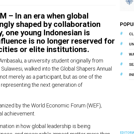
– In an era when global
ingly shaped by collaboration
POPU
, one young Indonesian is
CL
fluence is no longer reserved for
U
ities or elite institutions.
WA
Ambasalu, a university student originally from
SE
Sulawesi, walked into the Global Shapers Annual
IN
t merely as a participant, but as one of the
representing the next generation of
ganized by the World Economic Forum (WEF),
al achievement.
mation in how global leadership is being
EDITORI