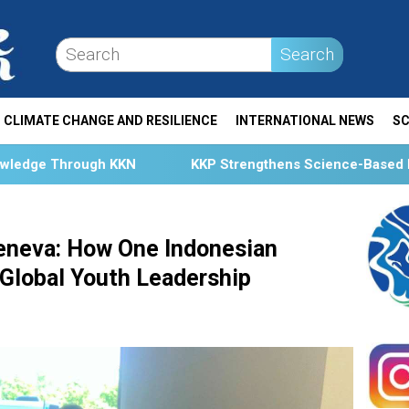
Search
CLIMATE CHANGE AND RESILIENCE
INTERNATIONAL NEWS
SC
KKP Strengthens Science-Based Fisheries Management Th
eneva: How One Indonesian
 Global Youth Leadership