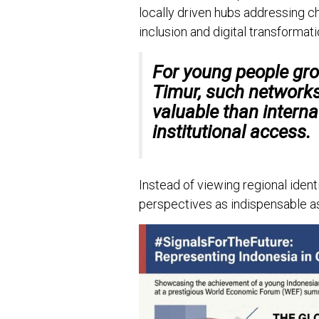
locally driven hubs addressing ch
inclusion and digital transformati
For young people gro
Timur, such network
valuable than intern
institutional access.
Instead of viewing regional identi
perspectives as indispensable a