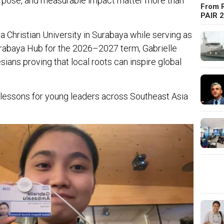
urpose, and measurable impact matter more than
From R
PAIR 
a Christian University in Surabaya while serving as
urabaya Hub for the 2026–2027 term, Gabrielle
ians proving that local roots can inspire global
 lessons for young leaders across Southeast Asia