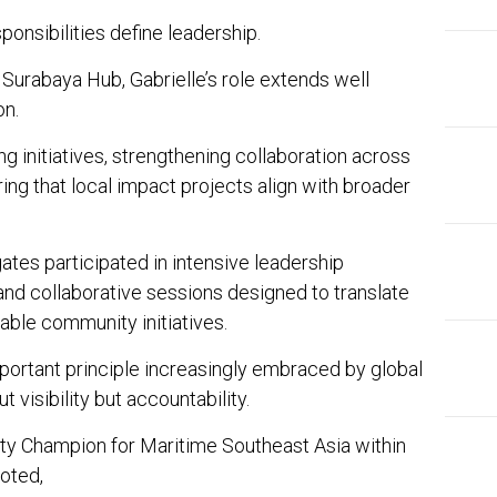
sponsibilities define leadership.
 Surabaya Hub, Gabrielle’s role extends well
on.
ng initiatives, strengthening collaboration across
ring that local impact projects align with broader
tes participated in intensive leadership
and collaborative sessions designed to translate
onable community initiatives.
portant principle increasingly embraced by global
ut visibility but accountability.
ty Champion for Maritime Southeast Asia within
oted,