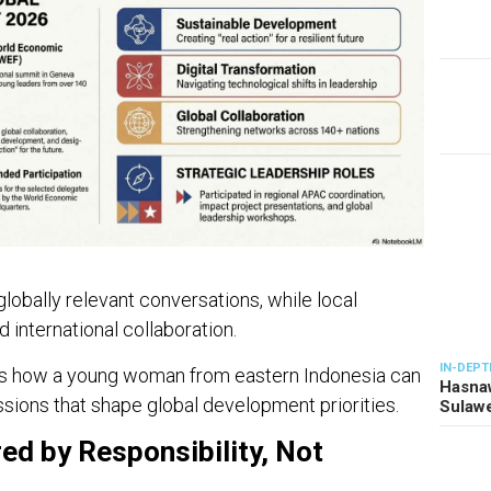
bally relevant conversations, while local
 international collaboration.
IN-DEPT
rates how a young woman from eastern Indonesia can
Hasnaw
ssions that shape global development priorities.
Sulawe
ed by Responsibility, Not