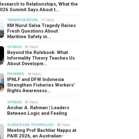
esearch to Relationships, What the
2026 Summit Says About t…
TRANSPORTATION
71 Views
KM Nurul Salsa Tragedy Raises
Fresh Questions About
Maritime Safety in…
OPINION
59 Views
Beyond the Rulebook: What
Informality Theory Teaches Us
About Developm…
FISHERIES
56 Views
IPNLF and DFW Indonesia
Strengthen Fisheries Workers’
Rights Awareness…
OPINION
39 Views
Anshar A. Rahman | Leaders
Between Logic and Feeling
SCIENCE AND TECHNOLOGY
38 Views
Meeting Prof Bachtiar Nappu at
PAIR 2026, an Australian-