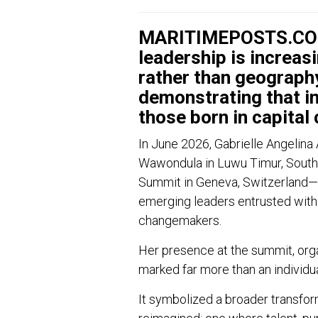
MARITIMEPOSTS.COM 
leadership is increas
rather than geography
demonstrating that in
those born in capital c
In June 2026, Gabrielle Angelina 
Wawondula in Luwu Timur, South 
Summit in Geneva, Switzerland—no
emerging leaders entrusted with 
changemakers.
Her presence at the summit, or
marked far more than an individu
It symbolized a broader transfor