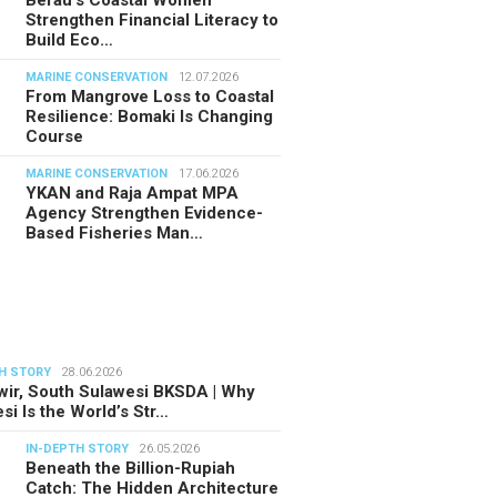
Berau’s Coastal Women
Strengthen Financial Literacy to
Build Eco…
MARINE CONSERVATION
12.07.2026
From Mangrove Loss to Coastal
Resilience: Bomaki Is Changing
Course
MARINE CONSERVATION
17.06.2026
YKAN and Raja Ampat MPA
Agency Strengthen Evidence-
Based Fisheries Man…
H STORY
28.06.2026
ir, South Sulawesi BKSDA | Why
si Is the World’s Str…
IN-DEPTH STORY
26.05.2026
Beneath the Billion-Rupiah
Catch: The Hidden Architecture