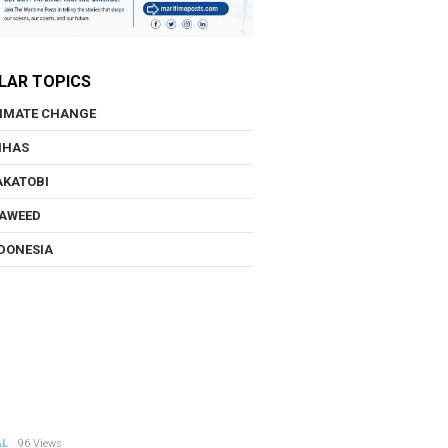
LAR TOPICS
IMATE CHANGE
NHAS
KATOBI
AWEED
DONESIA
AL
96 Views