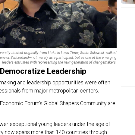
versity student originally from Lioka in Luwu Timur, South Sulawesi, walked
eneva, Switzerland—not merely as a participant, but as one of the emerging
leaders entrusted with representing the next generation of changemakers.
 Democratize Leadership
ymaking and leadership opportunities were often
ssionals from major metropolitan centers.
d Economic Forum’s Global Shapers Community are
EDI
er exceptional young leaders under the age of
Ins
ty now spans more than 140 countries through
The