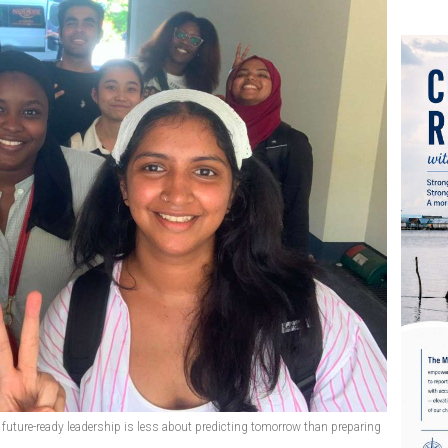
t future-ready leadership is less about predicting tomorrow than preparing