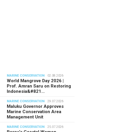
MARINE CONSERVATION
02.08.2026
World Mangrove Day 2026 |
Prof. Amran Saru on Restoring
Indonesia&#821…
MARINE CONSERVATION
29.07.2026
Maluku Governor Approves
Marine Conservation Area
Management Unit
MARINE CONSERVATION
25.07.2026