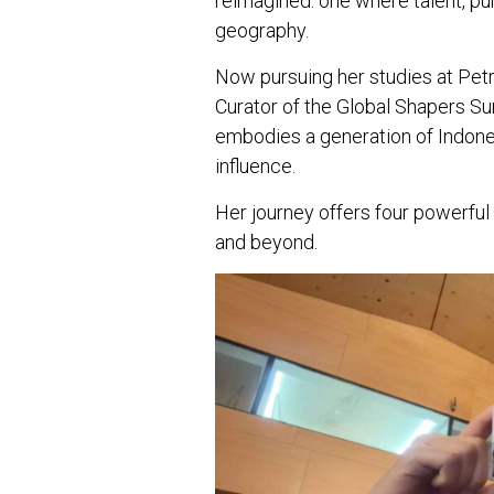
reimagined: one where talent, p
geography.
Now pursuing her studies at Petr
Curator of the Global Shapers S
embodies a generation of Indones
influence.
Her journey offers four powerful
and beyond.