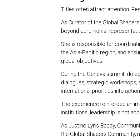
Titles often attract attention. Re
As Curator of the Global Shapers
beyond ceremonial representati
She is responsible for coordinati
the Asia-Pacific region, and ensu
global objectives.
During the Geneva summit, delega
dialogues, strategic workshops, 
international priorities into acti
The experience reinforced an im
institutions: leadership is not abo
As Justine Lyris Bacay, Communi
the Global Shapers Community, n