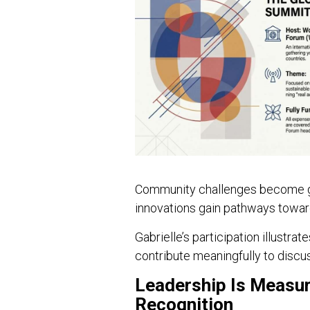
Community challenges become glo
innovations gain pathways toward
Gabrielle’s participation illust
contribute meaningfully to discu
Leadership Is Measur
Recognition