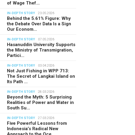
of Wage Thef…
IN-DEPTH STORY
23.05.2026
Behind the 5.61% Figure: Why
the Debate Over Data Is a Sign
Our Econom…
IN-DEPTH STORY
07.05.2026
Hasanuddin University Supports
the Ministry of Transmigration,
Partici…
IN-DEPTH STORY
03.04.2026
Not Just Fishing in WPP 713:
The Secret of Langkai Island on
Its Path …
IN-DEPTH STORY
28.03.2026
Beyond the Myth: 5 Surprising
Realities of Power and Water in
South Su…
IN-DEPTH STORY
27.03.2026
Five Powerful Lessons from
Indonesia’s Radical New
Approach to the Oce…