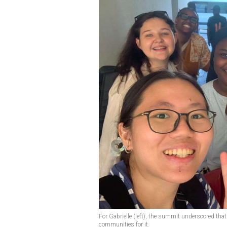
For Gabrielle (left), the summit underscored tha
communities for it.