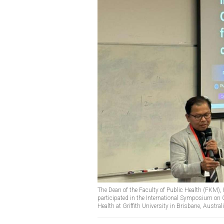
The Dean of the Faculty of Public Health (FKM),
participated in the International Symposium on 
Health at Griffith University in Brisbane, Austra