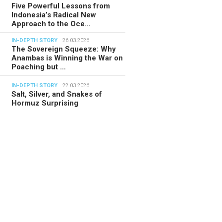
Five Powerful Lessons from
Indonesia’s Radical New
Approach to the Oce…
IN-DEPTH STORY
26.03.2026
The Sovereign Squeeze: Why
Anambas is Winning the War on
Poaching but …
IN-DEPTH STORY
22.03.2026
Salt, Silver, and Snakes of
Hormuz Surprising