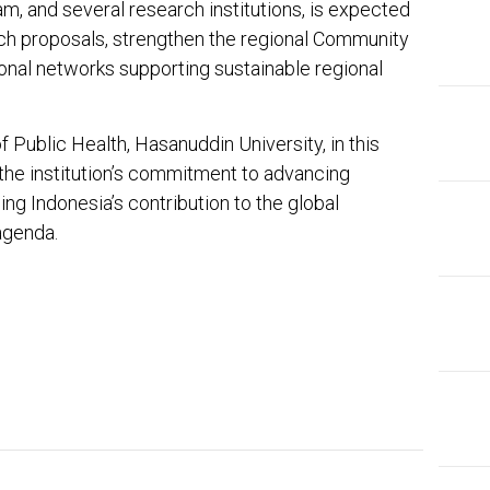
am, and several research institutions, is expected
rch proposals, strengthen the regional Community
ional networks supporting sustainable regional
f Public Health, Hasanuddin University, in this
the institution’s commitment to advancing
g Indonesia’s contribution to the global
agenda.
In
ter