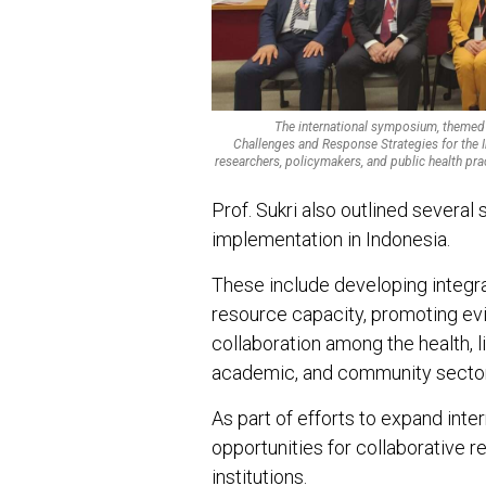
The international symposium, themed 
Challenges and Response Strategies for the I
researchers, policymakers, and public health pra
Prof. Sukri also outlined several 
implementation in Indonesia.
These include developing integr
resource capacity, promoting ev
collaboration among the health, 
academic, and community secto
As part of efforts to expand inte
opportunities for collaborative 
institutions.