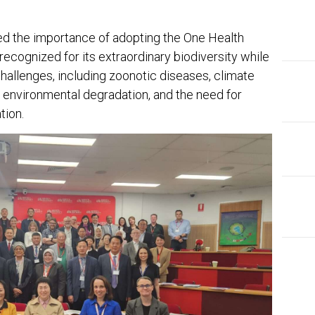
ed the importance of adopting the One Health
recognized for its extraordinary biodiversity while
allenges, including zoonotic diseases, climate
, environmental degradation, and the need for
tion.