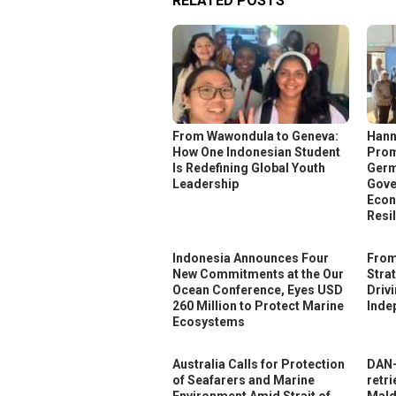
RELATED POSTS
From Wawondula to Geneva:
Hann
How One Indonesian Student
Prom
Is Redefining Global Youth
Germ
Leadership
Gove
Econ
Resi
Indonesia Announces Four
From
New Commitments at the Our
Stra
Ocean Conference, Eyes USD
Driv
260 Million to Protect Marine
Inde
Ecosystems
Australia Calls for Protection
DAN-
of Seafarers and Marine
retri