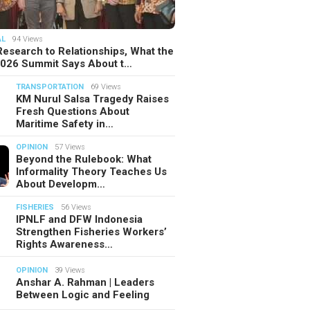
AL
94 Views
esearch to Relationships, What the
2026 Summit Says About t…
TRANSPORTATION
69 Views
KM Nurul Salsa Tragedy Raises
Fresh Questions About
Maritime Safety in…
OPINION
57 Views
Beyond the Rulebook: What
Informality Theory Teaches Us
About Developm…
FISHERIES
56 Views
IPNLF and DFW Indonesia
Strengthen Fisheries Workers’
Rights Awareness…
OPINION
39 Views
Anshar A. Rahman | Leaders
Between Logic and Feeling