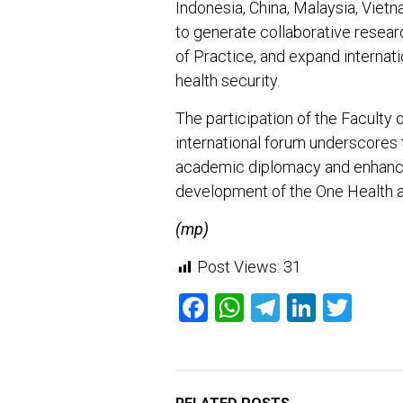
Indonesia, China, Malaysia, Vietn
to generate collaborative resea
of Practice, and expand internat
health security.
The participation of the Faculty o
international forum underscores 
academic diplomacy and enhancin
development of the One Health 
(mp)
Post Views:
31
Facebook
WhatsApp
Telegram
Linked
Twit