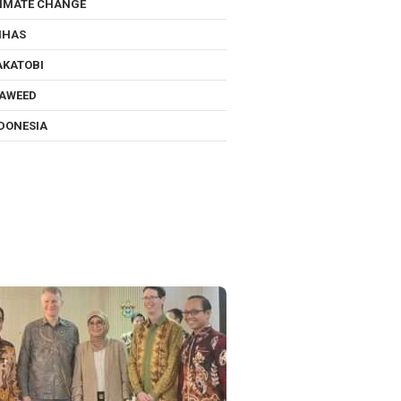
IMATE CHANGE
NHAS
KATOBI
AWEED
DONESIA