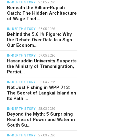
IN-DEPTH STORY
26.05.2026
Beneath the Billion-Rupiah
Catch: The Hidden Architecture
of Wage Thef…
IN-DEPTH STORY
23.05.2026
Behind the 5.61% Figure: Why
the Debate Over Data Is a Sign
Our Econom…
IN-DEPTH STORY
07.05.2026
Hasanuddin University Supports
the Ministry of Transmigration,
Partici…
IN-DEPTH STORY
03.04.2026
Not Just Fishing in WPP 713:
The Secret of Langkai Island on
Its Path …
IN-DEPTH STORY
28.03.2026
Beyond the Myth: 5 Surprising
Realities of Power and Water in
South Su…
IN-DEPTH STORY
27.03.2026