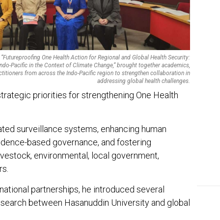
EDI
Ins
The
“Futureproofing One Health Action for Regional and Global Health Security:
ndo-Pacific in the Context of Climate Change,” brought together academics,
ctitioners from across the Indo-Pacific region to strengthen collaboration in
addressing global health challenges.
strategic priorities for strengthening One Health
ated surveillance systems, enhancing human
idence-based governance, and fostering
livestock, environmental, local government,
rs.
rnational partnerships, he introduced several
research between Hasanuddin University and global