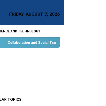
FRIDAY, AUGUST 7, 2026
IENCE AND TECHNOLOGY
Social Transformation for Aquatic Food Self-Reliance: An Onto
LAR TOPICS