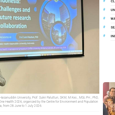
CL
U
WA
SE
IN
 Hasanuddin University, Prof. Sukri Palutturi, SKM, M.Kes., MSc.PH., PhD,
One Health 2026, organized by the Centre for Environment and Population
lia, from 28 June to 1 July 2026.