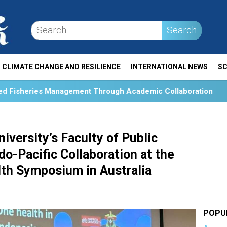
Search
CLIMATE CHANGE AND RESILIENCE
INTERNATIONAL NEWS
SC
nt Through Academic Collaboration
Collaboration and 
iversity’s Faculty of Public
o-Pacific Collaboration at the
lth Symposium in Australia
POPU