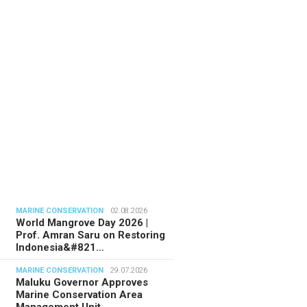
TORIAL
28.07.2026
ide Indonesia’s Fishing Quotas:
 Science Behind Every Catc…
MARINE CONSERVATION
02.08.2026
World Mangrove Day 2026 |
Prof. Amran Saru on Restoring
Indonesia&#821…
MARINE CONSERVATION
29.07.2026
Maluku Governor Approves
Marine Conservation Area
Management Unit