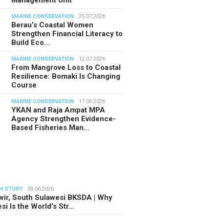
MARINE CONSERVATION
25.07.2026
Berau’s Coastal Women
Strengthen Financial Literacy to
Build Eco…
MARINE CONSERVATION
12.07.2026
From Mangrove Loss to Coastal
Resilience: Bomaki Is Changing
Course
MARINE CONSERVATION
17.06.2026
YKAN and Raja Ampat MPA
Agency Strengthen Evidence-
Based Fisheries Man…
H STORY
28.06.2026
ir, South Sulawesi BKSDA | Why
si Is the World’s Str…