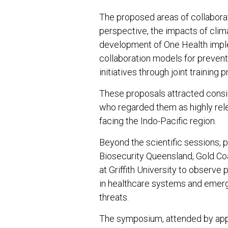
The proposed areas of collabora
perspective, the impacts of clima
development of One Health impl
collaboration models for prevent
initiatives through joint training
These proposals attracted consi
who regarded them as highly rele
facing the Indo-Pacific region.
Beyond the scientific sessions, p
Biosecurity Queensland, Gold C
at Griffith University to observe
in healthcare systems and emerg
threats.
The symposium, attended by appr