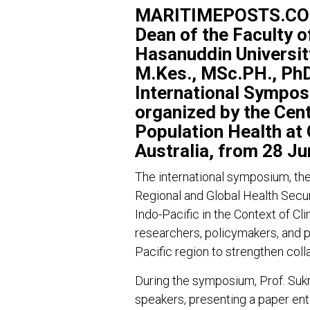
MARITIMEPOSTS.COM –
Dean of the Faculty o
Hasanuddin University
M.Kes., MSc.PH., PhD,
International Sympos
organized by the Cen
Population Health at G
Australia, from 28 Ju
The international symposium, th
Regional and Global Health Secur
Indo-Pacific in the Context of C
researchers, policymakers, and p
Pacific region to strengthen coll
During the symposium, Prof. Sukri
speakers, presenting a paper ent