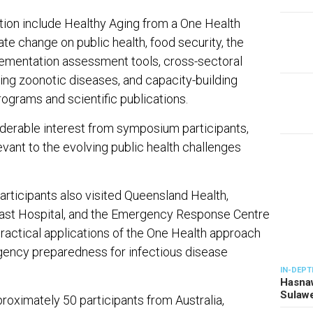
tion include Healthy Aging from a One Health
te change on public health, food security, the
ementation assessment tools, cross-sectoral
ing zoonotic diseases, and capacity-building
 programs and scientific publications.
derable interest from symposium participants,
vant to the evolving public health challenges
articipants also visited Queensland Health,
oast Hospital, and the Emergency Response Centre
 practical applications of the One Health approach
ency preparedness for infectious disease
IN-DEPT
Hasnaw
Sulawe
oximately 50 participants from Australia,