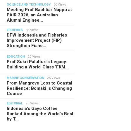
SCIENCE AND TECHNOLOGY
36 Views
Meeting Prof Bachtiar Nappu at
PAIR 2026, an Australian-
Alumni Enginee…
FISHERIES
35 Views
DFW Indonesia and Fisheries
Improvement Project (FIP)
Strengthen Fishe…
EDUCATION
26 Views
Prof Sukri Palutturi’s Legacy:
Building a World-Class ‘FKM…
MARINE CONSERVATION
25 Views
From Mangrove Loss to Coastal
Resilience: Bomaki Is Changing
Course
EDITORIAL
25 Views
Indonesia’s Gayo Coffee
Ranked Among the World’s Best
by T…