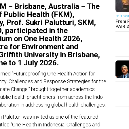
 Brisbane, Australia – The
f Public Health (FKM),
EDITORI
, Prof. Sukri Palutturi, SKM,
From R
PAIR 
 participated in the
ium on One Health 2026,
tre for Environment and
riffith University in Brisbane,
ne to 1 July 2026.
emed “Futureproofing One Health Action for
ity: Challenges and Response Strategies for the
limate Change,” brought together academics,
ublic health practitioners from across the Indo-
aboration in addressing global health challenges.
 Palutturi was invited as one of the featured
itled “One Health in Indonesia: Challenges and