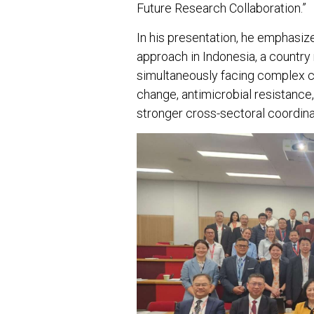
Future Research Collaboration.”
In his presentation, he emphasiz
approach in Indonesia, a country 
simultaneously facing complex ch
change, antimicrobial resistance
stronger cross-sectoral coordina