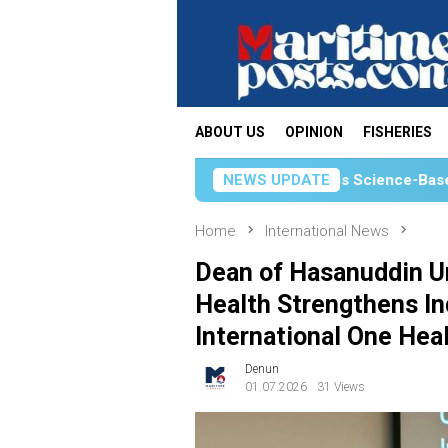
Skip
to
content
ABOUT US
OPINION
FISHERIES
KKP Strengthens Science-Based Fisheries Manageme
NEWS UPDATE
Home
International News
Dean of Hasanuddin Un
Health Strengthens Ind
International One Hea
Denun
01.07.2026
31 Views