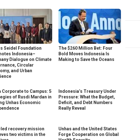
s Seidel Foundation
The $260 Million Bet: Four
otes Indonesia–
Bold Moves Indonesia Is
any Dialogue on Climate
Making to Save the Oceans
rnance, Circular
omy, and Urban
lience
 Corporate to Campus: 5
Indonesia’s Treasury Under
tegies of Rusdi Mardan in
Pressure: What the Budget,
ing Unhas Economic
Deficit, and Debt Numbers
pendence
Really Reveal
led recovery mission
Unhas and the United States
eves two victims in the
Forge Cooperation on Global