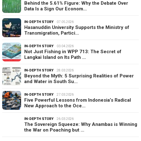
Behind the 5.61% Figure: Why the Debate Over
Data Is a Sign Our Econom…
IN-DEPTH STORY
07.05.2026
Hasanuddin University Supports the Ministry of
Transmigration, Partici…
IN-DEPTH STORY
03.04.2026
Not Just Fishing in WPP 713: The Secret of
Langkai Island on Its Path …
IN-DEPTH STORY
28.03.2026
Beyond the Myth: 5 Surprising Realities of Power
and Water in South Su…
IN-DEPTH STORY
27.03.2026
Five Powerful Lessons from Indonesia’s Radical
New Approach to the Oce…
IN-DEPTH STORY
26.03.2026
The Sovereign Squeeze: Why Anambas is Winning
the War on Poaching but …