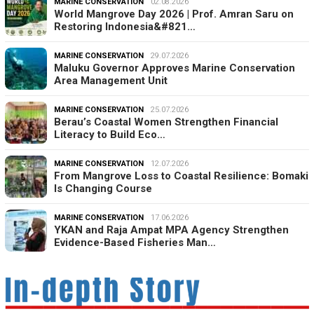
MARINE CONSERVATION
02.08.2026
World Mangrove Day 2026 | Prof. Amran Saru on
Restoring Indonesia&#821…
MARINE CONSERVATION
29.07.2026
Maluku Governor Approves Marine Conservation
Area Management Unit
MARINE CONSERVATION
25.07.2026
Berau’s Coastal Women Strengthen Financial
Literacy to Build Eco…
MARINE CONSERVATION
12.07.2026
From Mangrove Loss to Coastal Resilience: Bomaki
Is Changing Course
MARINE CONSERVATION
17.06.2026
YKAN and Raja Ampat MPA Agency Strengthen
Evidence-Based Fisheries Man…