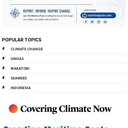
POPULAR TOPICS
CLIMATE CHANGE
UNHAS
WAKATOBI
SEAWEED
INDONESIA