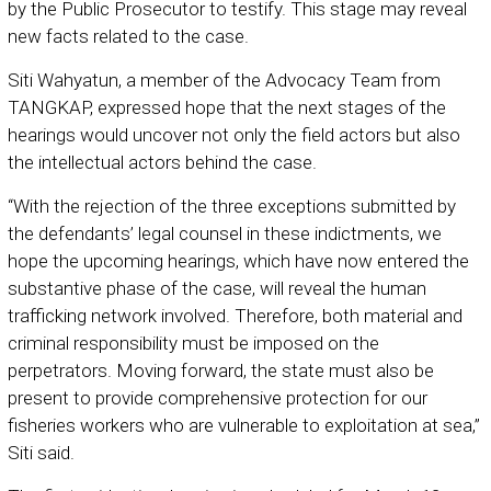
by the Public Prosecutor to testify. This stage may reveal
new facts related to the case.
Siti Wahyatun, a member of the Advocacy Team from
TANGKAP, expressed hope that the next stages of the
hearings would uncover not only the field actors but also
the intellectual actors behind the case.
“With the rejection of the three exceptions submitted by
the defendants’ legal counsel in these indictments, we
hope the upcoming hearings, which have now entered the
substantive phase of the case, will reveal the human
trafficking network involved. Therefore, both material and
criminal responsibility must be imposed on the
perpetrators. Moving forward, the state must also be
present to provide comprehensive protection for our
fisheries workers who are vulnerable to exploitation at sea,”
Siti said.