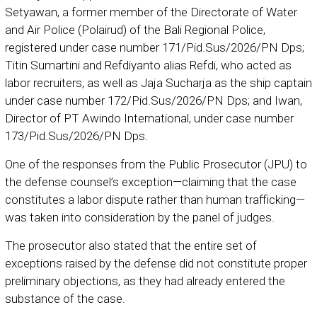
Setyawan, a former member of the Directorate of Water
and Air Police (Polairud) of the Bali Regional Police,
registered under case number 171/Pid.Sus/2026/PN Dps;
Titin Sumartini and Refdiyanto alias Refdi, who acted as
labor recruiters, as well as Jaja Sucharja as the ship captain
under case number 172/Pid.Sus/2026/PN Dps; and Iwan,
Director of PT Awindo International, under case number
173/Pid.Sus/2026/PN Dps.
One of the responses from the Public Prosecutor (JPU) to
the defense counsel’s exception—claiming that the case
constitutes a labor dispute rather than human trafficking—
was taken into consideration by the panel of judges.
The prosecutor also stated that the entire set of
exceptions raised by the defense did not constitute proper
preliminary objections, as they had already entered the
substance of the case.