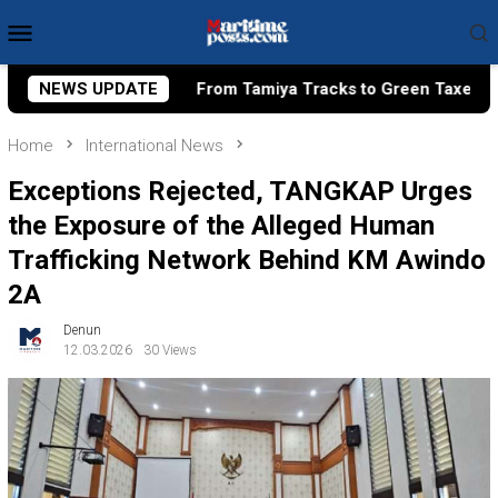
Skip
Mobile
to
Menu
content
From Tamiya Tracks to Green Taxes, How Bhima Yudhistira Turn
NEWS UPDATE
Home
International News
Exceptions Rejected, TANGKAP Urges
the Exposure of the Alleged Human
Trafficking Network Behind KM Awindo
2A
Denun
12.03.2026
30 Views