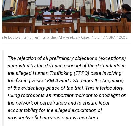
nterlocutory Ruling Hearing for the KM Awindo 2A Case. Photo: TANGKAP, 2026.
The rejection of all preliminary objections (exceptions)
submitted by the defense counsel of the defendants in
the alleged Human Trafficking (TPPO) case involving
the fishing vessel KM Awindo 2A marks the beginning
of the evidentiary phase of the trial. This interlocutory
ruling represents an important moment to shed light on
the network of perpetrators and to ensure legal
accountability for the alleged exploitation of
prospective fishing vessel crew members.