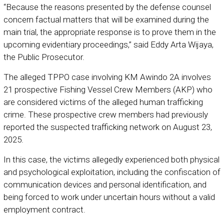
“Because the reasons presented by the defense counsel
concern factual matters that will be examined during the
main trial, the appropriate response is to prove them in the
upcoming evidentiary proceedings,” said Eddy Arta Wijaya,
the Public Prosecutor.
The alleged TPPO case involving KM Awindo 2A involves
21 prospective Fishing Vessel Crew Members (AKP) who
are considered victims of the alleged human trafficking
crime. These prospective crew members had previously
reported the suspected trafficking network on August 23,
2025.
In this case, the victims allegedly experienced both physical
and psychological exploitation, including the confiscation of
communication devices and personal identification, and
being forced to work under uncertain hours without a valid
employment contract.