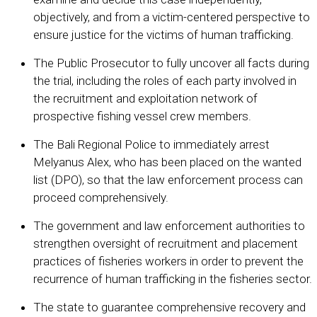
objectively, and from a victim-centered perspective to
ensure justice for the victims of human trafficking.
The Public Prosecutor to fully uncover all facts during
the trial, including the roles of each party involved in
the recruitment and exploitation network of
prospective fishing vessel crew members.
The Bali Regional Police to immediately arrest
Melyanus Alex, who has been placed on the wanted
list (DPO), so that the law enforcement process can
proceed comprehensively.
The government and law enforcement authorities to
strengthen oversight of recruitment and placement
practices of fisheries workers in order to prevent the
recurrence of human trafficking in the fisheries sector.
The state to guarantee comprehensive recovery and