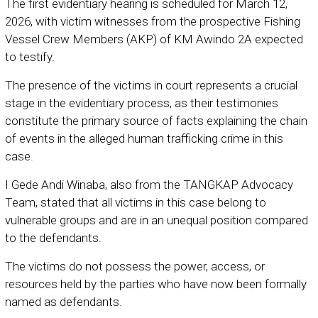
The first evidentiary hearing is scheduled for March 12,
2026, with victim witnesses from the prospective Fishing
Vessel Crew Members (AKP) of KM Awindo 2A expected
to testify.
The presence of the victims in court represents a crucial
stage in the evidentiary process, as their testimonies
constitute the primary source of facts explaining the chain
of events in the alleged human trafficking crime in this
case.
I Gede Andi Winaba, also from the TANGKAP Advocacy
Team, stated that all victims in this case belong to
vulnerable groups and are in an unequal position compared
to the defendants.
The victims do not possess the power, access, or
resources held by the parties who have now been formally
named as defendants.