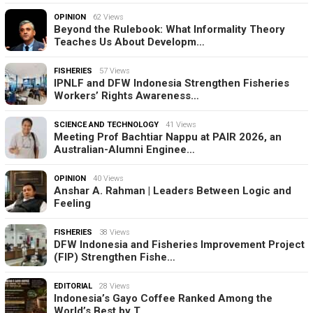
OPINION
62 Views
Beyond the Rulebook: What Informality Theory
Teaches Us About Developm…
FISHERIES
57 Views
IPNLF and DFW Indonesia Strengthen Fisheries
Workers’ Rights Awareness…
SCIENCE AND TECHNOLOGY
41 Views
Meeting Prof Bachtiar Nappu at PAIR 2026, an
Australian-Alumni Enginee…
OPINION
40 Views
Anshar A. Rahman | Leaders Between Logic and
Feeling
FISHERIES
38 Views
DFW Indonesia and Fisheries Improvement Project
(FIP) Strengthen Fishe…
EDITORIAL
28 Views
Indonesia’s Gayo Coffee Ranked Among the
World’s Best by T…