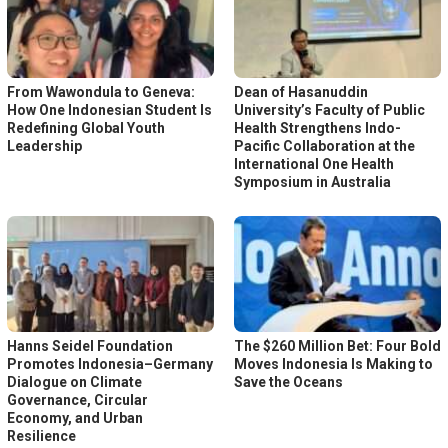
From Wawondula to Geneva:
Dean of Hasanuddin
How One Indonesian Student Is
University’s Faculty of Public
Redefining Global Youth
Health Strengthens Indo-
Leadership
Pacific Collaboration at the
International One Health
Symposium in Australia
Hanns Seidel Foundation
The $260 Million Bet: Four Bold
Promotes Indonesia–Germany
Moves Indonesia Is Making to
Dialogue on Climate
Save the Oceans
Governance, Circular
Economy, and Urban
Resilience