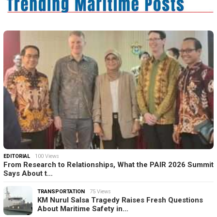
EDITORIAL
100 Views
From Research to Relationships, What the PAIR 2026 Summit
Says About t…
TRANSPORTATION
75 Views
KM Nurul Salsa Tragedy Raises Fresh Questions
About Maritime Safety in…