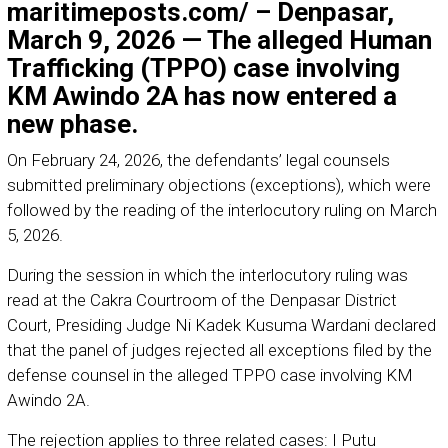
maritimeposts.com/ – Denpasar,
March 9, 2026 — The alleged Human
Trafficking (TPPO) case involving
KM Awindo 2A has now entered a
new phase.
On February 24, 2026, the defendants’ legal counsels
submitted preliminary objections (exceptions), which were
followed by the reading of the interlocutory ruling on March
5, 2026.
During the session in which the interlocutory ruling was
read at the Cakra Courtroom of the Denpasar District
Court, Presiding Judge Ni Kadek Kusuma Wardani declared
that the panel of judges rejected all exceptions filed by the
defense counsel in the alleged TPPO case involving KM
Awindo 2A.
The rejection applies to three related cases: I Putu