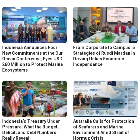
Indonesia Announces Four
From Corporate to Campus: 5
New Commitments at the Our
Strategies of Rusdi Mardan in
Ocean Conference, Eyes USD
Driving Unhas Economic
260 Million to Protect Marine
Independence
Ecosystems
Indonesia’s Treasury Under
Australia Calls for Protection
Pressure: What the Budget,
of Seafarers and Marine
Deficit, and Debt Numbers
Environment Amid Strait of
Really Reveal
Hormuz Crisis