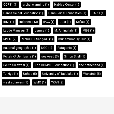
COP31
(1)
global warming
(1)
Habibie Center
(1)
Hanns Seidel Foundation
(1)
Hans Seidel Foundation
(1)
HAPPI
(1)
IBMI
(1)
Indonesia
(3)
IPCC
(1)
Juar
(1)
Kofiau
(1)
Laode Mansyur
(1)
Lemsa
(1)
M. Aminullah
(1)
MBG
(1)
MMAF
(2)
Mohd Nur Sangadji
(1)
muhammad syukur
(1)
national geographic
(1)
NGO
(1)
Patagonia
(1)
Poltek KP Jembrana
(1)
seaweed
(3)
Simon Stiell
(1)
South Sulawesi
(1)
The COMMIT Foundation
(1)
the netherland
(1)
Turkiye
(1)
Unhas
(5)
University of Tadulako
(1)
Wakatobi
(5)
west sulawesi
(1)
WMO
(1)
YKAN
(2)