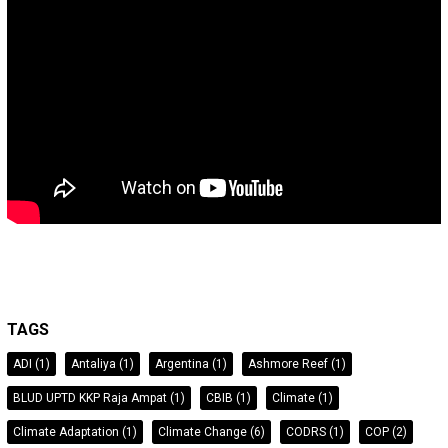
TAGS
ADI
(1)
Antaliya
(1)
Argentina
(1)
Ashmore Reef
(1)
BLUD UPTD KKP Raja Ampat
(1)
CBIB
(1)
Climate
(1)
Climate Adaptation
(1)
Climate Change
(6)
CODRS
(1)
COP
(2)