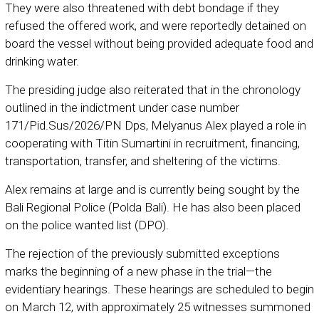
They were also threatened with debt bondage if they
refused the offered work, and were reportedly detained on
board the vessel without being provided adequate food and
drinking water.
The presiding judge also reiterated that in the chronology
outlined in the indictment under case number
171/Pid.Sus/2026/PN Dps, Melyanus Alex played a role in
cooperating with Titin Sumartini in recruitment, financing,
transportation, transfer, and sheltering of the victims.
Alex remains at large and is currently being sought by the
Bali Regional Police (Polda Bali). He has also been placed
on the police wanted list (DPO).
The rejection of the previously submitted exceptions
marks the beginning of a new phase in the trial—the
evidentiary hearings. These hearings are scheduled to begin
on March 12, with approximately 25 witnesses summoned