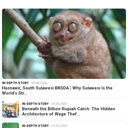
IN-DEPTH STORY
28.06.2026
Hasnawir, South Sulawesi BKSDA | Why Sulawesi Is the
World’s Str…
IN-DEPTH STORY
26.05.2026
Beneath the Billion-Rupiah Catch: The Hidden
Architecture of Wage Thef…
IN-DEPTH STORY
23.05.2026