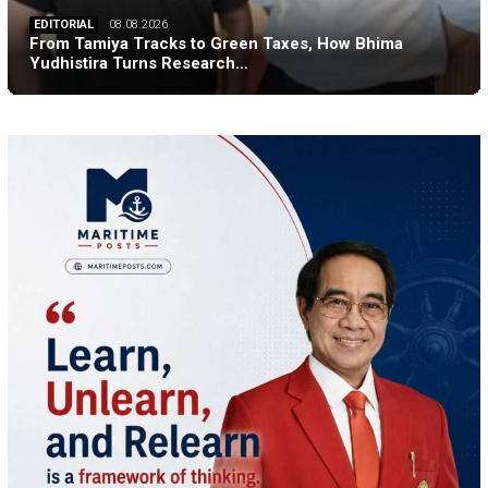
EDITORIAL
08.08.2026
From Tamiya Tracks to Green Taxes, How Bhima
Yudhistira Turns Research…