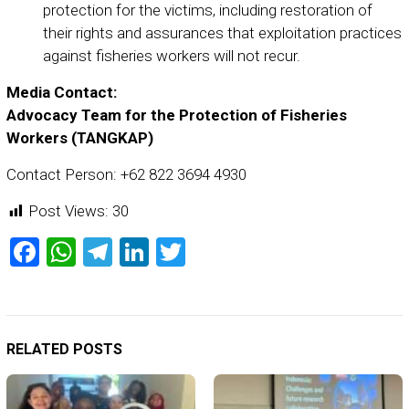
protection for the victims, including restoration of
their rights and assurances that exploitation practices
against fisheries workers will not recur.
Media Contact:
Advocacy Team for the Protection of Fisheries
Workers (TANGKAP)
Contact Person: +62 822 3694 4930
Post Views:
30
Facebook
WhatsApp
Telegram
LinkedIn
Twitter
RELATED POSTS