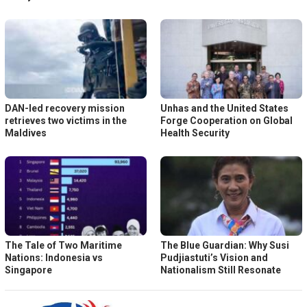
DAN-led recovery mission
Unhas and the United States
retrieves two victims in the
Forge Cooperation on Global
Maldives
Health Security
The Tale of Two Maritime
The Blue Guardian: Why Susi
Nations: Indonesia vs
Pudjiastuti’s Vision and
Singapore
Nationalism Still Resonate