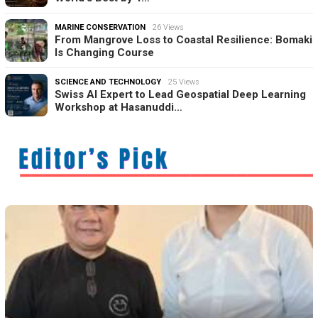
MARINE CONSERVATION
26 Views
From Mangrove Loss to Coastal Resilience: Bomaki
Is Changing Course
SCIENCE AND TECHNOLOGY
25 Views
Swiss AI Expert to Lead Geospatial Deep Learning
Workshop at Hasanuddi…