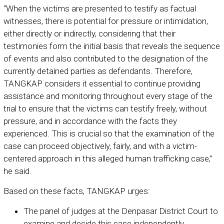
“When the victims are presented to testify as factual
witnesses, there is potential for pressure or intimidation,
either directly or indirectly, considering that their
testimonies form the initial basis that reveals the sequence
of events and also contributed to the designation of the
currently detained parties as defendants. Therefore,
TANGKAP considers it essential to continue providing
assistance and monitoring throughout every stage of the
trial to ensure that the victims can testify freely, without
pressure, and in accordance with the facts they
experienced. This is crucial so that the examination of the
case can proceed objectively, fairly, and with a victim-
centered approach in this alleged human trafficking case,”
he said.
Based on these facts, TANGKAP urges:
The panel of judges at the Denpasar District Court to
examine and decide this case independently,