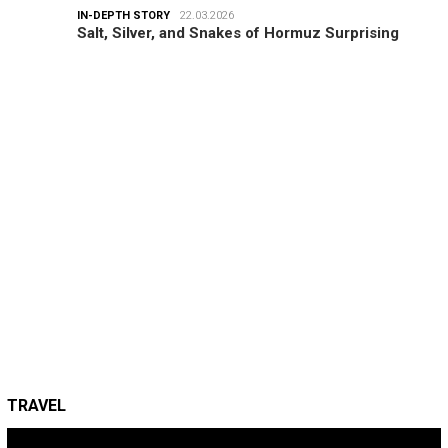
IN-DEPTH STORY
22.03.2026
Salt, Silver, and Snakes of Hormuz Surprising
TRAVEL