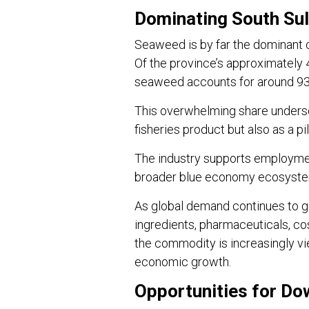
Dominating South Su
Seaweed is by far the dominant 
Of the province’s approximately 4
seaweed accounts for around 93 
This overwhelming share unders
fisheries product but also as a p
The industry supports employment
broader blue economy ecosyste
As global demand continues to 
ingredients, pharmaceuticals, co
the commodity is increasingly vi
economic growth.
Opportunities for D