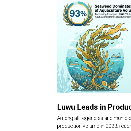
Luwu Leads in Produ
Among all regencies and municip
production volume in 2023, reach