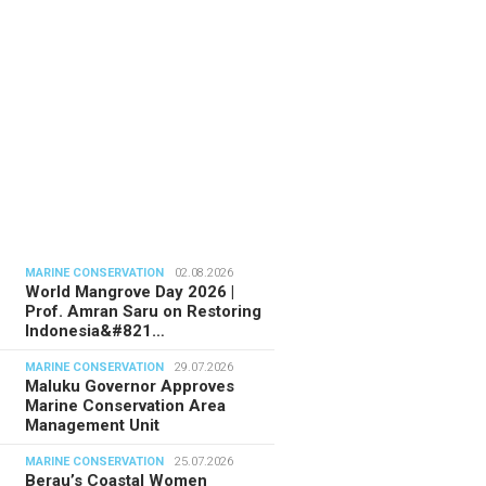
MARINE CONSERVATION
02.08.2026
World Mangrove Day 2026 |
Prof. Amran Saru on Restoring
Indonesia&#821…
MARINE CONSERVATION
29.07.2026
Maluku Governor Approves
Marine Conservation Area
Management Unit
MARINE CONSERVATION
25.07.2026
Berau’s Coastal Women