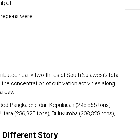
utput.
 regions were:
ributed nearly two-thirds of South Sulawesi’s total
the concentration of cultivation activities along
areas.
luded Pangkajene dan Kepulauan (295,865 tons),
Utara (236,825 tons), Bulukumba (208,328 tons),
EDI
Ins
a Different Story
The