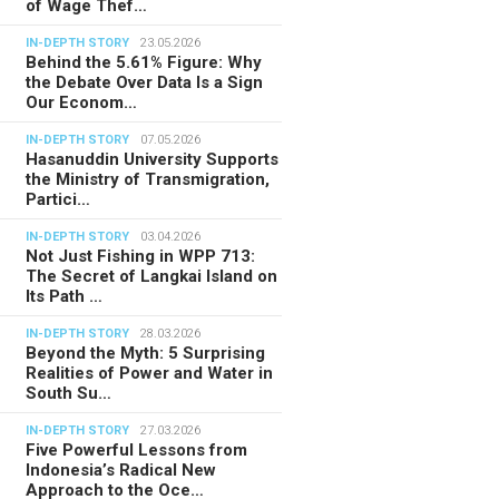
of Wage Thef…
IN-DEPTH STORY
23.05.2026
Behind the 5.61% Figure: Why
the Debate Over Data Is a Sign
Our Econom…
IN-DEPTH STORY
07.05.2026
Hasanuddin University Supports
the Ministry of Transmigration,
Partici…
IN-DEPTH STORY
03.04.2026
Not Just Fishing in WPP 713:
The Secret of Langkai Island on
Its Path …
IN-DEPTH STORY
28.03.2026
Beyond the Myth: 5 Surprising
Realities of Power and Water in
South Su…
IN-DEPTH STORY
27.03.2026
Five Powerful Lessons from
Indonesia’s Radical New
Approach to the Oce…