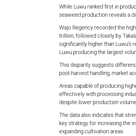
While Luwu ranked first in prod
seaweed production reveals a dif
Wajo Regency recorded the highe
trillion, followed closely by Taka
significantly higher than Luwu’s 
Luwu producing the largest volu
This disparity suggests differenc
post-harvest handling, market acc
Areas capable of producing hig
effectively with processing ind
despite lower production volume
The data also indicates that str
key strategy for increasing the
expanding cultivation areas.