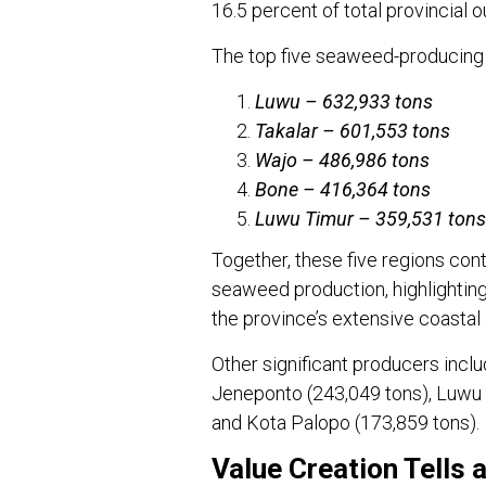
16.5 percent of total provincial o
The top five seaweed-producing
Luwu – 632,933 tons
Takalar – 601,553 tons
Wajo – 486,986 tons
Bone – 416,364 tons
Luwu Timur – 359,531 tons
Together, these five regions cont
seaweed production, highlighting 
the province’s extensive coastal 
Other significant producers inc
Jeneponto (243,049 tons), Luwu 
and Kota Palopo (173,859 tons).
Value Creation Tells 