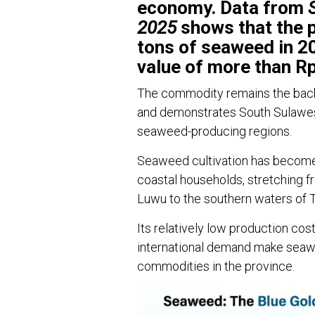
economy. Data from
2025
shows that the p
tons of seaweed in 2
value of more than Rp1
The commodity remains the backb
and demonstrates South Sulawesi’
seaweed-producing regions.
Seaweed cultivation has become 
coastal households, stretching f
Luwu to the southern waters of 
Its relatively low production cos
international demand make seaw
commodities in the province.