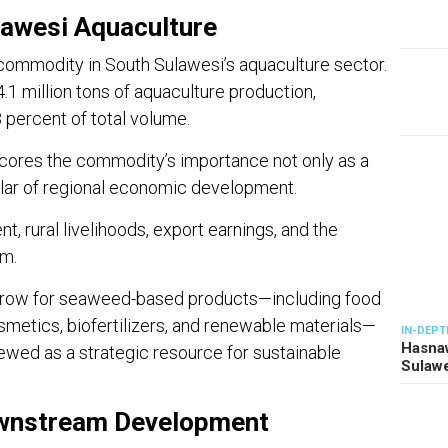
lawesi Aquaculture
commodity in South Sulawesi’s aquaculture sector.
.1 million tons of aquaculture production,
percent of total volume.
cores the commodity’s importance not only as a
illar of regional economic development.
, rural livelihoods, export earnings, and the
m.
grow for seaweed-based products—including food
smetics, biofertilizers, and renewable materials—
IN-DEPT
Hasnaw
ewed as a strategic resource for sustainable
Sulawe
ownstream Development