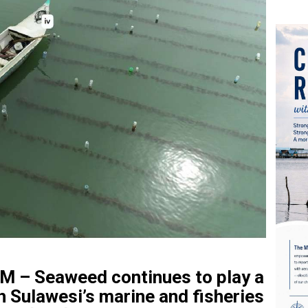
– Seaweed continues to play a
th Sulawesi’s marine and fisheries