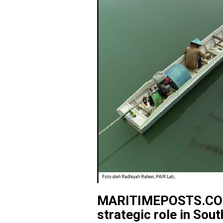
MARITIMEPOSTS.COM 
strategic role in Sou