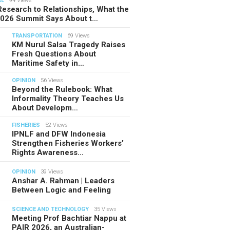
AL
94 Views
esearch to Relationships, What the
2026 Summit Says About t…
TRANSPORTATION
69 Views
KM Nurul Salsa Tragedy Raises
Fresh Questions About
Maritime Safety in…
OPINION
56 Views
Beyond the Rulebook: What
Informality Theory Teaches Us
About Developm…
FISHERIES
52 Views
IPNLF and DFW Indonesia
Strengthen Fisheries Workers’
Rights Awareness…
OPINION
39 Views
Anshar A. Rahman | Leaders
Between Logic and Feeling
SCIENCE AND TECHNOLOGY
35 Views
Meeting Prof Bachtiar Nappu at
PAIR 2026, an Australian-