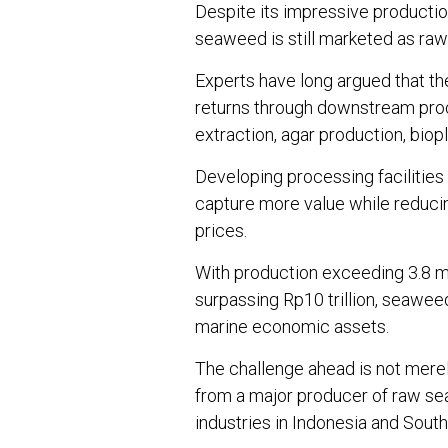
Despite its impressive producti
seaweed is still marketed as raw
Experts have long argued that th
returns through downstream pro
extraction, agar production, biopl
Developing processing facilities 
capture more value while reduc
prices.
With production exceeding 3.8 mi
surpassing Rp10 trillion, seawee
marine economic assets.
The challenge ahead is not merel
from a major producer of raw se
industries in Indonesia and South