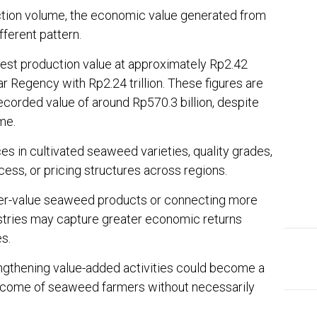
uction volume, the economic value generated from
ferent pattern.
st production value at approximately Rp2.42
lar Regency with Rp2.24 trillion. These figures are
recorded value of around Rp570.3 billion, despite
me.
es in cultivated seaweed varieties, quality grades,
ess, or pricing structures across regions.
her-value seaweed products or connecting more
ustries may capture greater economic returns
s.
engthening value-added activities could become a
 income of seaweed farmers without necessarily