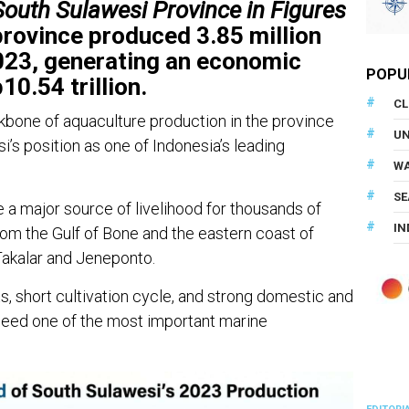
South Sulawesi Province in Figures
rovince produced 3.85 million
023, generating an economic
POPU
0.54 trillion.
CL
one of aquaculture production in the province
U
s position as one of Indonesia’s leading
WA
SE
a major source of livelihood for thousands of
IN
rom the Gulf of Bone and the eastern coast of
Takalar and Jeneponto.
ts, short cultivation cycle, and strong domestic and
eed one of the most important marine