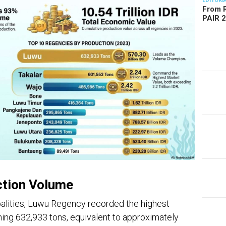
EDITORI
From R
PAIR 
ction Volume
alities, Luwu Regency recorded the highest
ing 632,933 tons, equivalent to approximately