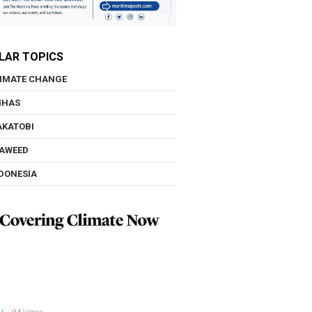
LAR TOPICS
IMATE CHANGE
NHAS
KATOBI
AWEED
DONESIA