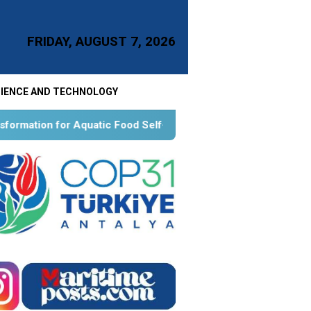
FRIDAY, AUGUST 7, 2026
IENCE AND TECHNOLOGY
atic Food Self-Reliance: An Ontological, Epistemological, and