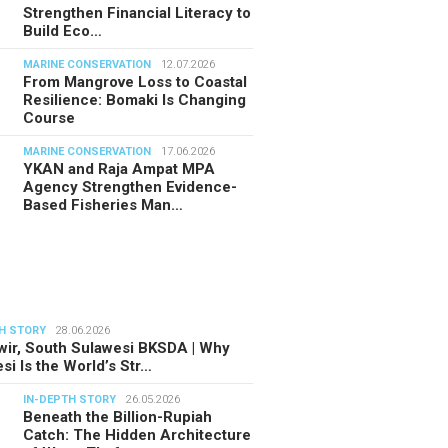
Strengthen Financial Literacy to
Build Eco…
MARINE CONSERVATION
12.07.2026
From Mangrove Loss to Coastal
Resilience: Bomaki Is Changing
Course
MARINE CONSERVATION
17.06.2026
YKAN and Raja Ampat MPA
Agency Strengthen Evidence-
Based Fisheries Man…
H STORY
28.06.2026
ir, South Sulawesi BKSDA | Why
si Is the World’s Str…
IN-DEPTH STORY
26.05.2026
Beneath the Billion-Rupiah
Catch: The Hidden Architecture