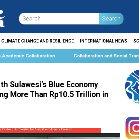
Search
CLIMATE CHANGE AND RESILIENCE
INTERNATIONAL NEWS
SC
ation
Collaboration and Social Transformation for Aqu
th Sulawesi’s Blue Economy
g More Than Rp10.5 Trillion in