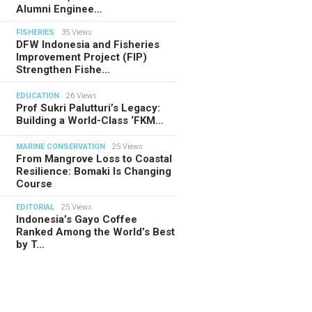
Alumni Enginee…
FISHERIES
35 Views
DFW Indonesia and Fisheries
Improvement Project (FIP)
Strengthen Fishe…
EDUCATION
26 Views
Prof Sukri Palutturi’s Legacy:
Building a World-Class ‘FKM…
MARINE CONSERVATION
25 Views
From Mangrove Loss to Coastal
Resilience: Bomaki Is Changing
Course
EDITORIAL
25 Views
Indonesia’s Gayo Coffee
Ranked Among the World’s Best
by T…
TORIAL
28.07.2026
ide Indonesia’s Fishing Quotas:
 Science Behind Every Catc…