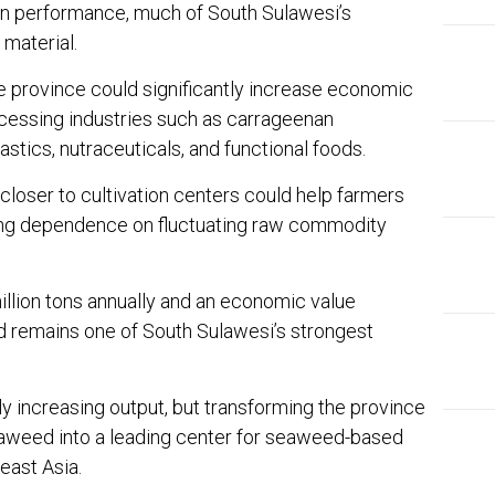
on performance, much of South Sulawesi’s
 material.
e province could significantly increase economic
cessing industries such as carrageenan
astics, nutraceuticals, and functional foods.
closer to cultivation centers could help farmers
ing dependence on fluctuating raw commodity
llion tons annually and an economic value
d remains one of South Sulawesi’s strongest
y increasing output, but transforming the province
aweed into a leading center for seaweed-based
east Asia.