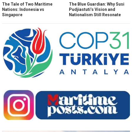
The Tale of Two Maritime
The Blue Guardian: Why Susi
Nations: Indonesia vs
Pudjiastuti’s Vision and
Singapore
Nationalism Still Resonate