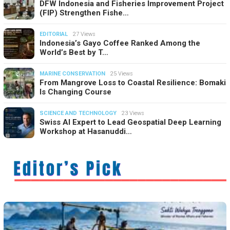
DFW Indonesia and Fisheries Improvement Project
(FIP) Strengthen Fishe…
EDITORIAL
27 Views
Indonesia’s Gayo Coffee Ranked Among the
World’s Best by T…
MARINE CONSERVATION
25 Views
From Mangrove Loss to Coastal Resilience: Bomaki
Is Changing Course
SCIENCE AND TECHNOLOGY
23 Views
Swiss AI Expert to Lead Geospatial Deep Learning
Workshop at Hasanuddi…