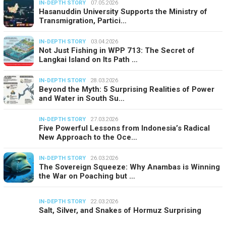
IN-DEPTH STORY
07.05.2026
Hasanuddin University Supports the Ministry of
Transmigration, Partici…
IN-DEPTH STORY
03.04.2026
Not Just Fishing in WPP 713: The Secret of
Langkai Island on Its Path …
IN-DEPTH STORY
28.03.2026
Beyond the Myth: 5 Surprising Realities of Power
and Water in South Su…
IN-DEPTH STORY
27.03.2026
Five Powerful Lessons from Indonesia’s Radical
New Approach to the Oce…
IN-DEPTH STORY
26.03.2026
The Sovereign Squeeze: Why Anambas is Winning
the War on Poaching but …
IN-DEPTH STORY
22.03.2026
Salt, Silver, and Snakes of Hormuz Surprising