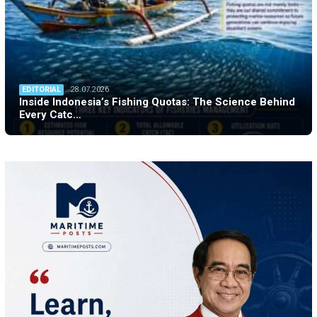
EDITORIAL
28.07.2026
Inside Indonesia’s Fishing Quotas: The Science Behind
Every Catc…