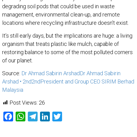
degrading soil pods that could be used in waste
management, environmental clean-up, and remote
locations where recycling infrastructure doesn’t exist.
It’s still early days, but the implications are huge: a living
organism that treats plastic like mulch, capable of
restoring balance to some of the most polluted corners
of our planet.
Source:
Dr Ahmad Sabirin Arshad
Dr Ahmad Sabirin
Arshad
• 2nd
2nd
President and Group CEO SIRIM Berhad
Malaysia
Post Views:
26
Facebook
WhatsApp
Telegram
LinkedIn
Twitter