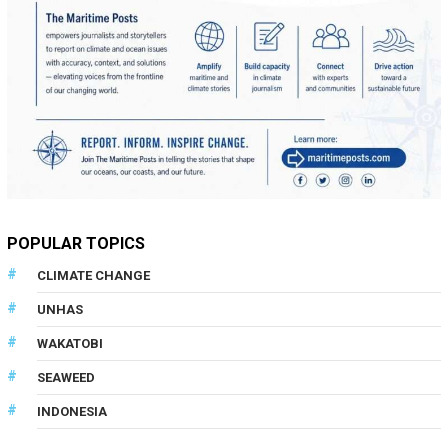
POPULAR TOPICS
CLIMATE CHANGE
UNHAS
WAKATOBI
SEAWEED
INDONESIA