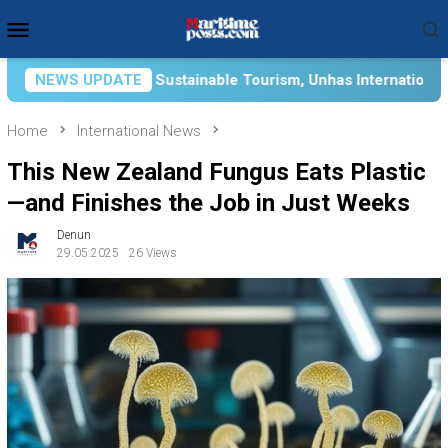
Skip
Mobile
to
Menu
content
le Tourism, Unhas International Relations Department Partners
NEWS UPDATE
Home
International News
This New Zealand Fungus Eats Plastic
—and Finishes the Job in Just Weeks
Denun
29.05.2025
26 Views