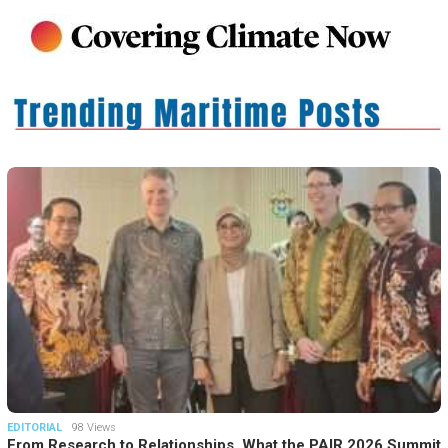
EDITORIAL
98 Views
From Research to Relationships, What the PAIR 2026 Summit