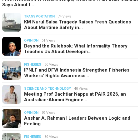
Says About t…
TRANSPORTATION
74 Views
KM Nurul Salsa Tragedy Raises Fresh Questions
About Maritime Safety in…
OPINION
61 Views
Beyond the Rulebook: What Informality Theory
Teaches Us About Developm…
FISHERIES
56 Views
IPNLF and DFW Indonesia Strengthen Fisheries
Workers’ Rights Awareness…
SCIENCE AND TECHNOLOGY
40 Views
Meeting Prof Bachtiar Nappu at PAIR 2026, an
Australian-Alumni Enginee…
OPINION
39 Views
Anshar A. Rahman | Leaders Between Logic and
Feeling
FISHERIES
36 Views