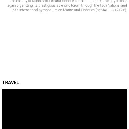
The Faculty of Marine Science and Fisheries at Hasanuddin University is once
again organizing its prestigious scientific forum through the 13th National and
9th International Symposium on Marine and Fisheries (SYMARFISH 2026).
TRAVEL