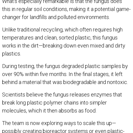
What’s especially remarkable is that the fungus does
this in regular soil conditions, making it a potential game-
changer for landfills and polluted environments.
Unlike traditional recycling, which often requires high
temperatures and clean, sorted plastic, this fungus
works in the dirt—breaking down even mixed and dirty
plastics.
During testing, the fungus degraded plastic samples by
over 90% within five months. In the final stages, it left
behind a material that was biodegradable and nontoxic.
Scientists believe the fungus releases enzymes that
break long plastic polymer chains into simpler
molecules, which it then absorbs as food.
The team is now exploring ways to scale this up—
possibly creating bioreactor systems or even plastic-