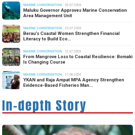
MARINE CONSERVATION
29.07.2026
Maluku Governor Approves Marine Conservation
Area Management Unit
MARINE CONSERVATION
25.07.2026
Berau’s Coastal Women Strengthen Financial
Literacy to Build Eco…
MARINE CONSERVATION
12.07.2026
From Mangrove Loss to Coastal Resilience: Bomaki
Is Changing Course
MARINE CONSERVATION
17.06.2026
YKAN and Raja Ampat MPA Agency Strengthen
Evidence-Based Fisheries Man…