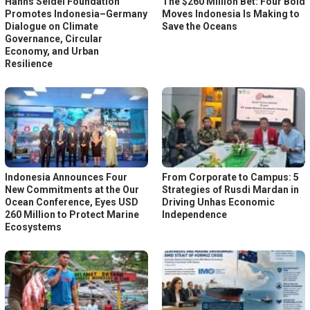
Hanns Seidel Foundation
The $260 Million Bet: Four Bold
Promotes Indonesia–Germany
Moves Indonesia Is Making to
Dialogue on Climate
Save the Oceans
Governance, Circular
Economy, and Urban
Resilience
Indonesia Announces Four
From Corporate to Campus: 5
New Commitments at the Our
Strategies of Rusdi Mardan in
Ocean Conference, Eyes USD
Driving Unhas Economic
260 Million to Protect Marine
Independence
Ecosystems