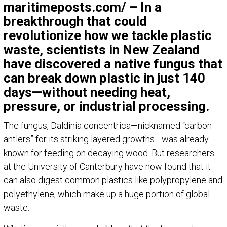
maritimeposts.com/ – In a
breakthrough that could
revolutionize how we tackle plastic
waste, scientists in New Zealand
have discovered a native fungus that
can break down plastic in just 140
days—without needing heat,
pressure, or industrial processing.
The fungus, Daldinia concentrica—nicknamed “carbon
antlers” for its striking layered growths—was already
known for feeding on decaying wood. But researchers
at the University of Canterbury have now found that it
can also digest common plastics like polypropylene and
polyethylene, which make up a huge portion of global
waste.