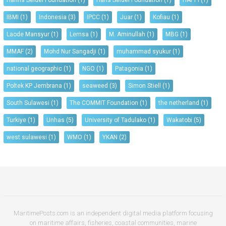
Hanns Seidel Foundation
(1)
Hans Seidel Foundation
(1)
HAPPI
(1)
IBMI
(1)
Indonesia
(3)
IPCC
(1)
Juar
(1)
Kofiau
(1)
Laode Mansyur
(1)
Lemsa
(1)
M. Aminullah
(1)
MBG
(1)
MMAF
(2)
Mohd Nur Sangadji
(1)
muhammad syukur
(1)
national geographic
(1)
NGO
(1)
Patagonia
(1)
Poltek KP Jembrana
(1)
seaweed
(3)
Simon Stiell
(1)
South Sulawesi
(1)
The COMMIT Foundation
(1)
the netherland
(1)
Turkiye
(1)
Unhas
(5)
University of Tadulako
(1)
Wakatobi
(5)
west sulawesi
(1)
WMO
(1)
YKAN
(2)
MaritimePosts.com is an independent digital media platform focusing
on maritime affairs, fisheries, coastal communities, marine