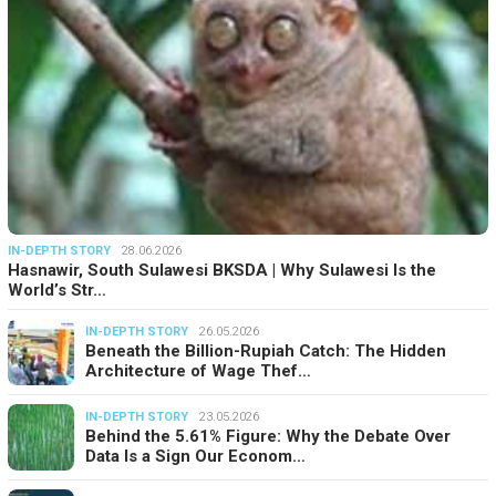
IN-DEPTH STORY
28.06.2026
Hasnawir, South Sulawesi BKSDA | Why Sulawesi Is the
World’s Str…
IN-DEPTH STORY
26.05.2026
Beneath the Billion-Rupiah Catch: The Hidden
Architecture of Wage Thef…
IN-DEPTH STORY
23.05.2026
Behind the 5.61% Figure: Why the Debate Over
Data Is a Sign Our Econom…