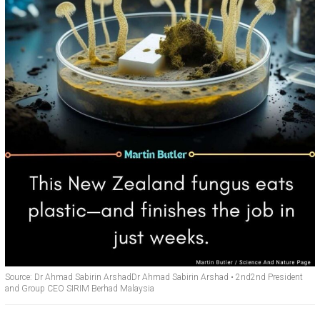
Source: Dr Ahmad Sabirin ArshadDr Ahmad Sabirin Arshad • 2nd2nd President
and Group CEO SIRIM Berhad Malaysia