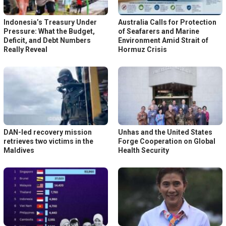
Indonesia’s Treasury Under
Australia Calls for Protection
Pressure: What the Budget,
of Seafarers and Marine
Deficit, and Debt Numbers
Environment Amid Strait of
Really Reveal
Hormuz Crisis
DAN-led recovery mission
Unhas and the United States
retrieves two victims in the
Forge Cooperation on Global
Maldives
Health Security