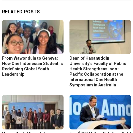
RELATED POSTS
From Wawondula to Geneva:
Dean of Hasanuddin
How One Indonesian Student Is
University’s Faculty of Public
Redefining Global Youth
Health Strengthens Indo-
Leadership
Pacific Collaboration at the
International One Health
Symposium in Australia