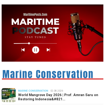
MARINE CONSERVATION
02.08.2026
World Mangrove Day 2026 | Prof. Amran Saru on
Restoring Indonesia&#821…