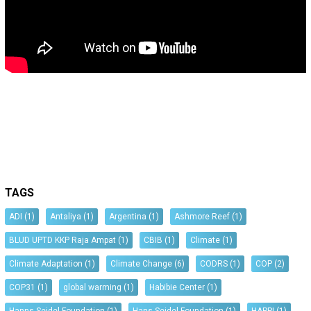
TAGS
ADI
(1)
Antaliya
(1)
Argentina
(1)
Ashmore Reef
(1)
BLUD UPTD KKP Raja Ampat
(1)
CBIB
(1)
Climate
(1)
Climate Adaptation
(1)
Climate Change
(6)
CODRS
(1)
COP
(2)
COP31
(1)
global warming
(1)
Habibie Center
(1)