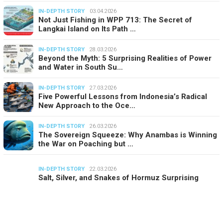
IN-DEPTH STORY
03.04.2026
Not Just Fishing in WPP 713: The Secret of
Langkai Island on Its Path …
IN-DEPTH STORY
28.03.2026
Beyond the Myth: 5 Surprising Realities of Power
and Water in South Su…
IN-DEPTH STORY
27.03.2026
Five Powerful Lessons from Indonesia’s Radical
New Approach to the Oce…
IN-DEPTH STORY
26.03.2026
The Sovereign Squeeze: Why Anambas is Winning
the War on Poaching but …
IN-DEPTH STORY
22.03.2026
Salt, Silver, and Snakes of Hormuz Surprising