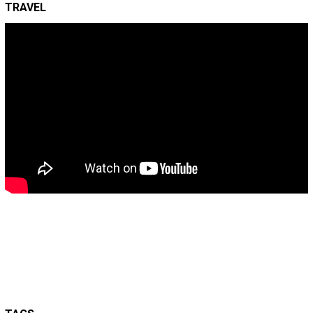
TRAVEL