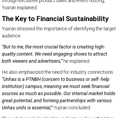
through exclusive product sales and event hosting,”
Yusran explained.
The Key to Financial Sustainability
Yusran stressed the importance of identifying the target
audience.
“But to me, the most crucial factor is creating high-
quality content. We need engaging shows to attract
both viewers and advertisers,”
he explained.
He also emphasized the need for industry connections.
“Unhas is a PTNBH (concern to business or self- help
institution) campus, meaning we must seek financial
sources as much as possible. Our internal market holds
great potential, and forming partnerships with various
Unhas units is essential,”
Yusran concluded.