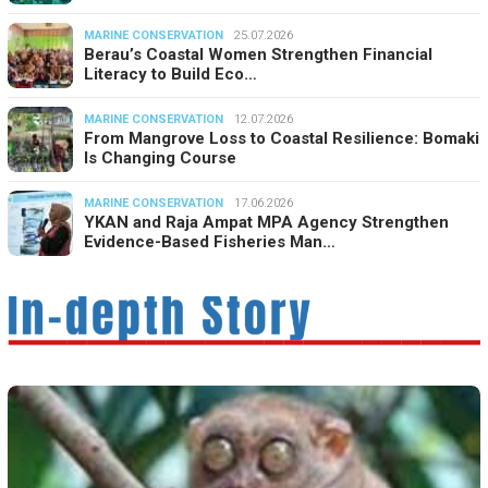
MARINE CONSERVATION
25.07.2026
Berau’s Coastal Women Strengthen Financial
Literacy to Build Eco…
MARINE CONSERVATION
12.07.2026
From Mangrove Loss to Coastal Resilience: Bomaki
Is Changing Course
MARINE CONSERVATION
17.06.2026
YKAN and Raja Ampat MPA Agency Strengthen
Evidence-Based Fisheries Man…