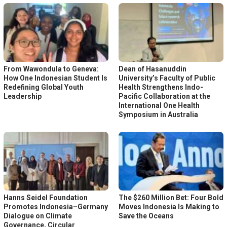
From Wawondula to Geneva:
Dean of Hasanuddin
How One Indonesian Student Is
University’s Faculty of Public
Redefining Global Youth
Health Strengthens Indo-
Leadership
Pacific Collaboration at the
International One Health
Symposium in Australia
Hanns Seidel Foundation
The $260 Million Bet: Four Bold
Promotes Indonesia–Germany
Moves Indonesia Is Making to
Dialogue on Climate
Save the Oceans
Governance, Circular