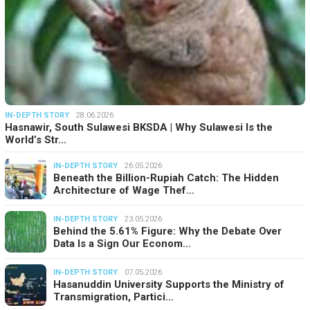
IN-DEPTH STORY
28.06.2026
Hasnawir, South Sulawesi BKSDA | Why Sulawesi Is the
World’s Str…
IN-DEPTH STORY
26.05.2026
Beneath the Billion-Rupiah Catch: The Hidden
Architecture of Wage Thef…
IN-DEPTH STORY
23.05.2026
Behind the 5.61% Figure: Why the Debate Over
Data Is a Sign Our Econom…
IN-DEPTH STORY
07.05.2026
Hasanuddin University Supports the Ministry of
Transmigration, Partici…