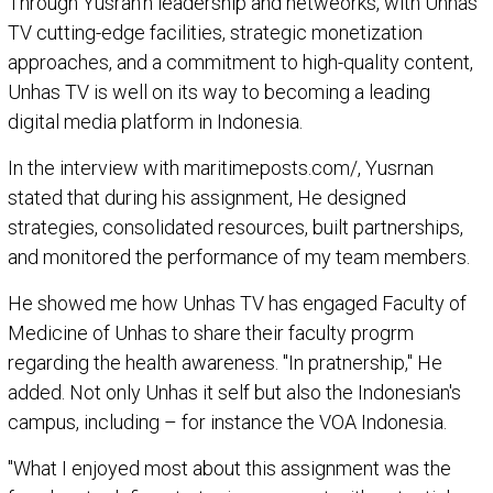
Through Yusran'n leadership and netweorks, with Unhas
TV cutting-edge facilities, strategic monetization
approaches, and a commitment to high-quality content,
Unhas TV is well on its way to becoming a leading
digital media platform in Indonesia.
In the interview with maritimeposts.com/, Yusrnan
stated that during his assignment, He designed
strategies, consolidated resources, built partnerships,
and monitored the performance of my team members.
He showed me how Unhas TV has engaged Faculty of
Medicine of Unhas to share their faculty progrm
regarding the health awareness. "In pratnership," He
added. Not only Unhas it self but also the Indonesian's
campus, including – for instance the VOA Indonesia.
"What I enjoyed most about this assignment was the