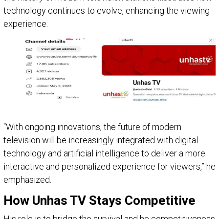
technology continues to evolve, enhancing the viewing
experience.
“With ongoing innovations, the future of modern
television will be increasingly integrated with digital
technology and artificial intelligence to deliver a more
interactive and personalized experience for viewers,” he
emphasized.
How Unhas TV Stays Competitive
His role is to bridge the survival and he competitiveness