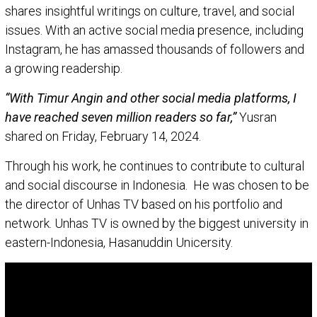
shares insightful writings on culture, travel, and social
issues. With an active social media presence, including
Instagram, he has amassed thousands of followers and
a growing readership.
“With Timur Angin and other social media platforms, I
have reached seven million readers so far,”
Yusran
shared on Friday, February 14, 2024.
Through his work, he continues to contribute to cultural
and social discourse in Indonesia. He was chosen to be
the director of Unhas TV based on his portfolio and
network. Unhas TV is owned by the biggest university in
eastern-Indonesia, Hasanuddin Unicersity.