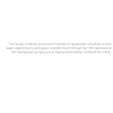
The Faculty of Marine Science and Fisheries at Hasanuddin University is once
again organizing its prestigious scientific forum through the 13th National and
9th International Symposium on Marine and Fisheries (SYMARFISH 2026).