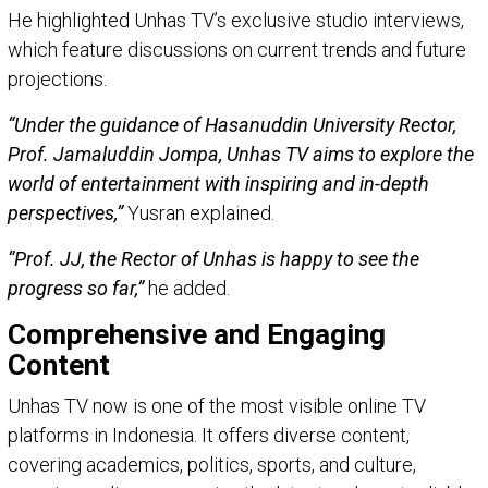
He highlighted Unhas TV’s exclusive studio interviews,
which feature discussions on current trends and future
projections.
“Under the guidance of Hasanuddin University Rector,
Prof. Jamaluddin Jompa, Unhas TV aims to explore the
world of entertainment with inspiring and in-depth
perspectives,”
Yusran explained.
“Prof. JJ, the Rector of Unhas is happy to see the
progress so far,”
he added.
Comprehensive and Engaging
Content
Unhas TV now is one of the most visible online TV
platforms in Indonesia. It offers diverse content,
covering academics, politics, sports, and culture,