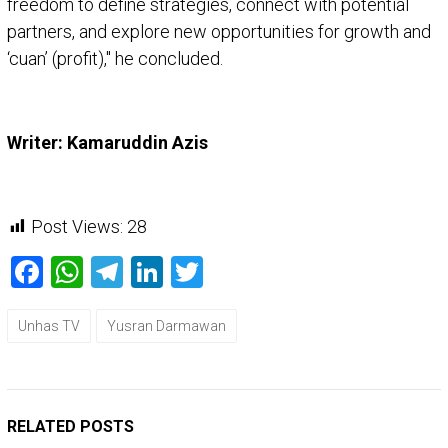
freedom to define strategies, connect with potential
partners, and explore new opportunities for growth and
‘cuan’ (profit)," he concluded.
Writer: Kamaruddin Azis
Post Views:
28
Facebook
WhatsApp
Telegram
LinkedIn
Twitter
Unhas TV
Yusran Darmawan
RELATED POSTS