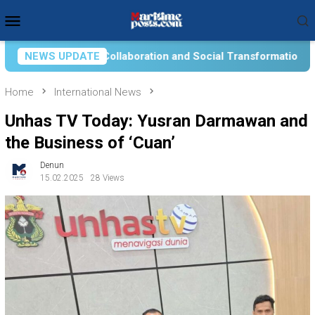
Skip
Mobile
to
Menu
content
on and Social Transformation for Aquatic Food Self-Reliance: A
NEWS UPDATE
Home
International News
Unhas TV Today: Yusran Darmawan and
the Business of ‘Cuan’
Denun
15.02.2025
28 Views