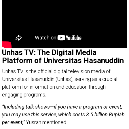
Unhas TV: The Digital Media
Platform of Universitas Hasanuddin
Unhas TV is the official digital television media of
Universitas Hasanuddin (Unhas), serving as a crucial
platform for information and education through
engaging programs.
“Including talk shows—if you have a program or event,
you may use this service, which costs 3.5 billion Rupiah
per event,”
Yusran mentioned.