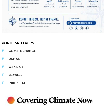
POPULAR TOPICS
CLIMATE CHANGE
UNHAS
WAKATOBI
SEAWEED
INDONESIA