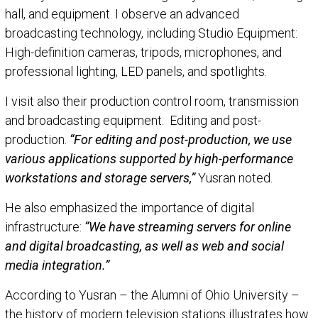
hall, and equipment. I observe an advanced
broadcasting technology, including Studio Equipment:
High-definition cameras, tripods, microphones, and
professional lighting, LED panels, and spotlights.
I visit also their production control room, transmission
and broadcasting equipment. Editing and post-
production.
“For editing and post-production, we use
various applications supported by high-performance
workstations and storage servers,”
Yusran noted.
He also emphasized the importance of digital
infrastructure:
“We have streaming servers for online
and digital broadcasting, as well as web and social
media integration.”
According to Yusran – the Alumni of Ohio University –
the history of modern television stations illustrates how