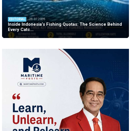
EDITORIAL
28.07.2026
Inside Indonesia’s Fishing Quotas: The Science Behind
Every Catc…