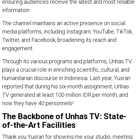
ensuring audiences receive the latest and most reliable
information.
The channel maintains an active presence on social
media platforms, including Instagram, YouTube, TikTok,
Twitter, and Facebook, broadening its reach and
engagement.
Through its various programs and platforms, Unhas TV
plays a crucial role in enriching scientific, cultural, and
humanitarian discourse in Indonesia. Last year, Yusran
reported that during his six-month assignment, Unhas
TV generated at least 100 million IDR per month, and
now they have 40 personnels!
The Backbone of Unhas TV: State-
of-the-Art Facilities
Thank you Yusran for showing me your studio, meeting