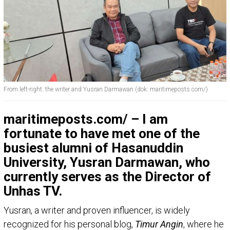
From left-right: the writer and Yusran Darmawan (dok: maritimeposts.com/)
maritimeposts.com/ – I am
fortunate to have met one of the
busiest alumni of Hasanuddin
University, Yusran Darmawan, who
currently serves as the Director of
Unhas TV.
Yusran, a writer and proven influencer, is widely
recognized for his personal blog,
Timur Angin
, where he