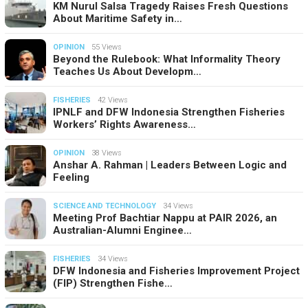
KM Nurul Salsa Tragedy Raises Fresh Questions
About Maritime Safety in…
OPINION
55 Views
Beyond the Rulebook: What Informality Theory
Teaches Us About Developm…
FISHERIES
42 Views
IPNLF and DFW Indonesia Strengthen Fisheries
Workers’ Rights Awareness…
OPINION
38 Views
Anshar A. Rahman | Leaders Between Logic and
Feeling
SCIENCE AND TECHNOLOGY
34 Views
Meeting Prof Bachtiar Nappu at PAIR 2026, an
Australian-Alumni Enginee…
FISHERIES
34 Views
DFW Indonesia and Fisheries Improvement Project
(FIP) Strengthen Fishe…