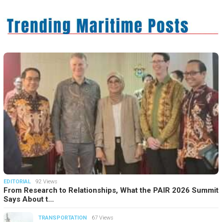
EDITORIAL
92 Views
From Research to Relationships, What the PAIR 2026 Summit
Says About t…
TRANSPORTATION
67 Views