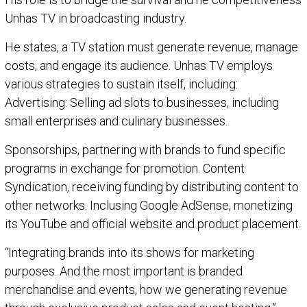
Unhas TV in broadcasting industry.
He states, a TV station must generate revenue, manage
costs, and engage its audience. Unhas TV employs
various strategies to sustain itself, including:
Advertising: Selling ad slots to businesses, including
small enterprises and culinary businesses.
Sponsorships, partnering with brands to fund specific
programs in exchange for promotion. Content
Syndication, receiving funding by distributing content to
other networks. Inclusing Google AdSense, monetizing
its YouTube and official website and product placement.
“Integrating brands into its shows for marketing
purposes. And the most important is branded
merchandise and events, how we generating revenue