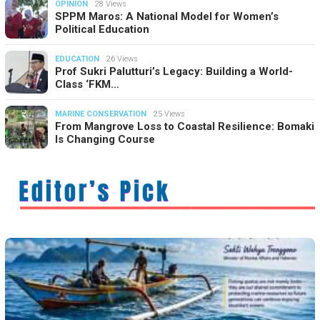
OPINION
28 Views
SPPM Maros: A National Model for Women’s
Political Education
EDUCATION
26 Views
Prof Sukri Palutturi’s Legacy: Building a World-
Class ‘FKM…
MARINE CONSERVATION
25 Views
From Mangrove Loss to Coastal Resilience: Bomaki
Is Changing Course