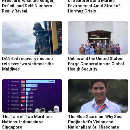
Pressure: What the Budget,
of Seafarers and Marine
Deficit, and Debt Numbers
Environment Amid Strait of
Really Reveal
Hormuz Crisis
DAN-led recovery mission
Unhas and the United States
retrieves two victims in the
Forge Cooperation on Global
Maldives
Health Security
The Tale of Two Maritime
The Blue Guardian: Why Susi
Nations: Indonesia vs
Pudjiastuti’s Vision and
Singapore
Nationalism Still Resonate