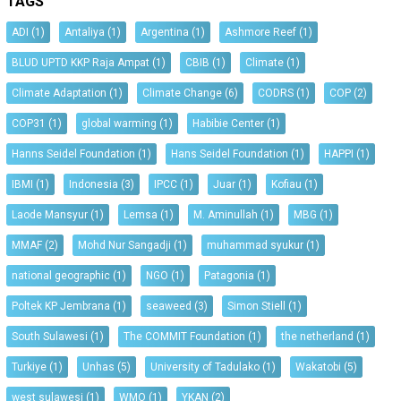
TAGS
ADI
(1)
Antaliya
(1)
Argentina
(1)
Ashmore Reef
(1)
BLUD UPTD KKP Raja Ampat
(1)
CBIB
(1)
Climate
(1)
Climate Adaptation
(1)
Climate Change
(6)
CODRS
(1)
COP
(2)
COP31
(1)
global warming
(1)
Habibie Center
(1)
Hanns Seidel Foundation
(1)
Hans Seidel Foundation
(1)
HAPPI
(1)
IBMI
(1)
Indonesia
(3)
IPCC
(1)
Juar
(1)
Kofiau
(1)
Laode Mansyur
(1)
Lemsa
(1)
M. Aminullah
(1)
MBG
(1)
MMAF
(2)
Mohd Nur Sangadji
(1)
muhammad syukur
(1)
national geographic
(1)
NGO
(1)
Patagonia
(1)
Poltek KP Jembrana
(1)
seaweed
(3)
Simon Stiell
(1)
South Sulawesi
(1)
The COMMIT Foundation
(1)
the netherland
(1)
Turkiye
(1)
Unhas
(5)
University of Tadulako
(1)
Wakatobi
(5)
west sulawesi
(1)
WMO
(1)
YKAN
(2)