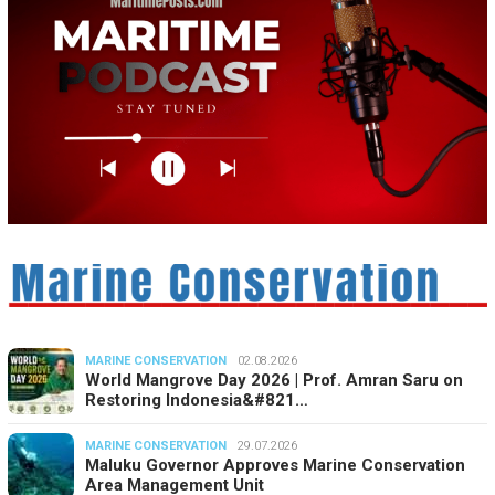
MARINE CONSERVATION
02.08.2026
World Mangrove Day 2026 | Prof. Amran Saru on
Restoring Indonesia&#821…
MARINE CONSERVATION
29.07.2026
Maluku Governor Approves Marine Conservation
Area Management Unit