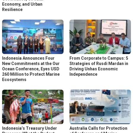
Economy, and Urban
Resilience
Indonesia Announces Four
From Corporate to Campus: 5
New Commitments at the Our
Strategies of Rusdi Mardan in
Ocean Conference, Eyes USD
Driving Unhas Economic
260 Million to Protect Marine
Independence
Ecosystems
Indonesia’s Treasury Under
Australia Calls for Protection