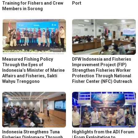
Training for Fishers and Crew
Port
Members in Sorong
Measured Fishing Policy
DFW Indonesia and Fisheries
Through the Eyes of
Improvement Project (FIP)
Indonesia’s Minister of Marine
Strengthen Fisheries Worker
Affairs and Fisheries, Sakti
Protection Through National
Wahyu Trenggono
Fisher Center (NFC) Outreach
Indonesia Strengthens Tuna
Highlights from the ADI Forum
Fisheries Diplomacy Through
| From Exploitation to