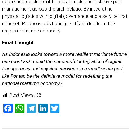
sophisticated blueprint for sustainable and inclusive port
management across the archipelago. By integrating
physical logistics with digital governance and a service-first
mindset, Palopo is positioning itself as a leader in the
regional maritime economy.
Final Thought:
As Indonesia looks toward a more resilient maritime future,
one must ask: could the successful integration of digital
transparency and physical services in a small-scale port
like Pontap be the definitive model for redefining the
national maritime economy?
Post Views:
38
Facebook
WhatsApp
Telegram
LinkedIn
Twitter