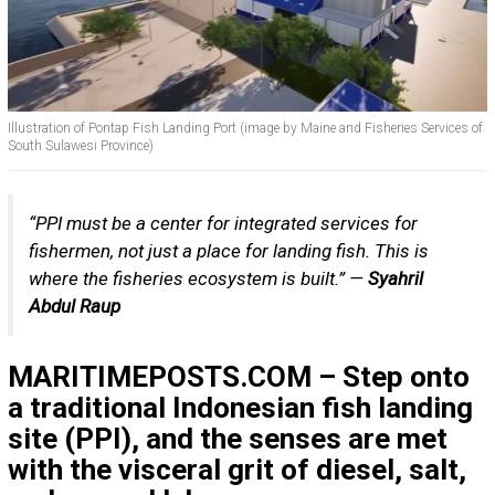
Illustration of Pontap Fish Landing Port (image by Maine and Fisheries Services of
South Sulawesi Province)
“PPI must be a center for integrated services for
fishermen, not just a place for landing fish. This is
where the fisheries ecosystem is built.” —
Syahril
Abdul Raup
MARITIMEPOSTS.COM – Step onto
a traditional Indonesian fish landing
site (PPI), and the senses are met
with the visceral grit of diesel, salt,