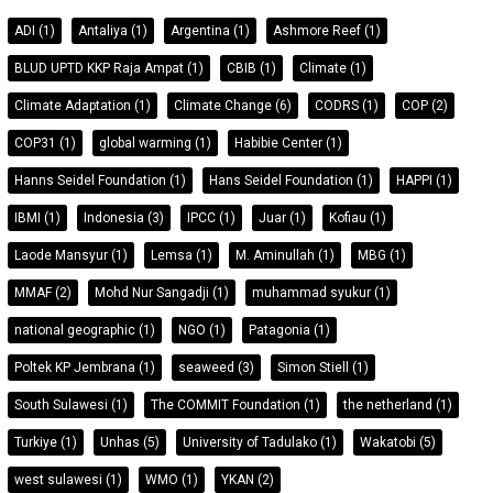
ADI
(1)
Antaliya
(1)
Argentina
(1)
Ashmore Reef
(1)
BLUD UPTD KKP Raja Ampat
(1)
CBIB
(1)
Climate
(1)
Climate Adaptation
(1)
Climate Change
(6)
CODRS
(1)
COP
(2)
COP31
(1)
global warming
(1)
Habibie Center
(1)
Hanns Seidel Foundation
(1)
Hans Seidel Foundation
(1)
HAPPI
(1)
IBMI
(1)
Indonesia
(3)
IPCC
(1)
Juar
(1)
Kofiau
(1)
Laode Mansyur
(1)
Lemsa
(1)
M. Aminullah
(1)
MBG
(1)
MMAF
(2)
Mohd Nur Sangadji
(1)
muhammad syukur
(1)
national geographic
(1)
NGO
(1)
Patagonia
(1)
Poltek KP Jembrana
(1)
seaweed
(3)
Simon Stiell
(1)
South Sulawesi
(1)
The COMMIT Foundation
(1)
the netherland
(1)
Turkiye
(1)
Unhas
(5)
University of Tadulako
(1)
Wakatobi
(5)
west sulawesi
(1)
WMO
(1)
YKAN
(2)