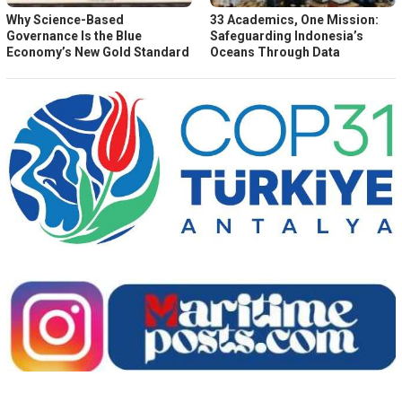
Why Science-Based
33 Academics, One Mission:
Governance Is the Blue
Safeguarding Indonesia’s
Economy’s New Gold Standard
Oceans Through Data