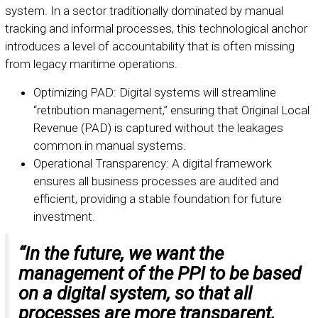
system. In a sector traditionally dominated by manual
tracking and informal processes, this technological anchor
introduces a level of accountability that is often missing
from legacy maritime operations.
Optimizing PAD: Digital systems will streamline
“retribution management,” ensuring that Original Local
Revenue (PAD) is captured without the leakages
common in manual systems.
Operational Transparency: A digital framework
ensures all business processes are audited and
efficient, providing a stable foundation for future
investment.
“In the future, we want the
management of the PPI to be based
on a digital system, so that all
processes are more transparent,