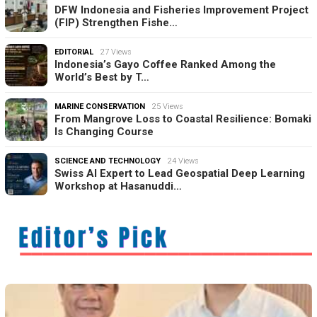
DFW Indonesia and Fisheries Improvement Project
(FIP) Strengthen Fishe…
EDITORIAL
27 Views
Indonesia’s Gayo Coffee Ranked Among the
World’s Best by T…
MARINE CONSERVATION
25 Views
From Mangrove Loss to Coastal Resilience: Bomaki
Is Changing Course
SCIENCE AND TECHNOLOGY
24 Views
Swiss AI Expert to Lead Geospatial Deep Learning
Workshop at Hasanuddi…