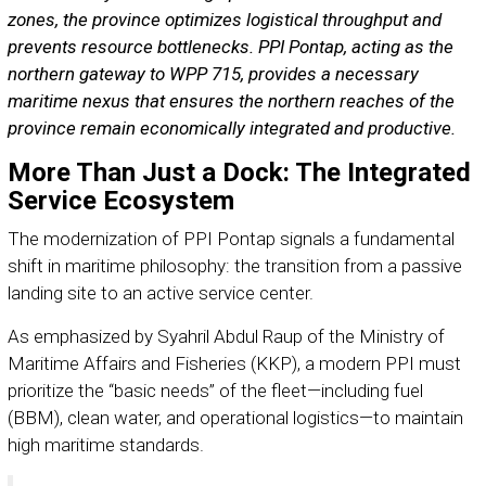
zones, the province optimizes logistical throughput and
prevents resource bottlenecks. PPI Pontap, acting as the
northern gateway to WPP 715, provides a necessary
maritime nexus that ensures the northern reaches of the
province remain economically integrated and productive.
More Than Just a Dock: The Integrated
Service Ecosystem
The modernization of PPI Pontap signals a fundamental
shift in maritime philosophy: the transition from a passive
landing site to an active service center.
As emphasized by Syahril Abdul Raup of the Ministry of
Maritime Affairs and Fisheries (KKP), a modern PPI must
prioritize the “basic needs” of the fleet—including fuel
(BBM), clean water, and operational logistics—to maintain
high maritime standards.