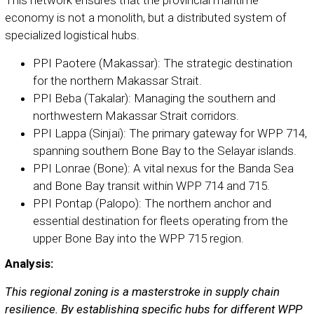
economy is not a monolith, but a distributed system of
specialized logistical hubs.
PPI Paotere (Makassar): The strategic destination
for the northern Makassar Strait.
PPI Beba (Takalar): Managing the southern and
northwestern Makassar Strait corridors.
PPI Lappa (Sinjai): The primary gateway for WPP 714,
spanning southern Bone Bay to the Selayar islands.
PPI Lonrae (Bone): A vital nexus for the Banda Sea
and Bone Bay transit within WPP 714 and 715.
PPI Pontap (Palopo): The northern anchor and
essential destination for fleets operating from the
upper Bone Bay into the WPP 715 region.
Analysis:
This regional zoning is a masterstroke in supply chain
resilience. By establishing specific hubs for different WPP