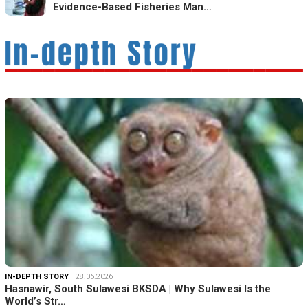
Evidence-Based Fisheries Man…
IN-DEPTH STORY
28.06.2026
Hasnawir, South Sulawesi BKSDA | Why Sulawesi Is the
World’s Str…