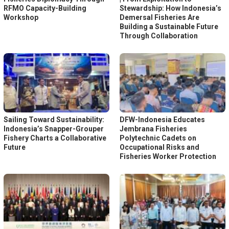
RFMO Capacity-Building
Stewardship: How Indonesia’s
Workshop
Demersal Fisheries Are
Building a Sustainable Future
Through Collaboration
Sailing Toward Sustainability:
DFW-Indonesia Educates
Indonesia’s Snapper-Grouper
Jembrana Fisheries
Fishery Charts a Collaborative
Polytechnic Cadets on
Future
Occupational Risks and
Fisheries Worker Protection