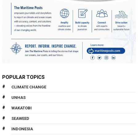
POPULAR TOPICS
CLIMATE CHANGE
UNHAS
WAKATOBI
SEAWEED
INDONESIA