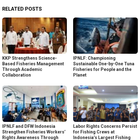
RELATED POSTS
KKP Strengthens Science-
IPNLF: Championing
Based Fisheries Management
Sustainable One-by-One Tuna
Through Academic
Fisheries for People and the
Collaboration
Planet
IPNLF and DFW Indonesia
Labor Rights Concerns Persist
Strengthen Fisheries Workers’
for Fishing Crews at
Rights Awareness Through
Indonesia’s Largest Fishing