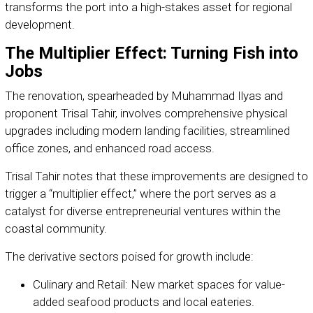
transforms the port into a high-stakes asset for regional
development.
The Multiplier Effect: Turning Fish into
Jobs
The renovation, spearheaded by Muhammad Ilyas and
proponent Trisal Tahir, involves comprehensive physical
upgrades including modern landing facilities, streamlined
office zones, and enhanced road access.
Trisal Tahir notes that these improvements are designed to
trigger a “multiplier effect,” where the port serves as a
catalyst for diverse entrepreneurial ventures within the
coastal community.
The derivative sectors poised for growth include:
Culinary and Retail: New market spaces for value-
added seafood products and local eateries.