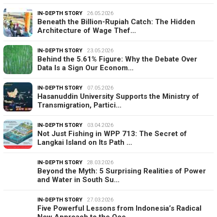
IN-DEPTH STORY
26.05.2026
Beneath the Billion-Rupiah Catch: The Hidden
Architecture of Wage Thef…
IN-DEPTH STORY
23.05.2026
Behind the 5.61% Figure: Why the Debate Over
Data Is a Sign Our Econom…
IN-DEPTH STORY
07.05.2026
Hasanuddin University Supports the Ministry of
Transmigration, Partici…
IN-DEPTH STORY
03.04.2026
Not Just Fishing in WPP 713: The Secret of
Langkai Island on Its Path …
IN-DEPTH STORY
28.03.2026
Beyond the Myth: 5 Surprising Realities of Power
and Water in South Su…
IN-DEPTH STORY
27.03.2026
Five Powerful Lessons from Indonesia’s Radical
New Approach to the Oce…