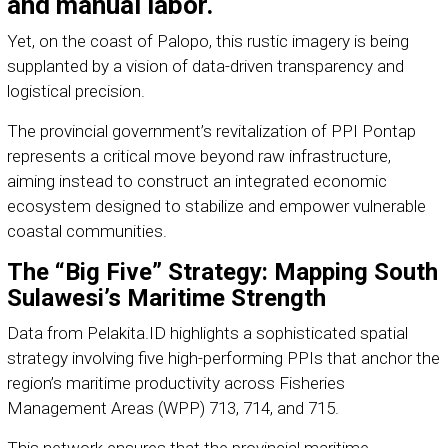
and manual labor.
Yet, on the coast of Palopo, this rustic imagery is being
supplanted by a vision of data-driven transparency and
logistical precision.
The provincial government’s revitalization of PPI Pontap
represents a critical move beyond raw infrastructure,
aiming instead to construct an integrated economic
ecosystem designed to stabilize and empower vulnerable
coastal communities.
The “Big Five” Strategy: Mapping South
Sulawesi’s Maritime Strength
Data from Pelakita.ID highlights a sophisticated spatial
strategy involving five high-performing PPIs that anchor the
region’s maritime productivity across Fisheries
Management Areas (WPP) 713, 714, and 715.
This network ensures that the provincial maritime