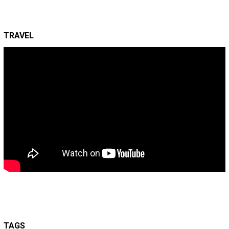
TRAVEL
TAGS