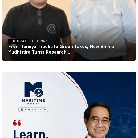
EDITORIAL
08.08.2026
From Tamiya Tracks to Green Taxes, How Bhima
Yudhistira Turns Research…