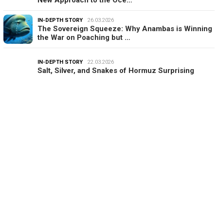
IN-DEPTH STORY
26.03.2026
The Sovereign Squeeze: Why Anambas is Winning
the War on Poaching but …
IN-DEPTH STORY
22.03.2026
Salt, Silver, and Snakes of Hormuz Surprising