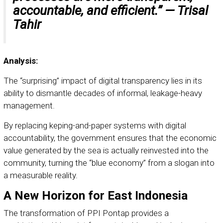
accountable, and efficient.” —
Trisal
Tahir
Analysis:
The “surprising” impact of digital transparency lies in its
ability to dismantle decades of informal, leakage-heavy
management.
By replacing keping-and-paper systems with digital
accountability, the government ensures that the economic
value generated by the sea is actually reinvested into the
community, turning the “blue economy” from a slogan into
a measurable reality.
A New Horizon for East Indonesia
The transformation of PPI Pontap provides a