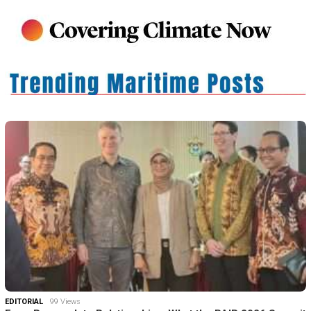
EDITORIAL
99 Views