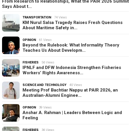
From Research to Relationships, What the PAIR 2026 Summit
Says About t…
TRANSPORTATION
74 Views
KM Nurul Salsa Tragedy Raises Fresh Questions
About Maritime Safety in…
OPINION
61 Views
Beyond the Rulebook: What Informality Theory
Teaches Us About Developm…
FISHERIES
56 Views
IPNLF and DFW Indonesia Strengthen Fisheries
Workers’ Rights Awareness…
SCIENCE AND TECHNOLOGY
40 Views
Meeting Prof Bachtiar Nappu at PAIR 2026, an
Australian-Alumni Enginee…
OPINION
39 Views
Anshar A. Rahman | Leaders Between Logic and
Feeling
FISHERIES
36 Views