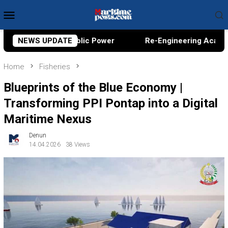
Skip
Mobile
to
Menu
content
Power
NEWS UPDATE
Re-Engineering Academic Sovereignty, A Conver
Home
Fisheries
Blueprints of the Blue Economy |
Transforming PPI Pontap into a Digital
Maritime Nexus
Denun
14.04.2026
38 Views