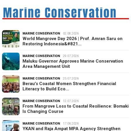
MARINE CONSERVATION
02.08.2026
World Mangrove Day 2026 | Prof. Amran Saru on
Restoring Indonesia&#821…
MARINE CONSERVATION
29.07.2026
Maluku Governor Approves Marine Conservation
Area Management Unit
MARINE CONSERVATION
25.07.2026
Berau’s Coastal Women Strengthen Financial
Literacy to Build Eco…
MARINE CONSERVATION
12.07.2026
From Mangrove Loss to Coastal Resilience: Bomaki
Is Changing Course
MARINE CONSERVATION
17.06.2026
YKAN and Raja Ampat MPA Agency Strengthen