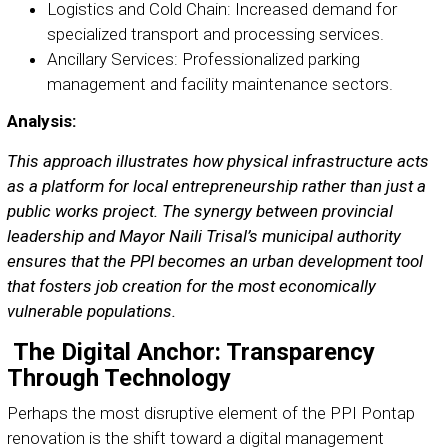
Logistics and Cold Chain: Increased demand for
specialized transport and processing services.
Ancillary Services: Professionalized parking
management and facility maintenance sectors.
Analysis:
This approach illustrates how physical infrastructure acts
as a platform for local entrepreneurship rather than just a
public works project. The synergy between provincial
leadership and Mayor Naili Trisal’s municipal authority
ensures that the PPI becomes an urban development tool
that fosters job creation for the most economically
vulnerable populations.
The Digital Anchor: Transparency
Through Technology
Perhaps the most disruptive element of the PPI Pontap
renovation is the shift toward a digital management