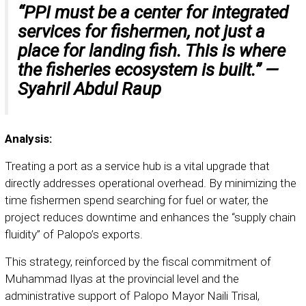
“PPI must be a center for integrated
services for fishermen, not just a
place for landing fish. This is where
the fisheries ecosystem is built.” —
Syahril Abdul Raup
Analysis:
Treating a port as a service hub is a vital upgrade that
directly addresses operational overhead. By minimizing the
time fishermen spend searching for fuel or water, the
project reduces downtime and enhances the “supply chain
fluidity” of Palopo’s exports.
This strategy, reinforced by the fiscal commitment of
Muhammad Ilyas at the provincial level and the
administrative support of Palopo Mayor Naili Trisal,