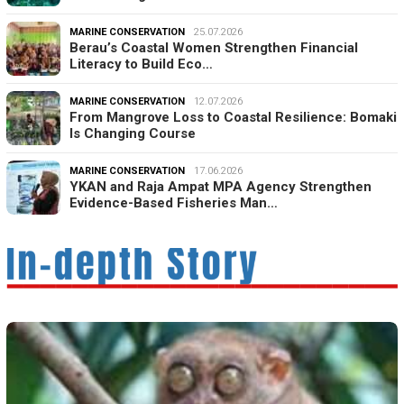
MARINE CONSERVATION
25.07.2026
Berau’s Coastal Women Strengthen Financial
Literacy to Build Eco…
MARINE CONSERVATION
12.07.2026
From Mangrove Loss to Coastal Resilience: Bomaki
Is Changing Course
MARINE CONSERVATION
17.06.2026
YKAN and Raja Ampat MPA Agency Strengthen
Evidence-Based Fisheries Man…