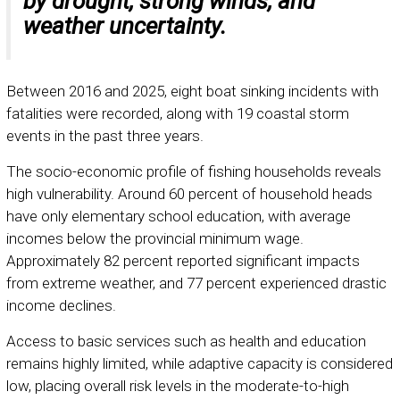
by drought, strong winds, and
weather uncertainty.
Between 2016 and 2025, eight boat sinking incidents with
fatalities were recorded, along with 19 coastal storm
events in the past three years.
The socio-economic profile of fishing households reveals
high vulnerability. Around 60 percent of household heads
have only elementary school education, with average
incomes below the provincial minimum wage.
Approximately 82 percent reported significant impacts
from extreme weather, and 77 percent experienced drastic
income declines.
Access to basic services such as health and education
remains highly limited, while adaptive capacity is considered
low, placing overall risk levels in the moderate-to-high