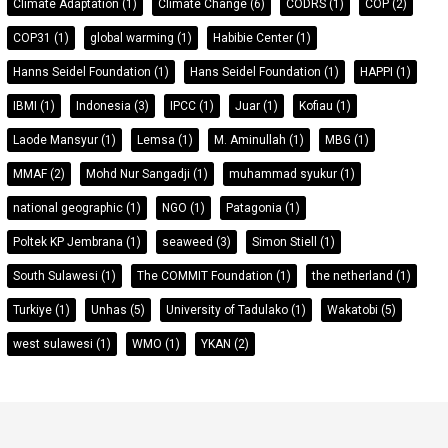
Climate Adaptation
(1)
Climate Change
(6)
CODRS
(1)
COP
(2)
COP31
(1)
global warming
(1)
Habibie Center
(1)
Hanns Seidel Foundation
(1)
Hans Seidel Foundation
(1)
HAPPI
(1)
IBMI
(1)
Indonesia
(3)
IPCC
(1)
Juar
(1)
Kofiau
(1)
Laode Mansyur
(1)
Lemsa
(1)
M. Aminullah
(1)
MBG
(1)
MMAF
(2)
Mohd Nur Sangadji
(1)
muhammad syukur
(1)
national geographic
(1)
NGO
(1)
Patagonia
(1)
Poltek KP Jembrana
(1)
seaweed
(3)
Simon Stiell
(1)
South Sulawesi
(1)
The COMMIT Foundation
(1)
the netherland
(1)
Turkiye
(1)
Unhas
(5)
University of Tadulako
(1)
Wakatobi
(5)
west sulawesi
(1)
WMO
(1)
YKAN
(2)