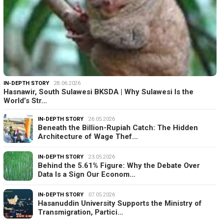
IN-DEPTH STORY
28.06.2026
Hasnawir, South Sulawesi BKSDA | Why Sulawesi Is the
World’s Str…
IN-DEPTH STORY
26.05.2026
Beneath the Billion-Rupiah Catch: The Hidden
Architecture of Wage Thef…
IN-DEPTH STORY
23.05.2026
Behind the 5.61% Figure: Why the Debate Over
Data Is a Sign Our Econom…
IN-DEPTH STORY
07.05.2026
Hasanuddin University Supports the Ministry of
Transmigration, Partici…