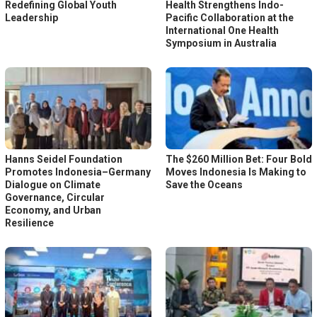
Redefining Global Youth
Health Strengthens Indo-
Leadership
Pacific Collaboration at the
International One Health
Symposium in Australia
Hanns Seidel Foundation
The $260 Million Bet: Four Bold
Promotes Indonesia–Germany
Moves Indonesia Is Making to
Dialogue on Climate
Save the Oceans
Governance, Circular
Economy, and Urban
Resilience