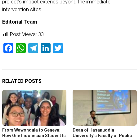
project’s impact extends beyond the immediate
intervention sites.
Editorial Team
Post Views:
33
Facebook
WhatsApp
Telegram
LinkedIn
Twitter
RELATED POSTS
From Wawondula to Geneva:
Dean of Hasanuddin
How One Indonesian Student Is
University’s Faculty of Public