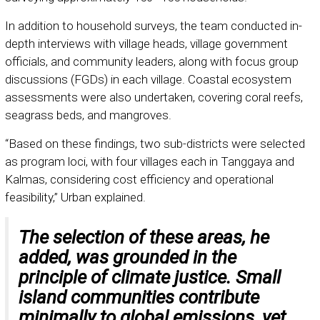
In addition to household surveys, the team conducted in-
depth interviews with village heads, village government
officials, and community leaders, along with focus group
discussions (FGDs) in each village. Coastal ecosystem
assessments were also undertaken, covering coral reefs,
seagrass beds, and mangroves.
“Based on these findings, two sub-districts were selected
as program loci, with four villages each in Tanggaya and
Kalmas, considering cost efficiency and operational
feasibility,” Urban explained.
The selection of these areas, he
added, was grounded in the
principle of climate justice. Small
island communities contribute
minimally to global emissions, yet