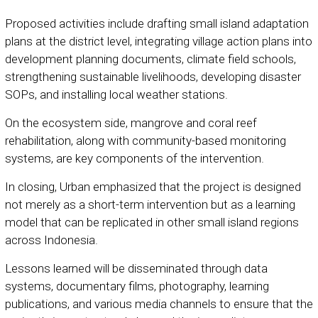
Proposed activities include drafting small island adaptation
plans at the district level, integrating village action plans into
development planning documents, climate field schools,
strengthening sustainable livelihoods, developing disaster
SOPs, and installing local weather stations.
On the ecosystem side, mangrove and coral reef
rehabilitation, along with community-based monitoring
systems, are key components of the intervention.
In closing, Urban emphasized that the project is designed
not merely as a short-term intervention but as a learning
model that can be replicated in other small island regions
across Indonesia.
Lessons learned will be disseminated through data
systems, documentary films, photography, learning
publications, and various media channels to ensure that the