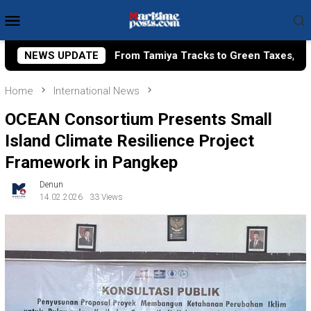
Skip
Mobile
to
Menu
content
Tamiya Tracks to Green Taxes, How Bhima Yudhistira Turns Re
NEWS UPDATE
Home
International News
OCEAN Consortium Presents Small
Island Climate Resilience Project
Framework in Pangkep
Denun
14.02.2026
33 Views