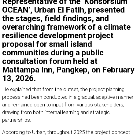
Representative of the ‘
Konsorsium
OCEAN’
, Urban El Fatih, presented
the stages, field findings, and
overarching framework of a climate
resilience development project
proposal for small island
communities during a public
consultation forum held at
Mattampa Inn, Pangkep, on February
13, 2026.
He explained that from the outset, the project planning
process had been conducted in a gradual, adaptive manner
and remained open to input from various stakeholders,
drawing from both internal learning and strategic
partnerships.
According to Urban, throughout 2025 the project concept