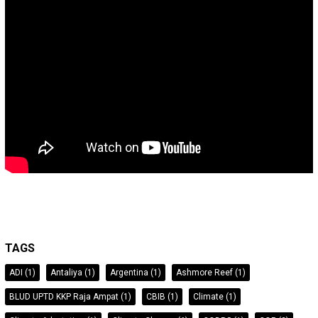
TAGS
ADI
(1)
Antaliya
(1)
Argentina
(1)
Ashmore Reef
(1)
BLUD UPTD KKP Raja Ampat
(1)
CBIB
(1)
Climate
(1)