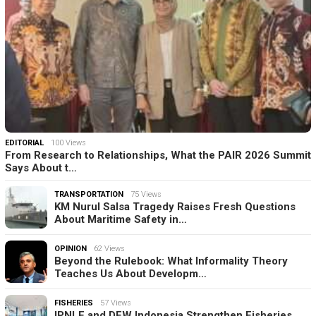
EDITORIAL
100 Views
From Research to Relationships, What the PAIR 2026 Summit
Says About t…
TRANSPORTATION
75 Views
KM Nurul Salsa Tragedy Raises Fresh Questions
About Maritime Safety in…
OPINION
62 Views
Beyond the Rulebook: What Informality Theory
Teaches Us About Developm…
FISHERIES
57 Views
IPNLF and DFW Indonesia Strengthen Fisheries