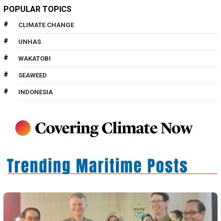
POPULAR TOPICS
CLIMATE CHANGE
UNHAS
WAKATOBI
SEAWEED
INDONESIA