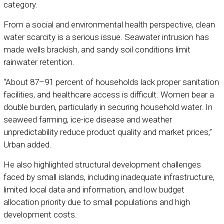
category.
From a social and environmental health perspective, clean
water scarcity is a serious issue. Seawater intrusion has
made wells brackish, and sandy soil conditions limit
rainwater retention.
“About 87–91 percent of households lack proper sanitation
facilities, and healthcare access is difficult. Women bear a
double burden, particularly in securing household water. In
seaweed farming, ice-ice disease and weather
unpredictability reduce product quality and market prices,”
Urban added.
He also highlighted structural development challenges
faced by small islands, including inadequate infrastructure,
limited local data and information, and low budget
allocation priority due to small populations and high
development costs.