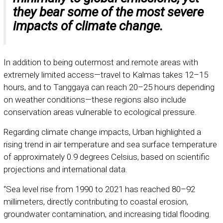
they bear some of the most severe
impacts of climate change.
In addition to being outermost and remote areas with
extremely limited access—travel to Kalmas takes 12–15
hours, and to Tanggaya can reach 20–25 hours depending
on weather conditions—these regions also include
conservation areas vulnerable to ecological pressure.
Regarding climate change impacts, Urban highlighted a
rising trend in air temperature and sea surface temperature
of approximately 0.9 degrees Celsius, based on scientific
projections and international data.
“Sea level rise from 1990 to 2021 has reached 80–92
millimeters, directly contributing to coastal erosion,
groundwater contamination, and increasing tidal flooding.