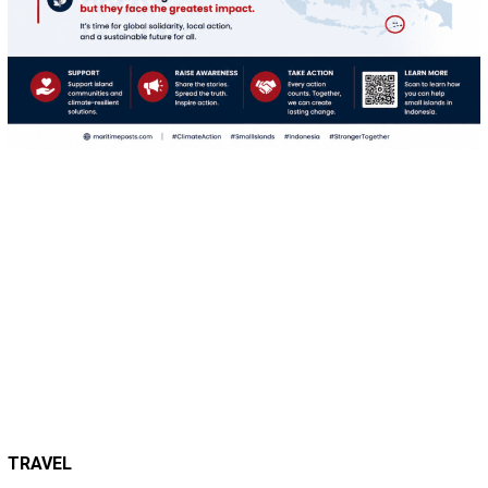
TRAVEL