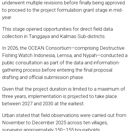
underwent multiple revisions before finally being approved
to proceed to the project formulation grant stage in mid-
year.
This stage opened opportunities for direct field data
collection in Tanggaya and Kalmas Sub-districts.
In 2026, the OCEAN Consortium—comprising
Destructive
Fishing Watch Indonesia
,
Lemsa
, and
Nypah
—conducted a
public consultation as part of the data and information-
gathering process before entering the final proposal
drafting and official submission phase.
Given that the project duration is limited to a maximum of
three years, implementation is projected to take place
between 2027 and 2030 at the earliest.
Urban stated that field observations were carried out from
November to December 2025 across ten villages,
surveying approximately 150–155 households.