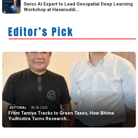
Swiss AI Expert to Lead Geospatial Deep Learning
Workshop at Hasanuddi…
EDITORIAL
08.08.2026
From Tamiya Tracks to Green Taxes, How Bhima
Yudhistira Turns Research…