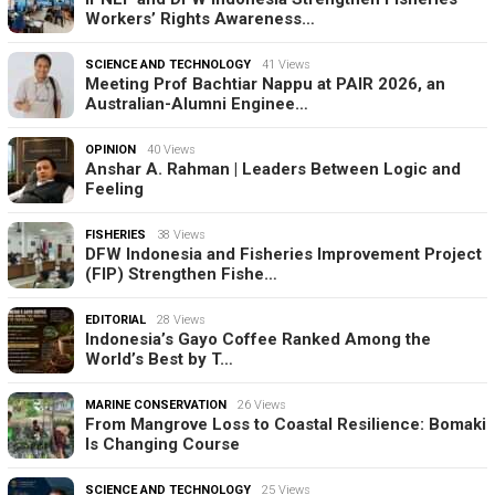
Workers’ Rights Awareness…
SCIENCE AND TECHNOLOGY
41 Views
Meeting Prof Bachtiar Nappu at PAIR 2026, an
Australian-Alumni Enginee…
OPINION
40 Views
Anshar A. Rahman | Leaders Between Logic and
Feeling
FISHERIES
38 Views
DFW Indonesia and Fisheries Improvement Project
(FIP) Strengthen Fishe…
EDITORIAL
28 Views
Indonesia’s Gayo Coffee Ranked Among the
World’s Best by T…
MARINE CONSERVATION
26 Views
From Mangrove Loss to Coastal Resilience: Bomaki
Is Changing Course
SCIENCE AND TECHNOLOGY
25 Views