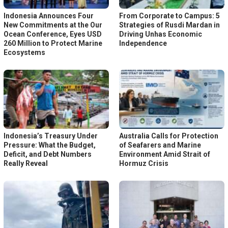
Indonesia Announces Four
From Corporate to Campus: 5
New Commitments at the Our
Strategies of Rusdi Mardan in
Ocean Conference, Eyes USD
Driving Unhas Economic
260 Million to Protect Marine
Independence
Ecosystems
Indonesia’s Treasury Under
Australia Calls for Protection
Pressure: What the Budget,
of Seafarers and Marine
Deficit, and Debt Numbers
Environment Amid Strait of
Really Reveal
Hormuz Crisis