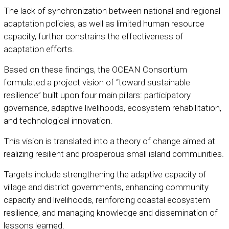
The lack of synchronization between national and regional
adaptation policies, as well as limited human resource
capacity, further constrains the effectiveness of
adaptation efforts.
Based on these findings, the OCEAN Consortium
formulated a project vision of “toward sustainable
resilience” built upon four main pillars: participatory
governance, adaptive livelihoods, ecosystem rehabilitation,
and technological innovation.
This vision is translated into a theory of change aimed at
realizing resilient and prosperous small island communities.
Targets include strengthening the adaptive capacity of
village and district governments, enhancing community
capacity and livelihoods, reinforcing coastal ecosystem
resilience, and managing knowledge and dissemination of
lessons learned.