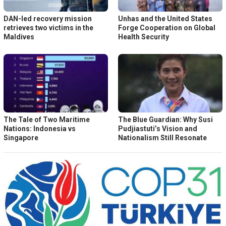
DAN-led recovery mission
Unhas and the United States
retrieves two victims in the
Forge Cooperation on Global
Maldives
Health Security
The Tale of Two Maritime
The Blue Guardian: Why Susi
Nations: Indonesia vs
Pudjiastuti’s Vision and
Singapore
Nationalism Still Resonate