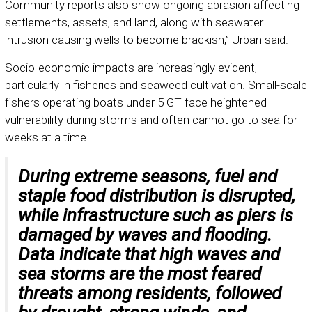
Community reports also show ongoing abrasion affecting
settlements, assets, and land, along with seawater
intrusion causing wells to become brackish,” Urban said.
Socio-economic impacts are increasingly evident,
particularly in fisheries and seaweed cultivation. Small-scale
fishers operating boats under 5 GT face heightened
vulnerability during storms and often cannot go to sea for
weeks at a time.
During extreme seasons, fuel and
staple food distribution is disrupted,
while infrastructure such as piers is
damaged by waves and flooding.
Data indicate that high waves and
sea storms are the most feared
threats among residents, followed