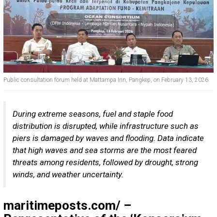
Public consultation forum held at Mattampa Inn, Pangkep, on February 13, 2026.
During extreme seasons, fuel and staple food
distribution is disrupted, while infrastructure such as
piers is damaged by waves and flooding. Data indicate
that high waves and sea storms are the most feared
threats among residents, followed by drought, strong
winds, and weather uncertainty.
maritimeposts.com/
–