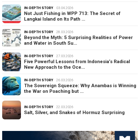
IN-DEPTH STORY
03.04.2026
Not Just Fishing in WPP 713: The Secret of
Langkai Island on Its Path …
IN-DEPTH STORY
28.03.2026
Beyond the Myth: 5 Surprising Realities of Power
and Water in South Su…
IN-DEPTH STORY
27.03.2026
Five Powerful Lessons from Indonesia’s Radical
New Approach to the Oce…
IN-DEPTH STORY
26.03.2026
The Sovereign Squeeze: Why Anambas is Winning
the War on Poaching but …
IN-DEPTH STORY
22.03.2026
Salt, Silver, and Snakes of Hormuz Surprising