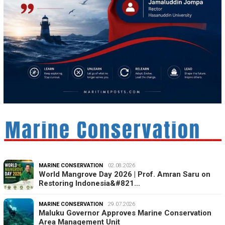
MARINE CONSERVATION
02.08.2026
World Mangrove Day 2026 | Prof. Amran Saru on
Restoring Indonesia&#821…
MARINE CONSERVATION
29.07.2026
Maluku Governor Approves Marine Conservation
Area Management Unit