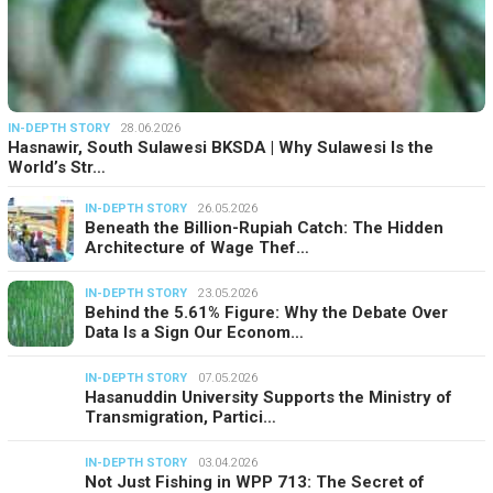
IN-DEPTH STORY
28.06.2026
Hasnawir, South Sulawesi BKSDA | Why Sulawesi Is the
World’s Str…
IN-DEPTH STORY
26.05.2026
Beneath the Billion-Rupiah Catch: The Hidden
Architecture of Wage Thef…
IN-DEPTH STORY
23.05.2026
Behind the 5.61% Figure: Why the Debate Over
Data Is a Sign Our Econom…
IN-DEPTH STORY
07.05.2026
Hasanuddin University Supports the Ministry of
Transmigration, Partici…
IN-DEPTH STORY
03.04.2026
Not Just Fishing in WPP 713: The Secret of