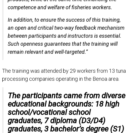
competence and welfare of fisheries workers.
In addition, to ensure the success of this training,
an open and critical two-way feedback mechanism
between participants and instructors is essential.
Such openness guarantees that the training will
remain relevant and well-targeted.”
The training was attended by 29 workers from 13 tuna
processing companies operating in the Benoa area.
The participants came from diverse
educational backgrounds: 18 high
school/vocational school
graduates, 7 diploma (D3/D4)
graduates, 3 bachelor’s degree (S1)