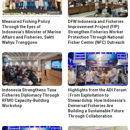
Measured Fishing Policy
DFW Indonesia and Fisheries
Through the Eyes of
Improvement Project (FIP)
Indonesia’s Minister of Marine
Strengthen Fisheries Worker
Affairs and Fisheries, Sakti
Protection Through National
Wahyu Trenggono
Fisher Center (NFC) Outreach
Indonesia Strengthens Tuna
Highlights from the ADI Forum
Fisheries Diplomacy Through
| From Exploitation to
RFMO Capacity-Building
Stewardship: How Indonesia’s
Workshop
Demersal Fisheries Are
Building a Sustainable Future
Through Collaboration