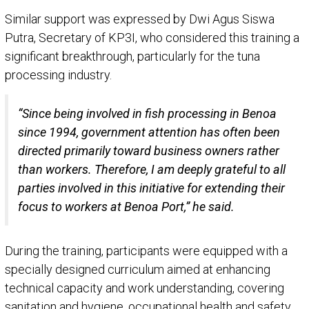
Similar support was expressed by Dwi Agus Siswa
Putra, Secretary of KP3I, who considered this training a
significant breakthrough, particularly for the tuna
processing industry.
“Since being involved in fish processing in Benoa
since 1994, government attention has often been
directed primarily toward business owners rather
than workers. Therefore, I am deeply grateful to all
parties involved in this initiative for extending their
focus to workers at Benoa Port,” he said.
During the training, participants were equipped with a
specially designed curriculum aimed at enhancing
technical capacity and work understanding, covering
sanitation and hygiene, occupational health and safety,