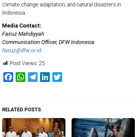
climate change adaptation, and natural disasters in
Indonesia.
Media Contact:
Fairuz Mahdiyyah
Communication Officer, DFW Indonesia
fairuz@dfw.or.id
Post Views:
25
Facebook
WhatsApp
Telegram
LinkedIn
Twitter
RELATED POSTS