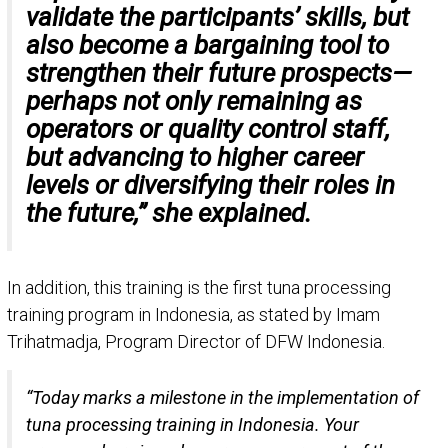
validate the participants’ skills, but
also become a bargaining tool to
strengthen their future prospects—
perhaps not only remaining as
operators or quality control staff,
but advancing to higher career
levels or diversifying their roles in
the future,” she explained.
In addition, this training is the first tuna processing
training program in Indonesia, as stated by Imam
Trihatmadja, Program Director of DFW Indonesia.
“Today marks a milestone in the implementation of
tuna processing training in Indonesia. Your