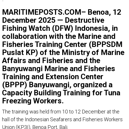
MARITIMEPOSTS.COM– Benoa, 12
December 2025 — Destructive
Fishing Watch (DFW) Indonesia, in
collaboration with the Marine and
Fisheries Training Center (BPPSDM
Puslat KP) of the Ministry of Marine
Affairs and Fisheries and the
Banyuwangi Marine and Fisheries
Training and Extension Center
(BPPP) Banyuwangi, organized a
Capacity Building Training for Tuna
Freezing Workers.
The training was held from 10 to 12 December at the
hall of the Indonesian Seafarers and Fisheries Workers
Union (KP3I), Benoa Port, Bali.