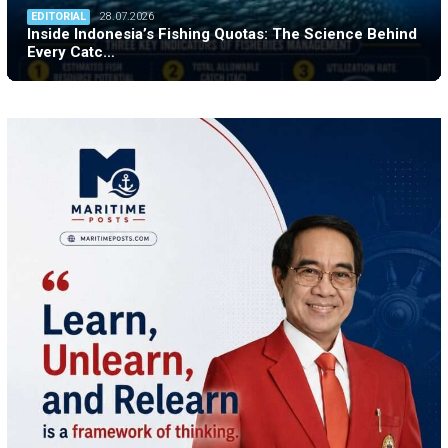
EDITORIAL
28.07.2026
Inside Indonesia’s Fishing Quotas: The Science Behind
Every Catc…