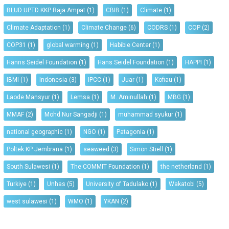
BLUD UPTD KKP Raja Ampat
(1)
CBIB
(1)
Climate
(1)
Climate Adaptation
(1)
Climate Change
(6)
CODRS
(1)
COP
(2)
COP31
(1)
global warming
(1)
Habibie Center
(1)
Hanns Seidel Foundation
(1)
Hans Seidel Foundation
(1)
HAPPI
(1)
IBMI
(1)
Indonesia
(3)
IPCC
(1)
Juar
(1)
Kofiau
(1)
Laode Mansyur
(1)
Lemsa
(1)
M. Aminullah
(1)
MBG
(1)
MMAF
(2)
Mohd Nur Sangadji
(1)
muhammad syukur
(1)
national geographic
(1)
NGO
(1)
Patagonia
(1)
Poltek KP Jembrana
(1)
seaweed
(3)
Simon Stiell
(1)
South Sulawesi
(1)
The COMMIT Foundation
(1)
the netherland
(1)
Turkiye
(1)
Unhas
(5)
University of Tadulako
(1)
Wakatobi
(5)
west sulawesi
(1)
WMO
(1)
YKAN
(2)