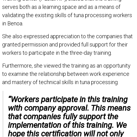
serves both as a learning space and as a means of
validating the existing skills of tuna processing workers
in Benoa.
She also expressed appreciation to the companies that
granted permission and provided full support for their
workers to participate in the three-day training.
Furthermore, she viewed the training as an opportunity
to examine the relationship between work experience
and mastery of technical skills in tuna processing.
“Workers participate in this training
with company approval. This means
that companies fully support the
implementation of this training. We
hope this certification will not only