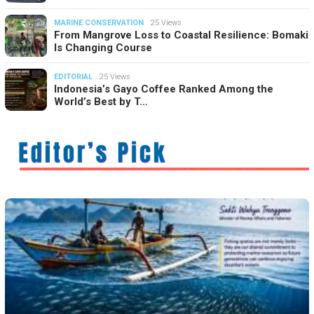
MARINE CONSERVATION
25 Views
From Mangrove Loss to Coastal Resilience: Bomaki
Is Changing Course
EDITORIAL
25 Views
Indonesia’s Gayo Coffee Ranked Among the
World’s Best by T…