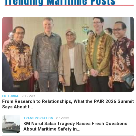
EDITORIAL
93 Views
From Research to Relationships, What the PAIR 2026 Summit
Says About t…
TRANSPORTATION
67 Views
KM Nurul Salsa Tragedy Raises Fresh Questions
About Maritime Safety in…