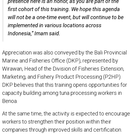
presence here is an honor, as you are part of the
first cohort of this training. We hope this agenda
will not be a one-time event, but will continue to be
implemented in various locations across
Indonesia,” Imam said.
Appreciation was also conveyed by the Bali Provincial
Marine and Fisheries Office (DKP), represented by
Wirawan, Head of the Division of Fisheries Extension,
Marketing, and Fishery Product Processing (P2HP).
DKP believes that this training opens opportunities for
capacity building among tuna processing workers in
Benoa.
At the same time, the activity is expected to encourage
workers to strengthen their position within their
companies through improved skills and certification.