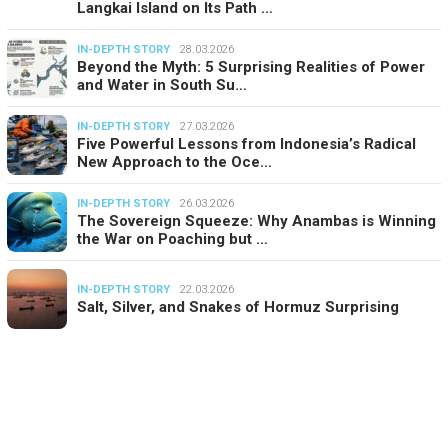
Langkai Island on Its Path …
IN-DEPTH STORY
28.03.2026
Beyond the Myth: 5 Surprising Realities of Power
and Water in South Su…
IN-DEPTH STORY
27.03.2026
Five Powerful Lessons from Indonesia’s Radical
New Approach to the Oce…
IN-DEPTH STORY
26.03.2026
The Sovereign Squeeze: Why Anambas is Winning
the War on Poaching but …
IN-DEPTH STORY
22.03.2026
Salt, Silver, and Snakes of Hormuz Surprising