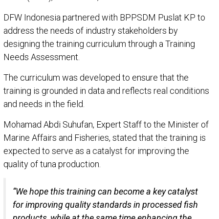
DFW Indonesia partnered with BPPSDM Puslat KP to
address the needs of industry stakeholders by
designing the training curriculum through a Training
Needs Assessment.
The curriculum was developed to ensure that the
training is grounded in data and reflects real conditions
and needs in the field.
Mohamad Abdi Suhufan, Expert Staff to the Minister of
Marine Affairs and Fisheries, stated that the training is
expected to serve as a catalyst for improving the
quality of tuna production.
“We hope this training can become a key catalyst
for improving quality standards in processed fish
products, while at the same time enhancing the