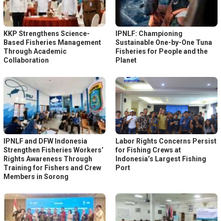
KKP Strengthens Science-
IPNLF: Championing
Based Fisheries Management
Sustainable One-by-One Tuna
Through Academic
Fisheries for People and the
Collaboration
Planet
IPNLF and DFW Indonesia
Labor Rights Concerns Persist
Strengthen Fisheries Workers’
for Fishing Crews at
Rights Awareness Through
Indonesia’s Largest Fishing
Training for Fishers and Crew
Port
Members in Sorong