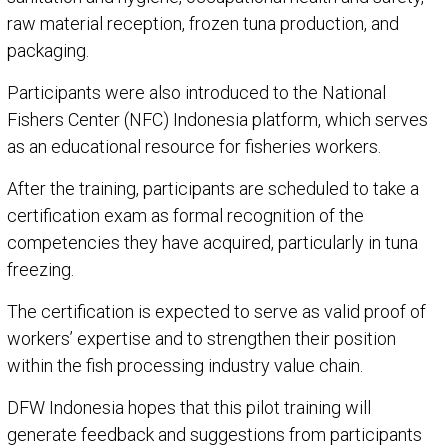
raw material reception, frozen tuna production, and
packaging.
Participants were also introduced to the National
Fishers Center (NFC) Indonesia platform, which serves
as an educational resource for fisheries workers.
After the training, participants are scheduled to take a
certification exam as formal recognition of the
competencies they have acquired, particularly in tuna
freezing.
The certification is expected to serve as valid proof of
workers’ expertise and to strengthen their position
within the fish processing industry value chain.
DFW Indonesia hopes that this pilot training will
generate feedback and suggestions from participants