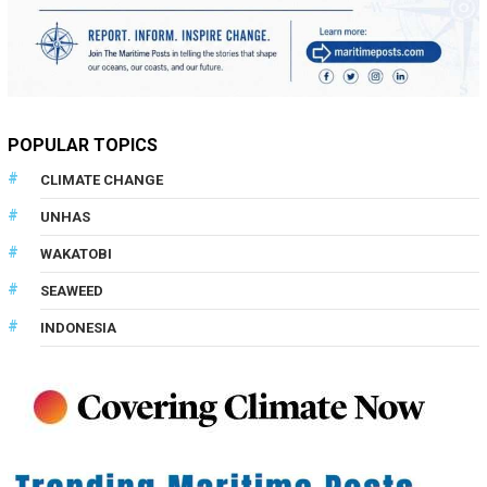
POPULAR TOPICS
CLIMATE CHANGE
UNHAS
WAKATOBI
SEAWEED
INDONESIA