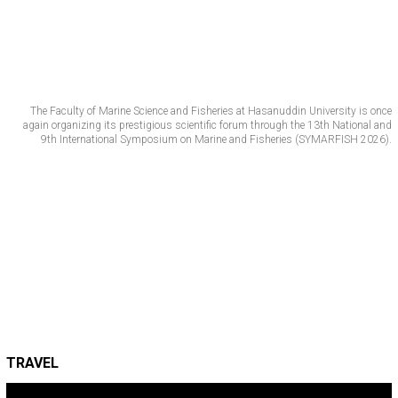
The Faculty of Marine Science and Fisheries at Hasanuddin University is once
again organizing its prestigious scientific forum through the 13th National and
9th International Symposium on Marine and Fisheries (SYMARFISH 2026).
TRAVEL