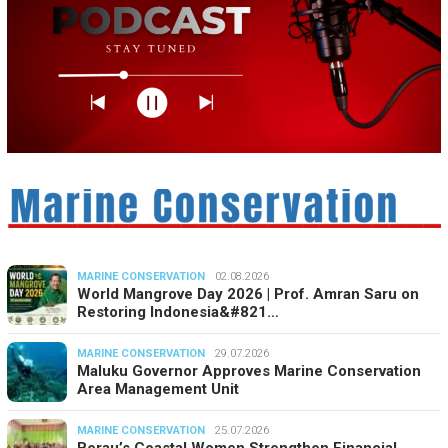
MARINE CONSERVATION
02.08.2026
World Mangrove Day 2026 | Prof. Amran Saru on
Restoring Indonesia&#821…
MARINE CONSERVATION
29.07.2026
Maluku Governor Approves Marine Conservation
Area Management Unit
MARINE CONSERVATION
25.07.2026