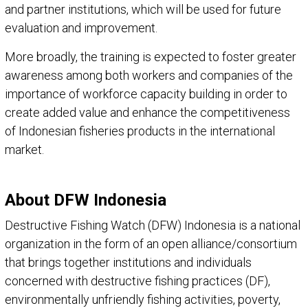
and partner institutions, which will be used for future
evaluation and improvement.
More broadly, the training is expected to foster greater
awareness among both workers and companies of the
importance of workforce capacity building in order to
create added value and enhance the competitiveness
of Indonesian fisheries products in the international
market.
About DFW Indonesia
Destructive Fishing Watch (DFW) Indonesia is a national
organization in the form of an open alliance/consortium
that brings together institutions and individuals
concerned with destructive fishing practices (DF),
environmentally unfriendly fishing activities, poverty,