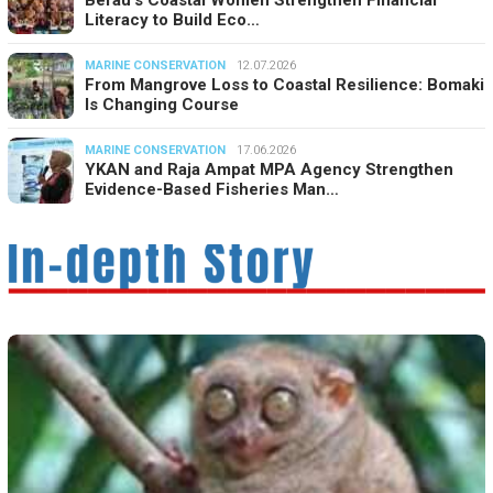
Berau’s Coastal Women Strengthen Financial
Literacy to Build Eco…
MARINE CONSERVATION
12.07.2026
From Mangrove Loss to Coastal Resilience: Bomaki
Is Changing Course
MARINE CONSERVATION
17.06.2026
YKAN and Raja Ampat MPA Agency Strengthen
Evidence-Based Fisheries Man…