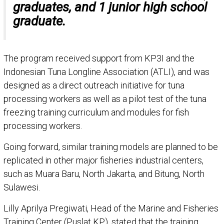
graduates, and 1 junior high school
graduate.
The program received support from KP3I and the
Indonesian Tuna Longline Association (ATLI), and was
designed as a direct outreach initiative for tuna
processing workers as well as a pilot test of the tuna
freezing training curriculum and modules for fish
processing workers.
Going forward, similar training models are planned to be
replicated in other major fisheries industrial centers,
such as Muara Baru, North Jakarta, and Bitung, North
Sulawesi.
Lilly Aprilya Pregiwati, Head of the Marine and Fisheries
Training Center (Puslat KP), stated that the training