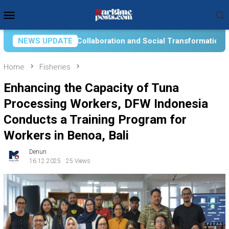
Skip
Mobile
to
Menu
content
on and Social Transformation for Aquatic Food Self-Reliance: A
NEWS UPDATE
Home
Fisheries
Enhancing the Capacity of Tuna
Processing Workers, DFW Indonesia
Conducts a Training Program for
Workers in Benoa, Bali
Denun
16.12.2025
25 Views