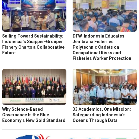
Sailing Toward Sustainability:
DFW-Indonesia Educates
Indonesia’s Snapper-Grouper
Jembrana Fisheries
Fishery Charts a Collaborative
Polytechnic Cadets on
Future
Occupational Risks and
Fisheries Worker Protection
Why Science-Based
33 Academics, One Mission:
Governance Is the Blue
Safeguarding Indonesia’s
Economy’s New Gold Standard
Oceans Through Data