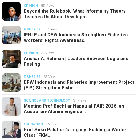
OPINION
55 Views
Beyond the Rulebook: What Informality Theory
Teaches Us About Developm…
FISHERIES
48 Views
IPNLF and DFW Indonesia Strengthen Fisheries
Workers’ Rights Awareness…
OPINION
38 Views
Anshar A. Rahman | Leaders Between Logic and
Feeling
FISHERIES
35 Views
DFW Indonesia and Fisheries Improvement Project
(FIP) Strengthen Fishe…
SCIENCE AND TECHNOLOGY
34 Views
Meeting Prof Bachtiar Nappu at PAIR 2026, an
Australian-Alumni Enginee…
EDUCATION
26 Views
Prof Sukri Palutturi’s Legacy: Building a World-
Class ‘FKM…