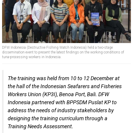
DFW Indonesia (Destructive Fishing Watch Indonesia) held a two-stage
dissemination event to present the latest findings on the working conditions of
tuna-processing workers in Indonesia.
The training was held from 10 to 12 December at
the hall of the Indonesian Seafarers and Fisheries
Workers Union (KP3I), Benoa Port, Bali. DFW
Indonesia partnered with BPPSDM Puslat KP to
address the needs of industry stakeholders by
designing the training curriculum through a
Training Needs Assessment.