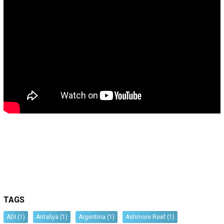
TAGS
ADI
(1)
Antaliya
(1)
Argentina
(1)
Ashmore Reef
(1)