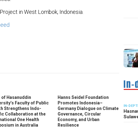
 Project in West Lombok, Indonesia.
weed
In
ter
 of Hasanuddin
Hanns Seidel Foundation
rsity’s Faculty of Public
Promotes Indonesia–
IN-DEPT
th Strengthens Indo-
Germany Dialogue on Climate
Hasnaw
ic Collaboration at the
Governance, Circular
Sulawe
rnational One Health
Economy, and Urban
osium in Australia
Resilience