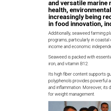
and versatile marine
health, environmental
increasingly being re
in food innovation, in
Additionally, seaweed farming p
programs, particularly in coasta
income and economic independ
Seaweed is packed with essential
iron, and vitamin B12.
Its high fiber content supports g
polyphenols provides powerful an
and inflammation. Moreover, its d
for weight management.