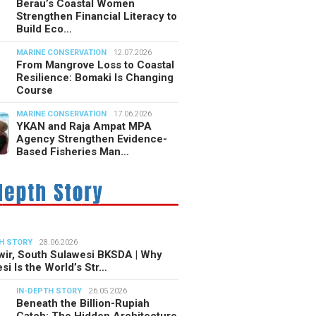
Berau’s Coastal Women
Strengthen Financial Literacy to
Build Eco…
MARINE CONSERVATION
12.07.2026
From Mangrove Loss to Coastal
Resilience: Bomaki Is Changing
Course
MARINE CONSERVATION
17.06.2026
YKAN and Raja Ampat MPA
Agency Strengthen Evidence-
Based Fisheries Man…
H STORY
28.06.2026
ir, South Sulawesi BKSDA | Why
si Is the World’s Str…
IN-DEPTH STORY
26.05.2026
Beneath the Billion-Rupiah
Catch: The Hidden Architecture