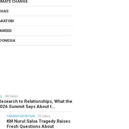
IMATE CHANGE
NHAS
KATOBI
AWEED
DONESIA
AL
96 Views
esearch to Relationships, What the
2026 Summit Says About t…
TRANSPORTATION
72 Views
KM Nurul Salsa Tragedy Raises
Fresh Questions About