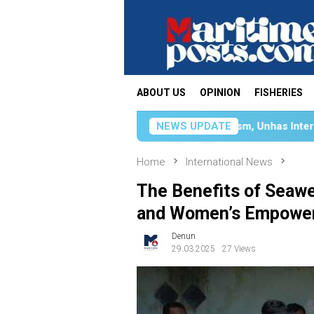
Skip
to
content
ABOUT US
OPINION
FISHERIES
gthening Sustainable Tourism, Unhas International Relations D
NEWS UPDATE
Home
International News
The Benefits of Seawee
and Women’s Empowe
Denun
29.03.2025
27 Views