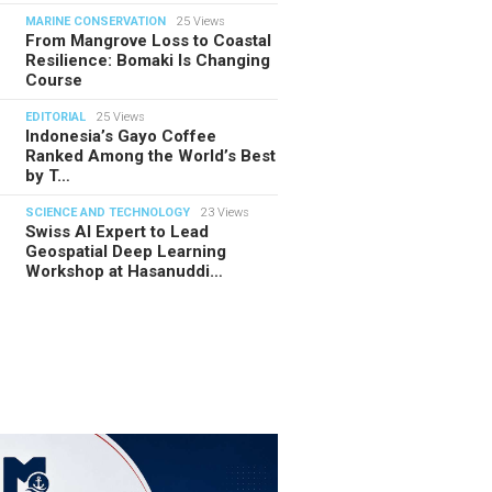
MARINE CONSERVATION
25 Views
From Mangrove Loss to Coastal
Resilience: Bomaki Is Changing
Course
EDITORIAL
25 Views
Indonesia’s Gayo Coffee
Ranked Among the World’s Best
by T…
SCIENCE AND TECHNOLOGY
23 Views
Swiss AI Expert to Lead
Geospatial Deep Learning
Workshop at Hasanuddi…
TORIAL
28.07.2026
ide Indonesia’s Fishing Quotas:
 Science Behind Every Catc…