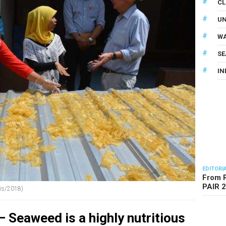
CL
U
WA
SE
IN
EDITORI
From R
PAIR 
zis/2018)
 Seaweed is a highly nutritious