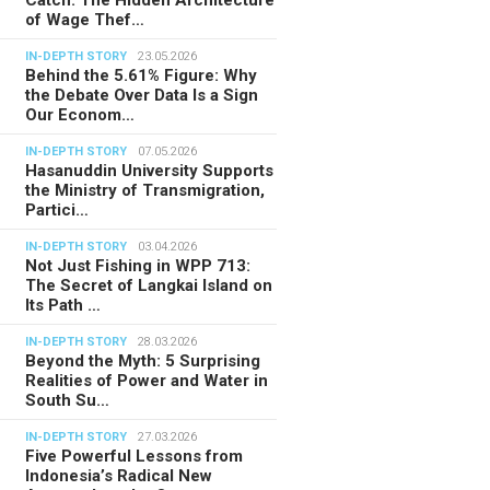
of Wage Thef…
IN-DEPTH STORY
23.05.2026
Behind the 5.61% Figure: Why
the Debate Over Data Is a Sign
Our Econom…
IN-DEPTH STORY
07.05.2026
Hasanuddin University Supports
the Ministry of Transmigration,
Partici…
IN-DEPTH STORY
03.04.2026
Not Just Fishing in WPP 713:
The Secret of Langkai Island on
Its Path …
IN-DEPTH STORY
28.03.2026
Beyond the Myth: 5 Surprising
Realities of Power and Water in
South Su…
IN-DEPTH STORY
27.03.2026
Five Powerful Lessons from
Indonesia’s Radical New