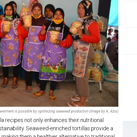
EDI
Ins
The
rment is possible by optimizing seaweed production (image by K. Azis)
la recipes not only enhances their nutritional
stainability. Seaweed-enriched tortillas provide a
, making them a healthier alternative to traditional