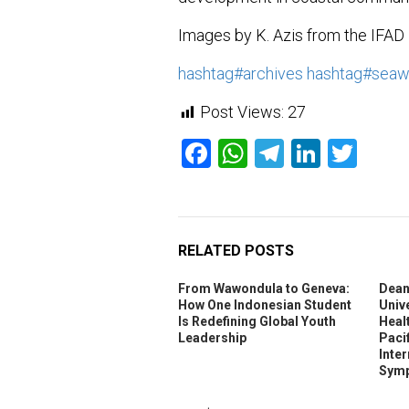
Images by K. Azis from the IFAD
hashtag
#
archives
hashtag
#
sea
Post Views:
27
Facebook
WhatsApp
Telegram
Linked
Twit
RELATED POSTS
From Wawondula to Geneva:
Dean
How One Indonesian Student
Unive
Is Redefining Global Youth
Heal
Leadership
Pacif
Inte
Symp