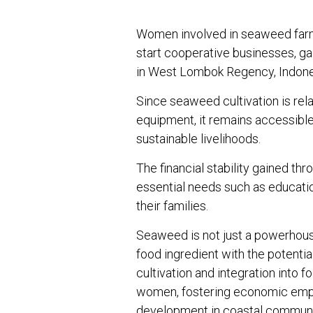
Women involved in seaweed farmi
start cooperative businesses, ga
in West Lombok Regency, Indone
Since seaweed cultivation is rel
equipment, it remains accessibl
sustainable livelihoods.
The financial stability gained t
essential needs such as educatio
their families.
Seaweed is not just a powerhouse
food ingredient with the potential 
cultivation and integration into 
women, fostering economic emp
development in coastal communi