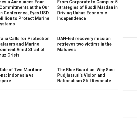
nesia Announces Four
From Corporate to Campus: 5
Commitments at the Our
Strategies of Rusdi Mardan in
n Conference, Eyes USD
Driving Unhas Economic
Million to Protect Marine
Independence
ystems
alia Calls for Protection
DAN-led recovery mission
eafarers and Marine
retrieves two victims in the
ronment Amid Strait of
Maldives
uz Crisis
Tale of Two Maritime
The Blue Guardian: Why Susi
ons: Indonesia vs
Pudjiastuti’s Vision and
apore
Nationalism Still Resonate