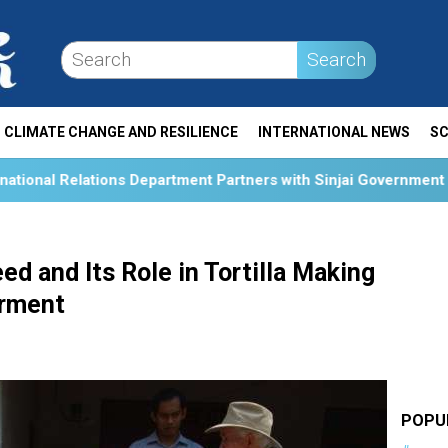
Search
CLIMATE CHANGE AND RESILIENCE
INTERNATIONAL NEWS
SC
epartment Partners with Sinjai Government and Australian Res
d and Its Role in Tortilla Making
rment
POPU