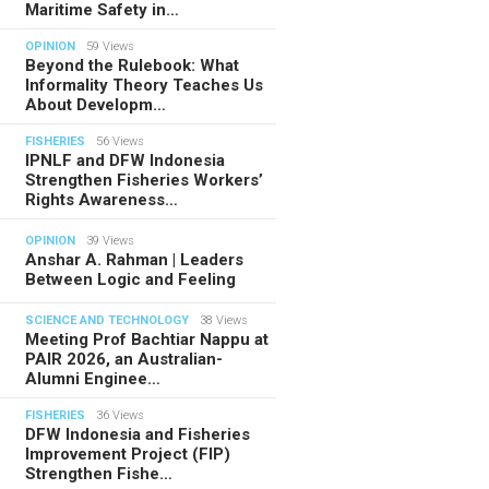
Maritime Safety in…
OPINION
59 Views
Beyond the Rulebook: What
Informality Theory Teaches Us
About Developm…
FISHERIES
56 Views
IPNLF and DFW Indonesia
Strengthen Fisheries Workers’
Rights Awareness…
OPINION
39 Views
Anshar A. Rahman | Leaders
Between Logic and Feeling
SCIENCE AND TECHNOLOGY
38 Views
Meeting Prof Bachtiar Nappu at
PAIR 2026, an Australian-
Alumni Enginee…
FISHERIES
36 Views
DFW Indonesia and Fisheries
Improvement Project (FIP)
Strengthen Fishe…