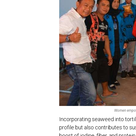
Women empowe
Incorporating seaweed into tortil
profile but also contributes to su
boost of iodine, fiber, and protein