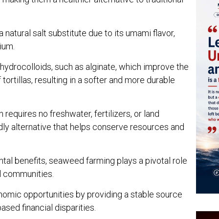
 natural salt substitute due to its umami flavor,
ium.
drocolloids, such as alginate, which improve the
tortillas, resulting in a softer and more durable
requires no freshwater, fertilizers, or land
ndly alternative that helps conserve resources and
tal benefits, seaweed farming plays a pivotal role
l communities.
economic opportunities by providing a stable source
sed financial disparities.