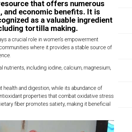
 resource that offers numerous
, and economic benefits. It is
cognized as a valuable ingredient
cluding tortilla making.
lays a crucial role in women’s empowerment
l communities where it provides a stable source of
ence.
 nutrients, including iodine, calcium, magnesium,
ut health and digestion, while its abundance of
tioxidant properties that combat oxidative stress
ietary fiber promotes satiety, making it beneficial