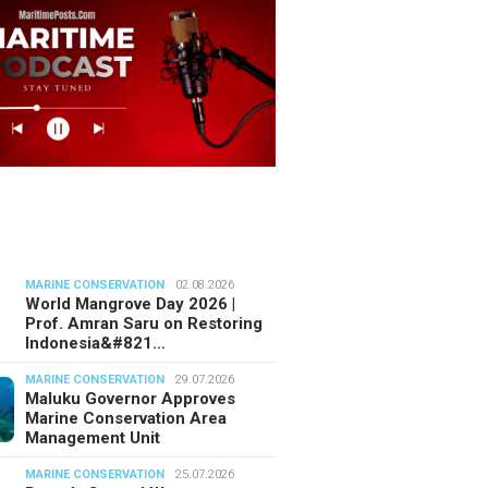
MARINE CONSERVATION
02.08.2026
World Mangrove Day 2026 |
Prof. Amran Saru on Restoring
Indonesia&#821…
MARINE CONSERVATION
29.07.2026
Maluku Governor Approves
Marine Conservation Area
Management Unit
MARINE CONSERVATION
25.07.2026