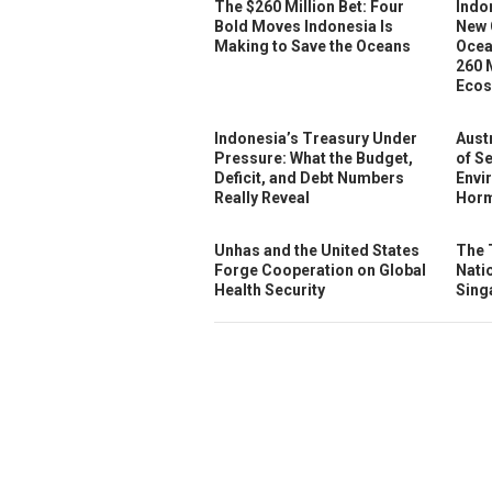
The $260 Million Bet: Four
Indo
Bold Moves Indonesia Is
New 
Making to Save the Oceans
Ocea
260 
Ecos
Indonesia’s Treasury Under
Austr
Pressure: What the Budget,
of S
Deficit, and Debt Numbers
Envi
Really Reveal
Horm
Unhas and the United States
The 
Forge Cooperation on Global
Nati
Health Security
Sing