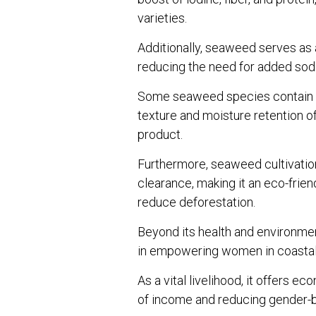
varieties.
Additionally, seaweed serves as a
reducing the need for added sod
Some seaweed species contain hy
texture and moisture retention of 
product.
Furthermore, seaweed cultivation 
clearance, making it an eco-frie
reduce deforestation.
Beyond its health and environmen
in empowering women in coasta
As a vital livelihood, it offers 
of income and reducing gender-ba