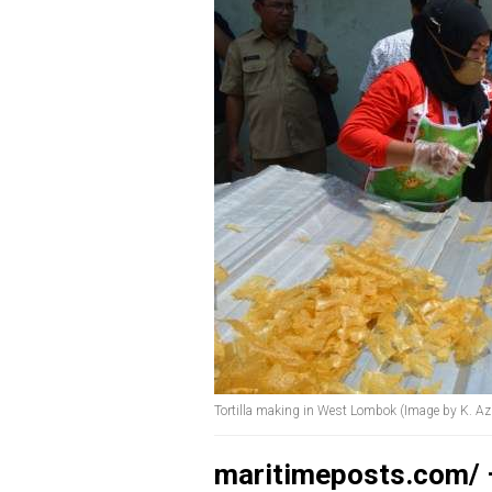
Tortilla making in West Lombok (Image by K. A
maritimeposts.com/ –