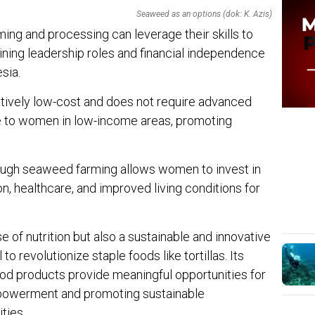
Seaweed as an options (dok: K. Azis)
ng and processing can leverage their skills to
ining leadership roles and financial independence
sia.
atively low-cost and does not require advanced
e to women in low-income areas, promoting
hrough seaweed farming allows women to invest in
n, healthcare, and improved living conditions for
 of nutrition but also a sustainable and innovative
to revolutionize staple foods like tortillas. Its
food products provide meaningful opportunities for
owerment and promoting sustainable
ties.