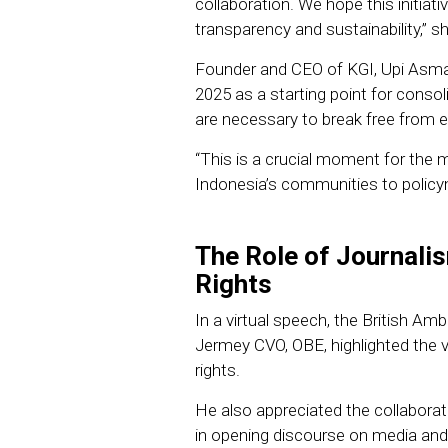
collaboration. We hope this initiati
transparency and sustainability,” s
Founder and CEO of KGI, Upi Asma
2025 as a starting point for consolid
are necessary to break free from
“This is a crucial moment for the 
Indonesia’s communities to policy
The Role of Journal
Rights
In a virtual speech, the British A
Jermey CVO, OBE, highlighted the v
rights.
He also appreciated the collabo
in opening discourse on media and j