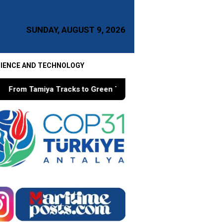
SUNDAY, AUGUST 9, 2026
IENCE AND TECHNOLOGY
to Green Taxes, How Bhima Yudhistira Turns Research into Pu