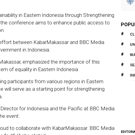
inability in Eastern Indonesia through Strengthening
,” the conference aims to enhance public access to
POPU
on.
CL
ve effort between KabarMakassar and BBC Media
U
overnment in Indonesia.
WA
rMakassar, emphasized the importance of this
SE
tem of equality in Eastern Indonesia.
IN
olving participants from various regions in Eastern
 will serve as a starting point for strengthening
a.
 Director for Indonesia and the Pacific at BBC Media
the event.
proud to collaborate with KabarMakassar. BBC Media
EDITORI