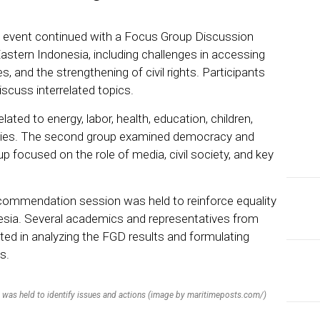
e event continued with a Focus Group Discussion
Eastern Indonesia, including challenges in accessing
, and the strengthening of civil rights. Participants
iscuss interrelated topics.
ated to energy, labor, health, education, children,
ies. The second group examined democracy and
p focused on the role of media, civil society, and key
recommendation session was held to reinforce equality
nesia. Several academics and representatives from
pated in analyzing the FGD results and formulating
s.
 was held to identify issues and actions (image by maritimeposts.com/)