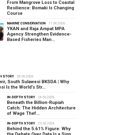
From Mangrove Loss to Coastal
Resilience: Bomaki Is Changing
Course
MARINE CONSERVATION
17.06.2026
YKAN and Raja Ampat MPA
Agency Strengthen Evidence-
Based Fisheries Man…
H STORY
28.06.2026
ir, South Sulawesi BKSDA | Why
si Is the World’s Str…
IN-DEPTH STORY
26.05.2026
Beneath the Billion-Rupiah
Catch: The Hidden Architecture
of Wage Thef…
IN-DEPTH STORY
23.05.2026
Behind the 5.61% Figure: Why
the Debate Over Data Is a Sign