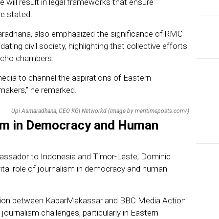
ve will result in legal frameworks that ensure
he stated.
radhana, also emphasized the significance of RMC
ating civil society, highlighting that collective efforts
 echo chambers.
media to channel the aspirations of Eastern
makers,” he remarked.
Upi Asmaradhana, CEO KGI Networkd (Image by maritimeposts.com/)
ism in Democracy and Human
mbassador to Indonesia and Timor-Leste, Dominic
ital role of journalism in democracy and human
ration between KabarMakassar and BBC Media Action
ournalism challenges, particularly in Eastern