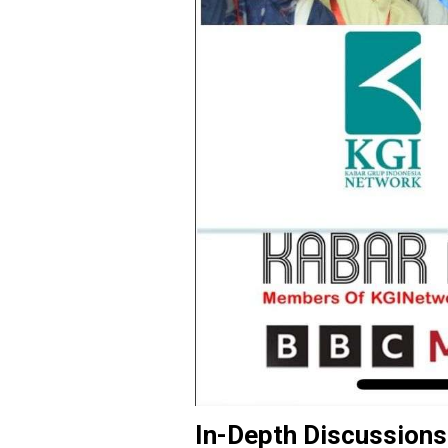
In-Depth Discussions