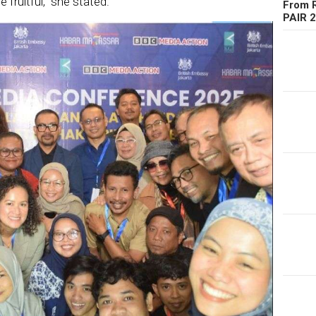
 fruitful,” she stated.
From R
PAIR 