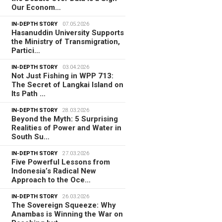
Our Econom…
IN-DEPTH STORY
07.05.2026
Hasanuddin University Supports
the Ministry of Transmigration,
Partici…
IN-DEPTH STORY
03.04.2026
Not Just Fishing in WPP 713:
The Secret of Langkai Island on
Its Path …
IN-DEPTH STORY
28.03.2026
Beyond the Myth: 5 Surprising
Realities of Power and Water in
South Su…
IN-DEPTH STORY
27.03.2026
Five Powerful Lessons from
Indonesia’s Radical New
Approach to the Oce…
IN-DEPTH STORY
26.03.2026
The Sovereign Squeeze: Why
Anambas is Winning the War on