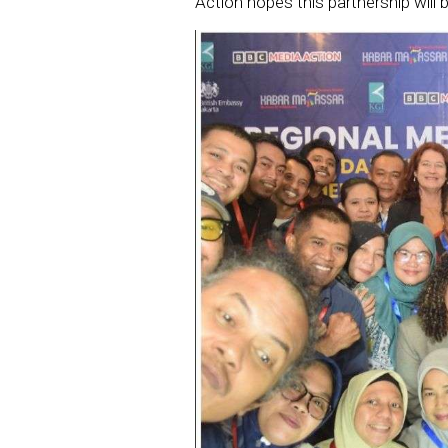
Action hopes this partnership will be