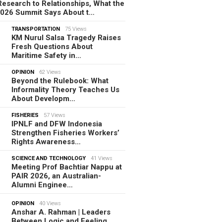
esearch to Relationships, What the
2026 Summit Says About t…
TRANSPORTATION
75 Views
KM Nurul Salsa Tragedy Raises
Fresh Questions About
Maritime Safety in…
OPINION
62 Views
Beyond the Rulebook: What
Informality Theory Teaches Us
About Developm…
FISHERIES
57 Views
IPNLF and DFW Indonesia
Strengthen Fisheries Workers’
Rights Awareness…
SCIENCE AND TECHNOLOGY
41 Views
Meeting Prof Bachtiar Nappu at
PAIR 2026, an Australian-
Alumni Enginee…
OPINION
40 Views
Anshar A. Rahman | Leaders
Between Logic and Feeling