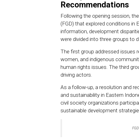
Recommendations
Following the opening session, th
(FGD) that explored conditions in 
information, development disparities
were divided into three groups to d
The first group addressed issues rel
women, and indigenous communit
human rights issues. The third grou
driving actors.
As a follow-up, a resolution and 
and sustainability in Eastern Indo
civil society organizations partici
sustainable development strategie
FGD