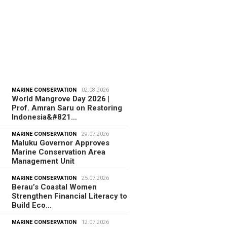
MARINE CONSERVATION
02.08.2026
World Mangrove Day 2026 |
Prof. Amran Saru on Restoring
Indonesia&#821…
MARINE CONSERVATION
29.07.2026
Maluku Governor Approves
Marine Conservation Area
Management Unit
MARINE CONSERVATION
25.07.2026
Berau’s Coastal Women
Strengthen Financial Literacy to
Build Eco…
MARINE CONSERVATION
12.07.2026