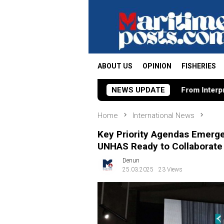
Skip
to
content
ABOUT US
OPINION
FISHERIES
From Interpretation to Interventio
NEWS UPDATE
Home
International News
Key Priority Agendas Emerg
UNHAS Ready to Collaborate
Denun
25.03.2025
23 Views