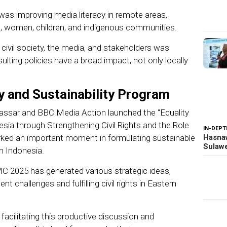
as improving media literacy in remote areas,
es, women, children, and indigenous communities.
 civil society, the media, and stakeholders was
ulting policies have a broad impact, not only locally
y and Sustainability Program
kassar and BBC Media Action launched the “Equality
esia through Strengthening Civil Rights and the Role
IN-DEPT
rked an important moment in formulating sustainable
Hasnaw
Sulawe
n Indonesia.
MC 2025 has generated various strategic ideas,
t challenges and fulfilling civil rights in Eastern
facilitating this productive discussion and