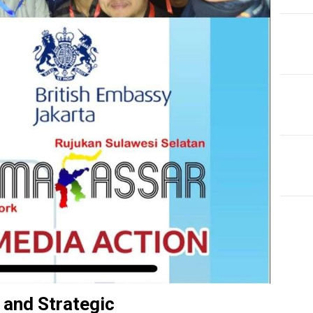
EDI
Fro
Tax
 and Strategic
Re