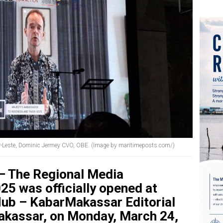
r-Leste, Dominic Jermey CVO, OBE. (Image by maritimeposts.com/)
– The Regional Media
5 was officially opened at
 Hub – KabarMakassar Editorial
Makassar, on Monday, March 24,