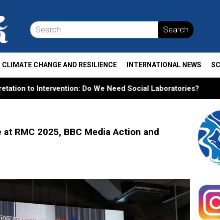
Search
CLIMATE CHANGE AND RESILIENCE
INTERNATIONAL NEWS
SC
n: Do We Need Social Laboratories?
From Tamiya Tracks 
e at RMC 2025, BBC Media Action and