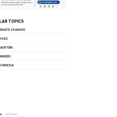
LAR TOPICS
IMATE CHANGE
NHAS
KATOBI
AWEED
DONESIA
AL
100 Views