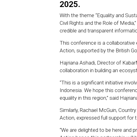
2025.
With the theme “Equality and Susta
Civil Rights and the Role of Media
credible and transparent informati
This conference is a collaborati
Action, supported by the British G
Hajriana Ashadi, Director of Kaba
collaboration in building an ecosys
“This is a significant initiative inv
Indonesia. We hope this conference
equality in this region,” said Hajrian
Similarly, Rachael McGuin, Country
Action, expressed full support for 
“We are delighted to be here and 