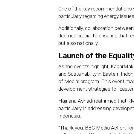
One of the key recommendations w
particularly regarding energy issu
Additionally, collaboration between
deemed crucial to ensuring that res
but also nationally.
Launch of the Equalit
As the event’s highlight, KabarMa
and Sustainability in Eastern Indon
of Media” program. This event ma
development strategies for Easter
Hajriana Ashadi reaffirmed that R
particularly in addressing developmen
Indonesia.
“Thank you, BBC Media Action, for 