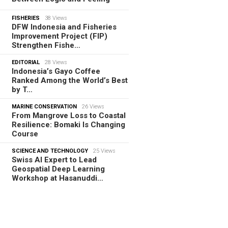
FISHERIES
38 Views
DFW Indonesia and Fisheries
Improvement Project (FIP)
Strengthen Fishe…
EDITORIAL
28 Views
Indonesia’s Gayo Coffee
Ranked Among the World’s Best
by T…
MARINE CONSERVATION
26 Views
From Mangrove Loss to Coastal
Resilience: Bomaki Is Changing
Course
SCIENCE AND TECHNOLOGY
25 Views
Swiss AI Expert to Lead
Geospatial Deep Learning
Workshop at Hasanuddi…
TORIAL
08.08.2026
m Tamiya Tracks to Green
es, How Bhima Yudhistira Turns
search…