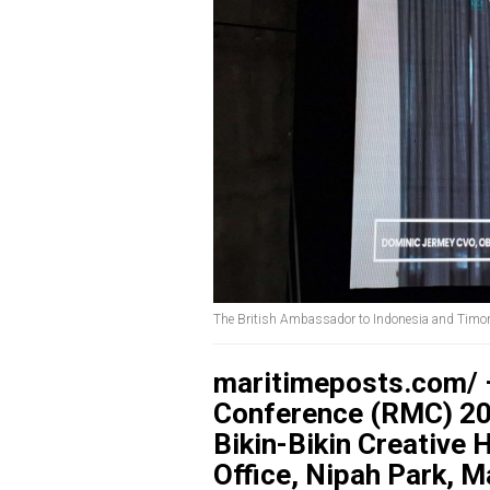
The British Ambassador to Indonesia and Timo
maritimeposts.com/ 
Conference (RMC) 202
Bikin-Bikin Creative
Office, Nipah Park, 