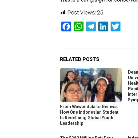
Post Views:
25
Facebook
WhatsApp
Telegram
Linked
Twit
RELATED POSTS
Dean
Unive
Heal
Pacif
Inte
Symp
From Wawondula to Geneva:
How One Indonesian Student
Is Redefining Global Youth
Leadership
The $260 Million Bet: Four
Indo