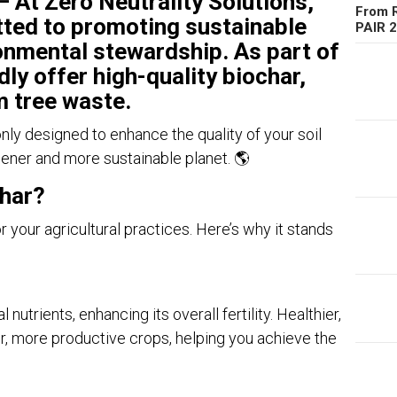
– At
Zero Neutrality Solutions
,
From R
ted to promoting sustainable
PAIR 
onmental stewardship. As part of
dly offer
high-quality biochar
,
 tree waste
.
only designed to enhance the quality of your soil
eener and more sustainable planet. 🌎
har?
 your agricultural practices. Here’s why it stands
 nutrients, enhancing its overall fertility. Healthier,
ger, more productive crops, helping you achieve the