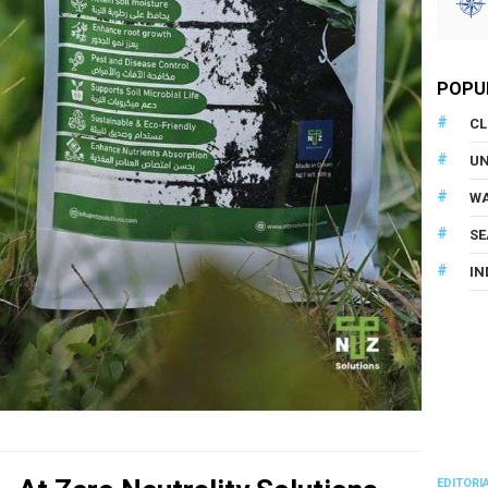
POPU
CL
U
WA
SE
IN
EDITORI