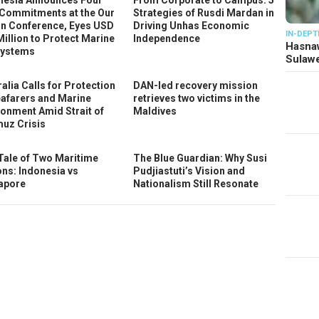
Commitments at the Our
Strategies of Rusdi Mardan in
n Conference, Eyes USD
Driving Unhas Economic
IN-DEPT
Million to Protect Marine
Independence
Hasnaw
ystems
Sulawe
alia Calls for Protection
DAN-led recovery mission
eafarers and Marine
retrieves two victims in the
ronment Amid Strait of
Maldives
uz Crisis
Tale of Two Maritime
The Blue Guardian: Why Susi
ons: Indonesia vs
Pudjiastuti’s Vision and
apore
Nationalism Still Resonate