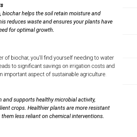
ts
, biochar helps the soil retain moisture and
 This reduces waste and ensures your plants have
eed for optimal growth.
 of biochar, you’ll find yourself needing to water
eads to significant savings on irrigation costs and
important aspect of sustainable agriculture.
 and supports healthy microbial activity,
ilient crops. Healthier plants are more resistant
them less reliant on chemical interventions.
EDI
Ins
The