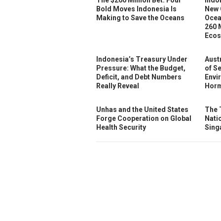
Bold Moves Indonesia Is
New 
Making to Save the Oceans
Ocea
260 
Ecos
Indonesia’s Treasury Under
Austr
Pressure: What the Budget,
of S
Deficit, and Debt Numbers
Envi
Really Reveal
Horm
Unhas and the United States
The 
Forge Cooperation on Global
Nati
Health Security
Sing