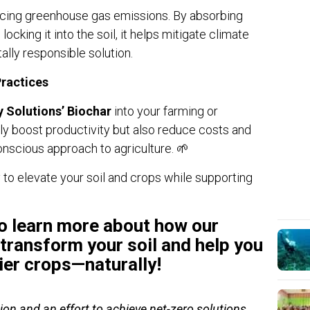
ducing greenhouse gas emissions. By absorbing
cking it into the soil, it helps mitigate climate
ally responsible solution.
Practices
y Solutions’ Biochar
into your farming or
nly boost productivity but also reduce costs and
nscious approach to agriculture. 🌱
 to elevate your soil and crops while supporting
o learn more about how our
transform your soil and help you
ier crops—naturally!
ion and an effort to achieve net-zero solutions