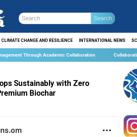
Search
CLIMATE CHANGE AND RESILIENCE
INTERNATIONAL NEWS
SC
ic Collaboration
Collaboration and Social Transformat
rops Sustainably with Zero
 Premium Biochar