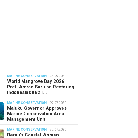
MARINE CONSERVATION
02.08.2026
World Mangrove Day 2026 |
Prof. Amran Saru on Restoring
Indonesia&#821…
MARINE CONSERVATION
29.07.2026
Maluku Governor Approves
Marine Conservation Area
Management Unit
MARINE CONSERVATION
25.07.2026
Berau’s Coastal Women