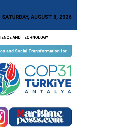
SATURDAY, AUGUST 8, 2026
IENCE AND TECHNOLOGY
ion for Aquatic Food Self-Reliance: An Ontological, Epistemol