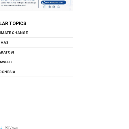
LAR TOPICS
IMATE CHANGE
NHAS
KATOBI
AWEED
DONESIA
AL
93 Views