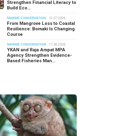
Strengthen Financial Literacy to
Build Eco…
MARINE CONSERVATION
12.07.2026
From Mangrove Loss to Coastal
Resilience: Bomaki Is Changing
Course
MARINE CONSERVATION
17.06.2026
YKAN and Raja Ampat MPA
Agency Strengthen Evidence-
Based Fisheries Man…