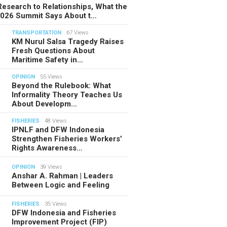
esearch to Relationships, What the
2026 Summit Says About t…
TRANSPORTATION
67 Views
KM Nurul Salsa Tragedy Raises
Fresh Questions About
Maritime Safety in…
OPINION
55 Views
Beyond the Rulebook: What
Informality Theory Teaches Us
About Developm…
FISHERIES
48 Views
IPNLF and DFW Indonesia
Strengthen Fisheries Workers’
Rights Awareness…
OPINION
39 Views
Anshar A. Rahman | Leaders
Between Logic and Feeling
FISHERIES
35 Views
DFW Indonesia and Fisheries
Improvement Project (FIP)