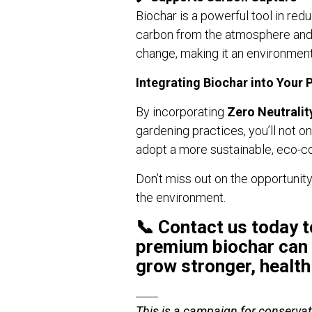
Biochar is a powerful tool in re
carbon from the atmosphere and lo
change, making it an environment
Integrating Biochar into Your 
By incorporating
Zero Neutralit
gardening practices, you’ll not o
adopt a more sustainable, eco-co
Don’t miss out on the opportunity
the environment.
📞
Contact us today
t
premium biochar can 
grow stronger, health
____
This is a campaign for conservat