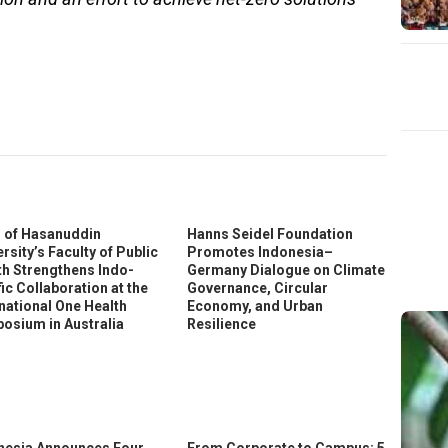
In
ter
 of Hasanuddin
Hanns Seidel Foundation
rsity’s Faculty of Public
Promotes Indonesia–
th Strengthens Indo-
Germany Dialogue on Climate
ic Collaboration at the
Governance, Circular
rnational One Health
Economy, and Urban
osium in Australia
Resilience
nesia Announces Four
From Corporate to Campus: 5