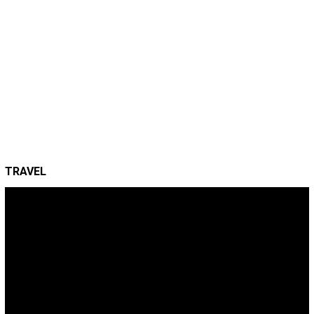
TRAVEL