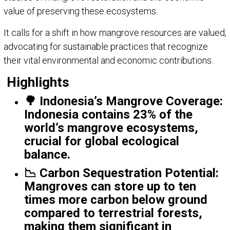
value of preserving these ecosystems.
It calls for a shift in how mangrove resources are valued,
advocating for sustainable practices that recognize
their vital environmental and economic contributions.
Highlights
🌳
Indonesia’s Mangrove Coverage
:
Indonesia contains 23% of the
world’s mangrove ecosystems,
crucial for global ecological
balance.
📉
Carbon Sequestration Potential
:
Mangroves can store up to ten
times more carbon below ground
compared to terrestrial forests,
making them significant in