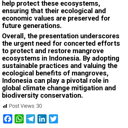
help protect these ecosystems,
ensuring that their ecological and
economic values are preserved for
future generations.
Overall, the presentation underscores
the urgent need for concerted efforts
to protect and restore mangrove
ecosystems in Indonesia. By adopting
sustainable practices and valuing the
ecological benefits of mangroves,
Indonesia can play a pivotal role in
global climate change mitigation and
biodiversity conservation.
Post Views:
30
Facebook
WhatsApp
Telegram
LinkedIn
Twitter