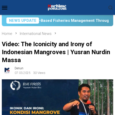
Skip
Mobile
to
Menu
content
eries Management Through Academic Collaboration
NEWS UPDATE
Co
Home
International News
Video: The Iconicity and Irony of
Indonesian Mangroves | Yusran Nurdin
Massa
Denun
07.03.2025
30 Views