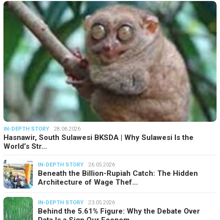
IN-DEPTH STORY
28.06.2026
Hasnawir, South Sulawesi BKSDA | Why Sulawesi Is the
World’s Str…
IN-DEPTH STORY
26.05.2026
Beneath the Billion-Rupiah Catch: The Hidden
Architecture of Wage Thef…
IN-DEPTH STORY
23.05.2026
Behind the 5.61% Figure: Why the Debate Over