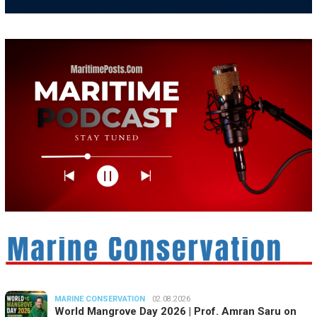
MARINE CONSERVATION
02.08.2026
World Mangrove Day 2026 | Prof. Amran Saru on