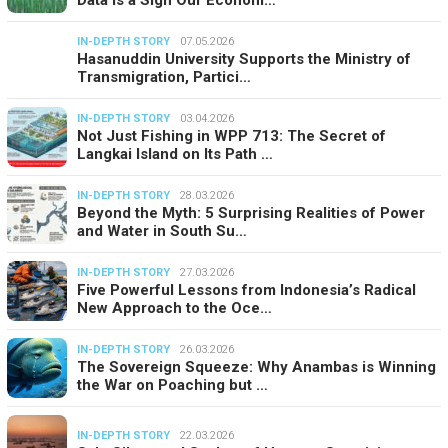
Data Is a Sign Our Econom…
IN-DEPTH STORY
07.05.2026
Hasanuddin University Supports the Ministry of
Transmigration, Partici…
IN-DEPTH STORY
03.04.2026
Not Just Fishing in WPP 713: The Secret of
Langkai Island on Its Path …
IN-DEPTH STORY
28.03.2026
Beyond the Myth: 5 Surprising Realities of Power
and Water in South Su…
IN-DEPTH STORY
27.03.2026
Five Powerful Lessons from Indonesia’s Radical
New Approach to the Oce…
IN-DEPTH STORY
26.03.2026
The Sovereign Squeeze: Why Anambas is Winning
the War on Poaching but …
IN-DEPTH STORY
22.03.2026