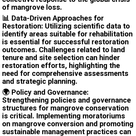
of mangrove loss.
📊
Data-Driven Approaches for
Restoration
: Utilizing scientific data to
identify areas suitable for rehabilitation
is essential for successful restoration
outcomes. Challenges related to land
tenure and site selection can hinder
restoration efforts, highlighting the
need for comprehensive assessments
and strategic planning.
🌍
Policy and Governance
:
Strengthening policies and governance
structures for mangrove conservation
is critical. Implementing moratoriums
on mangrove conversion and promoting
sustainable management practices can