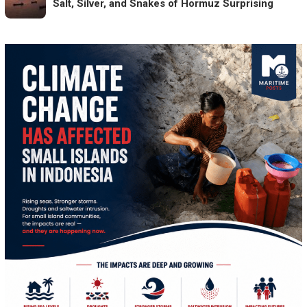
Salt, Silver, and Snakes of Hormuz Surprising