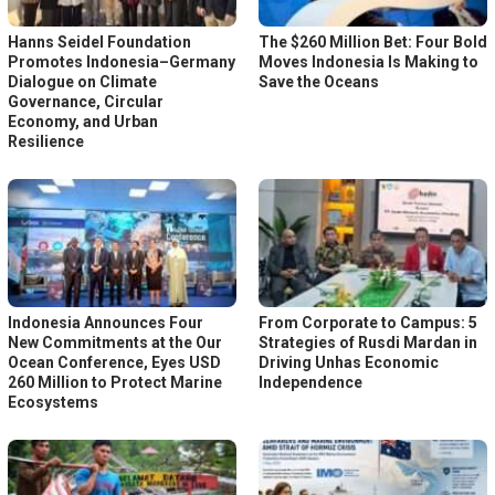
Hanns Seidel Foundation
The $260 Million Bet: Four Bold
Promotes Indonesia–Germany
Moves Indonesia Is Making to
Dialogue on Climate
Save the Oceans
Governance, Circular
Economy, and Urban
Resilience
Indonesia Announces Four
From Corporate to Campus: 5
New Commitments at the Our
Strategies of Rusdi Mardan in
Ocean Conference, Eyes USD
Driving Unhas Economic
260 Million to Protect Marine
Independence
Ecosystems