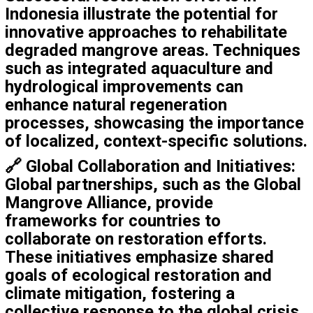
Indonesia illustrate the potential for
innovative approaches to rehabilitate
degraded mangrove areas. Techniques
such as integrated aquaculture and
hydrological improvements can
enhance natural regeneration
processes, showcasing the importance
of localized, context-specific solutions.
🔗
Global Collaboration and Initiatives
:
Global partnerships, such as the Global
Mangrove Alliance, provide
frameworks for countries to
collaborate on restoration efforts.
These initiatives emphasize shared
goals of ecological restoration and
climate mitigation, fostering a
collective response to the global crisis