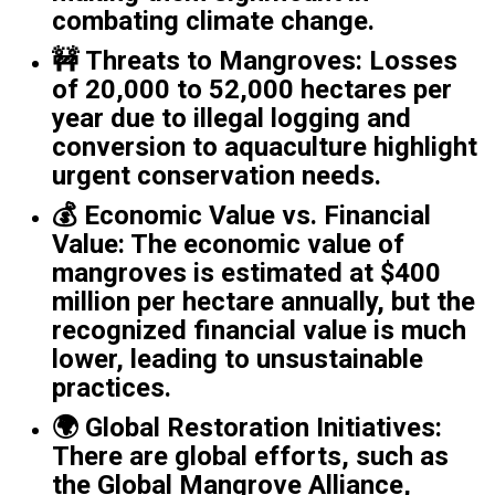
combating climate change.
🚧
Threats to Mangroves
: Losses
of 20,000 to 52,000 hectares per
year due to illegal logging and
conversion to aquaculture highlight
urgent conservation needs.
💰
Economic Value vs. Financial
Value
: The economic value of
mangroves is estimated at $400
million per hectare annually, but the
recognized financial value is much
lower, leading to unsustainable
practices.
🌍
Global Restoration Initiatives
:
There are global efforts, such as
the Global Mangrove Alliance,