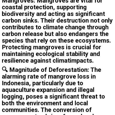
Mangroves
: Mangroves are vital for
coastal protection, supporting
biodiversity and acting as significant
carbon sinks. Their destruction not only
contributes to climate change through
carbon release but also endangers the
species that rely on these ecosystems.
Protecting mangroves is crucial for
maintaining ecological stability and
resilience against climatimpacts.
🔍
Magnitude of Deforestation
: The
alarming rate of mangrove loss in
Indonesia, particularly due to
aquaculture expansion and illegal
logging, poses a significant threat to
both the environment and local
communities. The conversion of