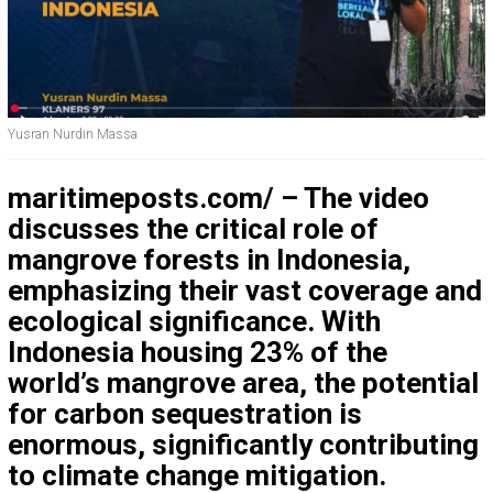
Yusran Nurdin Massa
maritimeposts.com/ – The video
discusses the critical role of
mangrove forests in Indonesia,
emphasizing their vast coverage and
ecological significance. With
Indonesia housing 23% of the
world’s mangrove area, the potential
for carbon sequestration is
enormous, significantly contributing
to climate change mitigation.