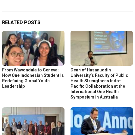
RELATED POSTS
From Wawondula to Geneva:
Dean of Hasanuddin
How One Indonesian Student Is
University’s Faculty of Public
Redefining Global Youth
Health Strengthens Indo-
Leadership
Pacific Collaboration at the
International One Health
Symposium in Australia