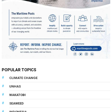
POPULAR TOPICS
CLIMATE CHANGE
UNHAS
WAKATOBI
SEAWEED
INDONESIA