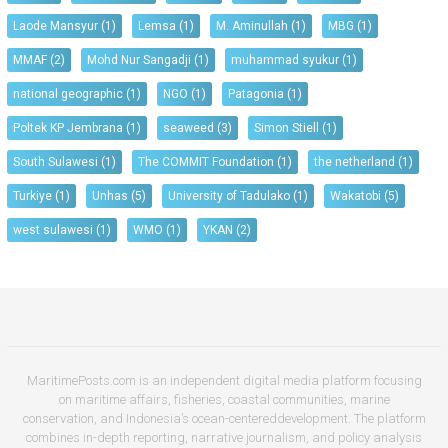
Laode Mansyur
(1)
Lemsa
(1)
M. Aminullah
(1)
MBG
(1)
MMAF
(2)
Mohd Nur Sangadji
(1)
muhammad syukur
(1)
national geographic
(1)
NGO
(1)
Patagonia
(1)
Poltek KP Jembrana
(1)
seaweed
(3)
Simon Stiell
(1)
South Sulawesi
(1)
The COMMIT Foundation
(1)
the netherland
(1)
Turkiye
(1)
Unhas
(5)
University of Tadulako
(1)
Wakatobi
(5)
west sulawesi
(1)
WMO
(1)
YKAN
(2)
MaritimePosts.com is an independent digital media platform focusing
on maritime affairs, fisheries, coastal communities, marine
conservation, and Indonesia’s ocean-centereddevelopment. The platform
combines in-depth reporting, narrative journalism, and policy analysis