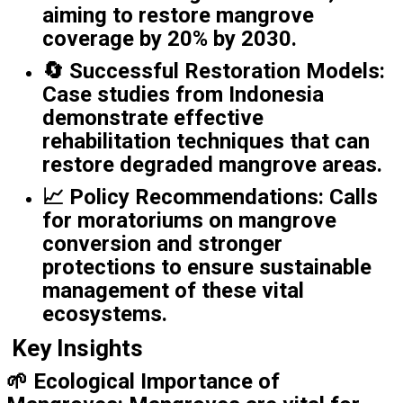
aiming to restore mangrove
coverage by 20% by 2030.
🔄
Successful Restoration Models
:
Case studies from Indonesia
demonstrate effective
rehabilitation techniques that can
restore degraded mangrove areas.
📈
Policy Recommendations
: Calls
for moratoriums on mangrove
conversion and stronger
protections to ensure sustainable
management of these vital
ecosystems.
Key Insights
🌱
Ecological Importance of