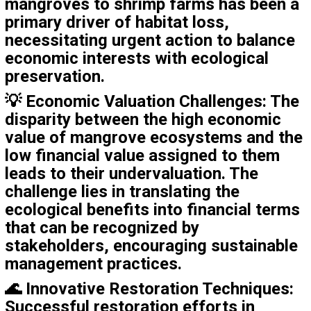
mangroves to shrimp farms has been a
primary driver of habitat loss,
necessitating urgent action to balance
economic interests with ecological
preservation.
💡
Economic Valuation Challenges
: The
disparity between the high economic
value of mangrove ecosystems and the
low financial value assigned to them
leads to their undervaluation. The
challenge lies in translating the
ecological benefits into financial terms
that can be recognized by
stakeholders, encouraging sustainable
management practices.
🌊
Innovative Restoration Techniques
:
Successful restoration efforts in