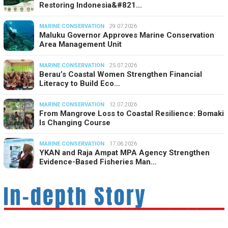
Restoring Indonesia&#821…
MARINE CONSERVATION
29.07.2026
Maluku Governor Approves Marine Conservation
Area Management Unit
MARINE CONSERVATION
25.07.2026
Berau’s Coastal Women Strengthen Financial
Literacy to Build Eco…
MARINE CONSERVATION
12.07.2026
From Mangrove Loss to Coastal Resilience: Bomaki
Is Changing Course
MARINE CONSERVATION
17.06.2026
YKAN and Raja Ampat MPA Agency Strengthen
Evidence-Based Fisheries Man…