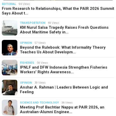
EDITORIAL
94 Views
From Research to Relationships, What the PAIR 2026 Summit
Says About t…
TRANSPORTATION
69 Views
KM Nurul Salsa Tragedy Raises Fresh Questions
About Maritime Safety in…
OPINION
57 Views
Beyond the Rulebook: What Informality Theory
Teaches Us About Developm…
FISHERIES
56 Views
IPNLF and DFW Indonesia Strengthen Fisheries
Workers’ Rights Awareness…
OPINION
39 Views
Anshar A. Rahman | Leaders Between Logic and
Feeling
SCIENCE AND TECHNOLOGY
36 Views
Meeting Prof Bachtiar Nappu at PAIR 2026, an
Australian-Alumni Enginee…