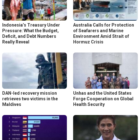
Indonesia’s Treasury Under
Australia Calls for Protection
Pressure: What the Budget,
of Seafarers and Marine
Deficit, and Debt Numbers
Environment Amid Strait of
Really Reveal
Hormuz Crisis
DAN-led recovery mission
Unhas and the United States
retrieves two victims in the
Forge Cooperation on Global
Maldives
Health Security