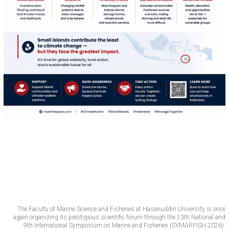
The Faculty of Marine Science and Fisheries at Hasanuddin University is once
again organizing its prestigious scientific forum through the 13th National and
9th International Symposium on Marine and Fisheries (SYMARFISH 2026).