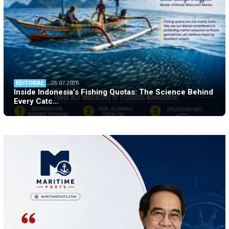
EDITORIAL
28.07.2026
Inside Indonesia’s Fishing Quotas: The Science Behind
Every Catc…