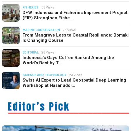
FISHERIES
35 Views
DFW Indonesia and Fisheries Improvement Project
(FIP) Strengthen Fishe…
MARINE CONSERVATION
25 Views
From Mangrove Loss to Coastal Resilience: Bomaki
Is Changing Course
EDITORIAL
25 Views
Indonesia’s Gayo Coffee Ranked Among the
World’s Best by T…
SCIENCE AND TECHNOLOGY
23 Views
Swiss AI Expert to Lead Geospatial Deep Learning
Workshop at Hasanuddi…