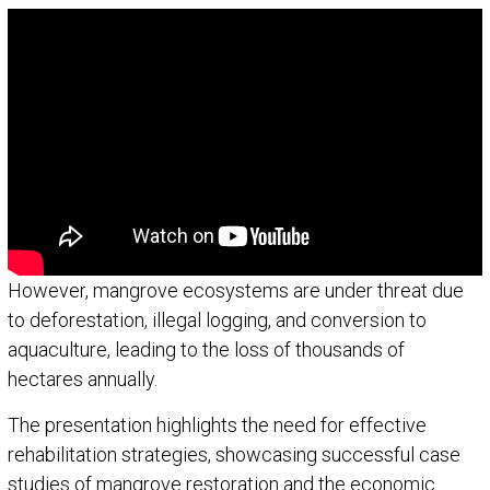
However, mangrove ecosystems are under threat due
to deforestation, illegal logging, and conversion to
aquaculture, leading to the loss of thousands of
hectares annually.
The presentation highlights the need for effective
rehabilitation strategies, showcasing successful case
studies of mangrove restoration and the economic