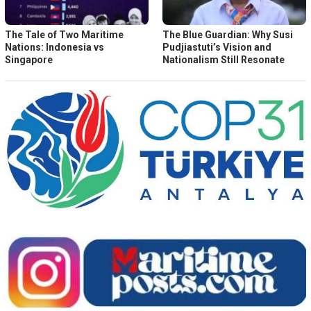
The Tale of Two Maritime
The Blue Guardian: Why Susi
Nations: Indonesia vs
Pudjiastuti’s Vision and
Singapore
Nationalism Still Resonate