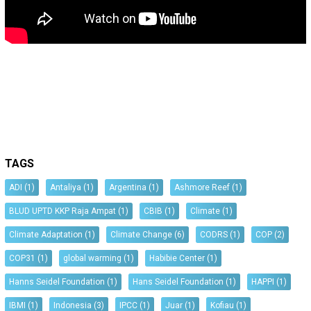
TAGS
ADI
(1)
Antaliya
(1)
Argentina
(1)
Ashmore Reef
(1)
BLUD UPTD KKP Raja Ampat
(1)
CBIB
(1)
Climate
(1)
Climate Adaptation
(1)
Climate Change
(6)
CODRS
(1)
COP
(2)
COP31
(1)
global warming
(1)
Habibie Center
(1)
Hanns Seidel Foundation
(1)
Hans Seidel Foundation
(1)
HAPPI
(1)
IBMI
(1)
Indonesia
(3)
IPCC
(1)
Juar
(1)
Kofiau
(1)