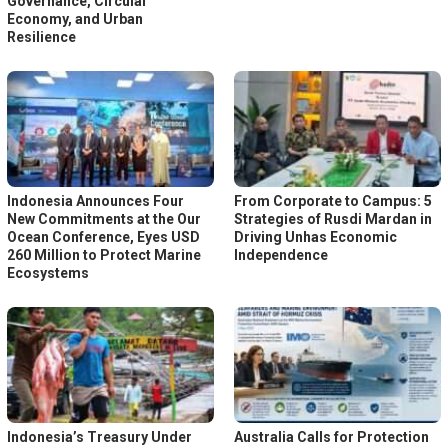
Governance, Circular
Economy, and Urban
Resilience
Indonesia Announces Four
From Corporate to Campus: 5
New Commitments at the Our
Strategies of Rusdi Mardan in
Ocean Conference, Eyes USD
Driving Unhas Economic
260 Million to Protect Marine
Independence
Ecosystems
Indonesia’s Treasury Under
Australia Calls for Protection