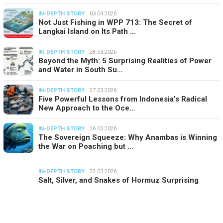
IN-DEPTH STORY
03.04.2026
Not Just Fishing in WPP 713: The Secret of
Langkai Island on Its Path …
IN-DEPTH STORY
28.03.2026
Beyond the Myth: 5 Surprising Realities of Power
and Water in South Su…
IN-DEPTH STORY
27.03.2026
Five Powerful Lessons from Indonesia’s Radical
New Approach to the Oce…
IN-DEPTH STORY
26.03.2026
The Sovereign Squeeze: Why Anambas is Winning
the War on Poaching but …
IN-DEPTH STORY
22.03.2026
Salt, Silver, and Snakes of Hormuz Surprising