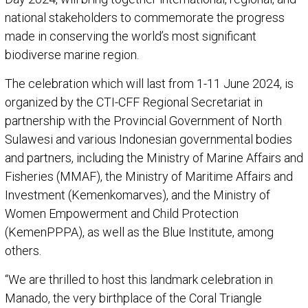
national stakeholders to commemorate the progress
made in conserving the world’s most significant
biodiverse marine region.
The celebration which will last from 1-11 June 2024, is
organized by the CTI-CFF Regional Secretariat in
partnership with the Provincial Government of North
Sulawesi and various Indonesian governmental bodies
and partners, including the Ministry of Marine Affairs and
Fisheries (MMAF), the Ministry of Maritime Affairs and
Investment (Kemenkomarves), and the Ministry of
Women Empowerment and Child Protection
(KemenPPPA), as well as the Blue Institute, among
others.
“We are thrilled to host this landmark celebration in
Manado, the very birthplace of the Coral Triangle