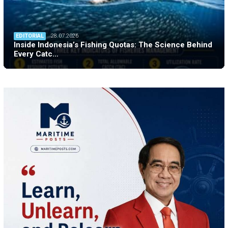
EDITORIAL
28.07.2026
Inside Indonesia’s Fishing Quotas: The Science Behind
Every Catc…