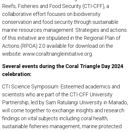
Reefs, Fisheries and Food Security (CTI-CFF), a
collaborative effort focuses on biodiversity
conservation and food security through sustainable
marine resources management. Strategies and actions
of this initiative are stipulated in the Regional Plan of
Actions (RPOA) 2.0 available for download on the
website: www.coraltriangleinitiative.org.
Several events during the Coral Triangle Day 2024
celebration:
CTI Science Symposium: Esteemed academics and
scientists who are part of the CTI-CFF University
Partnership, led by Sam Ratulangi University in Manado,
will come together to exchange insights and research
findings on vital subjects including coral health,
sustainable fisheries management, marine protected