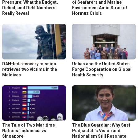
Pressure: What the Budget,
of Seafarers and Marine
Deficit, and Debt Numbers
Environment Amid Strait of
Really Reveal
Hormuz Crisis
DAN-led recovery mission
Unhas and the United States
retrieves two victims in the
Forge Cooperation on Global
Maldives
Health Security
The Tale of Two Maritime
The Blue Guardian: Why Susi
Nations: Indonesia vs
Pudjiastuti’s Vision and
Singapore
Nationalism Still Resonate