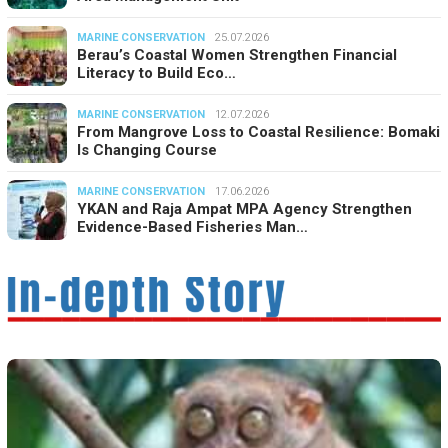
MARINE CONSERVATION
25.07.2026
Berau’s Coastal Women Strengthen Financial
Literacy to Build Eco…
MARINE CONSERVATION
12.07.2026
From Mangrove Loss to Coastal Resilience: Bomaki
Is Changing Course
MARINE CONSERVATION
17.06.2026
YKAN and Raja Ampat MPA Agency Strengthen
Evidence-Based Fisheries Man…