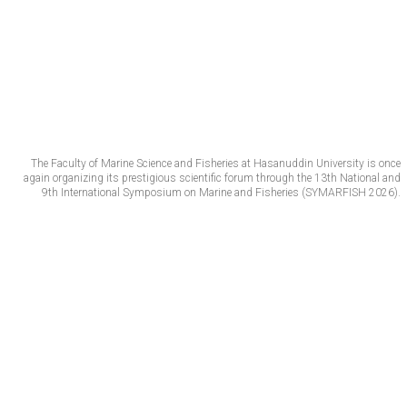
The Faculty of Marine Science and Fisheries at Hasanuddin University is once
again organizing its prestigious scientific forum through the 13th National and
9th International Symposium on Marine and Fisheries (SYMARFISH 2026).