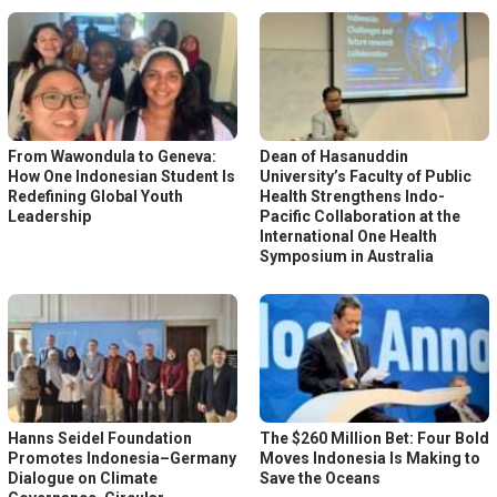
From Wawondula to Geneva:
Dean of Hasanuddin
How One Indonesian Student Is
University’s Faculty of Public
Redefining Global Youth
Health Strengthens Indo-
Leadership
Pacific Collaboration at the
International One Health
Symposium in Australia
Hanns Seidel Foundation
The $260 Million Bet: Four Bold
Promotes Indonesia–Germany
Moves Indonesia Is Making to
Dialogue on Climate
Save the Oceans