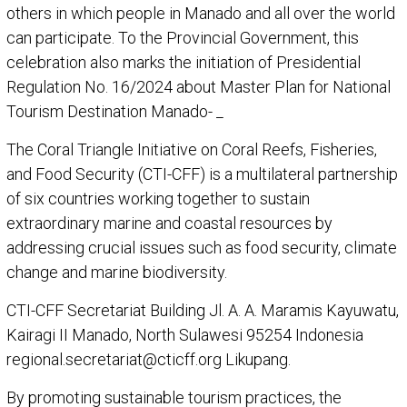
others in which people in Manado and all over the world
can participate. To the Provincial Government, this
celebration also marks the initiation of Presidential
Regulation No. 16/2024 about Master Plan for National
Tourism Destination Manado- _
The Coral Triangle Initiative on Coral Reefs, Fisheries,
and Food Security (CTI-CFF) is a multilateral partnership
of six countries working together to sustain
extraordinary marine and coastal resources by
addressing crucial issues such as food security, climate
change and marine biodiversity.
CTI-CFF Secretariat Building Jl. A. A. Maramis Kayuwatu,
Kairagi II Manado, North Sulawesi 95254 Indonesia
regional.secretariat@cticff.org Likupang.
By promoting sustainable tourism practices, the