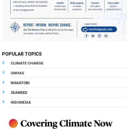
POPULAR TOPICS
CLIMATE CHANGE
UNHAS
WAKATOBI
SEAWEED
INDONESIA