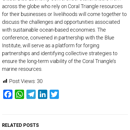
across the globe who rely on Coral Triangle resources
for their businesses or livelihoods will come together to
discuss the challenges and opportunities associated
with sustainable ocean-based economies. The
conference, convened in partnership with the Blue
Institute, will serve as a platform for forging
partnerships and identifying collective strategies to
ensure the long-term viability of the Coral Triangle’s
marine resources.
Post Views:
30
Facebook
WhatsApp
Telegram
LinkedIn
Twitter
RELATED POSTS