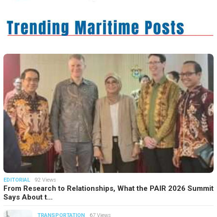
EDITORIAL
92 Views
From Research to Relationships, What the PAIR 2026 Summit
Says About t…
TRANSPORTATION
67 Views