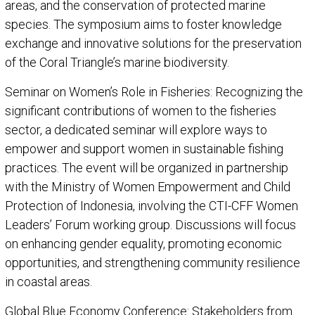
areas, and the conservation of protected marine
species. The symposium aims to foster knowledge
exchange and innovative solutions for the preservation
of the Coral Triangle’s marine biodiversity.
Seminar on Women’s Role in Fisheries: Recognizing the
significant contributions of women to the fisheries
sector, a dedicated seminar will explore ways to
empower and support women in sustainable fishing
practices. The event will be organized in partnership
with the Ministry of Women Empowerment and Child
Protection of Indonesia, involving the CTI-CFF Women
Leaders’ Forum working group. Discussions will focus
on enhancing gender equality, promoting economic
opportunities, and strengthening community resilience
in coastal areas.
Global Blue Economy Conference: Stakeholders from