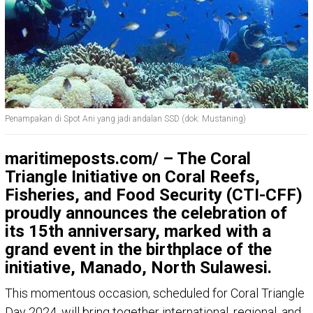
Penampakan di Spot Ani yang jadi andalan SSD (dok: Mustaning)
maritimeposts.com/ – The Coral
Triangle Initiative on Coral Reefs,
Fisheries, and Food Security (CTI-CFF)
proudly announces the celebration of
its 15th anniversary, marked with a
grand event in the birthplace of the
initiative, Manado, North Sulawesi.
This momentous occasion, scheduled for Coral Triangle
Day 2024, will bring together international, regional, and