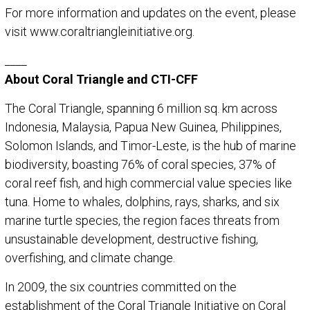
For more information and updates on the event, please
visit www.coraltriangleinitiative.org.
____
About Coral Triangle and CTI-CFF
The Coral Triangle, spanning 6 million sq. km across
Indonesia, Malaysia, Papua New Guinea, Philippines,
Solomon Islands, and Timor-Leste, is the hub of marine
biodiversity, boasting 76% of coral species, 37% of
coral reef fish, and high commercial value species like
tuna. Home to whales, dolphins, rays, sharks, and six
marine turtle species, the region faces threats from
unsustainable development, destructive fishing,
overfishing, and climate change.
In 2009, the six countries committed on the
establishment of the Coral Triangle Initiative on Coral