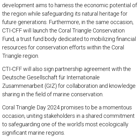
development aims to harness the economic potential of
the region while safeguarding its natural heritage for
future generations. Furthermore, in the same occasion,
CTI-CFF will launch the Coral Triangle Conservation
Fund, a trust fund body dedicated to mobilizing financial
resources for conservation efforts within the Coral
Triangle region.
CTI-CFF will also sign partnership agreement with the
Deutsche Gesellschaft für Internationale
Zusammenarbeit (GIZ) for collaboration and knowledge
sharing in the field of marine conservation.
Coral Triangle Day 2024 promises to be a momentous
occasion, uniting stakeholders in a shared commitment
to safeguarding one of the world’s most ecologically
significant marine regions.