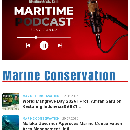
MARINE CONSERVATION
02.08.2026
World Mangrove Day 2026 | Prof. Amran Saru on
Restoring Indonesia&#821…
MARINE CONSERVATION
29.07.2026
Maluku Governor Approves Marine Conservation
Area Management Unit