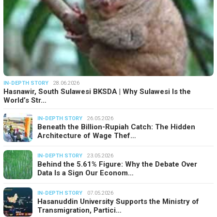
IN-DEPTH STORY
28.06.2026
Hasnawir, South Sulawesi BKSDA | Why Sulawesi Is the
World’s Str…
IN-DEPTH STORY
26.05.2026
Beneath the Billion-Rupiah Catch: The Hidden
Architecture of Wage Thef…
IN-DEPTH STORY
23.05.2026
Behind the 5.61% Figure: Why the Debate Over
Data Is a Sign Our Econom…
IN-DEPTH STORY
07.05.2026
Hasanuddin University Supports the Ministry of
Transmigration, Partici…