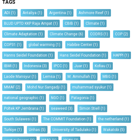
TAGS
ADI
(1)
Antaliya
(1)
Argentina
(1)
Ashmore Reef
(1)
BLUD UPTD KKP Raja Ampat
(1)
CBIB
(1)
Climate
(1)
Climate Adaptation
(1)
Climate Change
(6)
CODRS
(1)
COP
(2)
COP31
(1)
global warming
(1)
Habibie Center
(1)
Hanns Seidel Foundation
(1)
Hans Seidel Foundation
(1)
HAPPI
(1)
IBMI
(1)
Indonesia
(3)
IPCC
(1)
Juar
(1)
Kofiau
(1)
Laode Mansyur
(1)
Lemsa
(1)
M. Aminullah
(1)
MBG
(1)
MMAF
(2)
Mohd Nur Sangadji
(1)
muhammad syukur
(1)
national geographic
(1)
NGO
(1)
Patagonia
(1)
Poltek KP Jembrana
(1)
seaweed
(3)
Simon Stiell
(1)
South Sulawesi
(1)
The COMMIT Foundation
(1)
the netherland
(1)
Turkiye
(1)
Unhas
(5)
University of Tadulako
(1)
Wakatobi
(5)