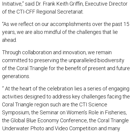
Initiative,” said Dr. Frank Keith Griffin, Executive Director
of the CTI-CFF Regional Secretariat.
“As we reflect on our accomplishments over the past 15
years, we are also mindful of the challenges that lie
ahead.
Through collaboration and innovation, we remain
committed to preserving the unparalleled biodiversity
of the Coral Triangle for the benefit of present and future
generations.
” At the heart of the celebration lies a series of engaging
activities designed to address key challenges facing the
Coral Triangle region such are the CTI Science
Symposium, the Seminar on Women’s Role in Fisheries,
the Global Blue Economy Conference, the Coral Triangle
Underwater Photo and Video Competition and many