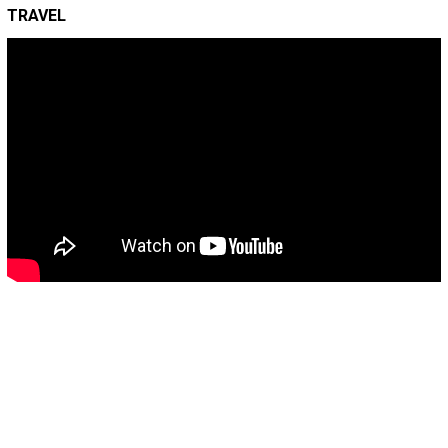
TRAVEL