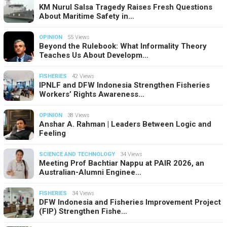
KM Nurul Salsa Tragedy Raises Fresh Questions
About Maritime Safety in…
OPINION
55 Views
Beyond the Rulebook: What Informality Theory
Teaches Us About Developm…
FISHERIES
42 Views
IPNLF and DFW Indonesia Strengthen Fisheries
Workers’ Rights Awareness…
OPINION
38 Views
Anshar A. Rahman | Leaders Between Logic and
Feeling
SCIENCE AND TECHNOLOGY
34 Views
Meeting Prof Bachtiar Nappu at PAIR 2026, an
Australian-Alumni Enginee…
FISHERIES
34 Views
DFW Indonesia and Fisheries Improvement Project
(FIP) Strengthen Fishe…