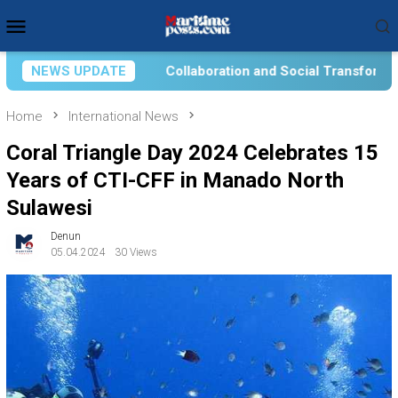
Skip
Mobile
to
Menu
content
boration and Social Transformation for Aquatic Food Self-Reli
NEWS UPDATE
Home
International News
Coral Triangle Day 2024 Celebrates 15
Years of CTI-CFF in Manado North
Sulawesi
Denun
05.04.2024
30 Views