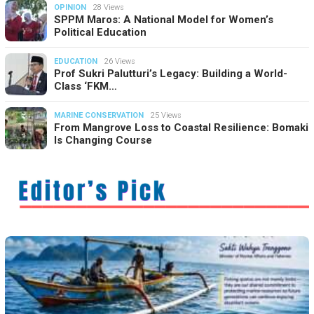
OPINION
28 Views
SPPM Maros: A National Model for Women’s
Political Education
EDUCATION
26 Views
Prof Sukri Palutturi’s Legacy: Building a World-
Class ‘FKM…
MARINE CONSERVATION
25 Views
From Mangrove Loss to Coastal Resilience: Bomaki
Is Changing Course