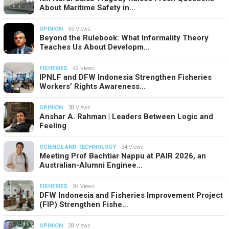
About Maritime Safety in…
OPINION
55 Views
Beyond the Rulebook: What Informality Theory
Teaches Us About Developm…
FISHERIES
42 Views
IPNLF and DFW Indonesia Strengthen Fisheries
Workers’ Rights Awareness…
OPINION
38 Views
Anshar A. Rahman | Leaders Between Logic and
Feeling
SCIENCE AND TECHNOLOGY
34 Views
Meeting Prof Bachtiar Nappu at PAIR 2026, an
Australian-Alumni Enginee…
FISHERIES
34 Views
DFW Indonesia and Fisheries Improvement Project
(FIP) Strengthen Fishe…
OPINION
28 Views