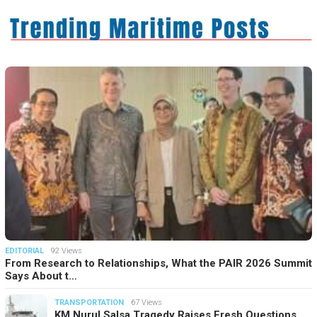
EDITORIAL
92 Views
From Research to Relationships, What the PAIR 2026 Summit
Says About t…
TRANSPORTATION
67 Views
KM Nurul Salsa Tragedy Raises Fresh Questions