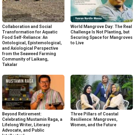
Collaboration and Social
World Mangrove Day: The Real
Transformation for Aquatic
Challenge Is Not Planting, but
Food Self-Reliance: An
Securing Space for Mangroves
Ontological, Epistemological,
to Live
and Axiological Perspective
from the Seaweed Farming
Community of Laikang,
Takalar
Beyond Retirement:
Three Pillars of Coastal
Celebrating Mustamin Raga, a
Resilience: Mangroves,
Lifelong Writer, Literacy
Women, and the Future
Advocate, and Public