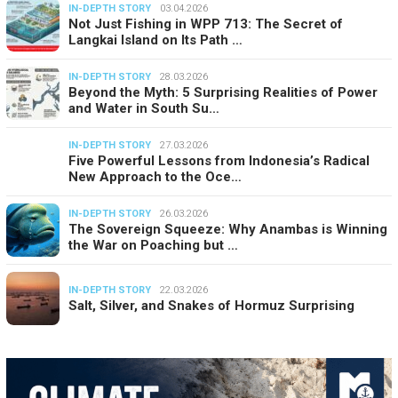
IN-DEPTH STORY
03.04.2026
Not Just Fishing in WPP 713: The Secret of
Langkai Island on Its Path …
IN-DEPTH STORY
28.03.2026
Beyond the Myth: 5 Surprising Realities of Power
and Water in South Su…
IN-DEPTH STORY
27.03.2026
Five Powerful Lessons from Indonesia’s Radical
New Approach to the Oce…
IN-DEPTH STORY
26.03.2026
The Sovereign Squeeze: Why Anambas is Winning
the War on Poaching but …
IN-DEPTH STORY
22.03.2026
Salt, Silver, and Snakes of Hormuz Surprising