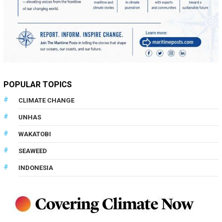
POPULAR TOPICS
CLIMATE CHANGE
UNHAS
WAKATOBI
SEAWEED
INDONESIA