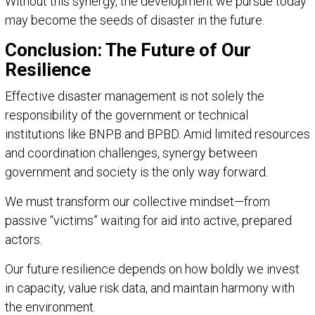
Without this synergy, the development we pursue today
may become the seeds of disaster in the future.
Conclusion: The Future of Our
Resilience
Effective disaster management is not solely the
responsibility of the government or technical
institutions like BNPB and BPBD. Amid limited resources
and coordination challenges, synergy between
government and society is the only way forward.
We must transform our collective mindset—from
passive “victims” waiting for aid into active, prepared
actors.
Our future resilience depends on how boldly we invest
in capacity, value risk data, and maintain harmony with
the environment.