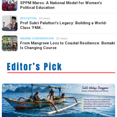
SPPM Maros: A National Model for Women’s
Political Education
EDUCATION
26 Views
Prof Sukri Palutturi’s Legacy: Building a World-
Class ‘FKM…
MARINE CONSERVATION
25 Views
From Mangrove Loss to Coastal Resilience: Bomaki
Is Changing Course