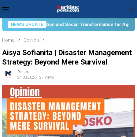
Skip
Mobile
to
Menu
content
 Transformation for Aquatic Food Self-Reliance: An Ontologica
NEWS UPDATE
Home
Opinion
Aisya Sofianita | Disaster Management
Strategy: Beyond Mere Survival
Denun
24.03.2026
27 Views