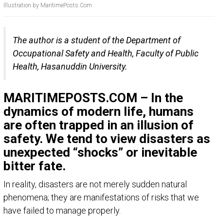
Illustration by MaritimePosts.Com
The author is a student of the Department of
Occupational Safety and Health, Faculty of Public
Health, Hasanuddin University.
MARITIMEPOSTS.COM – In the
dynamics of modern life, humans
are often trapped in an illusion of
safety. We tend to view disasters as
unexpected “shocks” or inevitable
bitter fate.
In reality, disasters are not merely sudden natural
phenomena; they are manifestations of risks that we
have failed to manage properly.