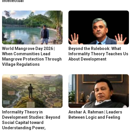
Intellectual
World Mangrove Day 2026 |
Beyond the Rulebook: What
When Communities Lead
Informality Theory Teaches Us
Mangrove Protection Through
About Development
Village Regulations
Informality Theory in
Anshar A. Rahman | Leaders
Development Studies: Beyond
Between Logic and Feeling
Social Capital toward
Understanding Power,