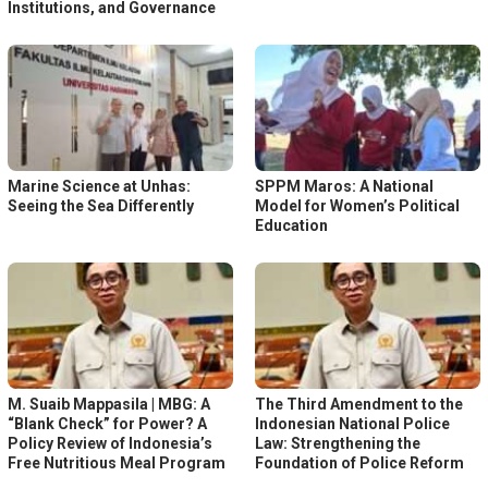
Institutions, and Governance
Marine Science at Unhas:
SPPM Maros: A National
Seeing the Sea Differently
Model for Women’s Political
Education
M. Suaib Mappasila | MBG: A
The Third Amendment to the
“Blank Check” for Power? A
Indonesian National Police
Policy Review of Indonesia’s
Law: Strengthening the
Free Nutritious Meal Program
Foundation of Police Reform