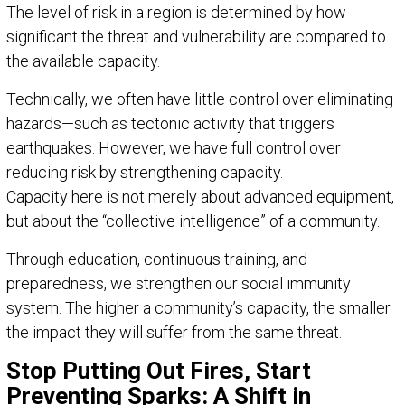
The level of risk in a region is determined by how
significant the threat and vulnerability are compared to
the available capacity.
Technically, we often have little control over eliminating
hazards—such as tectonic activity that triggers
earthquakes. However, we have full control over
reducing risk by strengthening capacity.
Capacity here is not merely about advanced equipment,
but about the “collective intelligence” of a community.
Through education, continuous training, and
preparedness, we strengthen our social immunity
system. The higher a community’s capacity, the smaller
the impact they will suffer from the same threat.
Stop Putting Out Fires, Start
Preventing Sparks: A Shift in