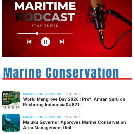
MARINE CONSERVATION
02.08.2026
World Mangrove Day 2026 | Prof. Amran Saru on
Restoring Indonesia&#821…
MARINE CONSERVATION
29.07.2026
Maluku Governor Approves Marine Conservation
Area Management Unit