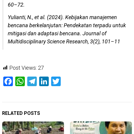
60–72.
Yulianti, N., et al. (2024). Kebijakan manajemen
bencana berkelanjutan: Pendekatan terpadu untuk
mitigasi dan adaptasi bencana. Journal of
Multidisciplinary Science Research, 3(2), 101–11
Post Views:
27
Facebook
WhatsApp
Telegram
LinkedIn
Twitter
RELATED POSTS