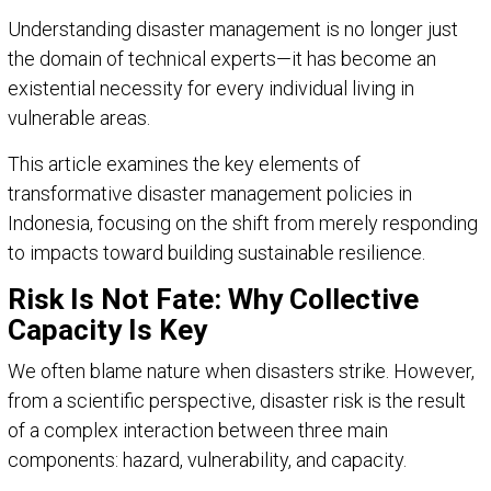
Understanding disaster management is no longer just
the domain of technical experts—it has become an
existential necessity for every individual living in
vulnerable areas.
This article examines the key elements of
transformative disaster management policies in
Indonesia, focusing on the shift from merely responding
to impacts toward building sustainable resilience.
Risk Is Not Fate: Why Collective
Capacity Is Key
We often blame nature when disasters strike. However,
from a scientific perspective, disaster risk is the result
of a complex interaction between three main
components: hazard, vulnerability, and capacity.