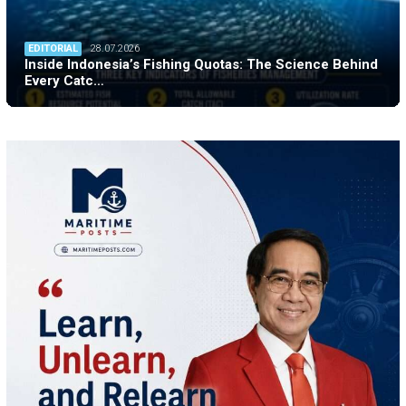
EDITORIAL
28.07.2026
Inside Indonesia’s Fishing Quotas: The Science Behind
Every Catc…