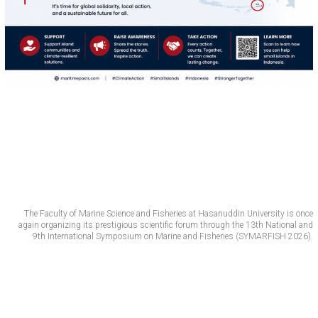
The Faculty of Marine Science and Fisheries at Hasanuddin University is once
again organizing its prestigious scientific forum through the 13th National and
9th International Symposium on Marine and Fisheries (SYMARFISH 2026).