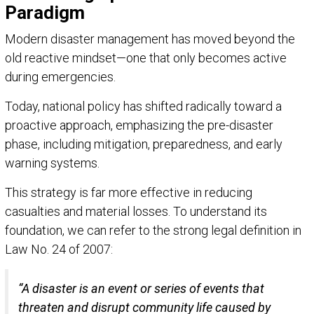
Paradigm
Modern disaster management has moved beyond the
old reactive mindset—one that only becomes active
during emergencies.
Today, national policy has shifted radically toward a
proactive approach, emphasizing the pre-disaster
phase, including mitigation, preparedness, and early
warning systems.
This strategy is far more effective in reducing
casualties and material losses. To understand its
foundation, we can refer to the strong legal definition in
Law No. 24 of 2007:
“A disaster is an event or series of events that
threaten and disrupt community life caused by