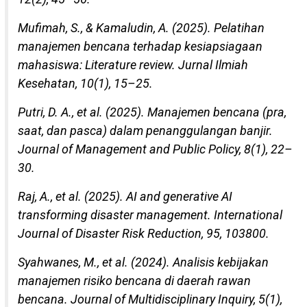
Mufimah, S., & Kamaludin, A. (2025). Pelatihan
manajemen bencana terhadap kesiapsiagaan
mahasiswa: Literature review. Jurnal Ilmiah
Kesehatan, 10(1), 15–25.
Putri, D. A., et al. (2025). Manajemen bencana (pra,
saat, dan pasca) dalam penanggulangan banjir.
Journal of Management and Public Policy, 8(1), 22–
30.
Raj, A., et al. (2025). AI and generative AI
transforming disaster management. International
Journal of Disaster Risk Reduction, 95, 103800.
Syahwanes, M., et al. (2024). Analisis kebijakan
manajemen risiko bencana di daerah rawan
bencana. Journal of Multidisciplinary Inquiry, 5(1),