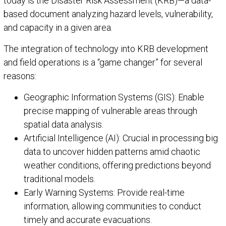
today is the Disaster Risk Assessment (KRB)—a data-
based document analyzing hazard levels, vulnerability,
and capacity in a given area.
The integration of technology into KRB development
and field operations is a “game changer” for several
reasons:
Geographic Information Systems (GIS): Enable
precise mapping of vulnerable areas through
spatial data analysis.
Artificial Intelligence (AI): Crucial in processing big
data to uncover hidden patterns amid chaotic
weather conditions, offering predictions beyond
traditional models.
Early Warning Systems: Provide real-time
information, allowing communities to conduct
timely and accurate evacuations.