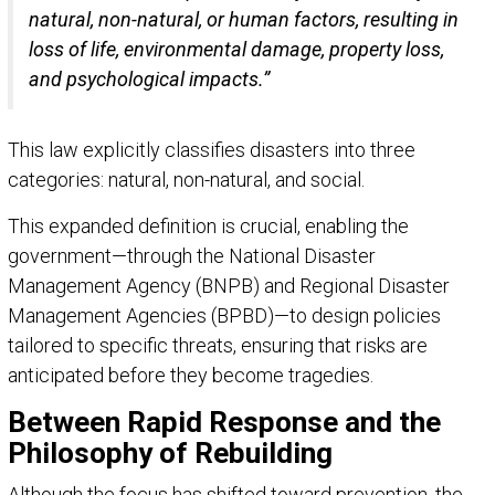
natural, non-natural, or human factors, resulting in
loss of life, environmental damage, property loss,
and psychological impacts.”
This law explicitly classifies disasters into three
categories: natural, non-natural, and social.
This expanded definition is crucial, enabling the
government—through the National Disaster
Management Agency (BNPB) and Regional Disaster
Management Agencies (BPBD)—to design policies
tailored to specific threats, ensuring that risks are
anticipated before they become tragedies.
Between Rapid Response and the
Philosophy of Rebuilding
Although the focus has shifted toward prevention, the