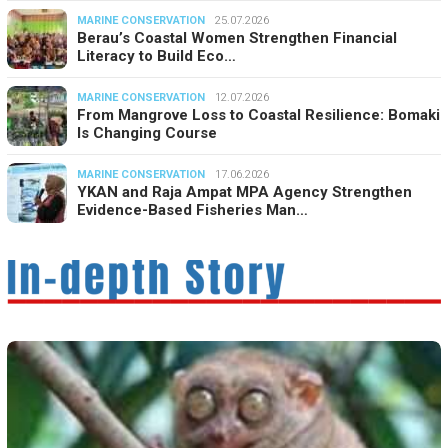
MARINE CONSERVATION
25.07.2026
Berau’s Coastal Women Strengthen Financial
Literacy to Build Eco…
MARINE CONSERVATION
12.07.2026
From Mangrove Loss to Coastal Resilience: Bomaki
Is Changing Course
MARINE CONSERVATION
17.06.2026
YKAN and Raja Ampat MPA Agency Strengthen
Evidence-Based Fisheries Man…