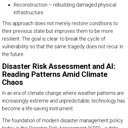
Reconstruction – rebuilding damaged physical
infrastructure.
This approach does not merely restore conditions to
their previous state but improves them to be more
resilient. The goal is clear: to break the cycle of
vulnerability so that the same tragedy does not recur in
the future.
Disaster Risk Assessment and AI:
Reading Patterns Amid Climate
Chaos
In an era of climate change where weather patterns are
increasingly extreme and unpredictable, technology has
become a life-saving instrument.
The foundation of modern disaster management policy