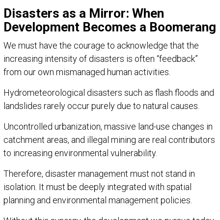
Disasters as a Mirror: When
Development Becomes a Boomerang
We must have the courage to acknowledge that the
increasing intensity of disasters is often “feedback”
from our own mismanaged human activities.
Hydrometeorological disasters such as flash floods and
landslides rarely occur purely due to natural causes.
Uncontrolled urbanization, massive land-use changes in
catchment areas, and illegal mining are real contributors
to increasing environmental vulnerability.
Therefore, disaster management must not stand in
isolation. It must be deeply integrated with spatial
planning and environmental management policies.