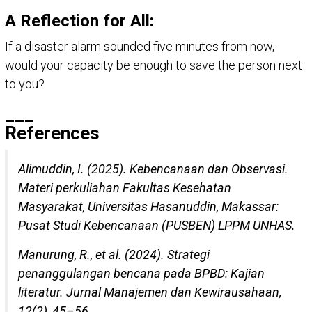
A Reflection for All:
If a disaster alarm sounded five minutes from now,
would your capacity be enough to save the person next
to you?
___
References
Alimuddin, I. (2025). Kebencanaan dan Observasi.
Materi perkuliahan Fakultas Kesehatan
Masyarakat, Universitas Hasanuddin, Makassar:
Pusat Studi Kebencanaan (PUSBEN) LPPM UNHAS.
Manurung, R., et al. (2024). Strategi
penanggulangan bencana pada BPBD: Kajian
literatur. Jurnal Manajemen dan Kewirausahaan,
12(2), 45–56.