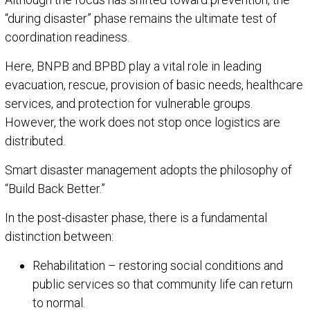
“during disaster” phase remains the ultimate test of
coordination readiness.
Here, BNPB and BPBD play a vital role in leading
evacuation, rescue, provision of basic needs, healthcare
services, and protection for vulnerable groups.
However, the work does not stop once logistics are
distributed.
Smart disaster management adopts the philosophy of
“Build Back Better.”
In the post-disaster phase, there is a fundamental
distinction between:
Rehabilitation – restoring social conditions and
public services so that community life can return
to normal.