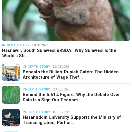
IN-DEPTH STORY
28.06.2026
Hasnawir, South Sulawesi BKSDA | Why Sulawesi Is the
World’s Str…
IN-DEPTH STORY
26.05.2026
Beneath the Billion-Rupiah Catch: The Hidden
Architecture of Wage Thef…
IN-DEPTH STORY
23.05.2026
Behind the 5.61% Figure: Why the Debate Over
Data Is a Sign Our Econom…
IN-DEPTH STORY
07.05.2026
Hasanuddin University Supports the Ministry of
Transmigration, Partici…