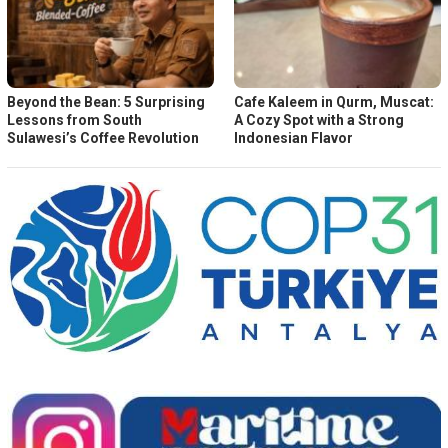
Beyond the Bean: 5 Surprising
Cafe Kaleem in Qurm, Muscat:
Lessons from South
A Cozy Spot with a Strong
Sulawesi’s Coffee Revolution
Indonesian Flavor