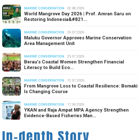
MARINE CONSERVATION
02.08.2026
World Mangrove Day 2026 | Prof. Amran Saru on
Restoring Indonesia&#821…
MARINE CONSERVATION
29.07.2026
Maluku Governor Approves Marine Conservation
Area Management Unit
MARINE CONSERVATION
25.07.2026
Berau’s Coastal Women Strengthen Financial
Literacy to Build Eco…
MARINE CONSERVATION
12.07.2026
From Mangrove Loss to Coastal Resilience: Bomaki
Is Changing Course
MARINE CONSERVATION
17.06.2026
YKAN and Raja Ampat MPA Agency Strengthen
Evidence-Based Fisheries Man…