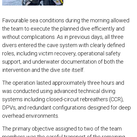
Favourable sea conditions during the morning allowed
the team to execute the planned dive efficiently and
without complications. As in previous days, all three
divers entered the cave system with clearly defined
roles, including victim recovery, operational safety
support, and underwater documentation of both the
intervention and the dive site itself.
The operation lasted approximately three hours and
was conducted using advanced technical diving
systems including closed-circuit rebreathers (CCR),
DPVs, and redundant configurations designed for deep
overhead environments.
The primary objective assigned to two of the team
members was the careful transport of the remaining