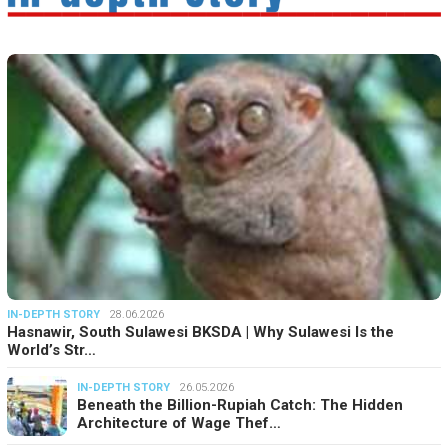
IN-DEPTH STORY
28.06.2026
Hasnawir, South Sulawesi BKSDA | Why Sulawesi Is the
World’s Str…
IN-DEPTH STORY
26.05.2026
Beneath the Billion-Rupiah Catch: The Hidden
Architecture of Wage Thef…