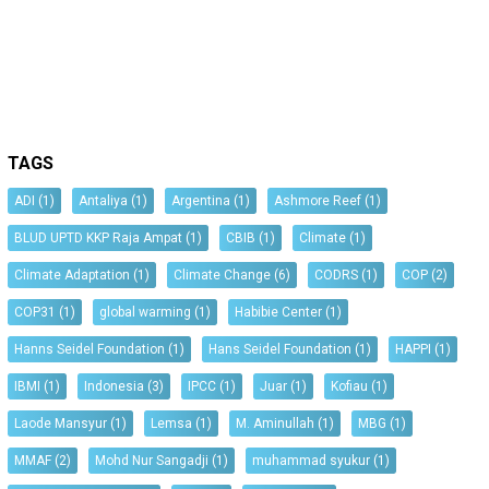
TAGS
ADI
(1)
Antaliya
(1)
Argentina
(1)
Ashmore Reef
(1)
BLUD UPTD KKP Raja Ampat
(1)
CBIB
(1)
Climate
(1)
Climate Adaptation
(1)
Climate Change
(6)
CODRS
(1)
COP
(2)
COP31
(1)
global warming
(1)
Habibie Center
(1)
Hanns Seidel Foundation
(1)
Hans Seidel Foundation
(1)
HAPPI
(1)
IBMI
(1)
Indonesia
(3)
IPCC
(1)
Juar
(1)
Kofiau
(1)
Laode Mansyur
(1)
Lemsa
(1)
M. Aminullah
(1)
MBG
(1)
MMAF
(2)
Mohd Nur Sangadji
(1)
muhammad syukur
(1)