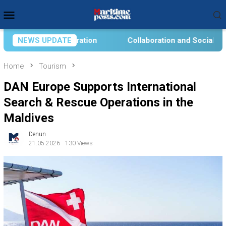
Skip
Mobile
to
Menu
content
Collaboration and Social Transformation for Aquatic Food
NEWS UPDATE
Home
Tourism
DAN Europe Supports International
Search & Rescue Operations in the
Maldives
Denun
21.05.2026
130 Views