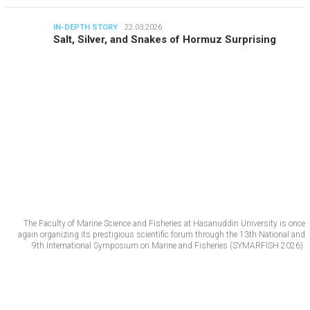
IN-DEPTH STORY
22.03.2026
Salt, Silver, and Snakes of Hormuz Surprising
The Faculty of Marine Science and Fisheries at Hasanuddin University is once
again organizing its prestigious scientific forum through the 13th National and
9th International Symposium on Marine and Fisheries (SYMARFISH 2026).