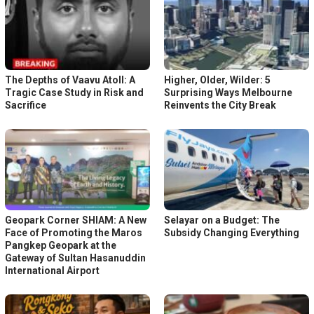
The Depths of Vaavu Atoll: A
Higher, Older, Wilder: 5
Tragic Case Study in Risk and
Surprising Ways Melbourne
Sacrifice
Reinvents the City Break
Geopark Corner SHIAM: A New
Selayar on a Budget: The
Face of Promoting the Maros
Subsidy Changing Everything
Pangkep Geopark at the
Gateway of Sultan Hasanuddin
International Airport