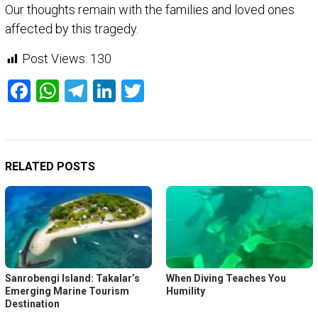
Our thoughts remain with the families and loved ones
affected by this tragedy.
Post Views:
130
Facebook
WhatsApp
Telegram
LinkedIn
Twitter
RELATED POSTS
Sanrobengi Island: Takalar’s
When Diving Teaches You
Emerging Marine Tourism
Humility
Destination