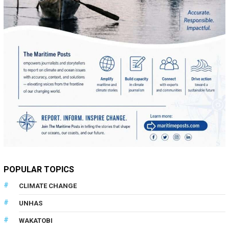
POPULAR TOPICS
CLIMATE CHANGE
UNHAS
WAKATOBI