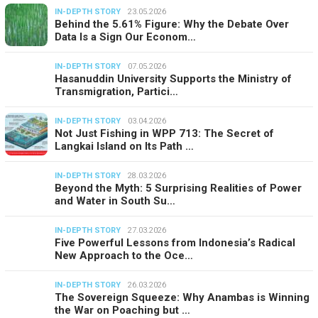
IN-DEPTH STORY
23.05.2026
Behind the 5.61% Figure: Why the Debate Over
Data Is a Sign Our Econom…
IN-DEPTH STORY
07.05.2026
Hasanuddin University Supports the Ministry of
Transmigration, Partici…
IN-DEPTH STORY
03.04.2026
Not Just Fishing in WPP 713: The Secret of
Langkai Island on Its Path …
IN-DEPTH STORY
28.03.2026
Beyond the Myth: 5 Surprising Realities of Power
and Water in South Su…
IN-DEPTH STORY
27.03.2026
Five Powerful Lessons from Indonesia’s Radical
New Approach to the Oce…
IN-DEPTH STORY
26.03.2026
The Sovereign Squeeze: Why Anambas is Winning
the War on Poaching but …