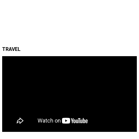
TRAVEL