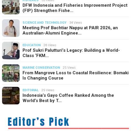
FISHERIES
35 Views
DFW Indonesia and Fisheries Improvement Project
(FIP) Strengthen Fishe…
SCIENCE AND TECHNOLOGY
34 Views
Meeting Prof Bachtiar Nappu at PAIR 2026, an
Australian-Alumni Enginee…
EDUCATION
26 Views
Prof Sukri Palutturi’s Legacy: Building a World-
Class ‘FKM…
MARINE CONSERVATION
25 Views
From Mangrove Loss to Coastal Resilience: Bomaki
Is Changing Course
EDITORIAL
25 Views
Indonesia’s Gayo Coffee Ranked Among the
World’s Best by T…