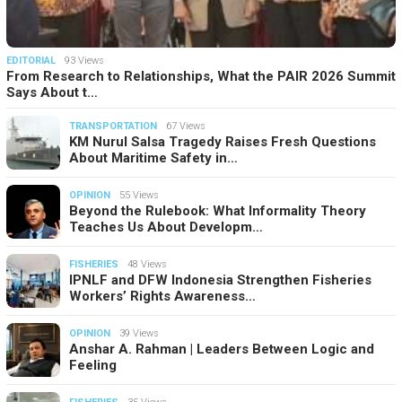
EDITORIAL
93 Views
From Research to Relationships, What the PAIR 2026 Summit
Says About t…
TRANSPORTATION
67 Views
KM Nurul Salsa Tragedy Raises Fresh Questions
About Maritime Safety in…
OPINION
55 Views
Beyond the Rulebook: What Informality Theory
Teaches Us About Developm…
FISHERIES
48 Views
IPNLF and DFW Indonesia Strengthen Fisheries
Workers’ Rights Awareness…
OPINION
39 Views
Anshar A. Rahman | Leaders Between Logic and
Feeling