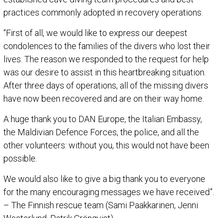
practices commonly adopted in recovery operations.
“First of all, we would like to express our deepest
condolences to the families of the divers who lost their
lives. The reason we responded to the request for help
was our desire to assist in this heartbreaking situation.
After three days of operations, all of the missing divers
have now been recovered and are on their way home.
A huge thank you to DAN Europe, the Italian Embassy,
the Maldivian Defence Forces, the police, and all the
other volunteers: without you, this would not have been
possible.
We would also like to give a big thank you to everyone
for the many encouraging messages we have received”.
– The Finnish rescue team (Sami Paakkarinen, Jenni