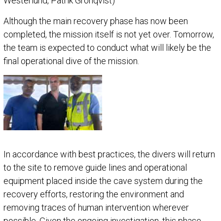
Westerlund, Patrik Grönqvist)
Although the main recovery phase has now been
completed, the mission itself is not yet over. Tomorrow,
the team is expected to conduct what will likely be the
final operational dive of the mission.
In accordance with best practices, the divers will return
to the site to remove guide lines and operational
equipment placed inside the cave system during the
recovery efforts, restoring the environment and
removing traces of human intervention wherever
possible. Given the ongoing investigation, this phase