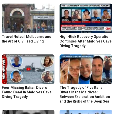
Travel Notes | Melbourne and
High-Risk Recovery Operation
the Art of Civilized Living
Continues After Maldives Cave
Diving Tragedy
Four Missing Italian Divers
The Tragedy of Five Italian
Found Dead in Maldives Cave
Divers in the Maldives:
Diving Tragedy
Between Exploration Ambition
and the Risks of the Deep Sea