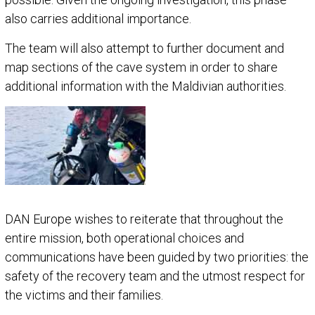
also carries additional importance.
The team will also attempt to further document and
map sections of the cave system in order to share
additional information with the Maldivian authorities.
DAN Europe wishes to reiterate that throughout the
entire mission, both operational choices and
communications have been guided by two priorities: the
safety of the recovery team and the utmost respect for
the victims and their families.