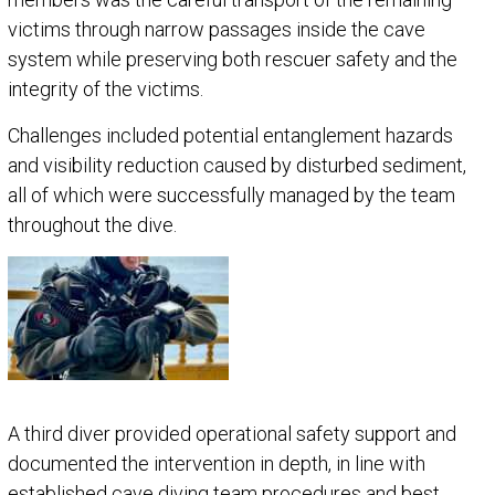
victims through narrow passages inside the cave
system while preserving both rescuer safety and the
integrity of the victims.
Challenges included potential entanglement hazards
and visibility reduction caused by disturbed sediment,
all of which were successfully managed by the team
throughout the dive.
A third diver provided operational safety support and
documented the intervention in depth, in line with
established cave diving team procedures and best