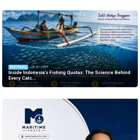
EDITORIAL
28.07.2026
Inside Indonesia’s Fishing Quotas: The Science Behind
Every Catc…