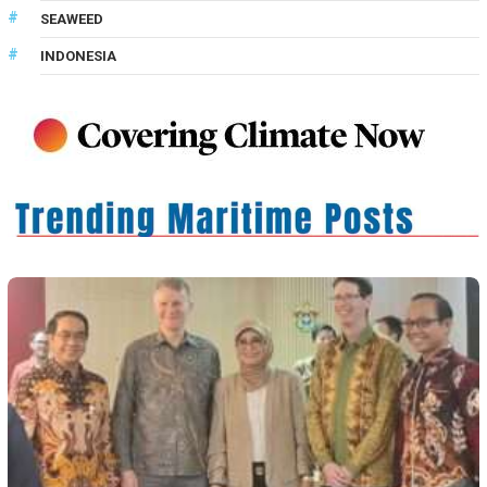
SEAWEED
INDONESIA