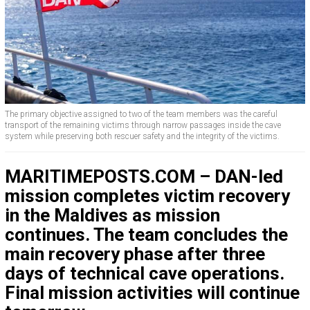
The primary objective assigned to two of the team members was the careful
transport of the remaining victims through narrow passages inside the cave
system while preserving both rescuer safety and the integrity of the victims.
MARITIMEPOSTS.COM – DAN-led
mission completes victim recovery
in the Maldives as mission
continues. The team concludes the
main recovery phase after three
days of technical cave operations.
Final mission activities will continue