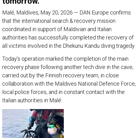
tomorrow.
Malé, Maldives, May 20, 2026 — DAN Europe confirms
that the international search & recovery mission
coordinated in support of Maldivian and Italian
authorities has successfully completed the recovery of
all victims involved in the Dhekunu Kandu diving tragedy.
Today’s operation marked the completion of the main
recovery phase following another tech dive in the cave,
carried out by the Finnish recovery team, in close
collaboration with the Maldives National Defence Force,
local police forces, and in constant contact with the
Italian authorities in Malé.