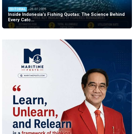
EDITORIAL
28.07.2026
Inside Indonesia’s Fishing Quotas: The Science Behind
Every Catc…