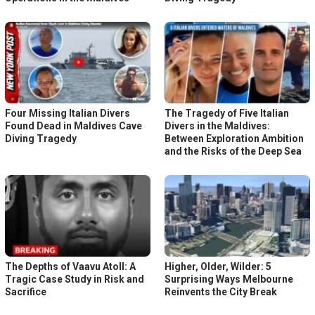
Four Missing Italian Divers
The Tragedy of Five Italian
Found Dead in Maldives Cave
Divers in the Maldives:
Diving Tragedy
Between Exploration Ambition
and the Risks of the Deep Sea
The Depths of Vaavu Atoll: A
Higher, Older, Wilder: 5
Tragic Case Study in Risk and
Surprising Ways Melbourne
Sacrifice
Reinvents the City Break