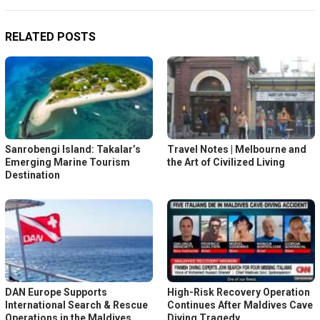
RELATED POSTS
Sanrobengi Island: Takalar’s
Travel Notes | Melbourne and
Emerging Marine Tourism
the Art of Civilized Living
Destination
DAN Europe Supports
High-Risk Recovery Operation
International Search & Rescue
Continues After Maldives Cave
Operations in the Maldives
Diving Tragedy