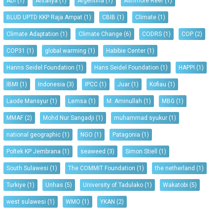
ADI
(1)
Antaliya
(1)
Argentina
(1)
Ashmore Reef
(1)
BLUD UPTD KKP Raja Ampat
(1)
CBIB
(1)
Climate
(1)
Climate Adaptation
(1)
Climate Change
(6)
CODRS
(1)
COP
(2)
COP31
(1)
global warming
(1)
Habibie Center
(1)
Hanns Seidel Foundation
(1)
Hans Seidel Foundation
(1)
HAPPI
(1)
IBMI
(1)
Indonesia
(3)
IPCC
(1)
Juar
(1)
Kofiau
(1)
Laode Mansyur
(1)
Lemsa
(1)
M. Aminullah
(1)
MBG
(1)
MMAF
(2)
Mohd Nur Sangadji
(1)
muhammad syukur
(1)
national geographic
(1)
NGO
(1)
Patagonia
(1)
Poltek KP Jembrana
(1)
seaweed
(3)
Simon Stiell
(1)
South Sulawesi
(1)
The COMMIT Foundation
(1)
the netherland
(1)
Turkiye
(1)
Unhas
(5)
University of Tadulako
(1)
Wakatobi
(5)
west sulawesi
(1)
WMO
(1)
YKAN
(2)