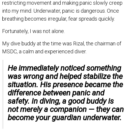
restricting movement and making panic slowly creep
into my mind. Underwater, panic is dangerous. Once
breathing becomes irregular, fear spreads quickly.
Fortunately, I was not alone.
My dive buddy at the time was Rizal, the chairman of
MSDC, a calm and experienced diver.
He immediately noticed something
was wrong and helped stabilize the
situation. His presence became the
difference between panic and
safety. In diving, a good buddy is
not merely a companion — they can
become your guardian underwater.