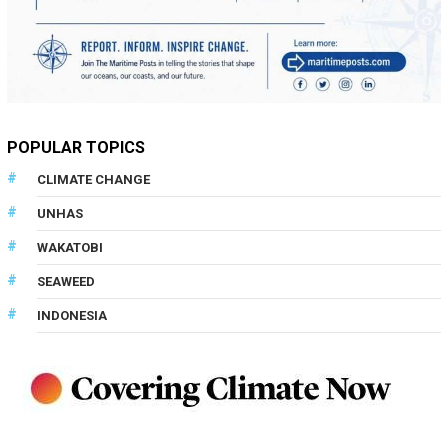
POPULAR TOPICS
CLIMATE CHANGE
UNHAS
WAKATOBI
SEAWEED
INDONESIA