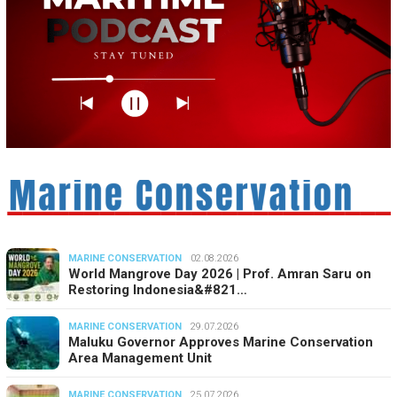
MARINE CONSERVATION
02.08.2026
World Mangrove Day 2026 | Prof. Amran Saru on
Restoring Indonesia&#821…
MARINE CONSERVATION
29.07.2026
Maluku Governor Approves Marine Conservation
Area Management Unit
MARINE CONSERVATION
25.07.2026