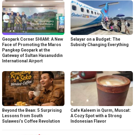
Geopark Corner SHIAM: A New
Selayar on a Budget: The
Face of Promoting the Maros
Subsidy Changing Everything
Pangkep Geopark at the
Gateway of Sultan Hasanuddin
International Airport
Beyond the Bean: 5 Surprising
Cafe Kaleem in Qurm, Muscat:
Lessons from South
A Cozy Spot with a Strong
Sulawesi’s Coffee Revolution
Indonesian Flavor