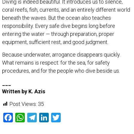
Diving is indeed beautiful. It introduces us to silence,
coral reefs, fish, currents, and an entirely different world
beneath the waves. But the ocean also teaches
responsibility. Every safe dive begins long before
entering the water — through preparation, proper
equipment, sufficient rest, and good judgment.
Because underwater, arrogance disappears quickly.
What remains is respect: for the sea, for safety
procedures, and for the people who dive beside us.
___
Written by K. Azis
Post Views:
35
Facebook
WhatsApp
Telegram
LinkedIn
Twitter