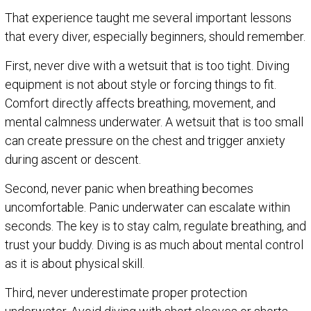
That experience taught me several important lessons
that every diver, especially beginners, should remember.
First, never dive with a wetsuit that is too tight. Diving
equipment is not about style or forcing things to fit.
Comfort directly affects breathing, movement, and
mental calmness underwater. A wetsuit that is too small
can create pressure on the chest and trigger anxiety
during ascent or descent.
Second, never panic when breathing becomes
uncomfortable. Panic underwater can escalate within
seconds. The key is to stay calm, regulate breathing, and
trust your buddy. Diving is as much about mental control
as it is about physical skill.
Third, never underestimate proper protection