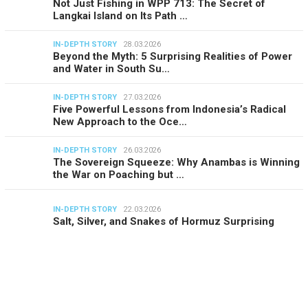
Not Just Fishing in WPP 713: The Secret of
Langkai Island on Its Path …
IN-DEPTH STORY
28.03.2026
Beyond the Myth: 5 Surprising Realities of Power
and Water in South Su…
IN-DEPTH STORY
27.03.2026
Five Powerful Lessons from Indonesia’s Radical
New Approach to the Oce…
IN-DEPTH STORY
26.03.2026
The Sovereign Squeeze: Why Anambas is Winning
the War on Poaching but …
IN-DEPTH STORY
22.03.2026
Salt, Silver, and Snakes of Hormuz Surprising