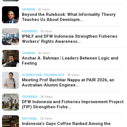
OPINION
59 Views
Beyond the Rulebook: What Informality Theory
Teaches Us About Developm…
FISHERIES
56 Views
IPNLF and DFW Indonesia Strengthen Fisheries
Workers’ Rights Awareness…
OPINION
39 Views
Anshar A. Rahman | Leaders Between Logic and
Feeling
SCIENCE AND TECHNOLOGY
38 Views
Meeting Prof Bachtiar Nappu at PAIR 2026, an
Australian-Alumni Enginee…
FISHERIES
36 Views
DFW Indonesia and Fisheries Improvement Project
(FIP) Strengthen Fishe…
EDITORIAL
26 Views
Indonesia’s Gayo Coffee Ranked Among the