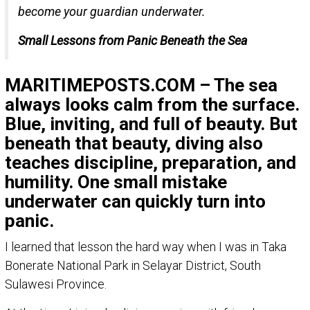
become your guardian underwater.
Small Lessons from Panic Beneath the Sea
MARITIMEPOSTS.COM – The sea
always looks calm from the surface.
Blue, inviting, and full of beauty. But
beneath that beauty, diving also
teaches discipline, preparation, and
humility. One small mistake
underwater can quickly turn into
panic.
I learned that lesson the hard way when I was in Taka
Bonerate National Park in Selayar District, South
Sulawesi Province.