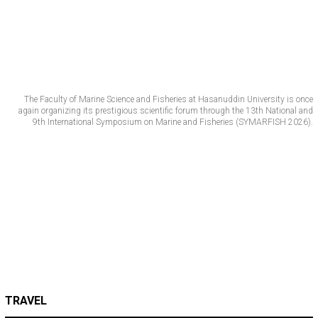
The Faculty of Marine Science and Fisheries at Hasanuddin University is once
again organizing its prestigious scientific forum through the 13th National and
9th International Symposium on Marine and Fisheries (SYMARFISH 2026).
TRAVEL