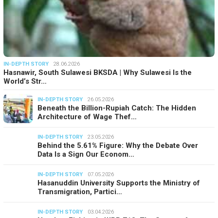
IN-DEPTH STORY
28.06.2026
Hasnawir, South Sulawesi BKSDA | Why Sulawesi Is the
World’s Str…
IN-DEPTH STORY
26.05.2026
Beneath the Billion-Rupiah Catch: The Hidden
Architecture of Wage Thef…
IN-DEPTH STORY
23.05.2026
Behind the 5.61% Figure: Why the Debate Over
Data Is a Sign Our Econom…
IN-DEPTH STORY
07.05.2026
Hasanuddin University Supports the Ministry of
Transmigration, Partici…
IN-DEPTH STORY
03.04.2026