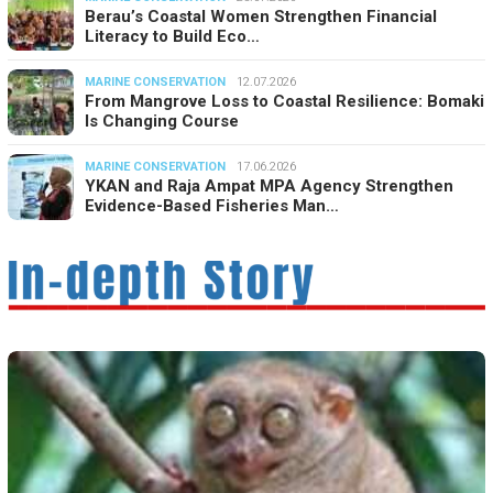
Berau’s Coastal Women Strengthen Financial
Literacy to Build Eco…
MARINE CONSERVATION
12.07.2026
From Mangrove Loss to Coastal Resilience: Bomaki
Is Changing Course
MARINE CONSERVATION
17.06.2026
YKAN and Raja Ampat MPA Agency Strengthen
Evidence-Based Fisheries Man…