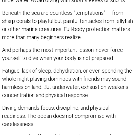
underwater. Avoid diving with short sleeves or shorts.
Beneath the sea are countless “temptations” — from
sharp corals to playful but painful tentacles from jellyfish
or other marine creatures. Full-body protection matters
more than many beginners realize.
And perhaps the most important lesson: never force
yourself to dive when your body is not prepared.
Fatigue, lack of sleep, dehydration, or even spending the
whole night playing dominoes with friends may sound
harmless on land. But underwater, exhaustion weakens
concentration and physical response.
Diving demands focus, discipline, and physical
readiness. The ocean does not compromise with
carelessness.