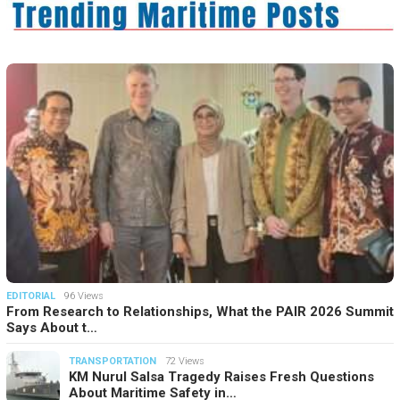
EDITORIAL
96 Views
From Research to Relationships, What the PAIR 2026 Summit
Says About t…
TRANSPORTATION
72 Views
KM Nurul Salsa Tragedy Raises Fresh Questions
About Maritime Safety in…