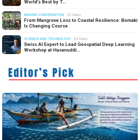
World’s Best by T…
MARINE CONSERVATION
25 Views
From Mangrove Loss to Coastal Resilience: Bomaki
Is Changing Course
SCIENCE AND TECHNOLOGY
23 Views
Swiss AI Expert to Lead Geospatial Deep Learning
Workshop at Hasanuddi…