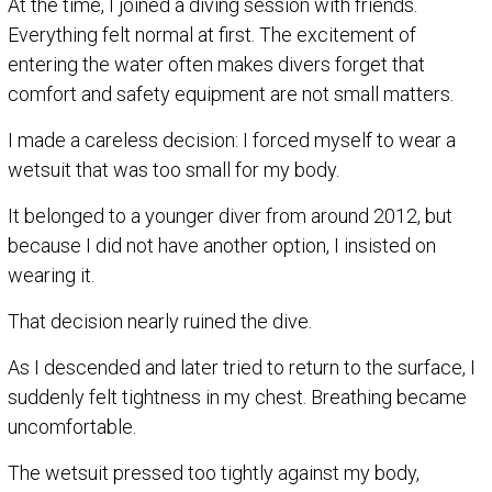
At the time, I joined a diving session with friends.
Everything felt normal at first. The excitement of
entering the water often makes divers forget that
comfort and safety equipment are not small matters.
I made a careless decision: I forced myself to wear a
wetsuit that was too small for my body.
It belonged to a younger diver from around 2012, but
because I did not have another option, I insisted on
wearing it.
That decision nearly ruined the dive.
As I descended and later tried to return to the surface, I
suddenly felt tightness in my chest. Breathing became
uncomfortable.
The wetsuit pressed too tightly against my body,