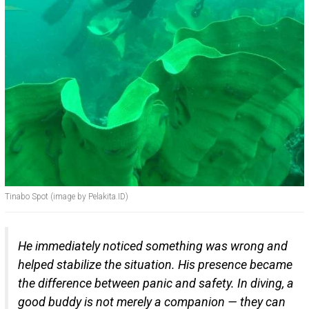
Tinabo Spot (image by Pelakita.ID)
He immediately noticed something was wrong and
helped stabilize the situation. His presence became
the difference between panic and safety. In diving, a
good buddy is not merely a companion — they can