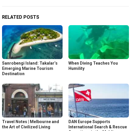
RELATED POSTS
Sanrobengi Island: Takalar’s
When Diving Teaches You
Emerging Marine Tourism
Humility
Destination
Travel Notes | Melbourne and
DAN Europe Supports
the Art of Civilized Living
International Search & Rescue