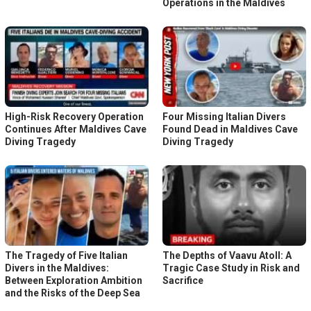
Operations in the Maldives
High-Risk Recovery Operation
Four Missing Italian Divers
Continues After Maldives Cave
Found Dead in Maldives Cave
Diving Tragedy
Diving Tragedy
The Tragedy of Five Italian
The Depths of Vaavu Atoll: A
Divers in the Maldives:
Tragic Case Study in Risk and
Between Exploration Ambition
Sacrifice
and the Risks of the Deep Sea