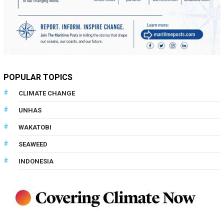
POPULAR TOPICS
CLIMATE CHANGE
UNHAS
WAKATOBI
SEAWEED
INDONESIA