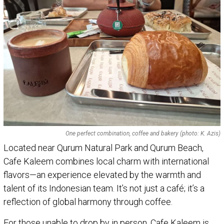
One perfect combination, coffee and bakery (photo: K. Azis)
Located near Qurum Natural Park and Qurum Beach,
Cafe Kaleem combines local charm with international
flavors—an experience elevated by the warmth and
talent of its Indonesian team. It’s not just a café; it’s a
reflection of global harmony through coffee.
For those unable to drop by in person, Cafe Kaleem is