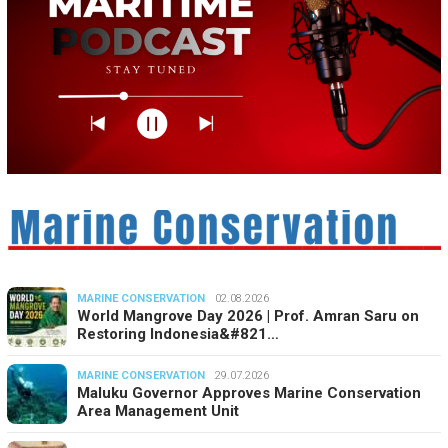
MARINE CONSERVATION
02.08.2026
World Mangrove Day 2026 | Prof. Amran Saru on
Restoring Indonesia&#821…
MARINE CONSERVATION
29.07.2026
Maluku Governor Approves Marine Conservation
Area Management Unit