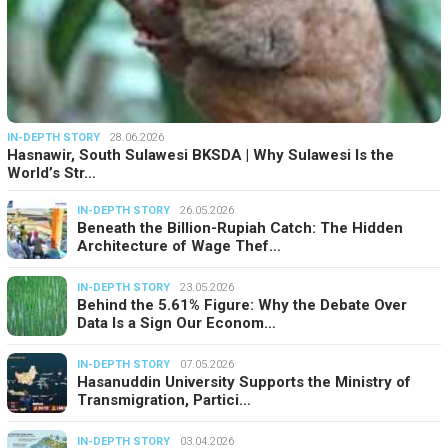
IN-DEPTH STORY
28.06.2026
Hasnawir, South Sulawesi BKSDA | Why Sulawesi Is the
World’s Str…
IN-DEPTH STORY
26.05.2026
Beneath the Billion-Rupiah Catch: The Hidden
Architecture of Wage Thef…
IN-DEPTH STORY
23.05.2026
Behind the 5.61% Figure: Why the Debate Over
Data Is a Sign Our Econom…
IN-DEPTH STORY
07.05.2026
Hasanuddin University Supports the Ministry of
Transmigration, Partici…
IN-DEPTH STORY
03.04.2026