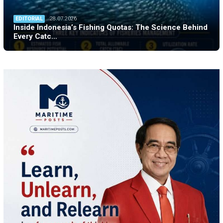
EDITORIAL
28.07.2026
Inside Indonesia’s Fishing Quotas: The Science Behind
Every Catc…