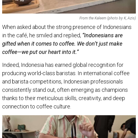
From the Kaleem (photo by K, Azis)
When asked about the strong presence of Indonesians
in the café, he smiled and replied,
“Indonesians are
gifted when it comes to coffee. We don’t just make
coffee—we put our heart into it.”
Indeed, Indonesia has earned global recognition for
producing world-class baristas. In international coffee
and barista competitions, Indonesian professionals
consistently stand out, often emerging as champions
thanks to their meticulous skills, creativity, and deep
connection to coffee culture.