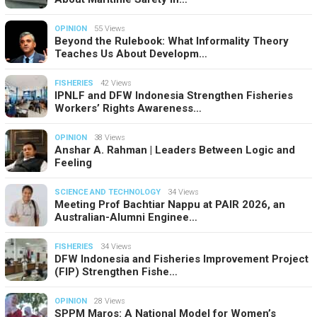
OPINION
55 Views
Beyond the Rulebook: What Informality Theory
Teaches Us About Developm…
FISHERIES
42 Views
IPNLF and DFW Indonesia Strengthen Fisheries
Workers’ Rights Awareness…
OPINION
38 Views
Anshar A. Rahman | Leaders Between Logic and
Feeling
SCIENCE AND TECHNOLOGY
34 Views
Meeting Prof Bachtiar Nappu at PAIR 2026, an
Australian-Alumni Enginee…
FISHERIES
34 Views
DFW Indonesia and Fisheries Improvement Project
(FIP) Strengthen Fishe…
OPINION
28 Views
SPPM Maros: A National Model for Women’s