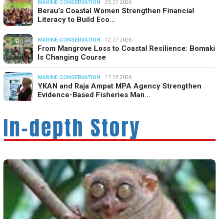
MARINE CONSERVATION
25.07.2026
Berau’s Coastal Women Strengthen Financial
Literacy to Build Eco…
MARINE CONSERVATION
12.07.2026
From Mangrove Loss to Coastal Resilience: Bomaki
Is Changing Course
MARINE CONSERVATION
17.06.2026
YKAN and Raja Ampat MPA Agency Strengthen
Evidence-Based Fisheries Man…