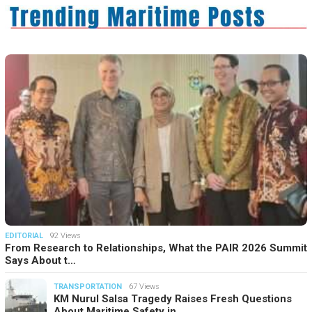
EDITORIAL
92 Views
From Research to Relationships, What the PAIR 2026 Summit
Says About t…
TRANSPORTATION
67 Views
KM Nurul Salsa Tragedy Raises Fresh Questions
About Maritime Safety in…