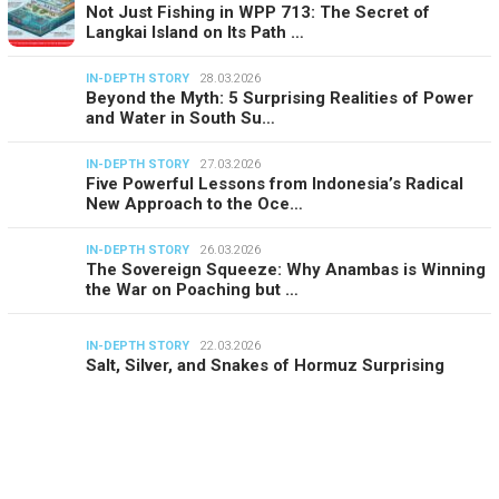
Not Just Fishing in WPP 713: The Secret of
Langkai Island on Its Path …
IN-DEPTH STORY
28.03.2026
Beyond the Myth: 5 Surprising Realities of Power
and Water in South Su…
IN-DEPTH STORY
27.03.2026
Five Powerful Lessons from Indonesia’s Radical
New Approach to the Oce…
IN-DEPTH STORY
26.03.2026
The Sovereign Squeeze: Why Anambas is Winning
the War on Poaching but …
IN-DEPTH STORY
22.03.2026
Salt, Silver, and Snakes of Hormuz Surprising