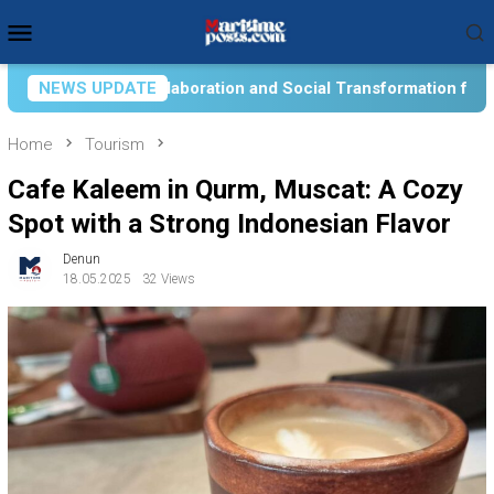
Skip
Mobile
to
Menu
content
 Social Transformation for Aquatic Food Self-Reliance: An Ont
NEWS UPDATE
Home
Tourism
Cafe Kaleem in Qurm, Muscat: A Cozy
Spot with a Strong Indonesian Flavor
Denun
18.05.2025
32 Views