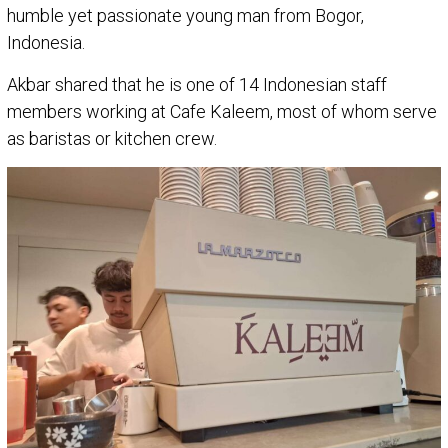
humble yet passionate young man from Bogor,
Indonesia.
Akbar shared that he is one of 14 Indonesian staff
members working at Cafe Kaleem, most of whom serve
as baristas or kitchen crew.