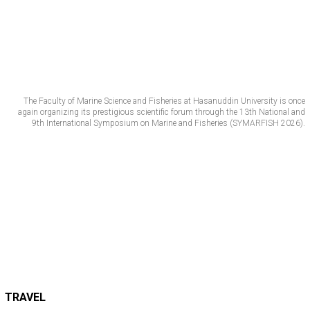
The Faculty of Marine Science and Fisheries at Hasanuddin University is once
again organizing its prestigious scientific forum through the 13th National and
9th International Symposium on Marine and Fisheries (SYMARFISH 2026).
TRAVEL