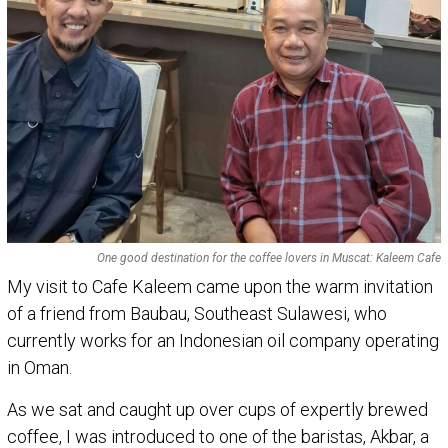
One good destination for the coffee lovers in Muscat: Kaleem Cafe
My visit to Cafe Kaleem came upon the warm invitation
of a friend from Baubau, Southeast Sulawesi, who
currently works for an Indonesian oil company operating
in Oman.
As we sat and caught up over cups of expertly brewed
coffee, I was introduced to one of the baristas, Akbar, a