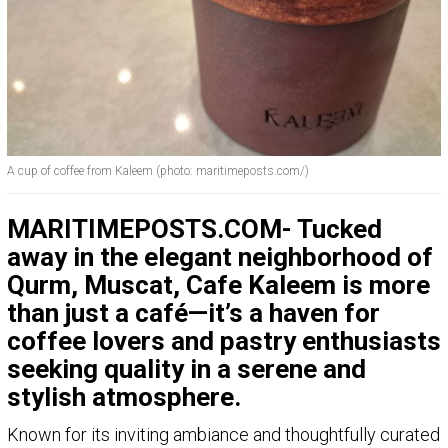
A cup of coffee from Kaleem (photo: maritimeposts.com/)
MARITIMEPOSTS.COM- Tucked
away in the elegant neighborhood of
Qurm, Muscat, Cafe Kaleem is more
than just a café—it’s a haven for
coffee lovers and pastry enthusiasts
seeking quality in a serene and
stylish atmosphere.
Known for its inviting ambiance and thoughtfully curated