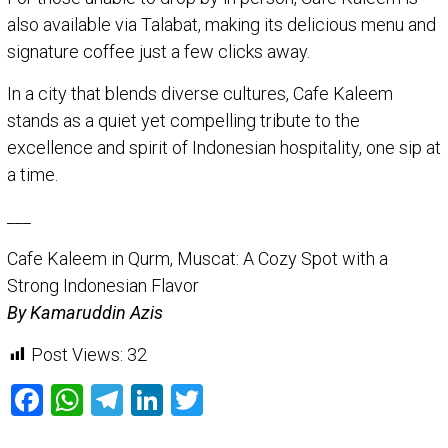
also available via Talabat, making its delicious menu and
signature coffee just a few clicks away.
In a city that blends diverse cultures, Cafe Kaleem
stands as a quiet yet compelling tribute to the
excellence and spirit of Indonesian hospitality, one sip at
a time.
___
Cafe Kaleem in Qurm, Muscat: A Cozy Spot with a
Strong Indonesian Flavor
By Kamaruddin Azis
Post Views:
32
Facebook
WhatsApp
Telegram
LinkedIn
Twitter