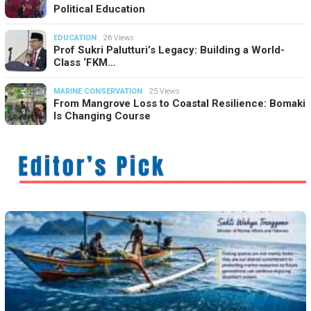
Political Education
EDUCATION
26 Views
Prof Sukri Palutturi’s Legacy: Building a World-
Class ‘FKM…
MARINE CONSERVATION
25 Views
From Mangrove Loss to Coastal Resilience: Bomaki
Is Changing Course