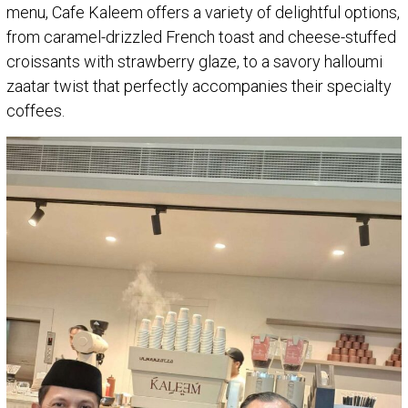
menu, Cafe Kaleem offers a variety of delightful options,
from caramel-drizzled French toast and cheese-stuffed
croissants with strawberry glaze, to a savory halloumi
zaatar twist that perfectly accompanies their specialty
coffees.