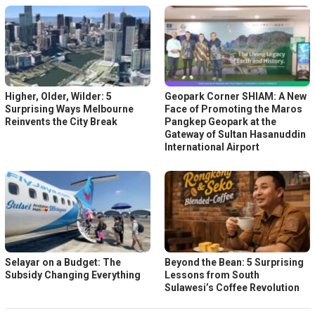
Higher, Older, Wilder: 5
Geopark Corner SHIAM: A New
Surprising Ways Melbourne
Face of Promoting the Maros
Reinvents the City Break
Pangkep Geopark at the
Gateway of Sultan Hasanuddin
International Airport
Selayar on a Budget: The
Beyond the Bean: 5 Surprising
Subsidy Changing Everything
Lessons from South
Sulawesi’s Coffee Revolution