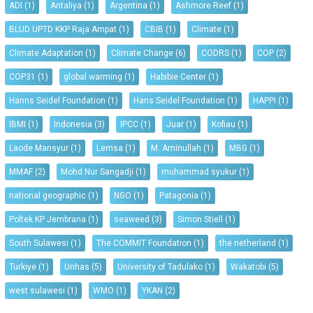
ADI
(1)
Antaliya
(1)
Argentina
(1)
Ashmore Reef
(1)
BLUD UPTD KKP Raja Ampat
(1)
CBIB
(1)
Climate
(1)
Climate Adaptation
(1)
Climate Change
(6)
CODRS
(1)
COP
(2)
COP31
(1)
global warming
(1)
Habibie Center
(1)
Hanns Seidel Foundation
(1)
Hans Seidel Foundation
(1)
HAPPI
(1)
IBMI
(1)
Indonesia
(3)
IPCC
(1)
Juar
(1)
Kofiau
(1)
Laode Mansyur
(1)
Lemsa
(1)
M. Aminullah
(1)
MBG
(1)
MMAF
(2)
Mohd Nur Sangadji
(1)
muhammad syukur
(1)
national geographic
(1)
NGO
(1)
Patagonia
(1)
Poltek KP Jembrana
(1)
seaweed
(3)
Simon Stiell
(1)
South Sulawesi
(1)
The COMMIT Foundation
(1)
the netherland
(1)
Turkiye
(1)
Unhas
(5)
University of Tadulako
(1)
Wakatobi
(5)
west sulawesi
(1)
WMO
(1)
YKAN
(2)