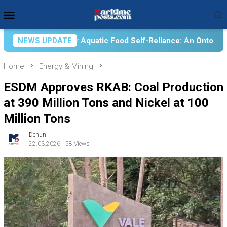
Skip
Mobile
to
Menu
content
 Food Self-Reliance: An Ontological, Epistemological, and Axio
NEWS UPDATE
Home
Energy & Mining
ESDM Approves RKAB: Coal Production
at 390 Million Tons and Nickel at 100
Million Tons
Denun
22.03.2026
58 Views