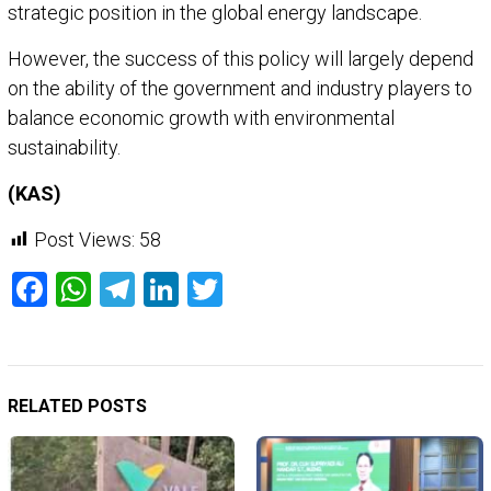
strategic position in the global energy landscape.
However, the success of this policy will largely depend
on the ability of the government and industry players to
balance economic growth with environmental
sustainability.
(KAS)
Post Views:
58
Facebook
WhatsApp
Telegram
LinkedIn
Twitter
RELATED POSTS