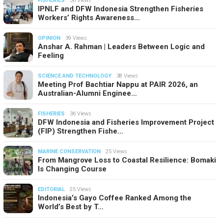
FISHERIES
56 Views
IPNLF and DFW Indonesia Strengthen Fisheries
Workers’ Rights Awareness…
OPINION
39 Views
Anshar A. Rahman | Leaders Between Logic and
Feeling
SCIENCE AND TECHNOLOGY
38 Views
Meeting Prof Bachtiar Nappu at PAIR 2026, an
Australian-Alumni Enginee…
FISHERIES
36 Views
DFW Indonesia and Fisheries Improvement Project
(FIP) Strengthen Fishe…
MARINE CONSERVATION
25 Views
From Mangrove Loss to Coastal Resilience: Bomaki
Is Changing Course
EDITORIAL
25 Views
Indonesia’s Gayo Coffee Ranked Among the
World’s Best by T…