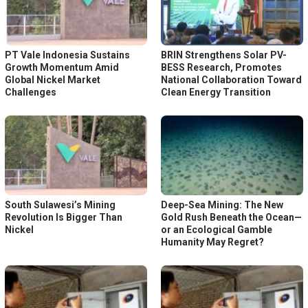
PT Vale Indonesia Sustains
BRIN Strengthens Solar PV-
Growth Momentum Amid
BESS Research, Promotes
Global Nickel Market
National Collaboration Toward
Challenges
Clean Energy Transition
South Sulawesi’s Mining
Deep-Sea Mining: The New
Revolution Is Bigger Than
Gold Rush Beneath the Ocean—
Nickel
or an Ecological Gamble
Humanity May Regret?