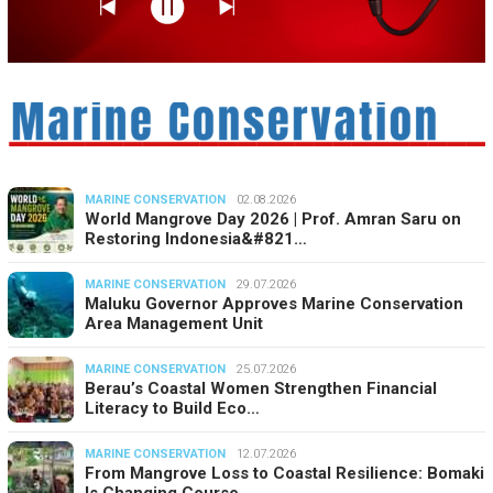
MARINE CONSERVATION
02.08.2026
World Mangrove Day 2026 | Prof. Amran Saru on
Restoring Indonesia&#821…
MARINE CONSERVATION
29.07.2026
Maluku Governor Approves Marine Conservation
Area Management Unit
MARINE CONSERVATION
25.07.2026
Berau’s Coastal Women Strengthen Financial
Literacy to Build Eco…
MARINE CONSERVATION
12.07.2026
From Mangrove Loss to Coastal Resilience: Bomaki
Is Changing Course