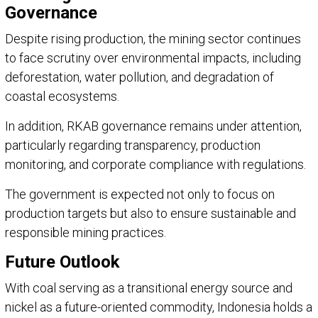
Governance
Despite rising production, the mining sector continues
to face scrutiny over environmental impacts, including
deforestation, water pollution, and degradation of
coastal ecosystems.
In addition, RKAB governance remains under attention,
particularly regarding transparency, production
monitoring, and corporate compliance with regulations.
The government is expected not only to focus on
production targets but also to ensure sustainable and
responsible mining practices.
Future Outlook
With coal serving as a transitional energy source and
nickel as a future-oriented commodity, Indonesia holds a