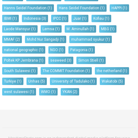
Hanns Seidel Foundation
(1)
Hans Seidel Foundation
(1)
HAPPI
(1)
IBMI
(1)
Indonesia
(3)
IPCC
(1)
Juar
(1)
Kofiau
(1)
Laode Mansyur
(1)
Lemsa
(1)
M. Aminullah
(1)
MBG
(1)
MMAF
(2)
Mohd Nur Sangadji
(1)
muhammad syukur
(1)
national geographic
(1)
NGO
(1)
Patagonia
(1)
Poltek KP Jembrana
(1)
seaweed
(3)
Simon Stiell
(1)
South Sulawesi
(1)
The COMMIT Foundation
(1)
the netherland
(1)
Turkiye
(1)
Unhas
(5)
University of Tadulako
(1)
Wakatobi
(5)
west sulawesi
(1)
WMO
(1)
YKAN
(2)