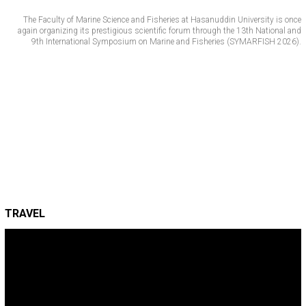
The Faculty of Marine Science and Fisheries at Hasanuddin University is once
again organizing its prestigious scientific forum through the 13th National and
9th International Symposium on Marine and Fisheries (SYMARFISH 2026).
TRAVEL