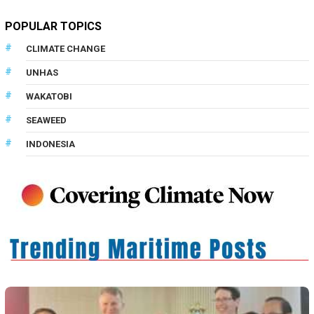
POPULAR TOPICS
CLIMATE CHANGE
UNHAS
WAKATOBI
SEAWEED
INDONESIA