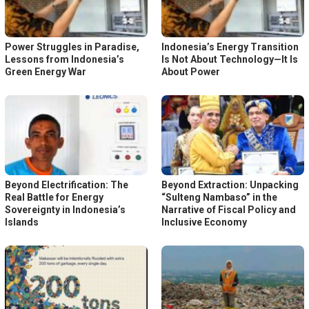
Power Struggles in Paradise,
Indonesia’s Energy Transition
Lessons from Indonesia’s
Is Not About Technology—It Is
Green Energy War
About Power
Beyond Electrification: The
Beyond Extraction: Unpacking
Real Battle for Energy
“Sulteng Nambaso” in the
Sovereignty in Indonesia’s
Narrative of Fiscal Policy and
Islands
Inclusive Economy