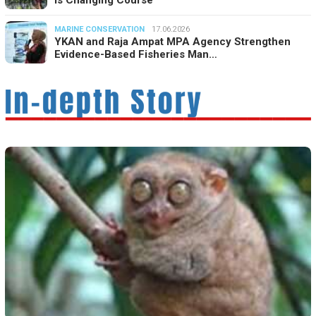
MARINE CONSERVATION
17.06.2026
YKAN and Raja Ampat MPA Agency Strengthen
Evidence-Based Fisheries Man…