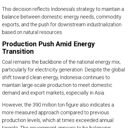
This decision reflects
Indonesia
’s strategy to maintain a
balance between domestic energy needs, commodity
exports, and the push for downstream industrialization
based on natural resources.
Production Push Amid Energy
Transition
Coal remains the backbone of the national energy mix,
particularly for electricity generation. Despite the global
shift toward clean energy, Indonesia continues to
maintain large-scale production to meet domestic
demand and export markets, especially in Asia.
However, the 390 million ton figure also indicates a
more measured approach compared to previous
production levels, which at times exceeded annual
targets. The government appears to be balancing