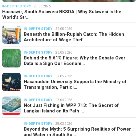
IN-DEPTH STORY
28.06.2026
Hasnawir, South Sulawesi BKSDA | Why Sulawesi Is the
World’s Str…
IN-DEPTH STORY
26.05.2026
Beneath the Billion-Rupiah Catch: The Hidden
Architecture of Wage Thef…
IN-DEPTH STORY
23.05.2026
Behind the 5.61% Figure: Why the Debate Over
Data Is a Sign Our Econom…
IN-DEPTH STORY
07.05.2026
Hasanuddin University Supports the Ministry of
Transmigration, Partici…
IN-DEPTH STORY
03.04.2026
Not Just Fishing in WPP 713: The Secret of
Langkai Island on Its Path …
IN-DEPTH STORY
28.03.2026
Beyond the Myth: 5 Surprising Realities of Power
and Water in South Su…