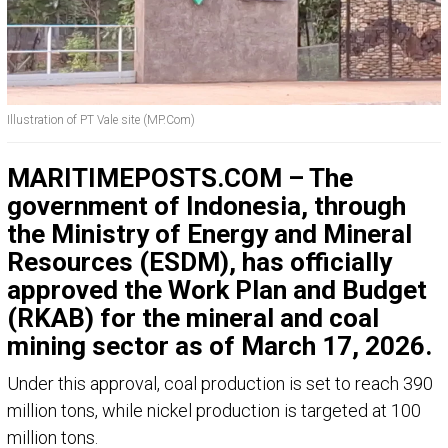
Illustration of PT Vale site (MP.Com)
MARITIMEPOSTS.COM – The
government of Indonesia, through
the
Ministry of Energy and Mineral
Resources
(ESDM), has officially
approved the Work Plan and Budget
(RKAB) for the mineral and coal
mining sector as of March 17, 2026.
Under this approval, coal production is set to reach 390
million tons, while nickel production is targeted at 100
million tons.