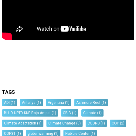
TAGS
ADI
(1)
Antaliya
(1)
Argentina
(1)
Ashmore Reef
(1)
BLUD UPTD KKP Raja Ampat
(1)
CBIB
(1)
Climate
(1)
Climate Adaptation
(1)
Climate Change
(6)
CODRS
(1)
COP
(2)
COP31
(1)
global warming
(1)
Habibie Center
(1)