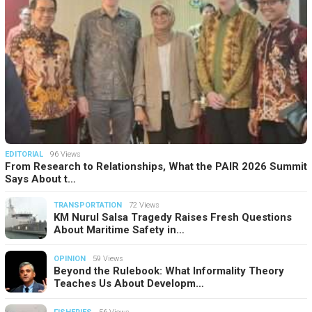
EDITORIAL
96 Views
From Research to Relationships, What the PAIR 2026 Summit
Says About t…
TRANSPORTATION
72 Views
KM Nurul Salsa Tragedy Raises Fresh Questions
About Maritime Safety in…
OPINION
59 Views
Beyond the Rulebook: What Informality Theory
Teaches Us About Developm…