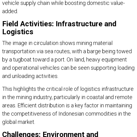
vehicle supply chain while boosting domestic value-
added.
Field Activities: Infrastructure and
Logistics
The image in circulation shows mining material
transportation via sea routes, with a barge being towed
by a tugboat toward a port. On land, heavy equipment
and operational vehicles can be seen supporting loading
and unloading activities.
This highlights the critical role of logistics infrastructure
in the mining industry, particularly in coastal and remote
areas. Efficient distribution is a key factor in maintaining
the competitiveness of Indonesian commodities in the
global market.
Challenges: Environment and