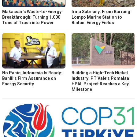
Makassar’s Waste-to-Energy
Irma Sabriany: From Barrang
Breakthrough: Turning 1,000
Lompo Marine Station to
Tons of Trash into Power
Bintuni Energy Fields
No Panic, Indonesia Is Ready:
Building a High-Tech Nickel
Bahlil’s Firm Assurance on
Industry: PT Vale’s Pomalaa
Energy Security
HPAL Project Reaches a Key
Milestone