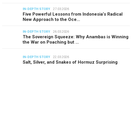
IN-DEPTH STORY
27.03.2026
Five Powerful Lessons from Indonesia’s Radical
New Approach to the Oce…
IN-DEPTH STORY
26.03.2026
The Sovereign Squeeze: Why Anambas is Winning
the War on Poaching but …
IN-DEPTH STORY
22.03.2026
Salt, Silver, and Snakes of Hormuz Surprising