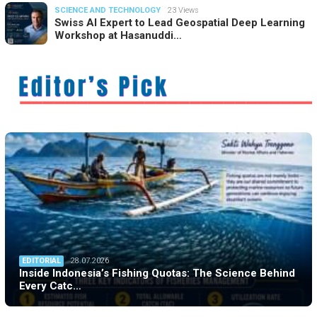
SCIENCE AND TECHNOLOGY
23 Views
Swiss AI Expert to Lead Geospatial Deep Learning
Workshop at Hasanuddi…
EDITORIAL
28.07.2026
Inside Indonesia’s Fishing Quotas: The Science Behind
Every Catc…