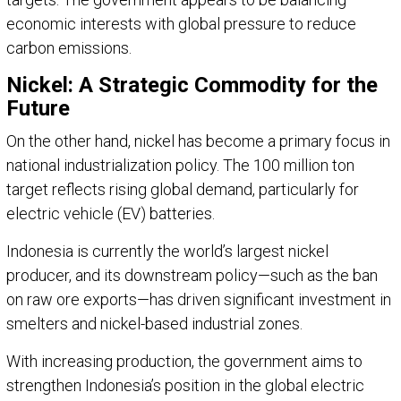
economic interests with global pressure to reduce
carbon emissions.
Nickel: A Strategic Commodity for the
Future
On the other hand, nickel has become a primary focus in
national industrialization policy. The 100 million ton
target reflects rising global demand, particularly for
electric vehicle (EV) batteries.
Indonesia is currently the world’s largest nickel
producer, and its downstream policy—such as the ban
on raw ore exports—has driven significant investment in
smelters and nickel-based industrial zones.
With increasing production, the government aims to
strengthen Indonesia’s position in the global electric