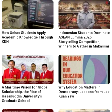
How Unhas Students Apply
Indonesian Students Dominate
Academic Knowledge Through
ASEAN Lumina 2026
KKN
Storytelling Competition,
Winners to Gather in Makassar
A Maritime Vision for Global
Why Education Matters in
Scholarship, the Rise of
Democracy: Lessons from Lee
Hasanuddin University’s
Kuan Yew
Graduate School