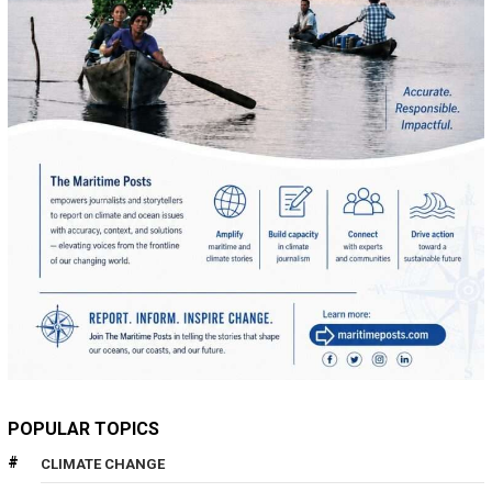
POPULAR TOPICS
CLIMATE CHANGE