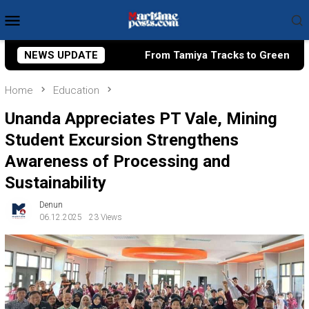
Skip
Mobile
to
Menu
content
ies?
NEWS UPDATE
From Tamiya Tracks to Green Taxes, How Bhima Yu
Home
Education
Unanda Appreciates PT Vale, Mining
Student Excursion Strengthens
Awareness of Processing and
Sustainability
Denun
06.12.2025
23 Views