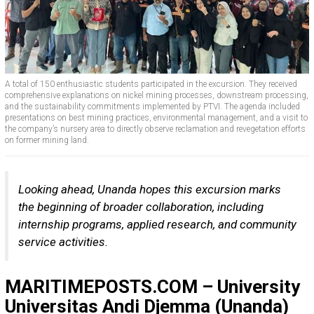
A total of 150 enthusiastic students participated in the excursion. They received
comprehensive explanations on nickel mining processes, downstream processing,
and the sustainability commitments implemented by PTVI. The agenda included
presentations on best mining practices, environmental management, and a visit to
the company’s nursery area to directly observe reclamation and revegetation efforts
on former mining land.
Looking ahead, Unanda hopes this excursion marks
the beginning of broader collaboration, including
internship programs, applied research, and community
service activities.
MARITIMEPOSTS.COM – University
Universitas Andi Djemma (Unanda)