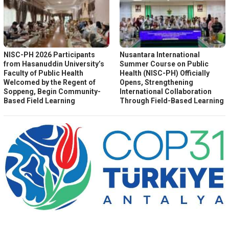
NISC-PH 2026 Participants
Nusantara International
from Hasanuddin University’s
Summer Course on Public
Faculty of Public Health
Health (NISC-PH) Officially
Welcomed by the Regent of
Opens, Strengthening
Soppeng, Begin Community-
International Collaboration
Based Field Learning
Through Field-Based Learning