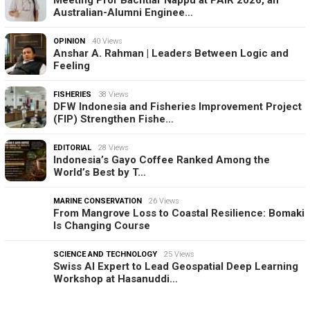
Australian-Alumni Enginee…
OPINION
40 Views
Anshar A. Rahman | Leaders Between Logic and
Feeling
FISHERIES
38 Views
DFW Indonesia and Fisheries Improvement Project
(FIP) Strengthen Fishe…
EDITORIAL
28 Views
Indonesia’s Gayo Coffee Ranked Among the
World’s Best by T…
MARINE CONSERVATION
26 Views
From Mangrove Loss to Coastal Resilience: Bomaki
Is Changing Course
SCIENCE AND TECHNOLOGY
25 Views
Swiss AI Expert to Lead Geospatial Deep Learning
Workshop at Hasanuddi…