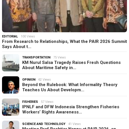
EDITORIAL
100 Views
From Research to Relationships, What the PAIR 2026 Summit
Says About t…
TRANSPORTATION
75 Views
KM Nurul Salsa Tragedy Raises Fresh Questions
About Maritime Safety in…
OPINION
62 Views
Beyond the Rulebook: What Informality Theory
Teaches Us About Developm…
FISHERIES
57 Views
IPNLF and DFW Indonesia Strengthen Fisheries
Workers’ Rights Awareness…
SCIENCE AND TECHNOLOGY
41 Views
Meeting Prof Bachtiar Nappu at PAIR 2026, an