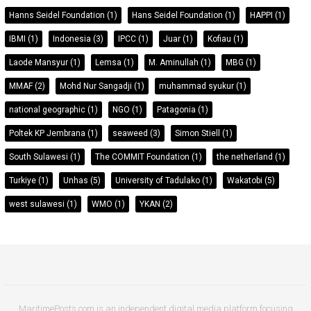
Hanns Seidel Foundation
(1)
Hans Seidel Foundation
(1)
HAPPI
(1)
IBMI
(1)
Indonesia
(3)
IPCC
(1)
Juar
(1)
Kofiau
(1)
Laode Mansyur
(1)
Lemsa
(1)
M. Aminullah
(1)
MBG
(1)
MMAF
(2)
Mohd Nur Sangadji
(1)
muhammad syukur
(1)
national geographic
(1)
NGO
(1)
Patagonia
(1)
Poltek KP Jembrana
(1)
seaweed
(3)
Simon Stiell
(1)
South Sulawesi
(1)
The COMMIT Foundation
(1)
the netherland
(1)
Turkiye
(1)
Unhas
(5)
University of Tadulako
(1)
Wakatobi
(5)
west sulawesi
(1)
WMO
(1)
YKAN
(2)
MaritimePosts.com is an independent digital media platform focusing