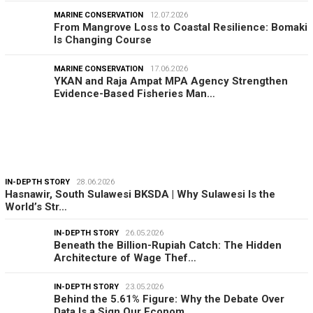
MARINE CONSERVATION
12.07.2026
From Mangrove Loss to Coastal Resilience: Bomaki
Is Changing Course
MARINE CONSERVATION
17.06.2026
YKAN and Raja Ampat MPA Agency Strengthen
Evidence-Based Fisheries Man…
IN-DEPTH STORY
28.06.2026
Hasnawir, South Sulawesi BKSDA | Why Sulawesi Is the
World’s Str…
IN-DEPTH STORY
26.05.2026
Beneath the Billion-Rupiah Catch: The Hidden
Architecture of Wage Thef…
IN-DEPTH STORY
23.05.2026
Behind the 5.61% Figure: Why the Debate Over
Data Is a Sign Our Econom…