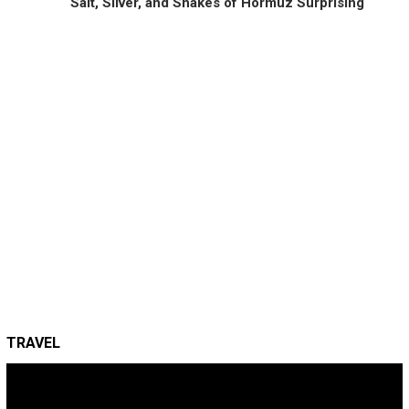
Salt, Silver, and Snakes of Hormuz Surprising
TRAVEL