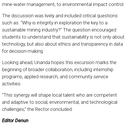
mine-water management, to environmental impact control.
The discussion was lively and included critical questions
such as: “Why is integrity in exploration the key to a
sustainable mining industry?” The question encouraged
students to understand that sustainability is not only about
technology, but also about ethics and transparency in data
for decision-making.
Looking ahead, Unanda hopes this excursion marks the
beginning of broader collaboration, including internship
programs, applied research, and community service
activities.
“This synergy will shape local talent who are competent
and adaptive to social, environmental, and technological
challenges,” the Rector concluded.
Editor Denun