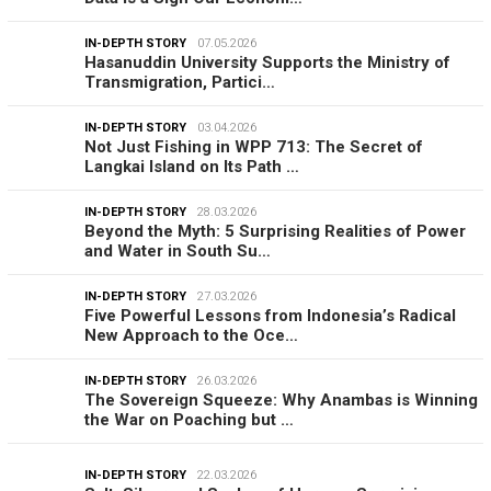
IN-DEPTH STORY
07.05.2026
Hasanuddin University Supports the Ministry of
Transmigration, Partici…
IN-DEPTH STORY
03.04.2026
Not Just Fishing in WPP 713: The Secret of
Langkai Island on Its Path …
IN-DEPTH STORY
28.03.2026
Beyond the Myth: 5 Surprising Realities of Power
and Water in South Su…
IN-DEPTH STORY
27.03.2026
Five Powerful Lessons from Indonesia’s Radical
New Approach to the Oce…
IN-DEPTH STORY
26.03.2026
The Sovereign Squeeze: Why Anambas is Winning
the War on Poaching but …
IN-DEPTH STORY
22.03.2026