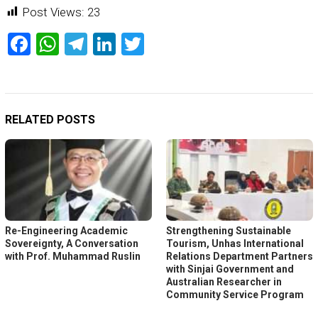
Post Views:
23
Facebook
WhatsApp
Telegram
LinkedIn
Twitter
RELATED POSTS
Re-Engineering Academic
Strengthening Sustainable
Sovereignty, A Conversation
Tourism, Unhas International
with Prof. Muhammad Ruslin
Relations Department Partners
with Sinjai Government and
Australian Researcher in
Community Service Program