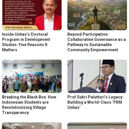
Inside Unhas’s Doctoral
Beyond Participation:
Program in Development
Collaborative Governance as a
Studies: Five Reasons It
Pathway to Sustainable
Matters
Community Empowerment
Breaking the Black Box: How
Prof Sukri Palutturi’s Legacy:
Indonesian Students are
Building a World-Class ‘FKM
Revolutionizing Village
Unhas’
Transparency