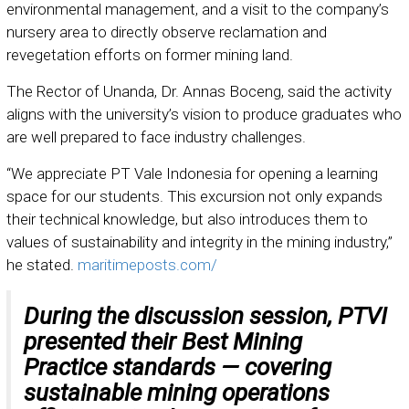
environmental management, and a visit to the company’s
nursery area to directly observe reclamation and
revegetation efforts on former mining land.
The Rector of Unanda, Dr. Annas Boceng, said the activity
aligns with the university’s vision to produce graduates who
are well prepared to face industry challenges.
“We appreciate PT Vale Indonesia for opening a learning
space for our students. This excursion not only expands
their technical knowledge, but also introduces them to
values of sustainability and integrity in the mining industry,”
he stated.
maritimeposts.com/
During the discussion session, PTVI
presented their
Best Mining
Practice
standards — covering
sustainable mining operations