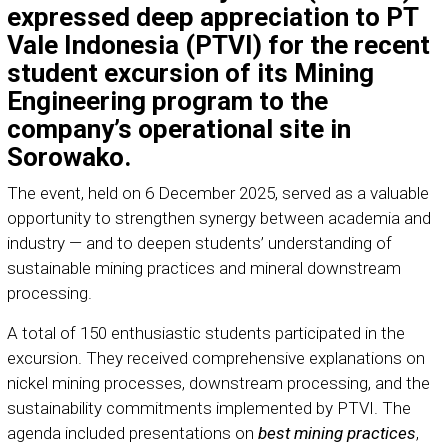
expressed deep appreciation to PT
Vale Indonesia (PTVI) for the recent
student excursion of its Mining
Engineering program to the
company’s operational site in
Sorowako.
The event, held on 6 December 2025, served as a valuable
opportunity to strengthen synergy between academia and
industry — and to deepen students’ understanding of
sustainable mining practices and mineral downstream
processing.
A total of 150 enthusiastic students participated in the
excursion. They received comprehensive explanations on
nickel mining processes, downstream processing, and the
sustainability commitments implemented by PTVI. The
agenda included presentations on
best mining practices
,