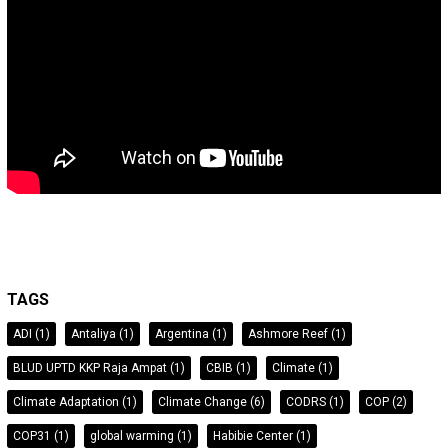
TAGS
ADI
(1)
Antaliya
(1)
Argentina
(1)
Ashmore Reef
(1)
BLUD UPTD KKP Raja Ampat
(1)
CBIB
(1)
Climate
(1)
Climate Adaptation
(1)
Climate Change
(6)
CODRS
(1)
COP
(2)
COP31
(1)
global warming
(1)
Habibie Center
(1)