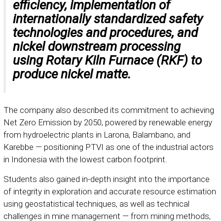
efficiency, implementation of
internationally standardized safety
technologies and procedures, and
nickel downstream processing
using Rotary Kiln Furnace (RKF) to
produce nickel matte.
The company also described its commitment to achieving
Net Zero Emission by 2050, powered by renewable energy
from hydroelectric plants in Larona, Balambano, and
Karebbe — positioning PTVI as one of the industrial actors
in Indonesia with the lowest carbon footprint.
Students also gained in-depth insight into the importance
of integrity in exploration and accurate resource estimation
using geostatistical techniques, as well as technical
challenges in mine management — from mining methods,