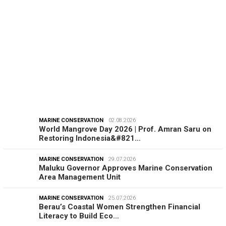
EDITORIAL
08.08.2026
From Tamiya Tracks to Green Taxes, How Bhima
Yudhistira Turns Research…
MARINE CONSERVATION
02.08.2026
World Mangrove Day 2026 | Prof. Amran Saru on
Restoring Indonesia&#821…
MARINE CONSERVATION
29.07.2026
Maluku Governor Approves Marine Conservation
Area Management Unit
MARINE CONSERVATION
25.07.2026
Berau’s Coastal Women Strengthen Financial
Literacy to Build Eco…