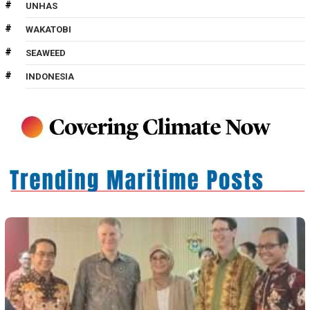
UNHAS
WAKATOBI
SEAWEED
INDONESIA