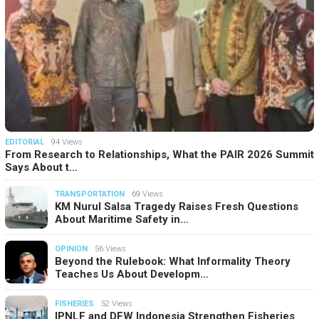
EDITORIAL
94 Views
From Research to Relationships, What the PAIR 2026 Summit
Says About t…
TRANSPORTATION
69 Views
KM Nurul Salsa Tragedy Raises Fresh Questions
About Maritime Safety in…
OPINION
56 Views
Beyond the Rulebook: What Informality Theory
Teaches Us About Developm…
FISHERIES
52 Views
IPNLF and DFW Indonesia Strengthen Fisheries