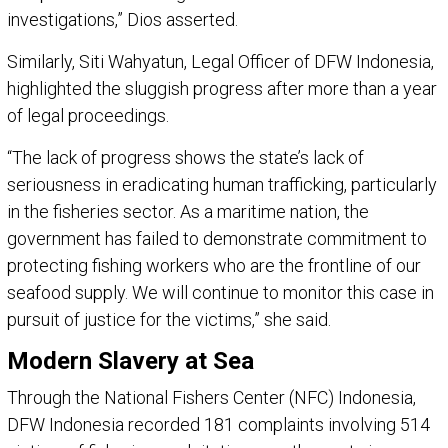
investigations,” Dios asserted.
Similarly, Siti Wahyatun, Legal Officer of DFW Indonesia,
highlighted the sluggish progress after more than a year
of legal proceedings.
“The lack of progress shows the state’s lack of
seriousness in eradicating human trafficking, particularly
in the fisheries sector. As a maritime nation, the
government has failed to demonstrate commitment to
protecting fishing workers who are the frontline of our
seafood supply. We will continue to monitor this case in
pursuit of justice for the victims,” she said.
Modern Slavery at Sea
Through the National Fishers Center (NFC) Indonesia,
DFW Indonesia recorded 181 complaints involving 514