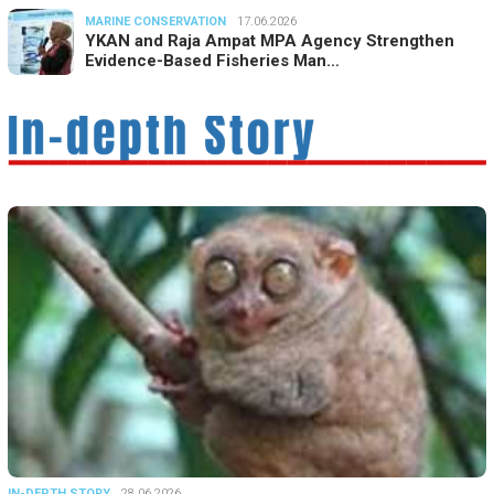
MARINE CONSERVATION
17.06.2026
YKAN and Raja Ampat MPA Agency Strengthen
Evidence-Based Fisheries Man…
IN-DEPTH STORY
28.06.2026