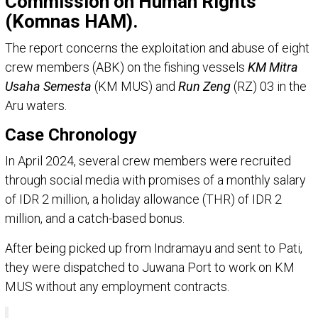
Commission on Human Rights
(Komnas HAM).
The report concerns the exploitation and abuse of eight
crew members (ABK) on the fishing vessels
KM Mitra
Usaha Semesta
(KM MUS) and
Run Zeng
(RZ) 03 in the
Aru waters.
Case Chronology
In April 2024, several crew members were recruited
through social media with promises of a monthly salary
of IDR 2 million, a holiday allowance (THR) of IDR 2
million, and a catch-based bonus.
After being picked up from Indramayu and sent to Pati,
they were dispatched to Juwana Port to work on KM
MUS without any employment contracts.