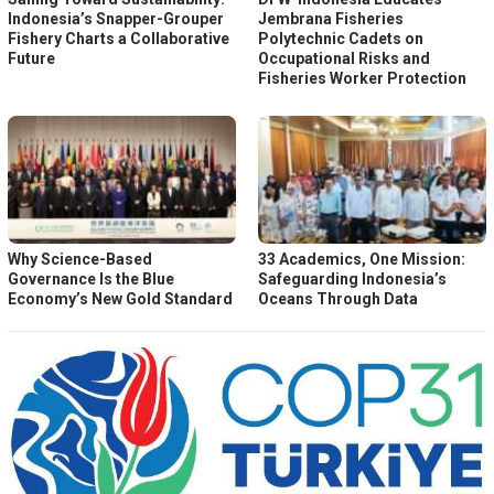
Indonesia’s Snapper-Grouper
Jembrana Fisheries
Fishery Charts a Collaborative
Polytechnic Cadets on
Future
Occupational Risks and
Fisheries Worker Protection
Why Science-Based
33 Academics, One Mission:
Governance Is the Blue
Safeguarding Indonesia’s
Economy’s New Gold Standard
Oceans Through Data