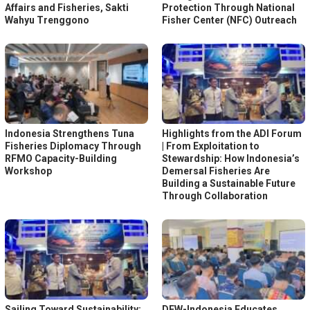
Affairs and Fisheries, Sakti
Protection Through National
Wahyu Trenggono
Fisher Center (NFC) Outreach
Indonesia Strengthens Tuna
Highlights from the ADI Forum
Fisheries Diplomacy Through
| From Exploitation to
RFMO Capacity-Building
Stewardship: How Indonesia’s
Workshop
Demersal Fisheries Are
Building a Sustainable Future
Through Collaboration
Sailing Toward Sustainability:
DFW-Indonesia Educates