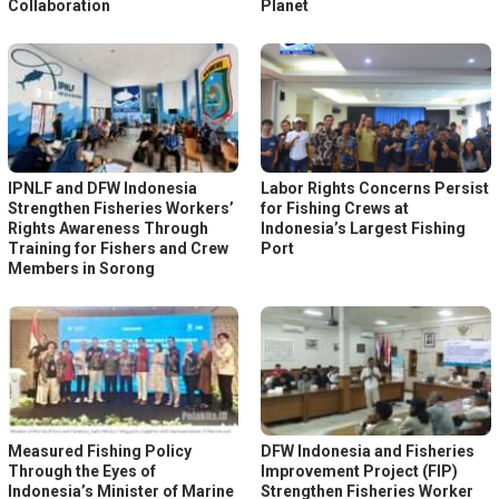
Collaboration
Planet
IPNLF and DFW Indonesia
Labor Rights Concerns Persist
Strengthen Fisheries Workers’
for Fishing Crews at
Rights Awareness Through
Indonesia’s Largest Fishing
Training for Fishers and Crew
Port
Members in Sorong
Measured Fishing Policy
DFW Indonesia and Fisheries
Through the Eyes of
Improvement Project (FIP)
Indonesia’s Minister of Marine
Strengthen Fisheries Worker