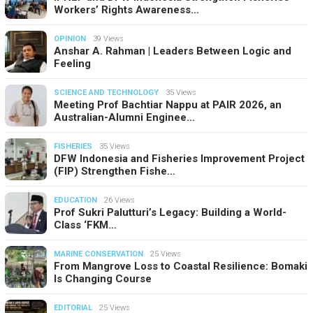
Workers’ Rights Awareness…
OPINION
39 Views
Anshar A. Rahman | Leaders Between Logic and
Feeling
SCIENCE AND TECHNOLOGY
35 Views
Meeting Prof Bachtiar Nappu at PAIR 2026, an
Australian-Alumni Enginee…
FISHERIES
35 Views
DFW Indonesia and Fisheries Improvement Project
(FIP) Strengthen Fishe…
EDUCATION
26 Views
Prof Sukri Palutturi’s Legacy: Building a World-
Class ‘FKM…
MARINE CONSERVATION
25 Views
From Mangrove Loss to Coastal Resilience: Bomaki
Is Changing Course
EDITORIAL
25 Views