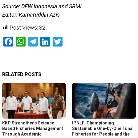
Source: DFW Indonesia and SBMI
Editor: Kamaruddin Azis
Post Views:
32
Facebook
WhatsApp
Telegram
LinkedIn
Twitter
RELATED POSTS
KKP Strengthens Science-
IPNLF: Championing
Based Fisheries Management
Sustainable One-by-One Tuna
Through Academic
Fisheries for People and the