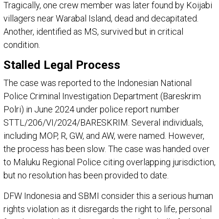
Tragically, one crew member was later found by Koijabi
villagers near Warabal Island, dead and decapitated.
Another, identified as MS, survived but in critical
condition.
Stalled Legal Process
The case was reported to the Indonesian National
Police Criminal Investigation Department (Bareskrim
Polri) in June 2024 under police report number
STTL/206/VI/2024/BARESKRIM. Several individuals,
including MOP, R, GW, and AW, were named. However,
the process has been slow. The case was handed over
to Maluku Regional Police citing overlapping jurisdiction,
but no resolution has been provided to date.
DFW Indonesia and SBMI consider this a serious human
rights violation as it disregards the right to life, personal