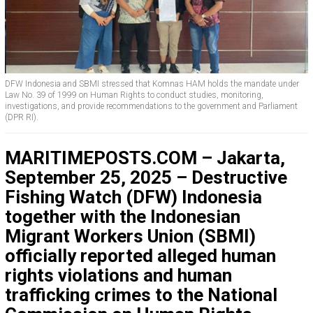
DFW Indonesia and SBMI stressed that Komnas HAM holds the mandate under
Law No. 39 of 1999 on Human Rights to conduct studies, monitoring,
investigations, and provide recommendations to the government and Parliament
(DPR RI).
MARITIMEPOSTS.COM – Jakarta,
September 25, 2025 – Destructive
Fishing Watch (DFW) Indonesia
together with the Indonesian
Migrant Workers Union (SBMI)
officially reported alleged human
rights violations and human
trafficking crimes to the National