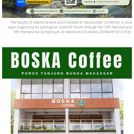
The Faculty of Marine Science and Fisheries at Hasanuddin University is once
again organizing its prestigious scientific forum through the 13th National and
9th International Symposium on Marine and Fisheries (SYMARFISH 2026).