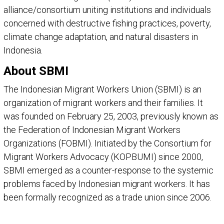
alliance/consortium uniting institutions and individuals
concerned with destructive fishing practices, poverty,
climate change adaptation, and natural disasters in
Indonesia.
About SBMI
The Indonesian Migrant Workers Union (SBMI) is an
organization of migrant workers and their families. It
was founded on February 25, 2003, previously known as
the Federation of Indonesian Migrant Workers
Organizations (FOBMI). Initiated by the Consortium for
Migrant Workers Advocacy (KOPBUMI) since 2000,
SBMI emerged as a counter-response to the systemic
problems faced by Indonesian migrant workers. It has
been formally recognized as a trade union since 2006.