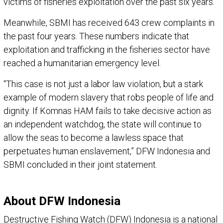
victims of fisheries exploitation over the past six years.
Meanwhile, SBMI has received 643 crew complaints in
the past four years. These numbers indicate that
exploitation and trafficking in the fisheries sector have
reached a humanitarian emergency level.
“This case is not just a labor law violation, but a stark
example of modern slavery that robs people of life and
dignity. If Komnas HAM fails to take decisive action as
an independent watchdog, the state will continue to
allow the seas to become a lawless space that
perpetuates human enslavement,” DFW Indonesia and
SBMI concluded in their joint statement.
About DFW Indonesia
Destructive Fishing Watch (DFW) Indonesia is a national