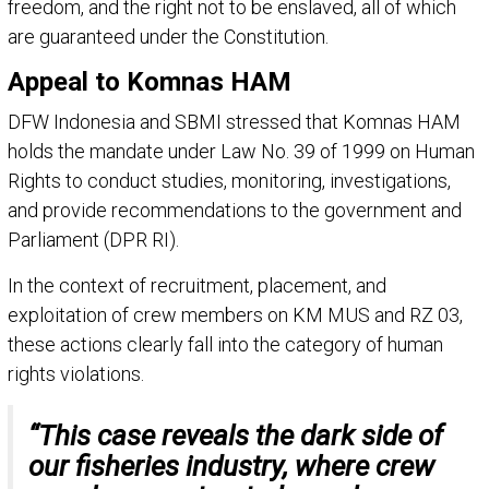
freedom, and the right not to be enslaved, all of which
are guaranteed under the Constitution.
Appeal to Komnas HAM
DFW Indonesia and SBMI stressed that Komnas HAM
holds the mandate under Law No. 39 of 1999 on Human
Rights to conduct studies, monitoring, investigations,
and provide recommendations to the government and
Parliament (DPR RI).
In the context of recruitment, placement, and
exploitation of crew members on KM MUS and RZ 03,
these actions clearly fall into the category of human
rights violations.
“This case reveals the dark side of
our fisheries industry, where crew