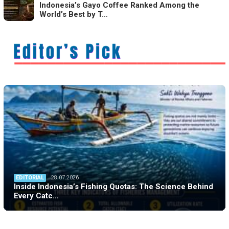
Indonesia’s Gayo Coffee Ranked Among the
World’s Best by T…
EDITORIAL
28.07.2026
Inside Indonesia’s Fishing Quotas: The Science Behind
Every Catc…