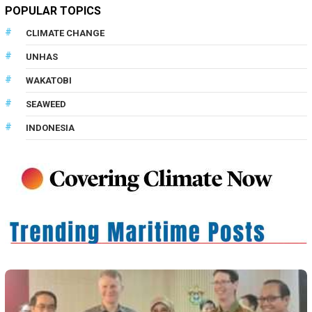
POPULAR TOPICS
CLIMATE CHANGE
UNHAS
WAKATOBI
SEAWEED
INDONESIA