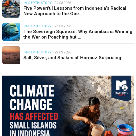
IN-DEPTH STORY
27.03.2026
Five Powerful Lessons from Indonesia’s Radical
New Approach to the Oce…
IN-DEPTH STORY
26.03.2026
The Sovereign Squeeze: Why Anambas is Winning
the War on Poaching but …
IN-DEPTH STORY
22.03.2026
Salt, Silver, and Snakes of Hormuz Surprising