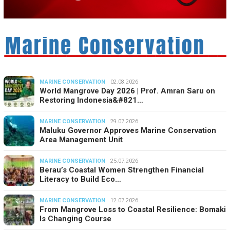
MARINE CONSERVATION
02.08.2026
World Mangrove Day 2026 | Prof. Amran Saru on
Restoring Indonesia&#821…
MARINE CONSERVATION
29.07.2026
Maluku Governor Approves Marine Conservation
Area Management Unit
MARINE CONSERVATION
25.07.2026
Berau’s Coastal Women Strengthen Financial
Literacy to Build Eco…
MARINE CONSERVATION
12.07.2026
From Mangrove Loss to Coastal Resilience: Bomaki
Is Changing Course