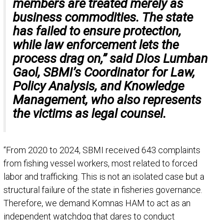
members are treated merely as
business commodities. The state
has failed to ensure protection,
while law enforcement lets the
process drag on,” said Dios Lumban
Gaol, SBMI’s Coordinator for Law,
Policy Analysis, and Knowledge
Management, who also represents
the victims as legal counsel.
“From 2020 to 2024, SBMI received 643 complaints
from fishing vessel workers, most related to forced
labor and trafficking. This is not an isolated case but a
structural failure of the state in fisheries governance.
Therefore, we demand Komnas HAM to act as an
independent watchdog that dares to conduct