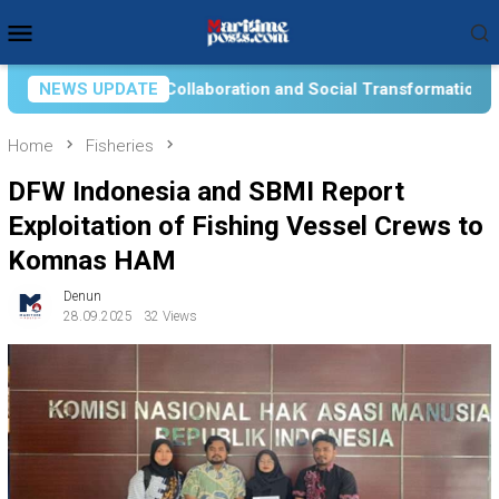
Skip
Mobile
to
Menu
content
cial Transformation for Aquatic Food Self-Reliance: An Ontolo
NEWS UPDATE
Home
Fisheries
DFW Indonesia and SBMI Report
Exploitation of Fishing Vessel Crews to
Komnas HAM
Denun
28.09.2025
32 Views