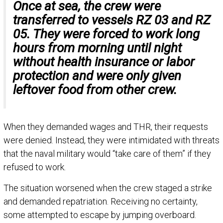
Once at sea, the crew were
transferred to vessels RZ 03 and RZ
05. They were forced to work long
hours from morning until night
without health insurance or labor
protection and were only given
leftover food from other crew.
When they demanded wages and THR, their requests
were denied. Instead, they were intimidated with threats
that the naval military would “take care of them” if they
refused to work.
The situation worsened when the crew staged a strike
and demanded repatriation. Receiving no certainty,
some attempted to escape by jumping overboard.