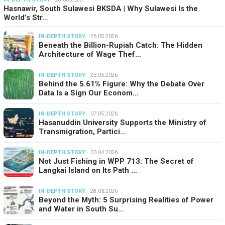
Hasnawir, South Sulawesi BKSDA | Why Sulawesi Is the
World’s Str…
IN-DEPTH STORY
26.05.2026
Beneath the Billion-Rupiah Catch: The Hidden
Architecture of Wage Thef…
IN-DEPTH STORY
23.05.2026
Behind the 5.61% Figure: Why the Debate Over
Data Is a Sign Our Econom…
IN-DEPTH STORY
07.05.2026
Hasanuddin University Supports the Ministry of
Transmigration, Partici…
IN-DEPTH STORY
03.04.2026
Not Just Fishing in WPP 713: The Secret of
Langkai Island on Its Path …
IN-DEPTH STORY
28.03.2026
Beyond the Myth: 5 Surprising Realities of Power
and Water in South Su…