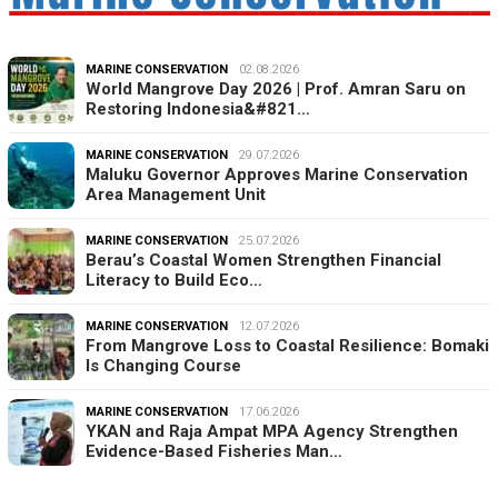
MARINE CONSERVATION
02.08.2026
World Mangrove Day 2026 | Prof. Amran Saru on
Restoring Indonesia&#821…
MARINE CONSERVATION
29.07.2026
Maluku Governor Approves Marine Conservation
Area Management Unit
MARINE CONSERVATION
25.07.2026
Berau’s Coastal Women Strengthen Financial
Literacy to Build Eco…
MARINE CONSERVATION
12.07.2026
From Mangrove Loss to Coastal Resilience: Bomaki
Is Changing Course
MARINE CONSERVATION
17.06.2026
YKAN and Raja Ampat MPA Agency Strengthen
Evidence-Based Fisheries Man…