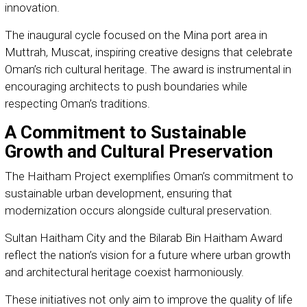
innovation.
The inaugural cycle focused on the Mina port area in
Muttrah, Muscat, inspiring creative designs that celebrate
Oman’s rich cultural heritage. The award is instrumental in
encouraging architects to push boundaries while
respecting Oman’s traditions.
A Commitment to Sustainable
Growth and Cultural Preservation
The Haitham Project exemplifies Oman’s commitment to
sustainable urban development, ensuring that
modernization occurs alongside cultural preservation.
Sultan Haitham City and the Bilarab Bin Haitham Award
reflect the nation’s vision for a future where urban growth
and architectural heritage coexist harmoniously.
These initiatives not only aim to improve the quality of life