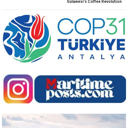
Sulawesi’s Coffee Revolution