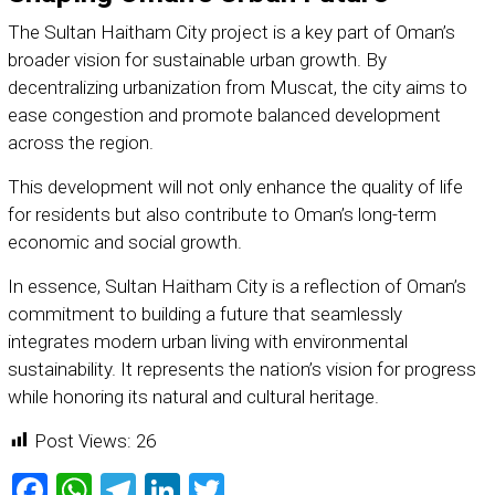
The Sultan Haitham City project is a key part of Oman’s
broader vision for sustainable urban growth. By
decentralizing urbanization from Muscat, the city aims to
ease congestion and promote balanced development
across the region.
This development will not only enhance the quality of life
for residents but also contribute to Oman’s long-term
economic and social growth.
In essence, Sultan Haitham City is a reflection of Oman’s
commitment to building a future that seamlessly
integrates modern urban living with environmental
sustainability. It represents the nation’s vision for progress
while honoring its natural and cultural heritage.
Post Views:
26
Facebook
WhatsApp
Telegram
LinkedIn
Twitter