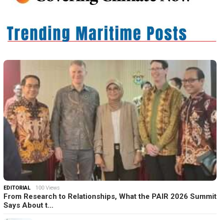
EDITORIAL
100 Views
From Research to Relationships, What the PAIR 2026 Summit
Says About t…