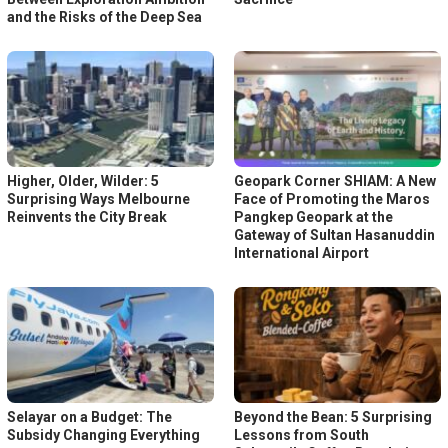
and the Risks of the Deep Sea
Higher, Older, Wilder: 5
Geopark Corner SHIAM: A New
Surprising Ways Melbourne
Face of Promoting the Maros
Reinvents the City Break
Pangkep Geopark at the
Gateway of Sultan Hasanuddin
International Airport
Selayar on a Budget: The
Beyond the Bean: 5 Surprising
Subsidy Changing Everything
Lessons from South