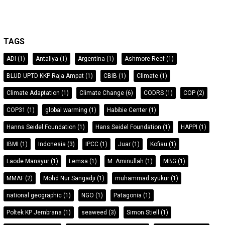
TAGS
ADI
(1)
Antaliya
(1)
Argentina
(1)
Ashmore Reef
(1)
BLUD UPTD KKP Raja Ampat
(1)
CBIB
(1)
Climate
(1)
Climate Adaptation
(1)
Climate Change
(6)
CODRS
(1)
COP
(2)
COP31
(1)
global warming
(1)
Habibie Center
(1)
Hanns Seidel Foundation
(1)
Hans Seidel Foundation
(1)
HAPPI
(1)
IBMI
(1)
Indonesia
(3)
IPCC
(1)
Juar
(1)
Kofiau
(1)
Laode Mansyur
(1)
Lemsa
(1)
M. Aminullah
(1)
MBG
(1)
MMAF
(2)
Mohd Nur Sangadji
(1)
muhammad syukur
(1)
national geographic
(1)
NGO
(1)
Patagonia
(1)
Poltek KP Jembrana
(1)
seaweed
(3)
Simon Stiell
(1)