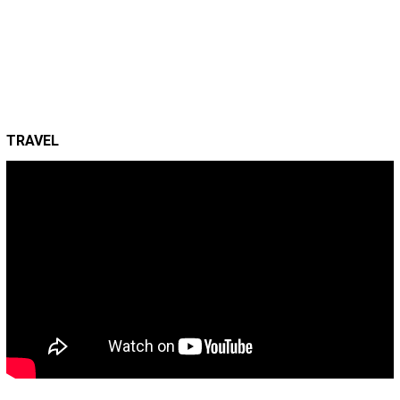
TRAVEL