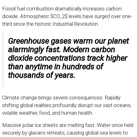
Fossil fuel combustion dramatically increases carbon
dioxide. Atmospheric
$CO_2$
levels have surged over one-
third since the historic Industrial Revolution.
Greenhouse gases warm our planet
alarmingly fast. Modern carbon
dioxide concentrations track higher
than anytime in hundreds of
thousands of years.
Climate change brings severe consequences. Rapidly
shifting global realities profoundly disrupt our vast oceans,
volatile weather, food, and human health.
Massive polar ice sheets are melting fast. Water once held
securely by glaciers retreats, causing global sea levels to