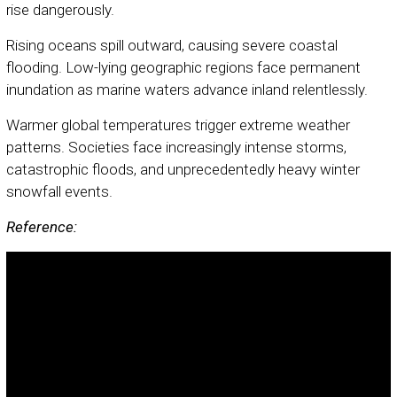
rise dangerously.
Rising oceans spill outward, causing severe coastal
flooding. Low-lying geographic regions face permanent
inundation as marine waters advance inland relentlessly.
Warmer global temperatures trigger extreme weather
patterns. Societies face increasingly intense storms,
catastrophic floods, and unprecedentedly heavy winter
snowfall events.
Reference: