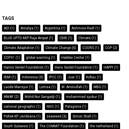
TAGS
ADI
(1)
Antaliya
(1)
Argentina
(1)
Ashmore Reef
(1)
BLUD UPTD KKP Raja Ampat
(1)
CBIB
(1)
Climate
(1)
Climate Adaptation
(1)
Climate Change
(6)
CODRS
(1)
COP
(2)
COP31
(1)
global warming
(1)
Habibie Center
(1)
Hanns Seidel Foundation
(1)
Hans Seidel Foundation
(1)
HAPPI
(1)
IBMI
(1)
Indonesia
(3)
IPCC
(1)
Juar
(1)
Kofiau
(1)
Laode Mansyur
(1)
Lemsa
(1)
M. Aminullah
(1)
MBG
(1)
MMAF
(2)
Mohd Nur Sangadji
(1)
muhammad syukur
(1)
national geographic
(1)
NGO
(1)
Patagonia
(1)
Poltek KP Jembrana
(1)
seaweed
(3)
Simon Stiell
(1)
South Sulawesi
(1)
The COMMIT Foundation
(1)
the netherland
(1)