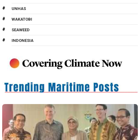
UNHAS
WAKATOBI
SEAWEED
INDONESIA