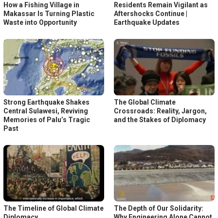
How a Fishing Village in
Residents Remain Vigilant as
Makassar Is Turning Plastic
Aftershocks Continue |
Waste into Opportunity
Earthquake Updates
Strong Earthquake Shakes
The Global Climate
Central Sulawesi, Reviving
Crossroads: Reality, Jargon,
Memories of Palu’s Tragic
and the Stakes of Diplomacy
Past
The Timeline of Global Climate
The Depth of Our Solidarity:
Diplomacy
Why Engineering Alone Cannot