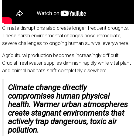
Climate disruptions also create longer, frequent droughts.
These harsh environmental changes pose immediate,
severe challenges to ongoing human survival everywhere.
Agricultural production becomes increasingly difficult.
Crucial freshwater supplies diminish rapidly while vital plant
and animal habitats shift completely elsewhere.
Climate change directly
compromises human physical
health. Warmer urban atmospheres
create stagnant environments that
actively trap dangerous, toxic air
pollution.