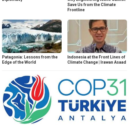
Save Us from the Climate
Frontline
Patagonia: Lessons from the
Indonesia at the Front Lines of
Edge of the World
Climate Change | Irawan Asaad