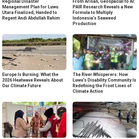
Regional Disaster
From Arisan, Geospacial to AI:
Management Plan for Luwu
PAIR Research Reveals a New
Utara Finalized, Handed to
Formula to Multiply
Regent Andi Abdullah Rahim
Indonesia’s Seaweed
Production
Europe Is Burning: What the
The River Whisperers: How
2026 Heatwave Reveals About
Luwu’s Disability Community Is
Our Climate Future
Redefining the Front Lines of
Climate Action