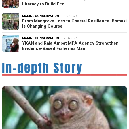
Literacy to Build Eco…
MARINE CONSERVATION
12.07.2026
From Mangrove Loss to Coastal Resilience: Bomaki
Is Changing Course
MARINE CONSERVATION
17.06.2026
YKAN and Raja Ampat MPA Agency Strengthen
Evidence-Based Fisheries Man…