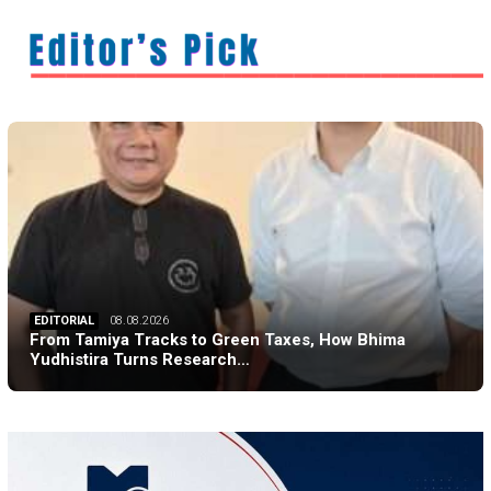
EDITORIAL
08.08.2026
From Tamiya Tracks to Green Taxes, How Bhima
Yudhistira Turns Research…