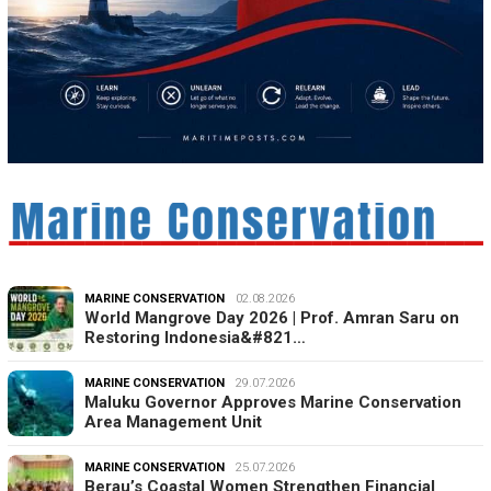
MARINE CONSERVATION
02.08.2026
World Mangrove Day 2026 | Prof. Amran Saru on
Restoring Indonesia&#821…
MARINE CONSERVATION
29.07.2026
Maluku Governor Approves Marine Conservation
Area Management Unit
MARINE CONSERVATION
25.07.2026
Berau’s Coastal Women Strengthen Financial