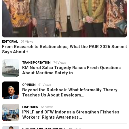
EDITORIAL
99 Views
From Research to Relationships, What the PAIR 2026 Summit
Says About t…
TRANSPORTATION
74 Views
KM Nurul Salsa Tragedy Raises Fresh Questions
About Maritime Safety in…
OPINION
61 Views
Beyond the Rulebook: What Informality Theory
Teaches Us About Developm…
FISHERIES
56 Views
IPNLF and DFW Indonesia Strengthen Fisheries
Workers’ Rights Awareness…