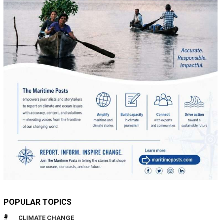
POPULAR TOPICS
CLIMATE CHANGE