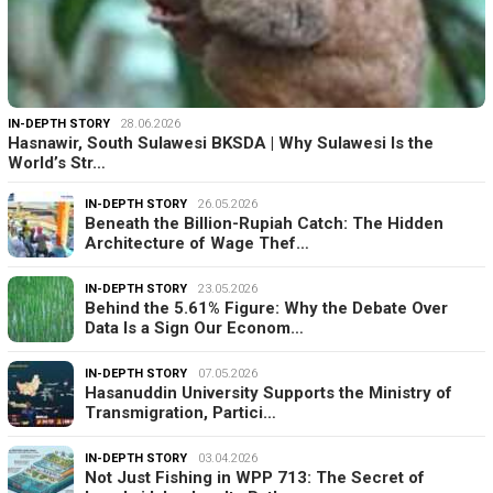
IN-DEPTH STORY
28.06.2026
Hasnawir, South Sulawesi BKSDA | Why Sulawesi Is the
World’s Str…
IN-DEPTH STORY
26.05.2026
Beneath the Billion-Rupiah Catch: The Hidden
Architecture of Wage Thef…
IN-DEPTH STORY
23.05.2026
Behind the 5.61% Figure: Why the Debate Over
Data Is a Sign Our Econom…
IN-DEPTH STORY
07.05.2026
Hasanuddin University Supports the Ministry of
Transmigration, Partici…
IN-DEPTH STORY
03.04.2026
Not Just Fishing in WPP 713: The Secret of