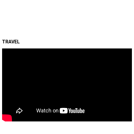
TRAVEL