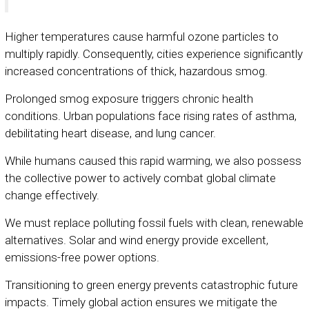
Higher temperatures cause harmful ozone particles to
multiply rapidly. Consequently, cities experience significantly
increased concentrations of thick, hazardous smog.
Prolonged smog exposure triggers chronic health
conditions. Urban populations face rising rates of asthma,
debilitating heart disease, and lung cancer.
While humans caused this rapid warming, we also possess
the collective power to actively combat global climate
change effectively.
We must replace polluting fossil fuels with clean, renewable
alternatives. Solar and wind energy provide excellent,
emissions-free power options.
Transitioning to green energy prevents catastrophic future
impacts. Timely global action ensures we mitigate the