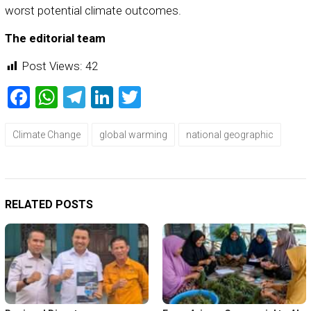
worst potential climate outcomes.
The editorial team
Post Views:
42
Facebook
WhatsApp
Telegram
LinkedIn
Twitter
Climate Change
global warming
national geographic
RELATED POSTS