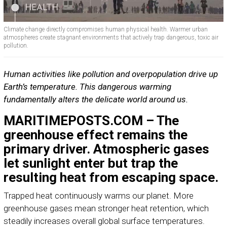
Climate change directly compromises human physical health. Warmer urban
atmospheres create stagnant environments that actively trap dangerous, toxic air
pollution.
Human activities like pollution and overpopulation drive up
Earth’s temperature. This dangerous warming
fundamentally alters the delicate world around us.
MARITIMEPOSTS.COM – The
greenhouse effect remains the
primary driver. Atmospheric gases
let sunlight enter but trap the
resulting heat from escaping space.
Trapped heat continuously warms our planet. More
greenhouse gases mean stronger heat retention, which
steadily increases overall global surface temperatures.