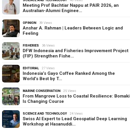
SCIENCE AND TECHNOLOGY
40 Views
Meeting Prof Bachtiar Nappu at PAIR 2026, an
Australian-Alumni Enginee…
OPINION
39 Views
Anshar A. Rahman | Leaders Between Logic and
Feeling
FISHERIES
36 Views
DFW Indonesia and Fisheries Improvement Project
(FIP) Strengthen Fishe…
EDITORIAL
27 Views
Indonesia’s Gayo Coffee Ranked Among the
World’s Best by T…
MARINE CONSERVATION
25 Views
From Mangrove Loss to Coastal Resilience: Bomaki
Is Changing Course
SCIENCE AND TECHNOLOGY
24 Views
Swiss AI Expert to Lead Geospatial Deep Learning
Workshop at Hasanuddi…