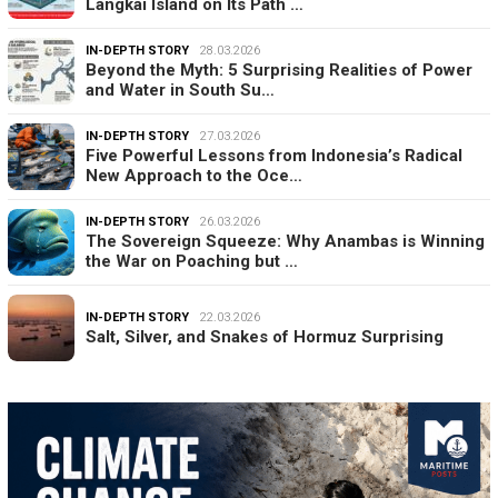
Langkai Island on Its Path …
IN-DEPTH STORY
28.03.2026
Beyond the Myth: 5 Surprising Realities of Power
and Water in South Su…
IN-DEPTH STORY
27.03.2026
Five Powerful Lessons from Indonesia’s Radical
New Approach to the Oce…
IN-DEPTH STORY
26.03.2026
The Sovereign Squeeze: Why Anambas is Winning
the War on Poaching but …
IN-DEPTH STORY
22.03.2026
Salt, Silver, and Snakes of Hormuz Surprising