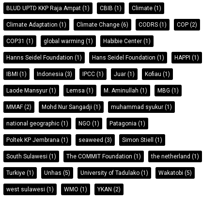
BLUD UPTD KKP Raja Ampat
(1)
CBIB
(1)
Climate
(1)
Climate Adaptation
(1)
Climate Change
(6)
CODRS
(1)
COP
(2)
COP31
(1)
global warming
(1)
Habibie Center
(1)
Hanns Seidel Foundation
(1)
Hans Seidel Foundation
(1)
HAPPI
(1)
IBMI
(1)
Indonesia
(3)
IPCC
(1)
Juar
(1)
Kofiau
(1)
Laode Mansyur
(1)
Lemsa
(1)
M. Aminullah
(1)
MBG
(1)
MMAF
(2)
Mohd Nur Sangadji
(1)
muhammad syukur
(1)
national geographic
(1)
NGO
(1)
Patagonia
(1)
Poltek KP Jembrana
(1)
seaweed
(3)
Simon Stiell
(1)
South Sulawesi
(1)
The COMMIT Foundation
(1)
the netherland
(1)
Turkiye
(1)
Unhas
(5)
University of Tadulako
(1)
Wakatobi
(5)
west sulawesi
(1)
WMO
(1)
YKAN
(2)