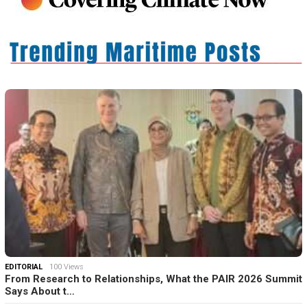
EDITORIAL
100 Views
From Research to Relationships, What the PAIR 2026 Summit
Says About t…