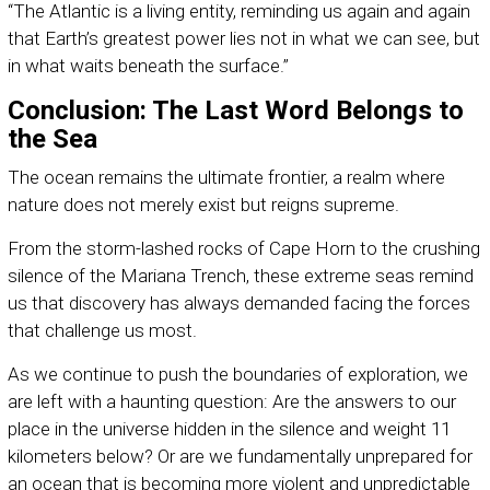
“The Atlantic is a living entity, reminding us again and again
that Earth’s greatest power lies not in what we can see, but
in what waits beneath the surface.”
Conclusion: The Last Word Belongs to
the Sea
The ocean remains the ultimate frontier, a realm where
nature does not merely exist but reigns supreme.
From the storm-lashed rocks of Cape Horn to the crushing
silence of the Mariana Trench, these extreme seas remind
us that discovery has always demanded facing the forces
that challenge us most.
As we continue to push the boundaries of exploration, we
are left with a haunting question: Are the answers to our
place in the universe hidden in the silence and weight 11
kilometers below? Or are we fundamentally unprepared for
an ocean that is becoming more violent and unpredictable