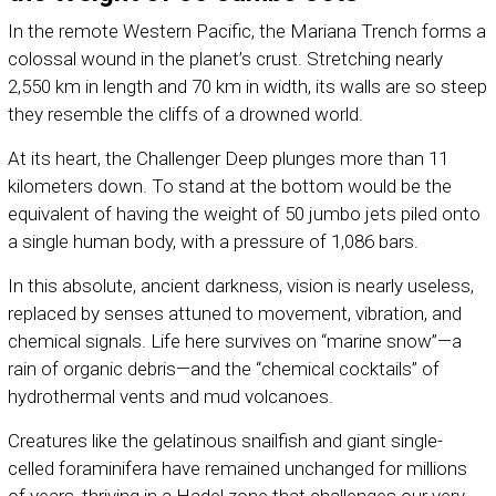
In the remote Western Pacific, the Mariana Trench forms a
colossal wound in the planet’s crust. Stretching nearly
2,550 km in length and 70 km in width, its walls are so steep
they resemble the cliffs of a drowned world.
At its heart, the Challenger Deep plunges more than 11
kilometers down. To stand at the bottom would be the
equivalent of having the weight of 50 jumbo jets piled onto
a single human body, with a pressure of 1,086 bars.
In this absolute, ancient darkness, vision is nearly useless,
replaced by senses attuned to movement, vibration, and
chemical signals. Life here survives on “marine snow”—a
rain of organic debris—and the “chemical cocktails” of
hydrothermal vents and mud volcanoes.
Creatures like the gelatinous snailfish and giant single-
celled foraminifera have remained unchanged for millions