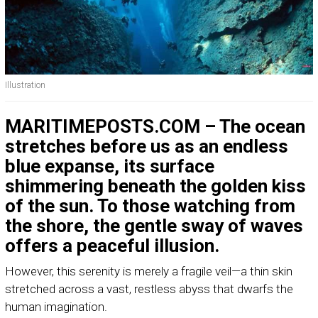
Illustration
MARITIMEPOSTS.COM – The ocean
stretches before us as an endless
blue expanse, its surface
shimmering beneath the golden kiss
of the sun. To those watching from
the shore, the gentle sway of waves
offers a peaceful illusion.
However, this serenity is merely a fragile veil—a thin skin
stretched across a vast, restless abyss that dwarfs the
human imagination.