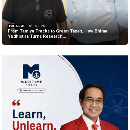
EDITORIAL
08.08.2026
From Tamiya Tracks to Green Taxes, How Bhima
Yudhistira Turns Research…