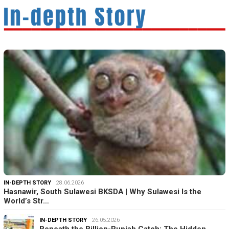
IN-DEPTH STORY
28.06.2026
Hasnawir, South Sulawesi BKSDA | Why Sulawesi Is the
World’s Str…
IN-DEPTH STORY
26.05.2026
Beneath the Billion-Rupiah Catch: The Hidden