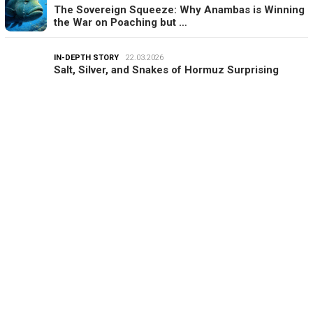
The Sovereign Squeeze: Why Anambas is Winning
the War on Poaching but …
IN-DEPTH STORY
22.03.2026
Salt, Silver, and Snakes of Hormuz Surprising