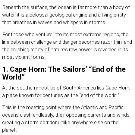
Beneath the surface, the ocean is far more than a body of
water; it is a colossal geological engine and a living entity
that breathes in waves and whispers in storms.
For those who venture into its most extreme regions, the
line between challenge and danger becomes razor-thin, and
the crushing reality of nature’s raw power is revealed in its
most violent forms.
1. Cape Horn: The Sailors’ “End of the
World”
At the southernmost tip of South America lies Cape Horn,
a place known for centuries as the “end of the world.”
This is the meeting point where the Atlantic and Pacific
oceans clash endlessly, their opposing currents and winds
creating a storm corridor unlike anywhere else on the
planet.