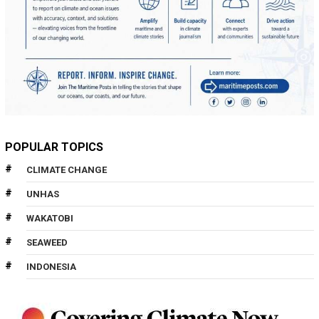
POPULAR TOPICS
CLIMATE CHANGE
UNHAS
WAKATOBI
SEAWEED
INDONESIA