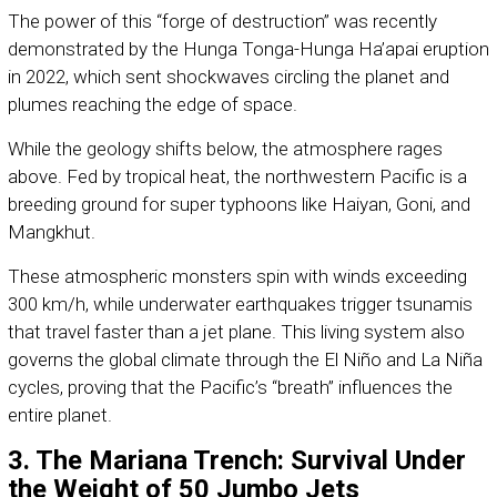
The power of this “forge of destruction” was recently
demonstrated by the Hunga Tonga-Hunga Ha’apai eruption
in 2022, which sent shockwaves circling the planet and
plumes reaching the edge of space.
While the geology shifts below, the atmosphere rages
above. Fed by tropical heat, the northwestern Pacific is a
breeding ground for super typhoons like Haiyan, Goni, and
Mangkhut.
These atmospheric monsters spin with winds exceeding
300 km/h, while underwater earthquakes trigger tsunamis
that travel faster than a jet plane. This living system also
governs the global climate through the El Niño and La Niña
cycles, proving that the Pacific’s “breath” influences the
entire planet.
3. The Mariana Trench: Survival Under
the Weight of 50 Jumbo Jets