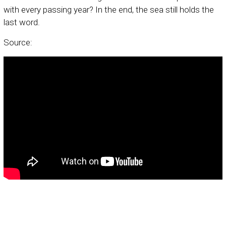
with every passing year? In the end, the sea still holds the
last word.
Source: