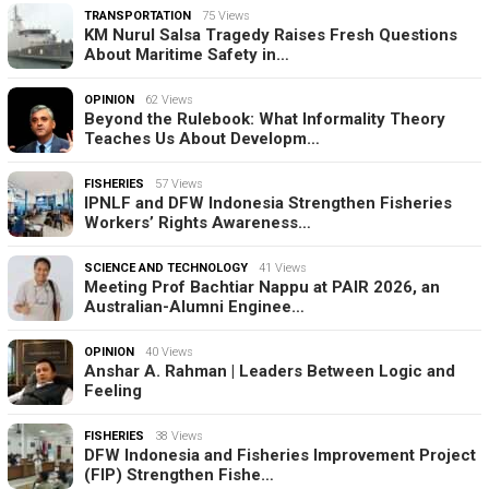
TRANSPORTATION
75 Views
KM Nurul Salsa Tragedy Raises Fresh Questions
About Maritime Safety in…
OPINION
62 Views
Beyond the Rulebook: What Informality Theory
Teaches Us About Developm…
FISHERIES
57 Views
IPNLF and DFW Indonesia Strengthen Fisheries
Workers’ Rights Awareness…
SCIENCE AND TECHNOLOGY
41 Views
Meeting Prof Bachtiar Nappu at PAIR 2026, an
Australian-Alumni Enginee…
OPINION
40 Views
Anshar A. Rahman | Leaders Between Logic and
Feeling
FISHERIES
38 Views
DFW Indonesia and Fisheries Improvement Project
(FIP) Strengthen Fishe…