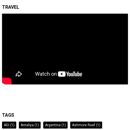
TRAVEL
TAGS
ADI
(1)
Antaliya
(1)
Argentina
(1)
Ashmore Reef
(1)