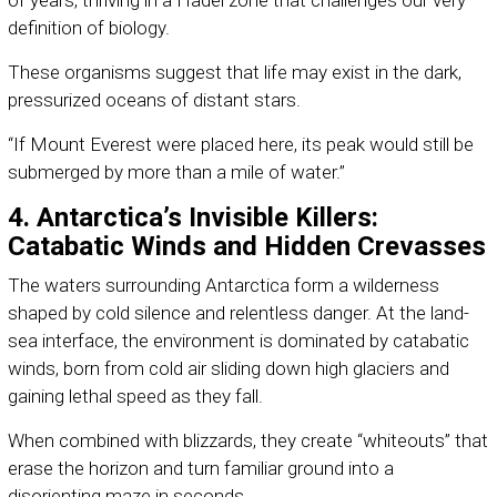
of years, thriving in a Hadel zone that challenges our very
definition of biology.
These organisms suggest that life may exist in the dark,
pressurized oceans of distant stars.
“If Mount Everest were placed here, its peak would still be
submerged by more than a mile of water.”
4. Antarctica’s Invisible Killers:
Catabatic Winds and Hidden Crevasses
The waters surrounding Antarctica form a wilderness
shaped by cold silence and relentless danger. At the land-
sea interface, the environment is dominated by catabatic
winds, born from cold air sliding down high glaciers and
gaining lethal speed as they fall.
When combined with blizzards, they create “whiteouts” that
erase the horizon and turn familiar ground into a
disorienting maze in seconds.