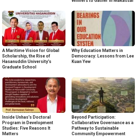
Winners to Gather in Makassar
A Maritime Vision for Global
Why Education Matters in
Scholarship, the Rise of
Democracy: Lessons from Lee
Hasanuddin University’s
Kuan Yew
Graduate School
Inside Unhas’s Doctoral
Beyond Participation:
Program in Development
Collaborative Governance as a
Studies: Five Reasons It
Pathway to Sustainable
Matters
Community Empowerment