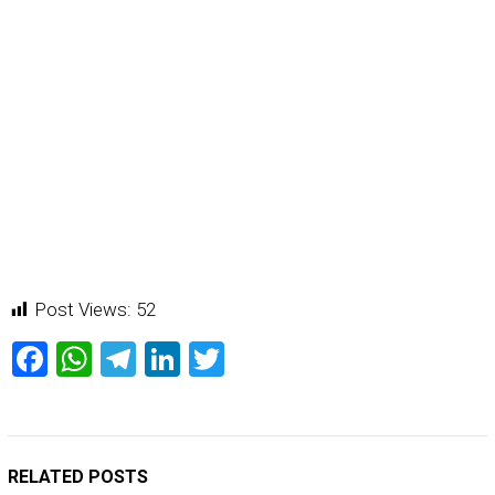
Post Views:
52
Facebook
WhatsApp
Telegram
LinkedIn
Twitter
RELATED POSTS