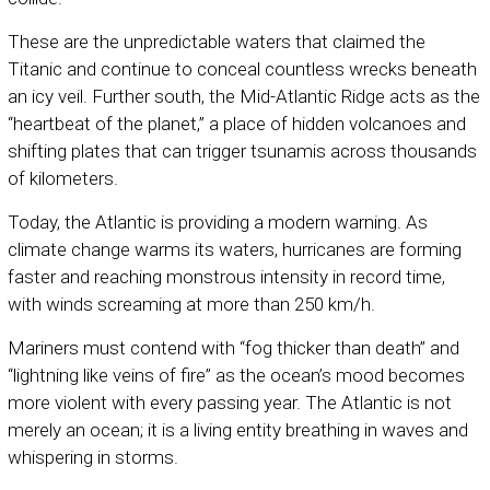
These are the unpredictable waters that claimed the
Titanic and continue to conceal countless wrecks beneath
an icy veil. Further south, the Mid-Atlantic Ridge acts as the
“heartbeat of the planet,” a place of hidden volcanoes and
shifting plates that can trigger tsunamis across thousands
of kilometers.
Today, the Atlantic is providing a modern warning. As
climate change warms its waters, hurricanes are forming
faster and reaching monstrous intensity in record time,
with winds screaming at more than 250 km/h.
Mariners must contend with “fog thicker than death” and
“lightning like veins of fire” as the ocean’s mood becomes
more violent with every passing year. The Atlantic is not
merely an ocean; it is a living entity breathing in waves and
whispering in storms.