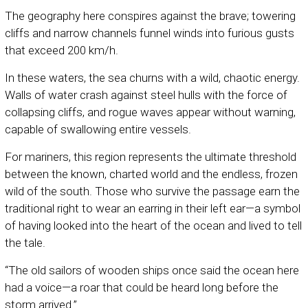
The geography here conspires against the brave; towering
cliffs and narrow channels funnel winds into furious gusts
that exceed 200 km/h.
In these waters, the sea churns with a wild, chaotic energy.
Walls of water crash against steel hulls with the force of
collapsing cliffs, and rogue waves appear without warning,
capable of swallowing entire vessels.
For mariners, this region represents the ultimate threshold
between the known, charted world and the endless, frozen
wild of the south. Those who survive the passage earn the
traditional right to wear an earring in their left ear—a symbol
of having looked into the heart of the ocean and lived to tell
the tale.
“The old sailors of wooden ships once said the ocean here
had a voice—a roar that could be heard long before the
storm arrived.”