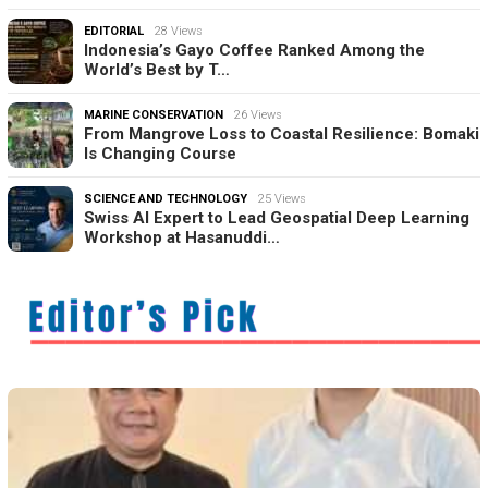
EDITORIAL
28 Views
Indonesia’s Gayo Coffee Ranked Among the
World’s Best by T…
MARINE CONSERVATION
26 Views
From Mangrove Loss to Coastal Resilience: Bomaki
Is Changing Course
SCIENCE AND TECHNOLOGY
25 Views
Swiss AI Expert to Lead Geospatial Deep Learning
Workshop at Hasanuddi…