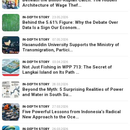
Architecture of Wage Thef…
IN-DEPTH STORY
23.05.2026
Behind the 5.61% Figure: Why the Debate Over
Data Is a Sign Our Econom…
IN-DEPTH STORY
07.05.2026
Hasanuddin University Supports the Ministry of
Transmigration, Partici…
IN-DEPTH STORY
03.04.2026
Not Just Fishing in WPP 713: The Secret of
Langkai Island on Its Path …
IN-DEPTH STORY
28.03.2026
Beyond the Myth: 5 Surprising Realities of Power
and Water in South Su…
IN-DEPTH STORY
27.03.2026
Five Powerful Lessons from Indonesia’s Radical
New Approach to the Oce…
IN-DEPTH STORY
26.03.2026