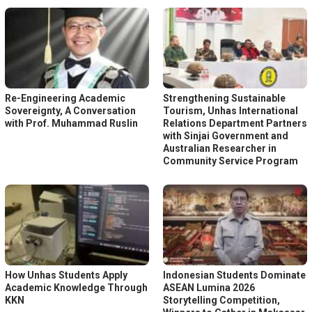
Re-Engineering Academic
Strengthening Sustainable
Sovereignty, A Conversation
Tourism, Unhas International
with Prof. Muhammad Ruslin
Relations Department Partners
with Sinjai Government and
Australian Researcher in
Community Service Program
How Unhas Students Apply
Indonesian Students Dominate
Academic Knowledge Through
ASEAN Lumina 2026
KKN
Storytelling Competition,