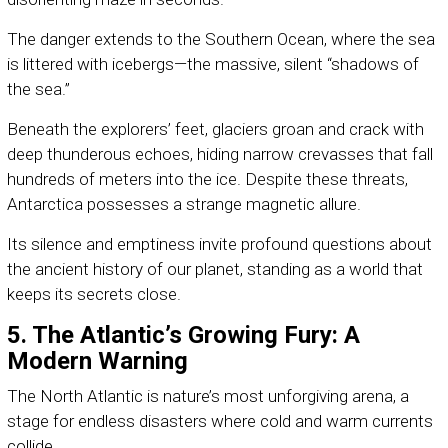
The danger extends to the Southern Ocean, where the sea
is littered with icebergs—the massive, silent “shadows of
the sea.”
Beneath the explorers’ feet, glaciers groan and crack with
deep thunderous echoes, hiding narrow crevasses that fall
hundreds of meters into the ice. Despite these threats,
Antarctica possesses a strange magnetic allure.
Its silence and emptiness invite profound questions about
the ancient history of our planet, standing as a world that
keeps its secrets close.
5. The Atlantic’s Growing Fury: A
Modern Warning
The North Atlantic is nature’s most unforgiving arena, a
stage for endless disasters where cold and warm currents
collide.