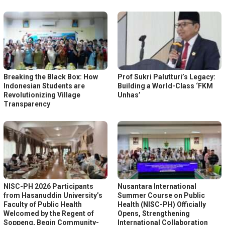
Breaking the Black Box: How
Prof Sukri Palutturi’s Legacy:
Indonesian Students are
Building a World-Class ‘FKM
Revolutionizing Village
Unhas’
Transparency
NISC-PH 2026 Participants
Nusantara International
from Hasanuddin University’s
Summer Course on Public
Faculty of Public Health
Health (NISC-PH) Officially
Welcomed by the Regent of
Opens, Strengthening
Soppeng, Begin Community-
International Collaboration