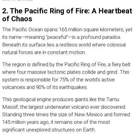
2. The Pacific Ring of Fire: A Heartbeat
of Chaos
The Pacific Ocean spans 165 million square kilometers, yet
its name—meaning “peaceful”—is a profound paradox.
Beneath its surface lies a restless world where colossal
natural forces are in constant motion.
The region is defined by the Pacific Ring of Fire, a fiery belt
where four massive tectonic plates collide and grind. This
system is responsible for 75% of the world’s active
volcanoes and 90% of its earthquakes.
This geological engine produces giants like the Tamu
Massif, the largest underwater volcano ever discovered.
Standing three times the size of New Mexico and formed
145 million years ago, it remains one of the most
significant unexplored structures on Earth.