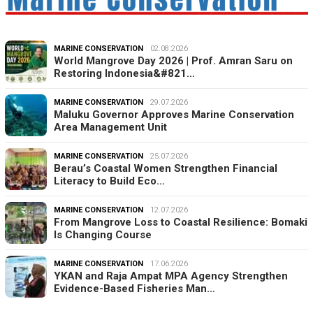
MARINE CONSERVATION
02.08.2026
World Mangrove Day 2026 | Prof. Amran Saru on
Restoring Indonesia&#821…
MARINE CONSERVATION
29.07.2026
Maluku Governor Approves Marine Conservation
Area Management Unit
MARINE CONSERVATION
25.07.2026
Berau’s Coastal Women Strengthen Financial
Literacy to Build Eco…
MARINE CONSERVATION
12.07.2026
From Mangrove Loss to Coastal Resilience: Bomaki
Is Changing Course
MARINE CONSERVATION
17.06.2026
YKAN and Raja Ampat MPA Agency Strengthen
Evidence-Based Fisheries Man…