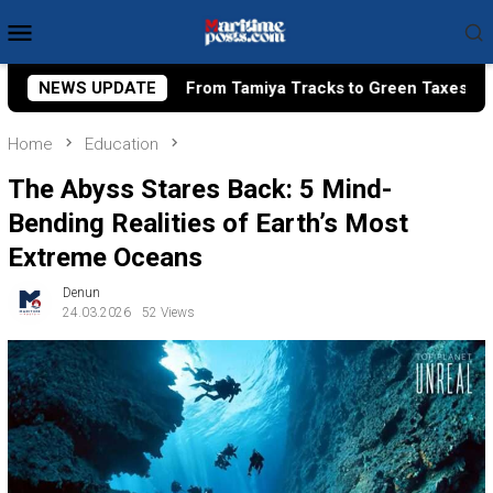
Skip
Mobile
to
Menu
content
om Tamiya Tracks to Green Taxes, How Bhima Yudhistira Turns 
NEWS UPDATE
Home
Education
The Abyss Stares Back: 5 Mind-
Bending Realities of Earth’s Most
Extreme Oceans
Denun
24.03.2026
52 Views