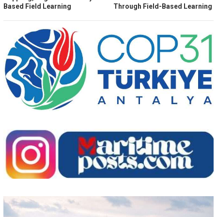
Based Field Learning
Through Field-Based Learning