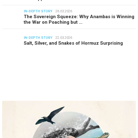
IN-DEPTH STORY
26.03.2026
The Sovereign Squeeze: Why Anambas is Winning
the War on Poaching but …
IN-DEPTH STORY
22.03.2026
Salt, Silver, and Snakes of Hormuz Surprising