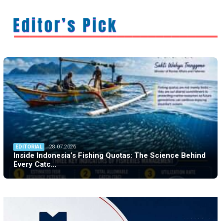
EDITORIAL
28.07.2026
Inside Indonesia’s Fishing Quotas: The Science Behind
Every Catc…