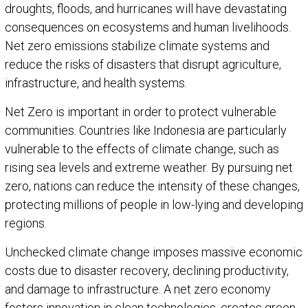
droughts, floods, and hurricanes will have devastating
consequences on ecosystems and human livelihoods.
Net zero emissions stabilize climate systems and
reduce the risks of disasters that disrupt agriculture,
infrastructure, and health systems.
Net Zero is important in order to protect vulnerable
communities. Countries like Indonesia are particularly
vulnerable to the effects of climate change, such as
rising sea levels and extreme weather. By pursuing net
zero, nations can reduce the intensity of these changes,
protecting millions of people in low-lying and developing
regions.
Unchecked climate change imposes massive economic
costs due to disaster recovery, declining productivity,
and damage to infrastructure. A net zero economy
fosters innovation in clean technologies, creates green