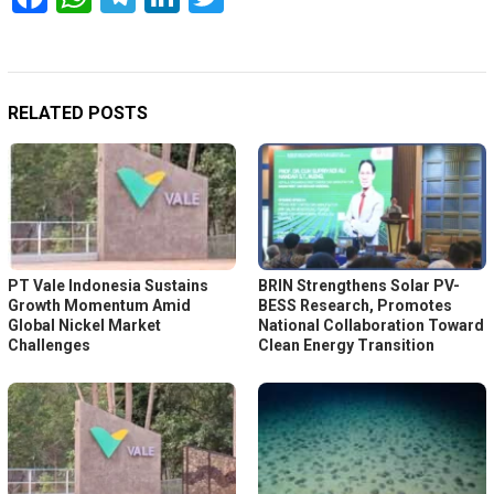
RELATED POSTS
PT Vale Indonesia Sustains
BRIN Strengthens Solar PV-
Growth Momentum Amid
BESS Research, Promotes
Global Nickel Market
National Collaboration Toward
Challenges
Clean Energy Transition