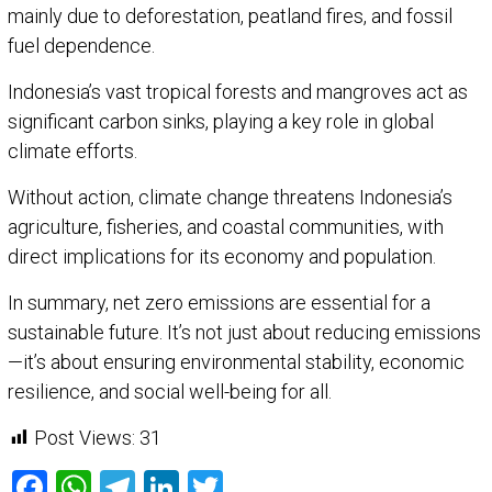
mainly due to deforestation, peatland fires, and fossil
fuel dependence.
Indonesia’s vast tropical forests and mangroves act as
significant carbon sinks, playing a key role in global
climate efforts.
Without action, climate change threatens Indonesia’s
agriculture, fisheries, and coastal communities, with
direct implications for its economy and population.
In summary, net zero emissions are essential for a
sustainable future. It’s not just about reducing emissions
—it’s about ensuring environmental stability, economic
resilience, and social well-being for all.
Post Views:
31
Facebook
WhatsApp
Telegram
LinkedIn
Twitter