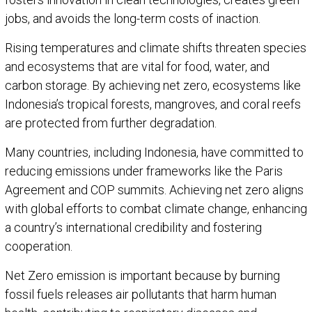
jobs, and avoids the long-term costs of inaction.
Rising temperatures and climate shifts threaten species
and ecosystems that are vital for food, water, and
carbon storage. By achieving net zero, ecosystems like
Indonesia’s tropical forests, mangroves, and coral reefs
are protected from further degradation.
Many countries, including Indonesia, have committed to
reducing emissions under frameworks like the Paris
Agreement and COP summits. Achieving net zero aligns
with global efforts to combat climate change, enhancing
a country’s international credibility and fostering
cooperation.
Net Zero emission is important because by burning
fossil fuels releases air pollutants that harm human