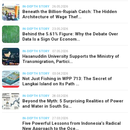
IN-DEPTH STORY
26.05.2026
Beneath the Billion-Rupiah Catch: The Hidden
Architecture of Wage Thef…
IN-DEPTH STORY
23.05.2026
Behind the 5.61% Figure: Why the Debate Over
Data Is a Sign Our Econom…
IN-DEPTH STORY
07.05.2026
Hasanuddin University Supports the Ministry of
Transmigration, Partici…
IN-DEPTH STORY
03.04.2026
Not Just Fishing in WPP 713: The Secret of
Langkai Island on Its Path …
IN-DEPTH STORY
28.03.2026
Beyond the Myth: 5 Surprising Realities of Power
and Water in South Su…
IN-DEPTH STORY
27.03.2026
Five Powerful Lessons from Indonesia’s Radical
New Approach to the Oce…