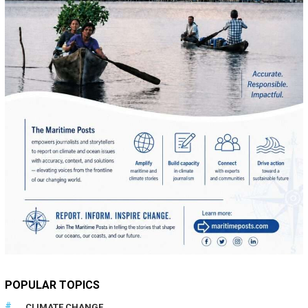
POPULAR TOPICS
CLIMATE CHANGE