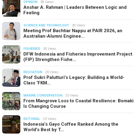
OPINION
39 Views
Anshar A. Rahman | Leaders Between Logic and
Feeling
SCIENCE AND TECHNOLOGY
35 Views
Meeting Prof Bachtiar Nappu at PAIR 2026, an
Australian-Alumni Enginee…
FISHERIES
35 Views
DFW Indonesia and Fisheries Improvement Project
(FIP) Strengthen Fishe…
EDUCATION
26 Views
Prof Sukri Palutturi’s Legacy: Building a World-
Class ‘FKM…
MARINE CONSERVATION
25 Views
From Mangrove Loss to Coastal Resilience: Bomaki
Is Changing Course
EDITORIAL
25 Views
Indonesia’s Gayo Coffee Ranked Among the
World’s Best by T…