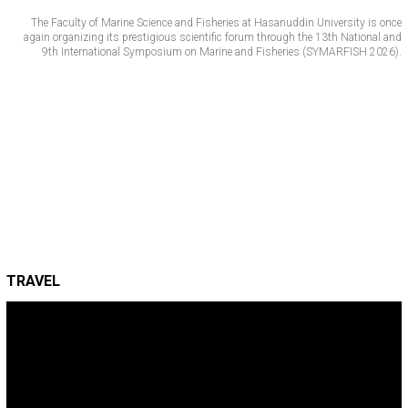
The Faculty of Marine Science and Fisheries at Hasanuddin University is once
again organizing its prestigious scientific forum through the 13th National and
9th International Symposium on Marine and Fisheries (SYMARFISH 2026).
TRAVEL