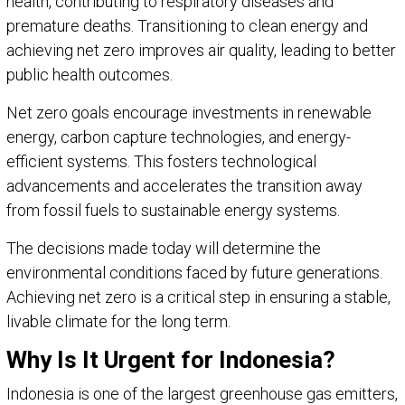
health, contributing to respiratory diseases and
premature deaths. Transitioning to clean energy and
achieving net zero improves air quality, leading to better
public health outcomes.
Net zero goals encourage investments in renewable
energy, carbon capture technologies, and energy-
efficient systems. This fosters technological
advancements and accelerates the transition away
from fossil fuels to sustainable energy systems.
The decisions made today will determine the
environmental conditions faced by future generations.
Achieving net zero is a critical step in ensuring a stable,
livable climate for the long term.
Why Is It Urgent for Indonesia?
Indonesia is one of the largest greenhouse gas emitters,