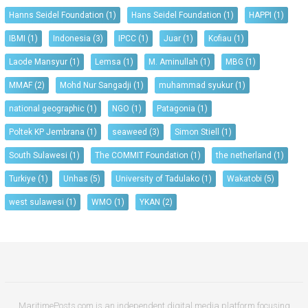
Hanns Seidel Foundation
(1)
Hans Seidel Foundation
(1)
HAPPI
(1)
IBMI
(1)
Indonesia
(3)
IPCC
(1)
Juar
(1)
Kofiau
(1)
Laode Mansyur
(1)
Lemsa
(1)
M. Aminullah
(1)
MBG
(1)
MMAF
(2)
Mohd Nur Sangadji
(1)
muhammad syukur
(1)
national geographic
(1)
NGO
(1)
Patagonia
(1)
Poltek KP Jembrana
(1)
seaweed
(3)
Simon Stiell
(1)
South Sulawesi
(1)
The COMMIT Foundation
(1)
the netherland
(1)
Turkiye
(1)
Unhas
(5)
University of Tadulako
(1)
Wakatobi
(5)
west sulawesi
(1)
WMO
(1)
YKAN
(2)
MaritimePosts.com is an independent digital media platform focusing