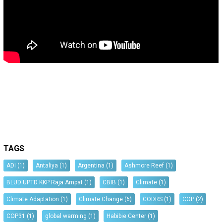
TAGS
ADI
(1)
Antaliya
(1)
Argentina
(1)
Ashmore Reef
(1)
BLUD UPTD KKP Raja Ampat
(1)
CBIB
(1)
Climate
(1)
Climate Adaptation
(1)
Climate Change
(6)
CODRS
(1)
COP
(2)
COP31
(1)
global warming
(1)
Habibie Center
(1)