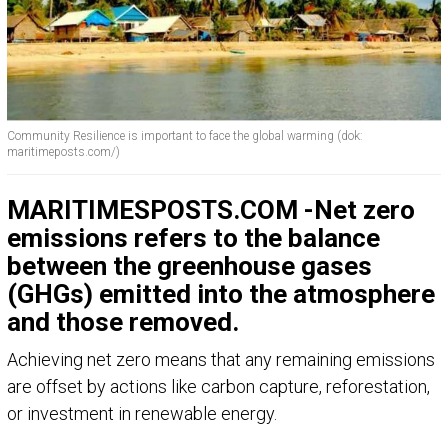
Community Resilience is important to face the global warming (dok:
maritimeposts.com/)
MARITIMESPOSTS.COM -Net zero
emissions refers to the balance
between the greenhouse gases
(GHGs) emitted into the atmosphere
and those removed.
Achieving net zero means that any remaining emissions
are offset by actions like carbon capture, reforestation,
or investment in renewable energy.