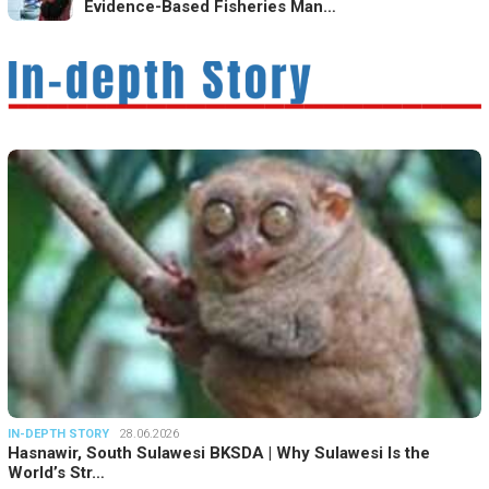
Evidence-Based Fisheries Man…
IN-DEPTH STORY
28.06.2026
Hasnawir, South Sulawesi BKSDA | Why Sulawesi Is the
World’s Str…