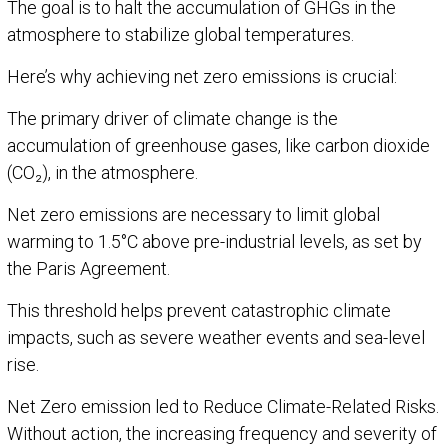
The goal is to halt the accumulation of GHGs in the
atmosphere to stabilize global temperatures.
Here’s why achieving net zero emissions is crucial:
The primary driver of climate change is the
accumulation of greenhouse gases, like carbon dioxide
(CO₂), in the atmosphere.
Net zero emissions are necessary to limit global
warming to 1.5°C above pre-industrial levels, as set by
the Paris Agreement.
This threshold helps prevent catastrophic climate
impacts, such as severe weather events and sea-level
rise.
Net Zero emission led to Reduce Climate-Related Risks.
Without action, the increasing frequency and severity of