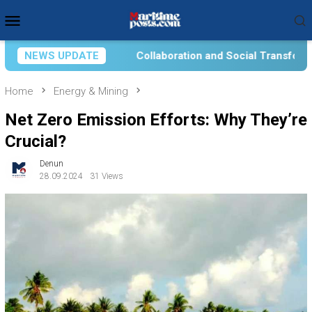
Skip
Mobile
to
Menu
content
llaboration and Social Transformation for Aquatic Food Self-R
NEWS UPDATE
Home
Energy & Mining
Net Zero Emission Efforts: Why They’re
Crucial?
Denun
28.09.2024
31 Views