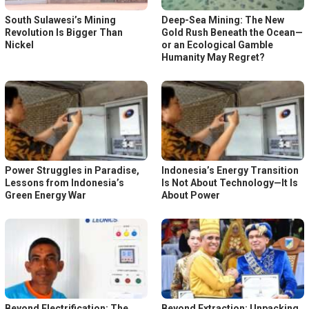
South Sulawesi’s Mining
Deep-Sea Mining: The New
Revolution Is Bigger Than
Gold Rush Beneath the Ocean—
Nickel
or an Ecological Gamble
Humanity May Regret?
Power Struggles in Paradise,
Indonesia’s Energy Transition
Lessons from Indonesia’s
Is Not About Technology—It Is
Green Energy War
About Power
Beyond Electrification: The
Beyond Extraction: Unpacking