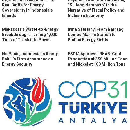
Real Battle for Energy
“Sulteng Nambaso” in the
Sovereignty in Indonesia’s
Narrative of Fiscal Policy and
Islands
Inclusive Economy
Makassar’s Waste-to-Energy
Irma Sabriany: From Barrang
Breakthrough: Turning 1,000
Lompo Marine Station to
Tons of Trash into Power
Bintuni Energy Fields
No Panic, Indonesia Is Ready:
ESDM Approves RKAB: Coal
Bahlil’s Firm Assurance on
Production at 390 Million Tons
Energy Security
and Nickel at 100 Million Tons