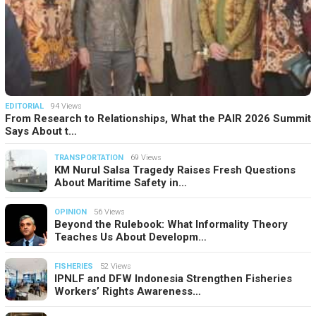
EDITORIAL
94 Views
From Research to Relationships, What the PAIR 2026 Summit
Says About t…
TRANSPORTATION
69 Views
KM Nurul Salsa Tragedy Raises Fresh Questions
About Maritime Safety in…
OPINION
56 Views
Beyond the Rulebook: What Informality Theory
Teaches Us About Developm…
FISHERIES
52 Views
IPNLF and DFW Indonesia Strengthen Fisheries
Workers’ Rights Awareness…