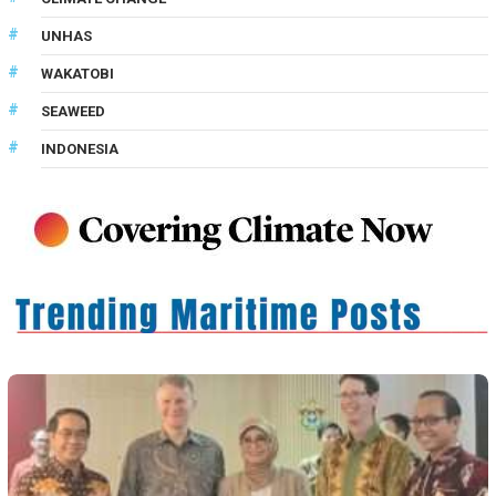
UNHAS
WAKATOBI
SEAWEED
INDONESIA