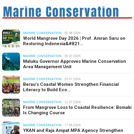
MARINE CONSERVATION
02.08.2026
World Mangrove Day 2026 | Prof. Amran Saru on
Restoring Indonesia&#821…
MARINE CONSERVATION
29.07.2026
Maluku Governor Approves Marine Conservation
Area Management Unit
MARINE CONSERVATION
25.07.2026
Berau’s Coastal Women Strengthen Financial
Literacy to Build Eco…
MARINE CONSERVATION
12.07.2026
From Mangrove Loss to Coastal Resilience: Bomaki
Is Changing Course
MARINE CONSERVATION
17.06.2026
YKAN and Raja Ampat MPA Agency Strengthen