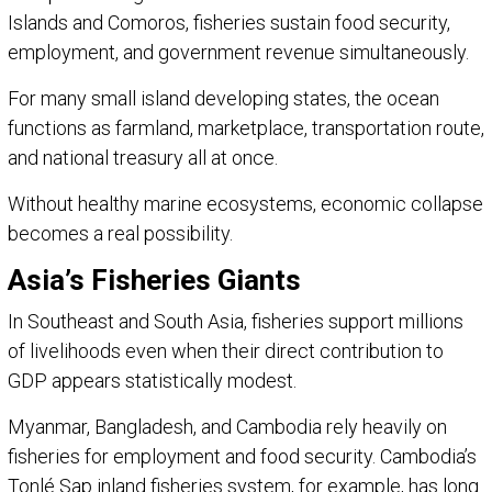
Islands and Comoros, fisheries sustain food security,
employment, and government revenue simultaneously.
For many small island developing states, the ocean
functions as farmland, marketplace, transportation route,
and national treasury all at once.
Without healthy marine ecosystems, economic collapse
becomes a real possibility.
Asia’s Fisheries Giants
In Southeast and South Asia, fisheries support millions
of livelihoods even when their direct contribution to
GDP appears statistically modest.
Myanmar, Bangladesh, and Cambodia rely heavily on
fisheries for employment and food security. Cambodia’s
Tonlé Sap inland fisheries system, for example, has long