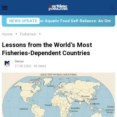
Skip
Mobile
to
Menu
content
uatic Food Self-Reliance: An Ontological, Epistemological, an
NEWS UPDATE
Home
Fisheries
Lessons from the World’s Most
Fisheries-Dependent Countries
Denun
27.05.2026
45 Views