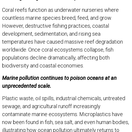
Coral reefs function as underwater nurseries where
countless marine species breed, feed, and grow.
However, destructive fishing practices, coastal
development, sedimentation, and rising sea
temperatures have caused massive reef degradation
worldwide. Once coral ecosystems collapse, fish
populations decline dramatically, affecting both
biodiversity and coastal economies.
Marine pollution continues to poison oceans at an
unprecedented scale.
Plastic waste, oil spills, industrial chemicals, untreated
sewage, and agricultural runoff increasingly
contaminate marine ecosystems. Microplastics have
now been found in fish, sea salt, and even human bodies,
illustrating how ocean pollution ultimately returns to