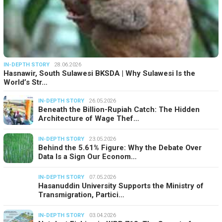
IN-DEPTH STORY
28.06.2026
Hasnawir, South Sulawesi BKSDA | Why Sulawesi Is the
World’s Str…
IN-DEPTH STORY
26.05.2026
Beneath the Billion-Rupiah Catch: The Hidden
Architecture of Wage Thef…
IN-DEPTH STORY
23.05.2026
Behind the 5.61% Figure: Why the Debate Over
Data Is a Sign Our Econom…
IN-DEPTH STORY
07.05.2026
Hasanuddin University Supports the Ministry of
Transmigration, Partici…
IN-DEPTH STORY
03.04.2026