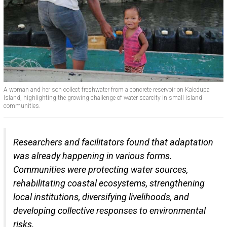
A woman and her son collect freshwater from a concrete reservoir on Kaledupa
Island, highlighting the growing challenge of water scarcity in small island
communities.
Researchers and facilitators found that adaptation
was already happening in various forms.
Communities were protecting water sources,
rehabilitating coastal ecosystems, strengthening
local institutions, diversifying livelihoods, and
developing collective responses to environmental
risks.