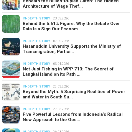
Beneath the Billion-Rupiah Catch: The Hidden
Architecture of Wage Thef…
IN-DEPTH STORY
23.05.2026
Behind the 5.61% Figure: Why the Debate Over
Data Is a Sign Our Econom…
IN-DEPTH STORY
07.05.2026
Hasanuddin University Supports the Ministry of
Transmigration, Partici…
IN-DEPTH STORY
03.04.2026
Not Just Fishing in WPP 713: The Secret of
Langkai Island on Its Path …
IN-DEPTH STORY
28.03.2026
Beyond the Myth: 5 Surprising Realities of Power
and Water in South Su…
IN-DEPTH STORY
27.03.2026
Five Powerful Lessons from Indonesia’s Radical
New Approach to the Oce…
IN-DEPTH STORY
26.03.2026