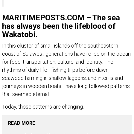
MARITIMEPOSTS.COM – The sea
has always been the lifeblood of
Wakatobi.
In this cluster of small islands off the southeastern
coast of Sulawesi, generations have relied on the ocean
for food, transportation, culture, and identity. The
rhythms of daily life—fishing trips before dawn,
seaweed farming in shallow lagoons, and inter-island
journeys in wooden boats—have long followed patterns
that seemed eternal.
Today, those patterns are changing.
READ MORE