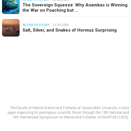
The Sovereign Squeeze: Why Anambas is Winning
the War on Poaching but …
IN-DEPTH STORY
22.03.2026
Salt, Silver, and Snakes of Hormuz Surprising
The Faculty of Marine Science and Fisheries at Hasanuddin University is once
again organizing its prestigious scientific forum through the 13th National and
9th International Symposium on Marine and Fisheries (SYMARFISH 2026).