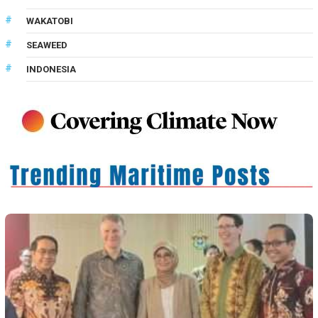
WAKATOBI
SEAWEED
INDONESIA