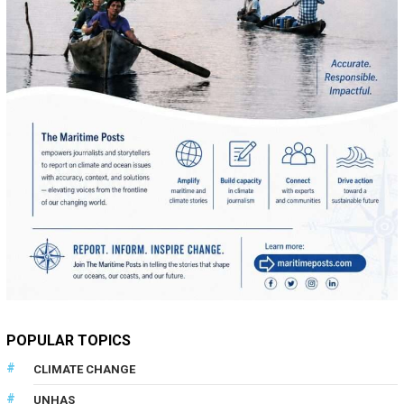
POPULAR TOPICS
CLIMATE CHANGE
UNHAS