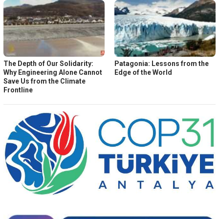
The Depth of Our Solidarity:
Patagonia: Lessons from the
Why Engineering Alone Cannot
Edge of the World
Save Us from the Climate
Frontline