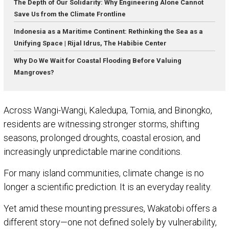
The Depth of Our Solidarity: Why Engineering Alone Cannot
Save Us from the Climate Frontline
Indonesia as a Maritime Continent: Rethinking the Sea as a
Unifying Space | Rijal Idrus, The Habibie Center
Why Do We Wait for Coastal Flooding Before Valuing
Mangroves?
Across Wangi-Wangi, Kaledupa, Tomia, and Binongko,
residents are witnessing stronger storms, shifting
seasons, prolonged droughts, coastal erosion, and
increasingly unpredictable marine conditions.
For many island communities, climate change is no
longer a scientific prediction. It is an everyday reality.
Yet amid these mounting pressures, Wakatobi offers a
different story—one not defined solely by vulnerability,