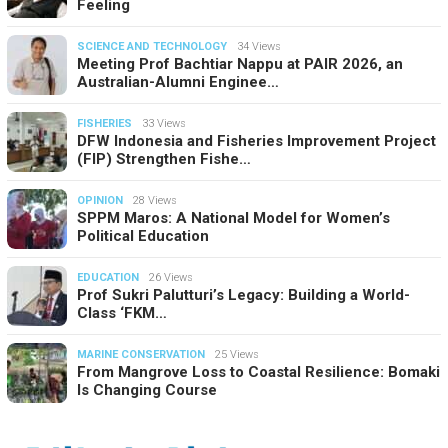
Feeling
SCIENCE AND TECHNOLOGY
34 Views
Meeting Prof Bachtiar Nappu at PAIR 2026, an
Australian-Alumni Enginee…
FISHERIES
33 Views
DFW Indonesia and Fisheries Improvement Project
(FIP) Strengthen Fishe…
OPINION
28 Views
SPPM Maros: A National Model for Women’s
Political Education
EDUCATION
26 Views
Prof Sukri Palutturi’s Legacy: Building a World-
Class ‘FKM…
MARINE CONSERVATION
25 Views
From Mangrove Loss to Coastal Resilience: Bomaki
Is Changing Course