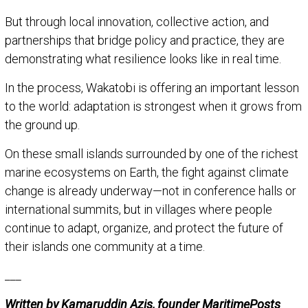
But through local innovation, collective action, and
partnerships that bridge policy and practice, they are
demonstrating what resilience looks like in real time.
In the process, Wakatobi is offering an important lesson
to the world: adaptation is strongest when it grows from
the ground up.
On these small islands surrounded by one of the richest
marine ecosystems on Earth, the fight against climate
change is already underway—not in conference halls or
international summits, but in villages where people
continue to adapt, organize, and protect the future of
their islands one community at a time.
___
Written by Kamaruddin Azis, founder MaritimePosts