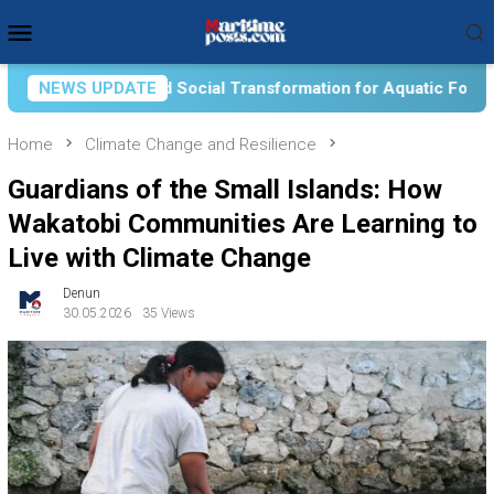
Skip
Mobile
to
Menu
content
 Transformation for Aquatic Food Self-Reliance: An Ontologica
NEWS UPDATE
Home
Climate Change and Resilience
Guardians of the Small Islands: How
Wakatobi Communities Are Learning to
Live with Climate Change
Denun
30.05.2026
35 Views