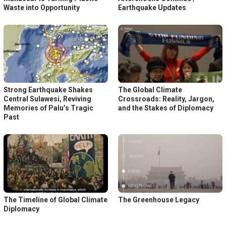
Waste into Opportunity
Earthquake Updates
Strong Earthquake Shakes
The Global Climate
Central Sulawesi, Reviving
Crossroads: Reality, Jargon,
Memories of Palu’s Tragic
and the Stakes of Diplomacy
Past
The Timeline of Global Climate
The Greenhouse Legacy
Diplomacy