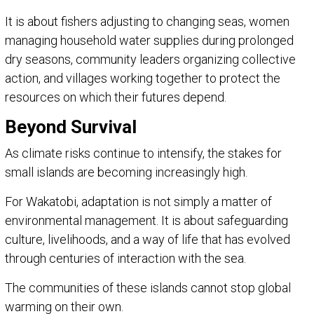
It is about fishers adjusting to changing seas, women
managing household water supplies during prolonged
dry seasons, community leaders organizing collective
action, and villages working together to protect the
resources on which their futures depend.
Beyond Survival
As climate risks continue to intensify, the stakes for
small islands are becoming increasingly high.
For Wakatobi, adaptation is not simply a matter of
environmental management. It is about safeguarding
culture, livelihoods, and a way of life that has evolved
through centuries of interaction with the sea.
The communities of these islands cannot stop global
warming on their own.