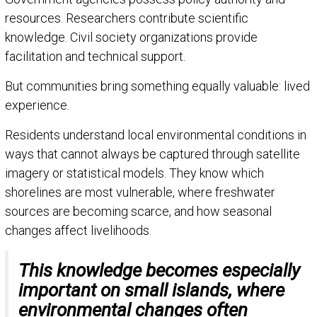
resources. Researchers contribute scientific
knowledge. Civil society organizations provide
facilitation and technical support.
But communities bring something equally valuable: lived
experience.
Residents understand local environmental conditions in
ways that cannot always be captured through satellite
imagery or statistical models. They know which
shorelines are most vulnerable, where freshwater
sources are becoming scarce, and how seasonal
changes affect livelihoods.
This knowledge becomes especially
important on small islands, where
environmental changes often