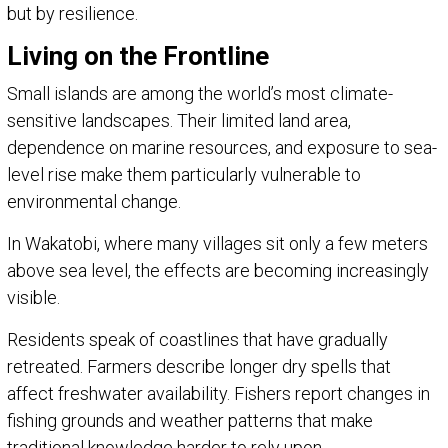
but by resilience.
Living on the Frontline
Small islands are among the world’s most climate-
sensitive landscapes. Their limited land area,
dependence on marine resources, and exposure to sea-
level rise make them particularly vulnerable to
environmental change.
In Wakatobi, where many villages sit only a few meters
above sea level, the effects are becoming increasingly
visible.
Residents speak of coastlines that have gradually
retreated. Farmers describe longer dry spells that
affect freshwater availability. Fishers report changes in
fishing grounds and weather patterns that make
traditional knowledge harder to rely upon.