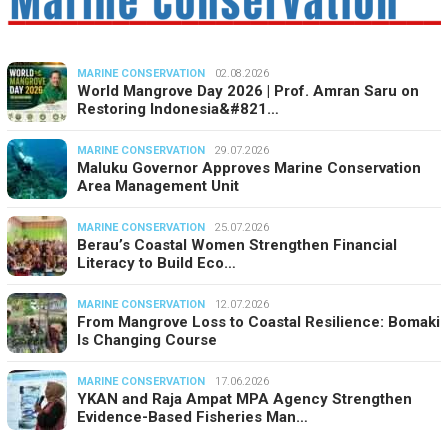
MARINE CONSERVATION
02.08.2026
World Mangrove Day 2026 | Prof. Amran Saru on
Restoring Indonesia&#821…
MARINE CONSERVATION
29.07.2026
Maluku Governor Approves Marine Conservation
Area Management Unit
MARINE CONSERVATION
25.07.2026
Berau’s Coastal Women Strengthen Financial
Literacy to Build Eco…
MARINE CONSERVATION
12.07.2026
From Mangrove Loss to Coastal Resilience: Bomaki
Is Changing Course
MARINE CONSERVATION
17.06.2026
YKAN and Raja Ampat MPA Agency Strengthen
Evidence-Based Fisheries Man…