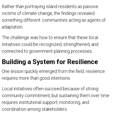
Rather than portraying island residents as passive
victims of climate change, the findings revealed
something different: communities acting as agents of
adaptation.
The challenge was how to ensure that these local
initiatives could be recognized, strengthened, and
connected to government planning processes.
Building a System for Resilience
One lesson quickly emerged from the field: resilience
requires more than good intentions.
Local initiatives often succeed because of strong
community commitment, but sustaining them over time
requires institutional support, monitoring, and
coordination among stakeholders.