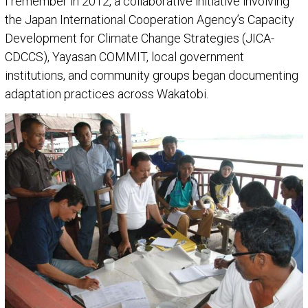
I remember in 2012, a collaborative initiative involving
the Japan International Cooperation Agency’s Capacity
Development for Climate Change Strategies (JICA-
CDCCS), Yayasan COMMIT, local government
institutions, and community groups began documenting
adaptation practices across Wakatobi.