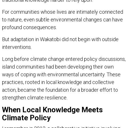
For communities whose lives are intimately connected
to nature, even subtle environmental changes can have
profound consequences.
But adaptation in Wakatobi did not begin with outside
interventions.
Long before climate change entered policy discussions,
island communities had been developing their own
ways of coping with environmental uncertainty. These
practices, rooted in local knowledge and collective
action, became the foundation for a broader effort to
strengthen climate resilience.
When Local Knowledge Meets
Climate Policy