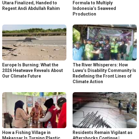
Utara Finalized, Handed to
Formula to Multiply
Regent Andi Abdullah Rahim
Indonesia’s Seaweed
Production
Europe Is Burning: What the
The River Whisperers: How
2026 Heatwave Reveals About
Luwu’s Disability Community Is
Our Climate Future
Redefining the Front Lines of
Climate Action
How a Fishing Village in
Residents Remain Vigilant as
Makassar Is Turning Plastic
Aftershocks Continue |