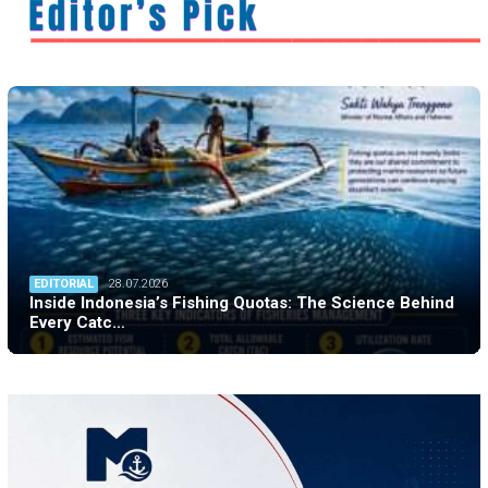
EDITORIAL
28.07.2026
Inside Indonesia’s Fishing Quotas: The Science Behind
Every Catc…