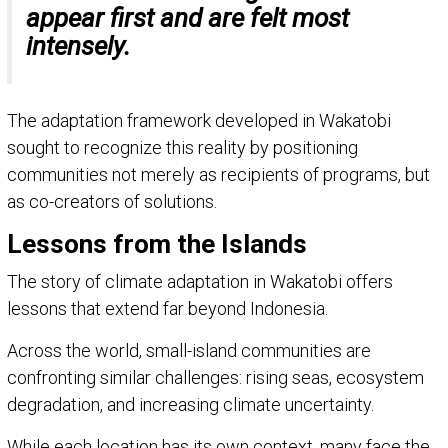
appear first and are felt most
intensely.
The adaptation framework developed in Wakatobi
sought to recognize this reality by positioning
communities not merely as recipients of programs, but
as co-creators of solutions.
Lessons from the Islands
The story of climate adaptation in Wakatobi offers
lessons that extend far beyond Indonesia.
Across the world, small-island communities are
confronting similar challenges: rising seas, ecosystem
degradation, and increasing climate uncertainty.
While each location has its own context, many face the