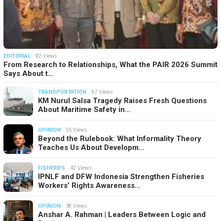
EDITORIAL
92 Views
From Research to Relationships, What the PAIR 2026 Summit
Says About t…
TRANSPORTATION
67 Views
KM Nurul Salsa Tragedy Raises Fresh Questions
About Maritime Safety in…
OPINION
55 Views
Beyond the Rulebook: What Informality Theory
Teaches Us About Developm…
FISHERIES
42 Views
IPNLF and DFW Indonesia Strengthen Fisheries
Workers’ Rights Awareness…
OPINION
38 Views
Anshar A. Rahman | Leaders Between Logic and