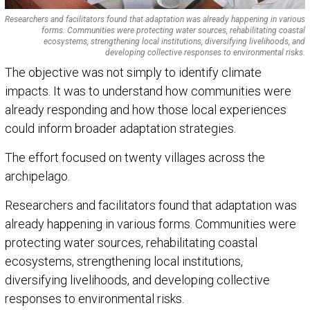
Researchers and facilitators found that adaptation was already happening in various
forms. Communities were protecting water sources, rehabilitating coastal
ecosystems, strengthening local institutions, diversifying livelihoods, and
developing collective responses to environmental risks.
The objective was not simply to identify climate
impacts. It was to understand how communities were
already responding and how those local experiences
could inform broader adaptation strategies.
The effort focused on twenty villages across the
archipelago.
Researchers and facilitators found that adaptation was
already happening in various forms. Communities were
protecting water sources, rehabilitating coastal
ecosystems, strengthening local institutions,
diversifying livelihoods, and developing collective
responses to environmental risks.