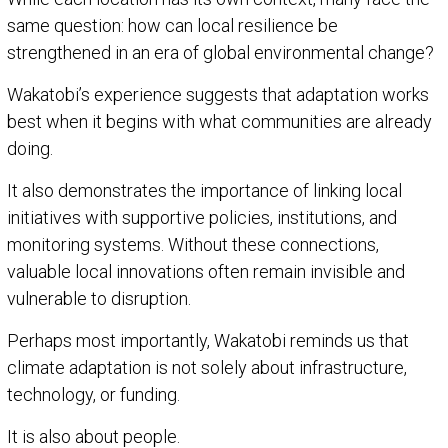
same question: how can local resilience be
strengthened in an era of global environmental change?
Wakatobi’s experience suggests that adaptation works
best when it begins with what communities are already
doing.
It also demonstrates the importance of linking local
initiatives with supportive policies, institutions, and
monitoring systems. Without these connections,
valuable local innovations often remain invisible and
vulnerable to disruption.
Perhaps most importantly, Wakatobi reminds us that
climate adaptation is not solely about infrastructure,
technology, or funding.
It is also about people.