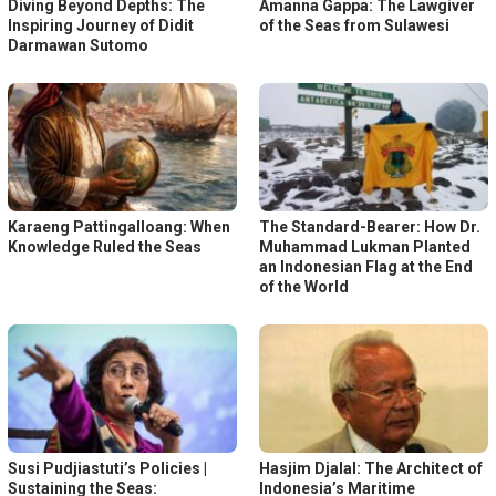
Diving Beyond Depths: The
Amanna Gappa: The Lawgiver
Inspiring Journey of Didit
of the Seas from Sulawesi
Darmawan Sutomo
Karaeng Pattingalloang: When
The Standard-Bearer: How Dr.
Knowledge Ruled the Seas
Muhammad Lukman Planted
an Indonesian Flag at the End
of the World
Susi Pudjiastuti’s Policies |
Hasjim Djalal: The Architect of
Sustaining the Seas:
Indonesia’s Maritime