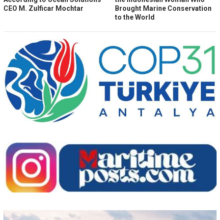
CEO M. Zulficar Mochtar
Brought Marine Conservation
to the World