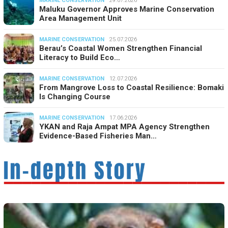
MARINE CONSERVATION
29.07.2026
Maluku Governor Approves Marine Conservation
Area Management Unit
MARINE CONSERVATION
25.07.2026
Berau’s Coastal Women Strengthen Financial
Literacy to Build Eco…
MARINE CONSERVATION
12.07.2026
From Mangrove Loss to Coastal Resilience: Bomaki
Is Changing Course
MARINE CONSERVATION
17.06.2026
YKAN and Raja Ampat MPA Agency Strengthen
Evidence-Based Fisheries Man…