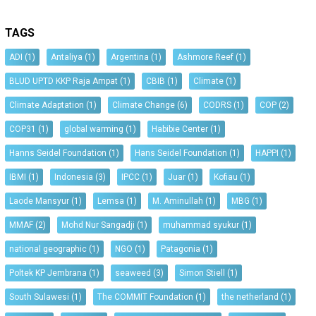
TAGS
ADI
(1)
Antaliya
(1)
Argentina
(1)
Ashmore Reef
(1)
BLUD UPTD KKP Raja Ampat
(1)
CBIB
(1)
Climate
(1)
Climate Adaptation
(1)
Climate Change
(6)
CODRS
(1)
COP
(2)
COP31
(1)
global warming
(1)
Habibie Center
(1)
Hanns Seidel Foundation
(1)
Hans Seidel Foundation
(1)
HAPPI
(1)
IBMI
(1)
Indonesia
(3)
IPCC
(1)
Juar
(1)
Kofiau
(1)
Laode Mansyur
(1)
Lemsa
(1)
M. Aminullah
(1)
MBG
(1)
MMAF
(2)
Mohd Nur Sangadji
(1)
muhammad syukur
(1)
national geographic
(1)
NGO
(1)
Patagonia
(1)
Poltek KP Jembrana
(1)
seaweed
(3)
Simon Stiell
(1)
South Sulawesi
(1)
The COMMIT Foundation
(1)
the netherland
(1)