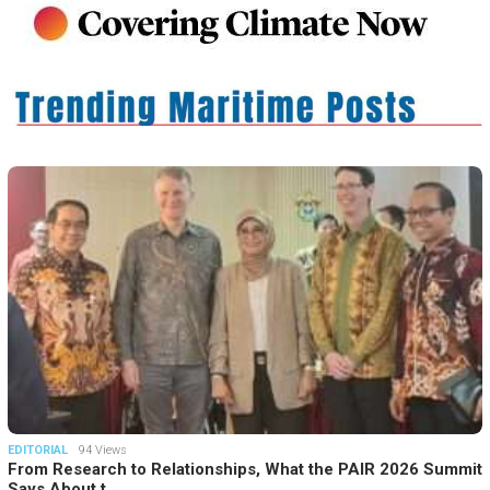
EDITORIAL
94 Views
From Research to Relationships, What the PAIR 2026 Summit
Says About t…