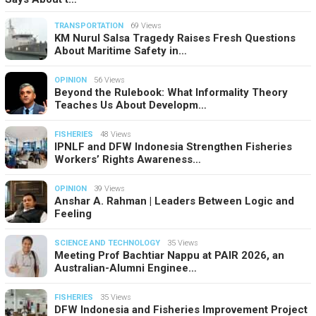
TRANSPORTATION
69 Views
KM Nurul Salsa Tragedy Raises Fresh Questions
About Maritime Safety in…
OPINION
56 Views
Beyond the Rulebook: What Informality Theory
Teaches Us About Developm…
FISHERIES
48 Views
IPNLF and DFW Indonesia Strengthen Fisheries
Workers’ Rights Awareness…
OPINION
39 Views
Anshar A. Rahman | Leaders Between Logic and
Feeling
SCIENCE AND TECHNOLOGY
35 Views
Meeting Prof Bachtiar Nappu at PAIR 2026, an
Australian-Alumni Enginee…
FISHERIES
35 Views
DFW Indonesia and Fisheries Improvement Project