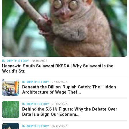
IN-DEPTH STORY
28.06.2026
Hasnawir, South Sulawesi BKSDA | Why Sulawesi Is the
World’s Str…
IN-DEPTH STORY
26.05.2026
Beneath the Billion-Rupiah Catch: The Hidden
Architecture of Wage Thef…
IN-DEPTH STORY
23.05.2026
Behind the 5.61% Figure: Why the Debate Over
Data Is a Sign Our Econom…
IN-DEPTH STORY
07.05.2026