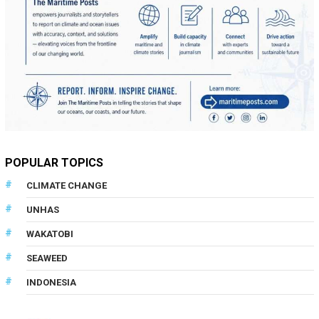
POPULAR TOPICS
CLIMATE CHANGE
UNHAS
WAKATOBI
SEAWEED
INDONESIA