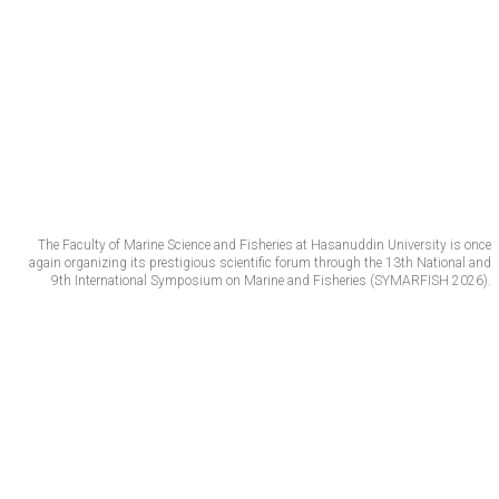
The Faculty of Marine Science and Fisheries at Hasanuddin University is once
again organizing its prestigious scientific forum through the 13th National and
9th International Symposium on Marine and Fisheries (SYMARFISH 2026).