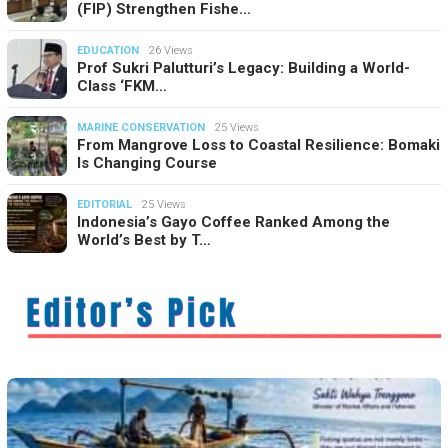
(FIP) Strengthen Fishe…
EDUCATION
26 Views
Prof Sukri Palutturi’s Legacy: Building a World-
Class ‘FKM…
MARINE CONSERVATION
25 Views
From Mangrove Loss to Coastal Resilience: Bomaki
Is Changing Course
EDITORIAL
25 Views
Indonesia’s Gayo Coffee Ranked Among the
World’s Best by T…