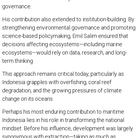
governance.
His contribution also extended to institution-building. By
strengthening environmental governance and promoting
science-based policymaking, Emil Salim ensured that
decisions affecting ecosystems—including marine
ecosystems—would rely on data, research, and long-
term thinking.
This approach remains critical today, particularly as
Indonesia grapples with overfishing, coral reef
degradation, and the growing pressures of climate
change on its oceans.
Perhaps his most enduring contribution to maritime
Indonesia lies in his role in transforming the national
mindset. Before his influence, development was largely
synonymous with extraction—taking as much as