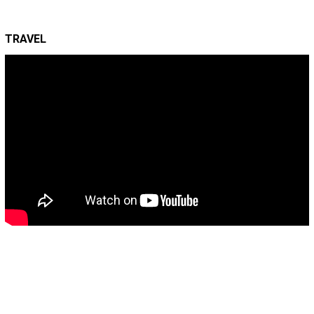
TRAVEL