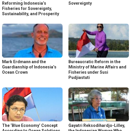
Reforming Indonesia’s
Sovereignty
Fisheries for Sovereignty,
Sustainability, and Prosperity
Mark Erdmann and the
Bureaucratic Reform in the
Guardianship of Indonesia’s
Ministry of Marine Affairs and
Ocean Crown
Fisheries under Susi
Pudjiastuti
The ‘Blue Economy’ Concept
Gayatri Reksodihardjo-Lilley,
According to Ocean Solutions
the Indonesian Woman Who