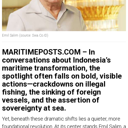
Emil Salim (source: Swa.Co.ID)
MARITIMEPOSTS.COM – In
conversations about Indonesia’s
maritime transformation, the
spotlight often falls on bold, visible
actions—crackdowns on illegal
fishing, the sinking of foreign
vessels, and the assertion of
sovereignty at sea.
Yet, beneath these dramatic shifts lies a quieter, more
foundational revolution. At its center stands Emil Salim, a