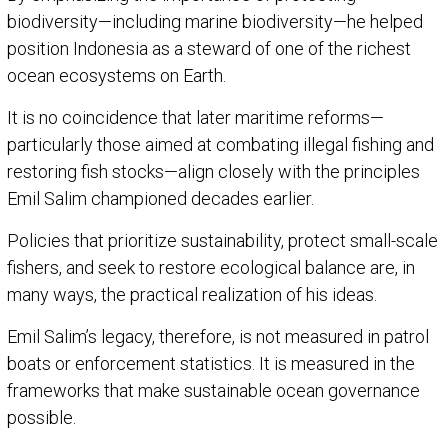
biodiversity—including marine biodiversity—he helped
position Indonesia as a steward of one of the richest
ocean ecosystems on Earth.
It is no coincidence that later maritime reforms—
particularly those aimed at combating illegal fishing and
restoring fish stocks—align closely with the principles
Emil Salim championed decades earlier.
Policies that prioritize sustainability, protect small-scale
fishers, and seek to restore ecological balance are, in
many ways, the practical realization of his ideas.
Emil Salim’s legacy, therefore, is not measured in patrol
boats or enforcement statistics. It is measured in the
frameworks that make sustainable ocean governance
possible.