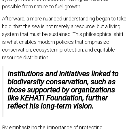
possible from nature to fuel growth.
Afterward, a more nuanced understanding began to take
hold: that the sea is not merely a resource, but a living
system that must be sustained. This philosophical shift
is what enables modern policies that emphasize
conservation, ecosystem protection, and equitable
resource distribution.
Institutions and initiatives linked to
biodiversity conservation, such as
those supported by organizations
like KEHATI Foundation, further
reflect his long-term vision.
By emphasizing the importance of protecting