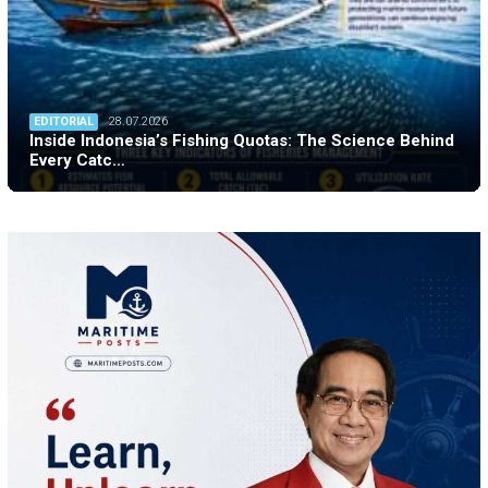
EDITORIAL
28.07.2026
Inside Indonesia’s Fishing Quotas: The Science Behind
Every Catc…