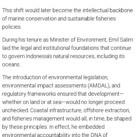
This shift would later become the intellectual backbone
of marine conservation and sustainable fisheries
policies.
During his tenure as Minister of Environment, Emil Salim
laid the legal and institutional foundations that continue
to govern Indonesia’s natural resources, including its
oceans.
The introduction of environmental legislation,
environmental impact assessments (AMDAL), and
regulatory frameworks ensured that development—
whether on land or at sea—would no longer proceed
unchecked. Coastal infrastructure, offshore extraction,
and fisheries management would all, in time, be shaped
by these principles. In effect, he embedded
environmental accountability into the DNA of