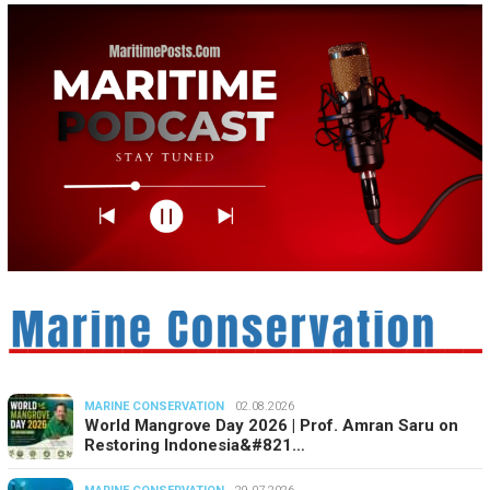
MARINE CONSERVATION
02.08.2026
World Mangrove Day 2026 | Prof. Amran Saru on
Restoring Indonesia&#821…