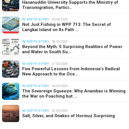
Hasanuddin University Supports the Ministry of
Transmigration, Partici…
IN-DEPTH STORY
03.04.2026
Not Just Fishing in WPP 713: The Secret of
Langkai Island on Its Path …
IN-DEPTH STORY
28.03.2026
Beyond the Myth: 5 Surprising Realities of Power
and Water in South Su…
IN-DEPTH STORY
27.03.2026
Five Powerful Lessons from Indonesia’s Radical
New Approach to the Oce…
IN-DEPTH STORY
26.03.2026
The Sovereign Squeeze: Why Anambas is Winning
the War on Poaching but …
IN-DEPTH STORY
22.03.2026
Salt, Silver, and Snakes of Hormuz Surprising