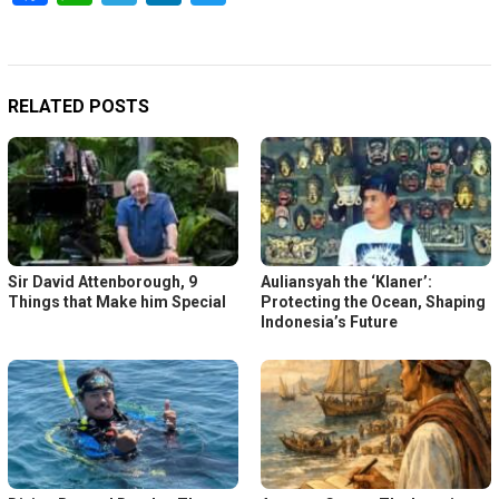
RELATED POSTS
Sir David Attenborough, 9
Auliansyah the ‘Klaner’:
Things that Make him Special
Protecting the Ocean, Shaping
Indonesia’s Future