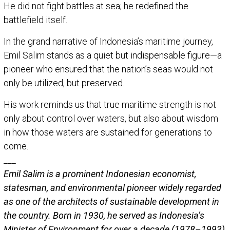
He did not fight battles at sea; he redefined the
battlefield itself.
In the grand narrative of Indonesia’s maritime journey,
Emil Salim stands as a quiet but indispensable figure—a
pioneer who ensured that the nation’s seas would not
only be utilized, but preserved.
His work reminds us that true maritime strength is not
only about control over waters, but also about wisdom
in how those waters are sustained for generations to
come.
___
Emil Salim
is a prominent Indonesian economist,
statesman, and environmental pioneer widely regarded
as one of the architects of sustainable development in
the country. Born in 1930, he served as Indonesia’s
Minister of Environment for over a decade (1978–1993),