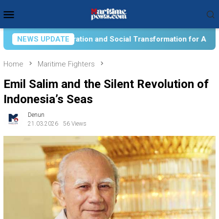
Skip
Mobile
to
Menu
content
 Social Transformation for Aquatic Food Self-Reliance: An Ont
NEWS UPDATE
Home
Maritime Fighters
Emil Salim and the Silent Revolution of
Indonesia’s Seas
Denun
21.03.2026
56 Views