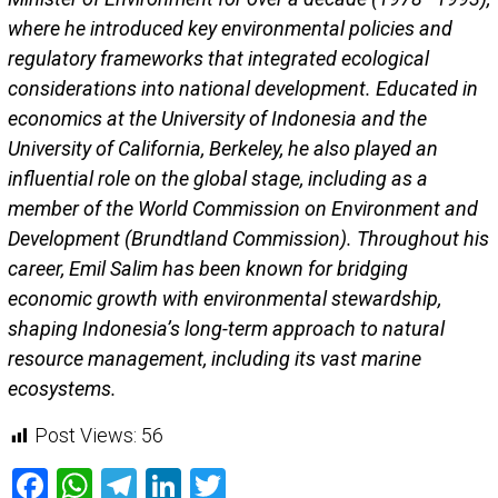
where he introduced key environmental policies and
regulatory frameworks that integrated ecological
considerations into national development. Educated in
economics at the University of Indonesia and the
University of California, Berkeley, he also played an
influential role on the global stage, including as a
member of the World Commission on Environment and
Development (Brundtland Commission). Throughout his
career, Emil Salim has been known for bridging
economic growth with environmental stewardship,
shaping Indonesia’s long-term approach to natural
resource management, including its vast marine
ecosystems.
Post Views:
56
Facebook
WhatsApp
Telegram
LinkedIn
Twitter