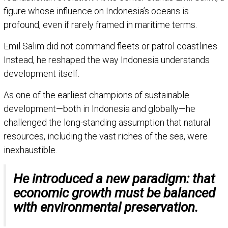
figure whose influence on Indonesia’s oceans is
profound, even if rarely framed in maritime terms.
Emil Salim did not command fleets or patrol coastlines.
Instead, he reshaped the way Indonesia understands
development itself.
As one of the earliest champions of sustainable
development—both in Indonesia and globally—he
challenged the long-standing assumption that natural
resources, including the vast riches of the sea, were
inexhaustible.
He introduced a new paradigm: that
economic growth must be balanced
with environmental preservation.