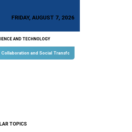
FRIDAY, AUGUST 7, 2026
IENCE AND TECHNOLOGY
ial Transformation for Aquatic Food Self-Reliance: An Ontolog
LAR TOPICS