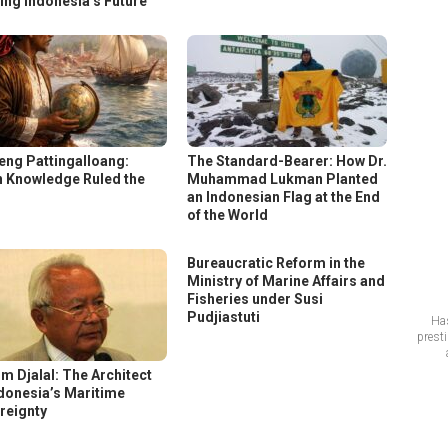
ing Indonesia’s Future
eng Pattingalloang:
The Standard-Bearer: How Dr.
 Knowledge Ruled the
Muhammad Lukman Planted
s
an Indonesian Flag at the End
of the World
Bureaucratic Reform in the
Ministry of Marine Affairs and
Fisheries under Susi
Pudjiastuti
Has
prest
im Djalal: The Architect
ndonesia’s Maritime
reignty