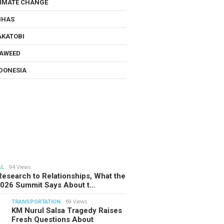
IMATE CHANGE
NHAS
KATOBI
AWEED
DONESIA
AL
94 Views
esearch to Relationships, What the
2026 Summit Says About t…
TRANSPORTATION
69 Views
KM Nurul Salsa Tragedy Raises
Fresh Questions About