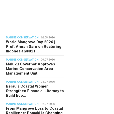
MARINE CONSERVATION
02.08.2026
World Mangrove Day 2026 |
Prof. Amran Saru on Restoring
Indonesia&#821…
MARINE CONSERVATION
29.07.2026
Maluku Governor Approves
Marine Conservation Area
Management Unit
MARINE CONSERVATION
25.07.2026
Berau’s Coastal Women
Strengthen Financial Literacy to
Build Eco…
MARINE CONSERVATION
12.07.2026
From Mangrove Loss to Coastal
Resilience: Bomaki Is Changing