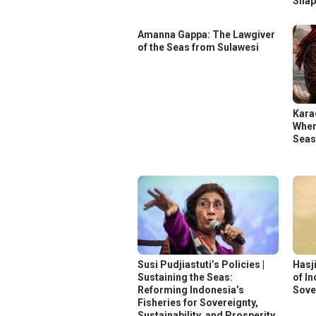
Shap
Amanna Gappa: The Lawgiver
of the Seas from Sulawesi
Kara
When
Sea
Susi Pudjiastuti’s Policies |
Hasj
Sustaining the Seas:
of I
Reforming Indonesia’s
Sove
Fisheries for Sovereignty,
Sustainability, and Prosperity