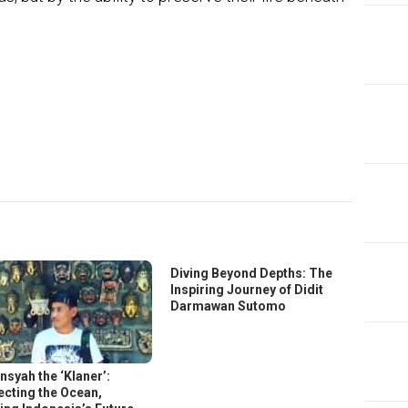
In
ter
Diving Beyond Depths: The
Inspiring Journey of Didit
Darmawan Sutomo
nsyah the ‘Klaner’:
ecting the Ocean,