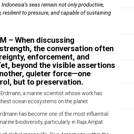
t Indonesia’s seas remain not only productive,
y, resilient to pressure, and capable of sustaining
 – When discussing
strength, the conversation often
reignty, enforcement, and
et, beyond the visible assertions
another, quieter force—one
rol, but to preservation.
 Erdmann
, a marine scientist whose work has
chest ocean ecosystems on the planet.
Erdmann has become one of the most influential
marine biodiversity, particularly in
Raja Ampat
.