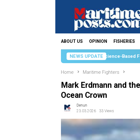
Skip
to
content
ABOUT US
OPINION
FISHERIES
KKP Strengthens Science-Based Fisheries Management 
NEWS UPDATE
Home
Maritime Fighters
Mark Erdmann and the 
Ocean Crown
Denun
23.03.2026
33 Views