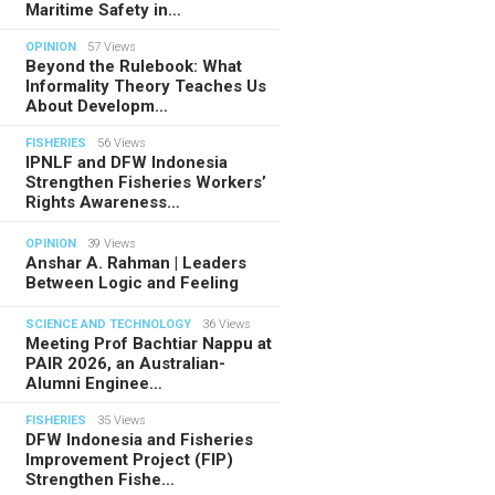
Maritime Safety in…
OPINION
57 Views
Beyond the Rulebook: What
Informality Theory Teaches Us
About Developm…
FISHERIES
56 Views
IPNLF and DFW Indonesia
Strengthen Fisheries Workers’
Rights Awareness…
OPINION
39 Views
Anshar A. Rahman | Leaders
Between Logic and Feeling
SCIENCE AND TECHNOLOGY
36 Views
Meeting Prof Bachtiar Nappu at
PAIR 2026, an Australian-
Alumni Enginee…
FISHERIES
35 Views
DFW Indonesia and Fisheries
Improvement Project (FIP)
Strengthen Fishe…