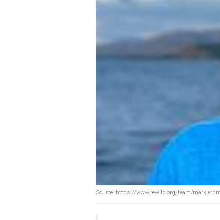
Source: https://www.rewild.org/team/mark-erd