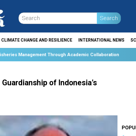
Search
CLIMATE CHANGE AND RESILIENCE
INTERNATIONAL NEWS
SC
Through Academic Collaboration
Collaboration and Soc
Guardianship of Indonesia’s
POPU