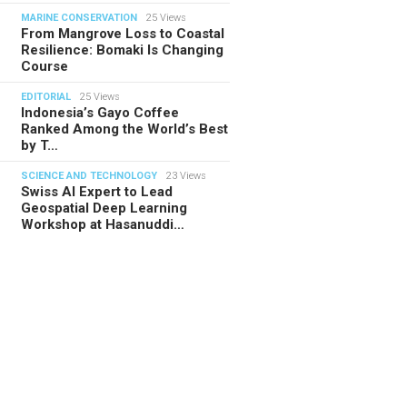
MARINE CONSERVATION
25 Views
From Mangrove Loss to Coastal
Resilience: Bomaki Is Changing
Course
EDITORIAL
25 Views
Indonesia’s Gayo Coffee
Ranked Among the World’s Best
by T…
SCIENCE AND TECHNOLOGY
23 Views
Swiss AI Expert to Lead
Geospatial Deep Learning
Workshop at Hasanuddi…
TORIAL
28.07.2026
ide Indonesia’s Fishing Quotas:
 Science Behind Every Catc…