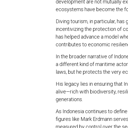
development are not mutually exc
ecosystems have become the foun
Diving tourism, in particular, ha
incentivizing the protection of co
has helped advance a model wher
contributes to economic resilien
In the broader narrative of Indo
a different kind of maritime acto
laws, but he protects the very 
His legacy lies in ensuring that 
alive—rich with biodiversity, resi
generations.
As Indonesia continues to define 
figures like Mark Erdmann serves 
measured by control over the seas