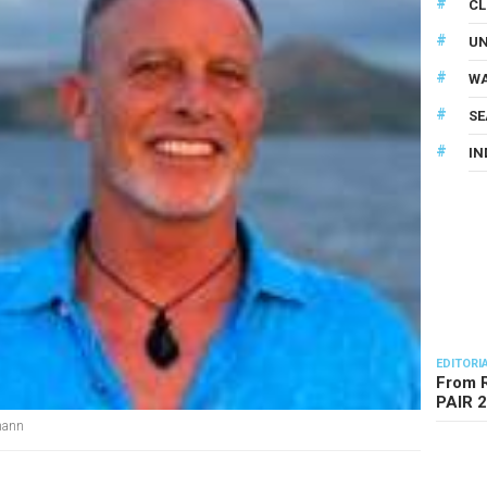
CL
U
WA
SE
IN
EDITORI
From R
PAIR 
mann