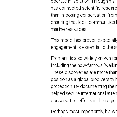
operate in isolation. Through hi
has connected scientific researc
than imposing conservation fro
ensuring that local communities 
marine resources.
This model has proven especiall
engagement is essential to the s
Erdmann is also widely known for
including the now-famous “walkin
These discoveries are more than 
position as a global biodiversity
protection. By documenting the
helped secure international atte
conservation efforts in the region
Perhaps most importantly, his 