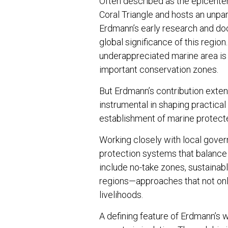
Often described as the epicenter 
Coral Triangle and hosts an unpara
Erdmann’s early research and doc
global significance of this regio
underappreciated marine area is
important conservation zones.
But Erdmann’s contribution exten
instrumental in shaping practical
establishment of marine protect
Working closely with local gove
protection systems that balance
include no-take zones, sustaina
regions—approaches that not only
livelihoods.
A defining feature of Erdmann’s wo