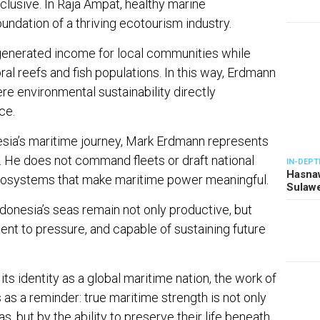
lusive. In Raja Ampat, healthy marine
dation of a thriving ecotourism industry.
s generated income for local communities while
ral reefs and fish populations. In this way, Erdmann
e environmental sustainability directly
ce.
nesia’s maritime journey, Mark Erdmann represents
r. He does not command fleets or draft national
IN-DEPT
Hasnaw
ecosystems that make maritime power meaningful.
Sulawe
Indonesia’s seas remain not only productive, but
lient to pressure, and capable of sustaining future
its identity as a global maritime nation, the work of
as a reminder: true maritime strength is not only
, but by the ability to preserve their life beneath