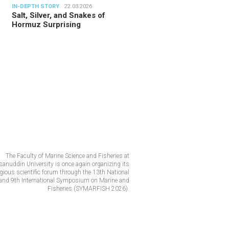
IN-DEPTH STORY
22.03.2026
Salt, Silver, and Snakes of
Hormuz Surprising
The Faculty of Marine Science and Fisheries at
anuddin University is once again organizing its
igious scientific forum through the 13th National
and 9th International Symposium on Marine and
Fisheries (SYMARFISH 2026).