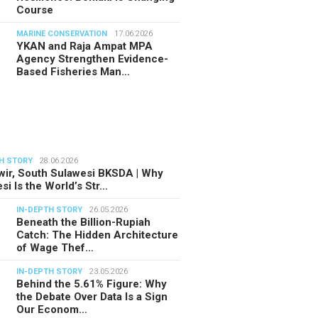
Course
MARINE CONSERVATION
17.06.2026
YKAN and Raja Ampat MPA
Agency Strengthen Evidence-
Based Fisheries Man…
H STORY
28.06.2026
ir, South Sulawesi BKSDA | Why
si Is the World’s Str…
IN-DEPTH STORY
26.05.2026
Beneath the Billion-Rupiah
Catch: The Hidden Architecture
of Wage Thef…
IN-DEPTH STORY
23.05.2026
Behind the 5.61% Figure: Why
the Debate Over Data Is a Sign
Our Econom…