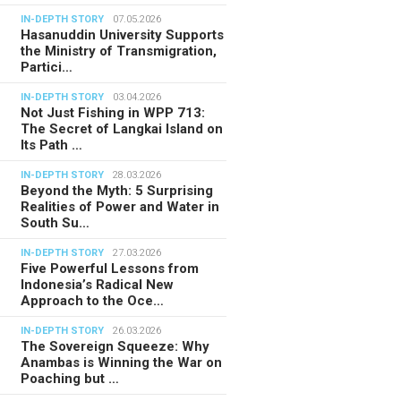
IN-DEPTH STORY
07.05.2026
Hasanuddin University Supports
the Ministry of Transmigration,
Partici…
IN-DEPTH STORY
03.04.2026
Not Just Fishing in WPP 713:
The Secret of Langkai Island on
Its Path …
IN-DEPTH STORY
28.03.2026
Beyond the Myth: 5 Surprising
Realities of Power and Water in
South Su…
IN-DEPTH STORY
27.03.2026
Five Powerful Lessons from
Indonesia’s Radical New
Approach to the Oce…
IN-DEPTH STORY
26.03.2026
The Sovereign Squeeze: Why
Anambas is Winning the War on
Poaching but …