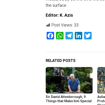
the surface.
Editor: K. Azis
Post Views:
33
Facebook
WhatsApp
Telegram
Linked
Twit
RELATED POSTS
Sir David Attenborough, 9
Aulia
Things that Make him Special
Prot