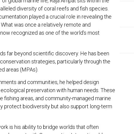
of global marine life, Raja Ampat sits within the
lleled diversity of coral reefs and fish species.
umentation played a crucial role in revealing the
n. What was once a relatively remote and
 now recognized as one of the world’s most
ds far beyond scientific discovery. He has been
 conservation strategies, particularly through the
ed areas (MPAs).
rnments and communities, he helped design
EDI
 ecological preservation with human needs. These
Ins
ble fishing areas, and community-managed marine
The
 protect biodiversity but also support long-term
rk is his ability to bridge worlds that often