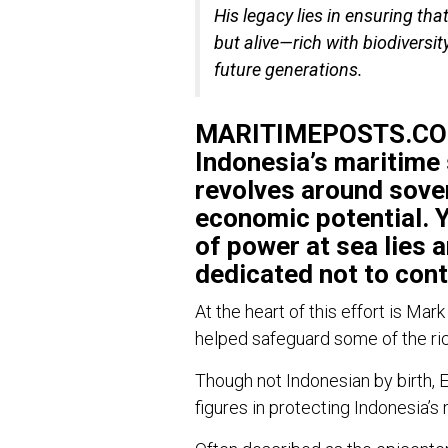
His legacy lies in ensuring tha
but alive—rich with biodiversit
future generations.
MARITIMEPOSTS.COM
Indonesia’s maritime 
revolves around sove
economic potential. Y
of power at sea lies 
dedicated not to cont
At the heart of this effort is
Mark
helped safeguard some of the ri
Though not Indonesian by birth, 
figures in protecting Indonesia’s 