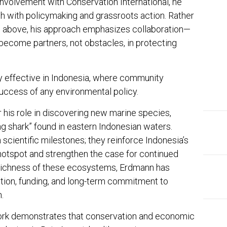
s involvement with
Conservation International
, he
h with policymaking and grassroots action. Rather
m above, his approach emphasizes collaboration—
become partners, not obstacles, in protecting
y effective in Indonesia, where community
uccess of any environmental policy.
 his role in discovering new marine species,
g shark” found in eastern Indonesian waters.
scientific milestones; they reinforce Indonesia’s
 hotspot and strengthen the case for continued
 richness of these ecosystems, Erdmann has
ntion, funding, and long-term commitment to
.
work demonstrates that conservation and economic