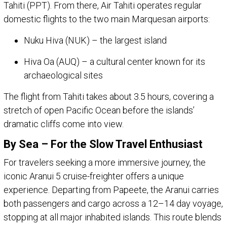
Tahiti (PPT). From there, Air Tahiti operates regular
domestic flights to the two main Marquesan airports:
Nuku Hiva (NUK) – the largest island
Hiva Oa (AUQ) – a cultural center known for its
archaeological sites
The flight from Tahiti takes about 3.5 hours, covering a
stretch of open Pacific Ocean before the islands’
dramatic cliffs come into view.
By Sea – For the Slow Travel Enthusiast
For travelers seeking a more immersive journey, the
iconic Aranui 5 cruise-freighter offers a unique
experience. Departing from Papeete, the Aranui carries
both passengers and cargo across a 12–14 day voyage,
stopping at all major inhabited islands. This route blends