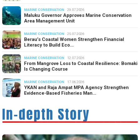
MARINE CONSERVATION
29.07.2026
Maluku Governor Approves Marine Conservation
Area Management Unit
MARINE CONSERVATION
25.07.2026
Berau’s Coastal Women Strengthen Financial
Literacy to Build Eco…
MARINE CONSERVATION
12.07.2026
From Mangrove Loss to Coastal Resilience: Bomaki
Is Changing Course
MARINE CONSERVATION
17.06.2026
YKAN and Raja Ampat MPA Agency Strengthen
Evidence-Based Fisheries Man…