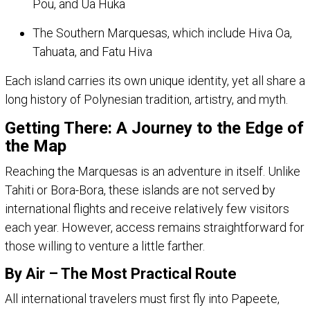
Pou, and Ua Huka
The Southern Marquesas, which include Hiva Oa,
Tahuata, and Fatu Hiva
Each island carries its own unique identity, yet all share a
long history of Polynesian tradition, artistry, and myth.
Getting There: A Journey to the Edge of
the Map
Reaching the Marquesas is an adventure in itself. Unlike
Tahiti or Bora-Bora, these islands are not served by
international flights and receive relatively few visitors
each year. However, access remains straightforward for
those willing to venture a little farther.
By Air – The Most Practical Route
All international travelers must first fly into Papeete,