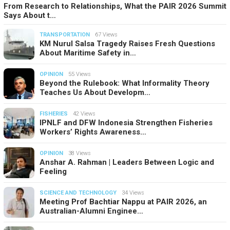
From Research to Relationships, What the PAIR 2026 Summit
Says About t…
TRANSPORTATION
67 Views
KM Nurul Salsa Tragedy Raises Fresh Questions
About Maritime Safety in…
OPINION
55 Views
Beyond the Rulebook: What Informality Theory
Teaches Us About Developm…
FISHERIES
42 Views
IPNLF and DFW Indonesia Strengthen Fisheries
Workers’ Rights Awareness…
OPINION
38 Views
Anshar A. Rahman | Leaders Between Logic and
Feeling
SCIENCE AND TECHNOLOGY
34 Views
Meeting Prof Bachtiar Nappu at PAIR 2026, an
Australian-Alumni Enginee…