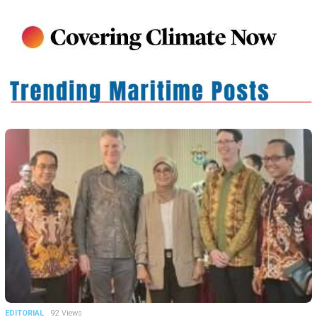
EDITORIAL
92 Views