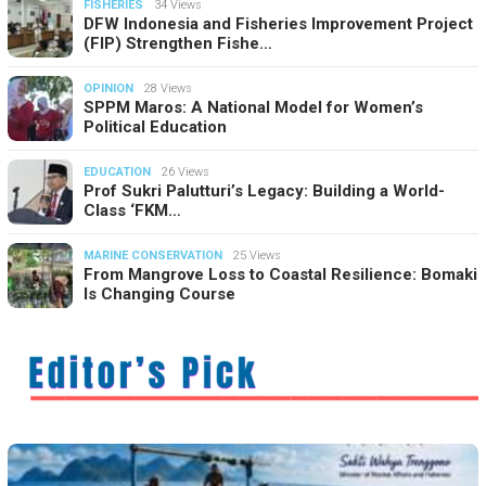
FISHERIES
34 Views
DFW Indonesia and Fisheries Improvement Project
(FIP) Strengthen Fishe…
OPINION
28 Views
SPPM Maros: A National Model for Women’s
Political Education
EDUCATION
26 Views
Prof Sukri Palutturi’s Legacy: Building a World-
Class ‘FKM…
MARINE CONSERVATION
25 Views
From Mangrove Loss to Coastal Resilience: Bomaki
Is Changing Course