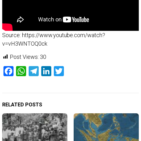
Source: https://www.youtube.com/watch?
v=vH3WNTOQ0ck
Post Views:
30
Facebook
WhatsApp
Telegram
LinkedIn
Twitter
RELATED POSTS