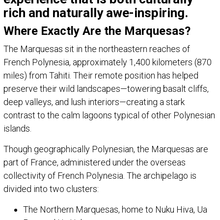
rich and naturally awe-inspiring.
Where Exactly Are the Marquesas?
The Marquesas sit in the northeastern reaches of
French Polynesia, approximately 1,400 kilometers (870
miles) from Tahiti. Their remote position has helped
preserve their wild landscapes—towering basalt cliffs,
deep valleys, and lush interiors—creating a stark
contrast to the calm lagoons typical of other Polynesian
islands.
Though geographically Polynesian, the Marquesas are
part of France, administered under the overseas
collectivity of French Polynesia. The archipelago is
divided into two clusters:
The Northern Marquesas, home to Nuku Hiva, Ua