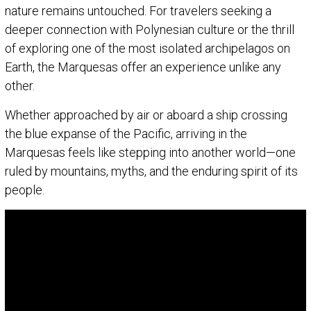
nature remains untouched. For travelers seeking a
deeper connection with Polynesian culture or the thrill
of exploring one of the most isolated archipelagos on
Earth, the Marquesas offer an experience unlike any
other.
Whether approached by air or aboard a ship crossing
the blue expanse of the Pacific, arriving in the
Marquesas feels like stepping into another world—one
ruled by mountains, myths, and the enduring spirit of its
people.