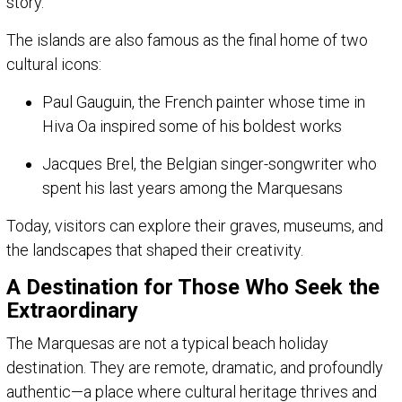
story.
The islands are also famous as the final home of two
cultural icons:
Paul Gauguin, the French painter whose time in
Hiva Oa inspired some of his boldest works
Jacques Brel, the Belgian singer-songwriter who
spent his last years among the Marquesans
Today, visitors can explore their graves, museums, and
the landscapes that shaped their creativity.
A Destination for Those Who Seek the
Extraordinary
The Marquesas are not a typical beach holiday
destination. They are remote, dramatic, and profoundly
authentic—a place where cultural heritage thrives and