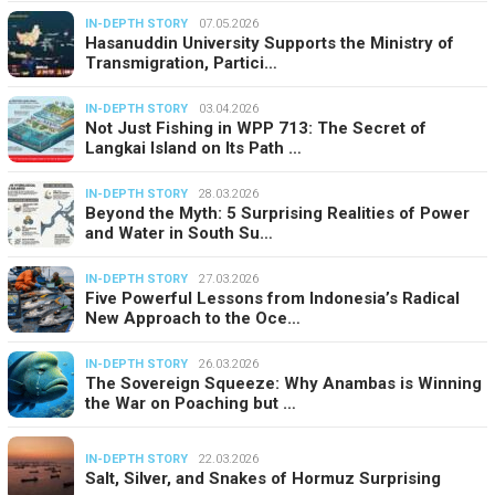
IN-DEPTH STORY
07.05.2026
Hasanuddin University Supports the Ministry of
Transmigration, Partici…
IN-DEPTH STORY
03.04.2026
Not Just Fishing in WPP 713: The Secret of
Langkai Island on Its Path …
IN-DEPTH STORY
28.03.2026
Beyond the Myth: 5 Surprising Realities of Power
and Water in South Su…
IN-DEPTH STORY
27.03.2026
Five Powerful Lessons from Indonesia’s Radical
New Approach to the Oce…
IN-DEPTH STORY
26.03.2026
The Sovereign Squeeze: Why Anambas is Winning
the War on Poaching but …
IN-DEPTH STORY
22.03.2026
Salt, Silver, and Snakes of Hormuz Surprising