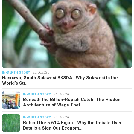
IN-DEPTH STORY
28.06.2026
Hasnawir, South Sulawesi BKSDA | Why Sulawesi Is the
World’s Str…
IN-DEPTH STORY
26.05.2026
Beneath the Billion-Rupiah Catch: The Hidden
Architecture of Wage Thef…
IN-DEPTH STORY
23.05.2026
Behind the 5.61% Figure: Why the Debate Over
Data Is a Sign Our Econom…