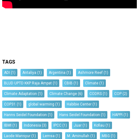
TAGS
ADI
(1)
Antaliya
(1)
Argentina
(1)
Ashmore Reef
(1)
BLUD UPTD KKP Raja Ampat
(1)
CBIB
(1)
Climate
(1)
Climate Adaptation
(1)
Climate Change
(6)
CODRS
(1)
COP
(2)
COP31
(1)
global warming
(1)
Habibie Center
(1)
Hanns Seidel Foundation
(1)
Hans Seidel Foundation
(1)
HAPPI
(1)
IBMI
(1)
Indonesia
(3)
IPCC
(1)
Juar
(1)
Kofiau
(1)
Laode Mansyur
(1)
Lemsa
(1)
M. Aminullah
(1)
MBG
(1)