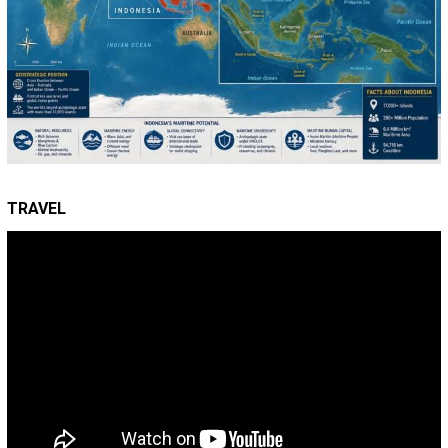
TRAVEL