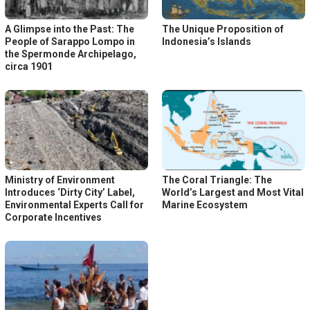
A Glimpse into the Past: The
The Unique Proposition of
People of Sarappo Lompo in
Indonesia’s Islands
the Spermonde Archipelago,
circa 1901
Ministry of Environment
The Coral Triangle: The
Introduces ‘Dirty City’ Label,
World’s Largest and Most Vital
Environmental Experts Call for
Marine Ecosystem
Corporate Incentives