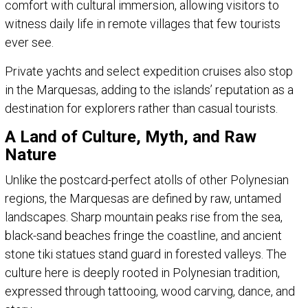
comfort with cultural immersion, allowing visitors to
witness daily life in remote villages that few tourists
ever see.
Private yachts and select expedition cruises also stop
in the Marquesas, adding to the islands’ reputation as a
destination for explorers rather than casual tourists.
A Land of Culture, Myth, and Raw
Nature
Unlike the postcard-perfect atolls of other Polynesian
regions, the Marquesas are defined by raw, untamed
landscapes. Sharp mountain peaks rise from the sea,
black-sand beaches fringe the coastline, and ancient
stone tiki statues stand guard in forested valleys. The
culture here is deeply rooted in Polynesian tradition,
expressed through tattooing, wood carving, dance, and