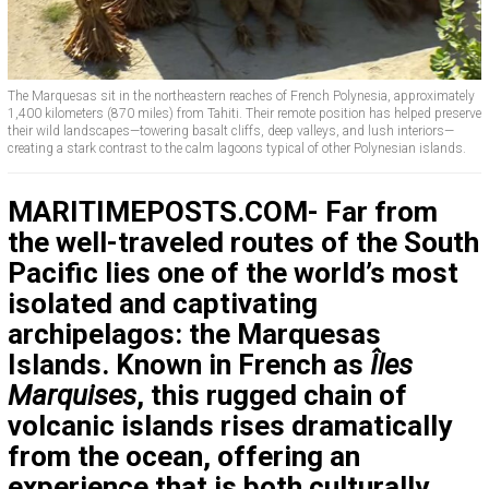
The Marquesas sit in the northeastern reaches of French Polynesia, approximately
1,400 kilometers (870 miles) from Tahiti. Their remote position has helped preserve
their wild landscapes—towering basalt cliffs, deep valleys, and lush interiors—
creating a stark contrast to the calm lagoons typical of other Polynesian islands.
MARITIMEPOSTS.COM- Far from
the well-traveled routes of the South
Pacific lies one of the world’s most
isolated and captivating
archipelagos: the Marquesas
Islands. Known in French as
Îles
Marquises
, this rugged chain of
volcanic islands rises dramatically
from the ocean, offering an
experience that is both culturally