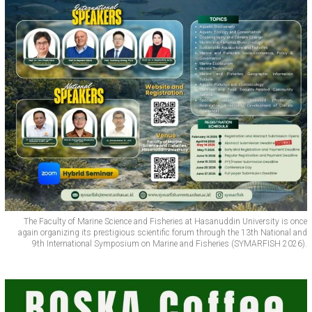
The Faculty of Marine Science and Fisheries at Hasanuddin University is once
again organizing its prestigious scientific forum through the 13th National and
9th International Symposium on Marine and Fisheries (SYMARFISH 2026).