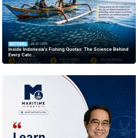
EDITORIAL
28.07.2026
Inside Indonesia’s Fishing Quotas: The Science Behind
Every Catc…