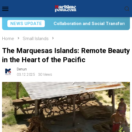
Skip
Mobile
to
Menu
content
Social Transformation for Aquatic Food Self-Reliance: An Onto
NEWS UPDATE
Home
Small Islands
The Marquesas Islands: Remote Beauty
in the Heart of the Pacific
Denun
03.12.2025
30 Views