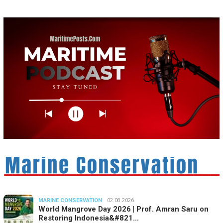
MARINE CONSERVATION
02.08.2026
World Mangrove Day 2026 | Prof. Amran Saru on
Restoring Indonesia&#821…