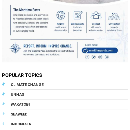
POPULAR TOPICS
CLIMATE CHANGE
UNHAS
WAKATOBI
SEAWEED
INDONESIA