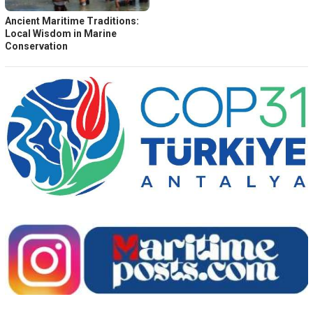
Ancient Maritime Traditions:
Local Wisdom in Marine
Conservation