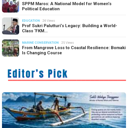
SPPM Maros: A National Model for Women’s
Political Education
EDUCATION
26 Views
Prof Sukri Palutturi’s Legacy: Building a World-
Class ‘FKM…
MARINE CONSERVATION
25 Views
From Mangrove Loss to Coastal Resilience: Bomaki
Is Changing Course