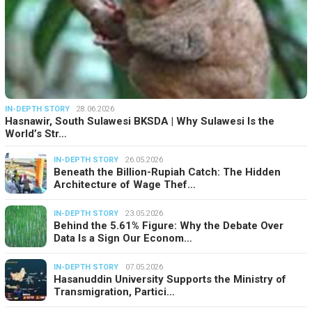
IN-DEPTH STORY
28.06.2026
Hasnawir, South Sulawesi BKSDA | Why Sulawesi Is the
World’s Str…
IN-DEPTH STORY
26.05.2026
Beneath the Billion-Rupiah Catch: The Hidden
Architecture of Wage Thef…
IN-DEPTH STORY
23.05.2026
Behind the 5.61% Figure: Why the Debate Over
Data Is a Sign Our Econom…
IN-DEPTH STORY
07.05.2026
Hasanuddin University Supports the Ministry of
Transmigration, Partici…