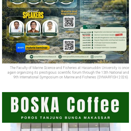
The Faculty of Marine Science and Fisheries at Hasanuddin University is once
again organizing its prestigious scientific forum through the 13th National and
9th International Symposium on Marine and Fisheries (SYMARFISH 2026).