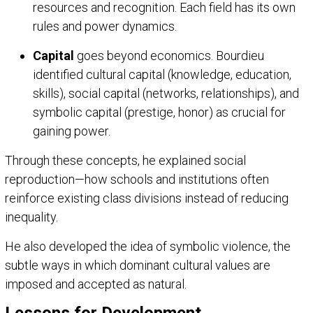
resources and recognition. Each field has its own
rules and power dynamics.
Capital
goes beyond economics. Bourdieu
identified cultural capital (knowledge, education,
skills), social capital (networks, relationships), and
symbolic capital (prestige, honor) as crucial for
gaining power.
Through these concepts, he explained social
reproduction—how schools and institutions often
reinforce existing class divisions instead of reducing
inequality.
He also developed the idea of symbolic violence, the
subtle ways in which dominant cultural values are
imposed and accepted as natural.
Lessons for Development