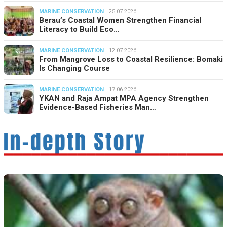
MARINE CONSERVATION
25.07.2026
Berau’s Coastal Women Strengthen Financial
Literacy to Build Eco…
MARINE CONSERVATION
12.07.2026
From Mangrove Loss to Coastal Resilience: Bomaki
Is Changing Course
MARINE CONSERVATION
17.06.2026
YKAN and Raja Ampat MPA Agency Strengthen
Evidence-Based Fisheries Man…