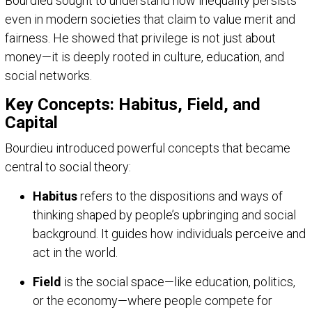
Bourdieu sought to understand how inequality persists
even in modern societies that claim to value merit and
fairness. He showed that privilege is not just about
money—it is deeply rooted in culture, education, and
social networks.
Key Concepts: Habitus, Field, and
Capital
Bourdieu introduced powerful concepts that became
central to social theory:
Habitus
refers to the dispositions and ways of
thinking shaped by people’s upbringing and social
background. It guides how individuals perceive and
act in the world.
Field
is the social space—like education, politics,
or the economy—where people compete for