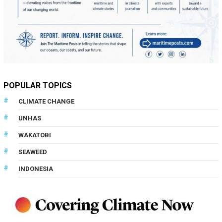
POPULAR TOPICS
CLIMATE CHANGE
UNHAS
WAKATOBI
SEAWEED
INDONESIA