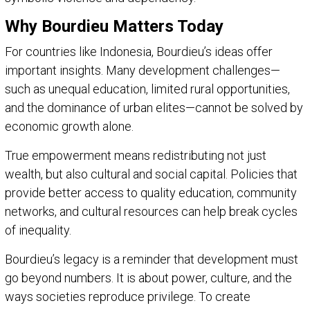
Why Bourdieu Matters Today
For countries like Indonesia, Bourdieu’s ideas offer
important insights. Many development challenges—
such as unequal education, limited rural opportunities,
and the dominance of urban elites—cannot be solved by
economic growth alone.
True empowerment means redistributing not just
wealth, but also cultural and social capital. Policies that
provide better access to quality education, community
networks, and cultural resources can help break cycles
of inequality.
Bourdieu’s legacy is a reminder that development must
go beyond numbers. It is about power, culture, and the
ways societies reproduce privilege. To create