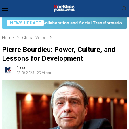
Skip
Mobile
to
Menu
content
ial Transformation for Aquatic Food Self-Reliance: An Ontolog
NEWS UPDATE
Home
Global Voice
Pierre Bourdieu: Power, Culture, and
Lessons for Development
Denun
02.08.2025
29 Views