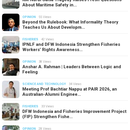
About Maritime Safety in…
OPINION
55 Views
Beyond the Rulebook: What Informality Theory
Teaches Us About Developm…
FISHERIES
42 Views
IPNLF and DFW Indonesia Strengthen Fisheries
Workers’ Rights Awareness…
OPINION
38 Views
Anshar A. Rahman | Leaders Between Logic and
Feeling
SCIENCE AND TECHNOLOGY
34 Views
Meeting Prof Bachtiar Nappu at PAIR 2026, an
Australian-Alumni Enginee…
FISHERIES
33 Views
DFW Indonesia and Fisheries Improvement Project
(FIP) Strengthen Fishe…
OPINION
28 Views