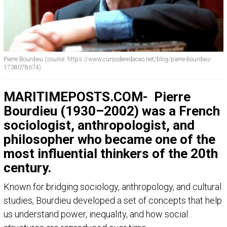
Pierre Bourdieu (source: https://www.cursoderedacao.net/blog/pierre-bourdieu-
1738078674)
MARITIMEPOSTS.COM-
Pierre
Bourdieu (1930–2002) was a French
sociologist, anthropologist, and
philosopher who became one of the
most influential thinkers of the 20th
century.
Known for bridging sociology, anthropology, and cultural
studies, Bourdieu developed a set of concepts that help
us understand power, inequality, and how social