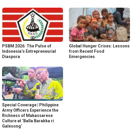
PSBM 2026: The Pulse of
Global Hunger Crises: Lessons
Indonesia’s Entrepreneurial
from Recent Food
Diaspora
Emergencies
Special Coverage | Philippine
Army Officers Experience the
Richness of Makassarese
Culture at ‘Balla Barakka ri
Galesong’