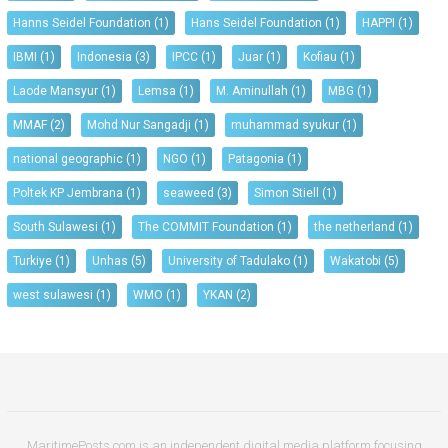
Hanns Seidel Foundation
(1)
Hans Seidel Foundation
(1)
HAPPI
(1)
IBMI
(1)
Indonesia
(3)
IPCC
(1)
Juar
(1)
Kofiau
(1)
Laode Mansyur
(1)
Lemsa
(1)
M. Aminullah
(1)
MBG
(1)
MMAF
(2)
Mohd Nur Sangadji
(1)
muhammad syukur
(1)
national geographic
(1)
NGO
(1)
Patagonia
(1)
Poltek KP Jembrana
(1)
seaweed
(3)
Simon Stiell
(1)
South Sulawesi
(1)
The COMMIT Foundation
(1)
the netherland
(1)
Turkiye
(1)
Unhas
(5)
University of Tadulako
(1)
Wakatobi
(5)
west sulawesi
(1)
WMO
(1)
YKAN
(2)
MaritimePosts.com is an independent digital media platform focusing