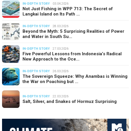
IN-DEPTH STORY
03.04.2026
Not Just Fishing in WPP 713: The Secret of
Langkai Island on Its Path …
IN-DEPTH STORY
28.03.2026
Beyond the Myth: 5 Surprising Realities of Power
and Water in South Su…
IN-DEPTH STORY
27.03.2026
Five Powerful Lessons from Indonesia’s Radical
New Approach to the Oce…
IN-DEPTH STORY
26.03.2026
The Sovereign Squeeze: Why Anambas is Winning
the War on Poaching but …
IN-DEPTH STORY
22.03.2026
Salt, Silver, and Snakes of Hormuz Surprising