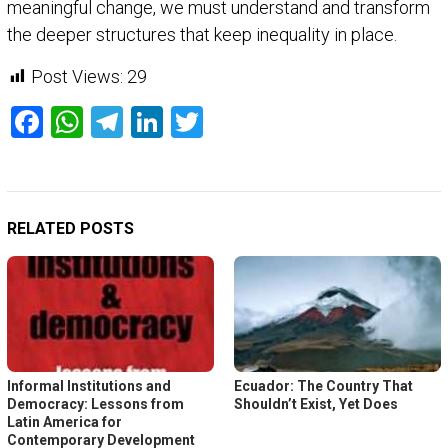
meaningful change, we must understand and transform
the deeper structures that keep inequality in place.
Post Views:
29
Facebook
WhatsApp
Telegram
LinkedIn
Twitter
RELATED POSTS
Informal Institutions and
Ecuador: The Country That
Democracy: Lessons from
Shouldn’t Exist, Yet Does
Latin America for
Contemporary Development