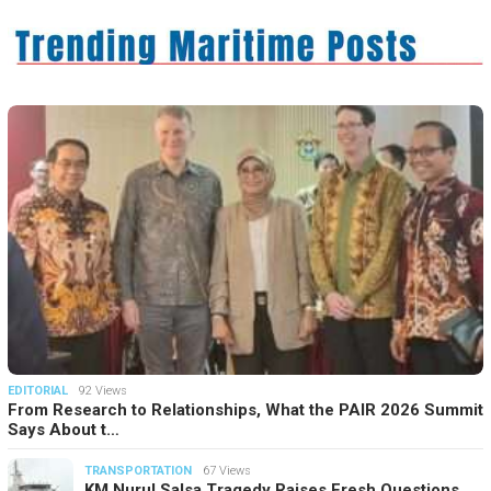
EDITORIAL
92 Views
From Research to Relationships, What the PAIR 2026 Summit
Says About t…
TRANSPORTATION
67 Views
KM Nurul Salsa Tragedy Raises Fresh Questions