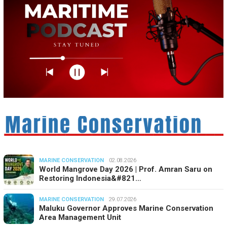
MARINE CONSERVATION
02.08.2026
World Mangrove Day 2026 | Prof. Amran Saru on
Restoring Indonesia&#821…
MARINE CONSERVATION
29.07.2026
Maluku Governor Approves Marine Conservation
Area Management Unit