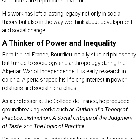
structures are reproduced over time.
His work has left a lasting legacy not only in social
theory but also in the way we think about development
and social change.
A Thinker of Power and Inequality
Born in rural France, Bourdieu initially studied philosophy
but turned to sociology and anthropology during the
Algerian War of Independence. His early research in
colonial Algeria shaped his lifelong interest in power
relations and social hierarchies.
As a professor at the Collège de France, he produced
groundbreaking works such as
Outline of a Theory of
Practice
,
Distinction: A Social Critique of the Judgment
of Taste
, and
The Logic of Practice
.