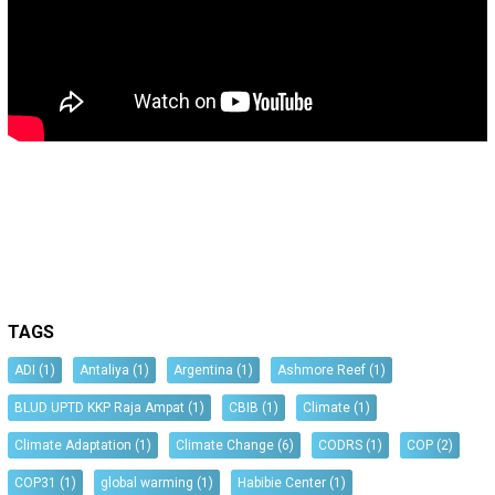
TAGS
ADI
(1)
Antaliya
(1)
Argentina
(1)
Ashmore Reef
(1)
BLUD UPTD KKP Raja Ampat
(1)
CBIB
(1)
Climate
(1)
Climate Adaptation
(1)
Climate Change
(6)
CODRS
(1)
COP
(2)
COP31
(1)
global warming
(1)
Habibie Center
(1)