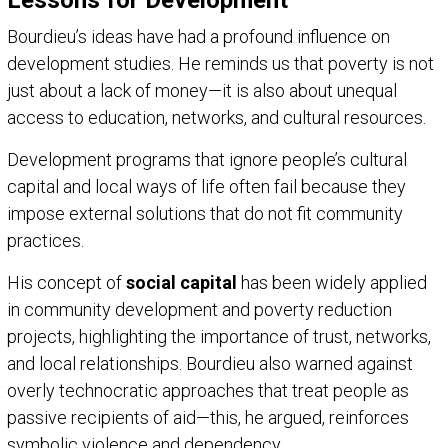
Bourdieu’s ideas have had a profound influence on
development studies. He reminds us that poverty is not
just about a lack of money—it is also about unequal
access to education, networks, and cultural resources.
Development programs that ignore people’s cultural
capital and local ways of life often fail because they
impose external solutions that do not fit community
practices.
His concept of
social capital
has been widely applied
in community development and poverty reduction
projects, highlighting the importance of trust, networks,
and local relationships. Bourdieu also warned against
overly technocratic approaches that treat people as
passive recipients of aid—this, he argued, reinforces
symbolic violence and dependency.