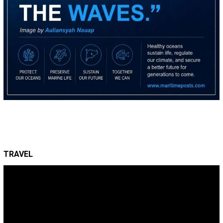
TRAVEL