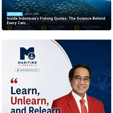
EDITORIAL
28.07.2026
Inside Indonesia’s Fishing Quotas: The Science Behind
Every Catc…