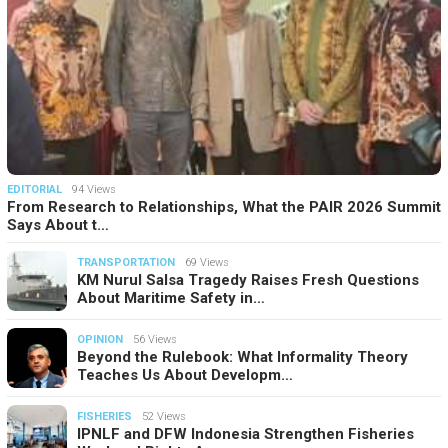
EDITORIAL
94 Views
From Research to Relationships, What the PAIR 2026 Summit
Says About t…
TRANSPORTATION
69 Views
KM Nurul Salsa Tragedy Raises Fresh Questions
About Maritime Safety in…
OPINION
56 Views
Beyond the Rulebook: What Informality Theory
Teaches Us About Developm…
FISHERIES
52 Views
IPNLF and DFW Indonesia Strengthen Fisheries