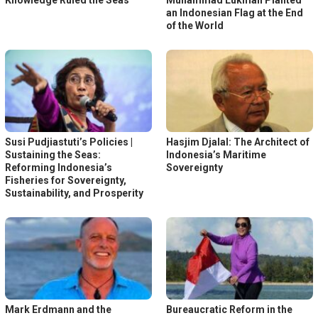
Knowledge Ruled the Seas
Muhammad Lukman Planted
an Indonesian Flag at the End
of the World
Susi Pudjiastuti’s Policies |
Hasjim Djalal: The Architect of
Sustaining the Seas:
Indonesia’s Maritime
Reforming Indonesia’s
Sovereignty
Fisheries for Sovereignty,
Sustainability, and Prosperity
Mark Erdmann and the
Bureaucratic Reform in the