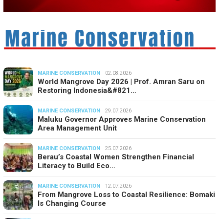
MARINE CONSERVATION
02.08.2026
World Mangrove Day 2026 | Prof. Amran Saru on
Restoring Indonesia&#821…
MARINE CONSERVATION
29.07.2026
Maluku Governor Approves Marine Conservation
Area Management Unit
MARINE CONSERVATION
25.07.2026
Berau’s Coastal Women Strengthen Financial
Literacy to Build Eco…
MARINE CONSERVATION
12.07.2026
From Mangrove Loss to Coastal Resilience: Bomaki
Is Changing Course