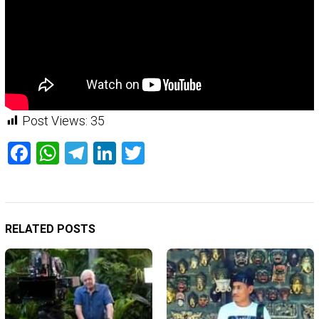
Post Views:
35
Facebook
WhatsApp
Telegram
LinkedIn
Twitter
RELATED POSTS