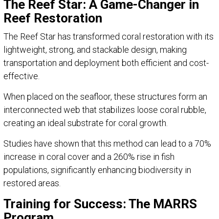
The Reef Star: A Game-Changer in
Reef Restoration
The Reef Star has transformed coral restoration with its
lightweight, strong, and stackable design, making
transportation and deployment both efficient and cost-
effective.
When placed on the seafloor, these structures form an
interconnected web that stabilizes loose coral rubble,
creating an ideal substrate for coral growth.
Studies have shown that this method can lead to a 70%
increase in coral cover and a 260% rise in fish
populations, significantly enhancing biodiversity in
restored areas.
Training for Success: The MARRS
Program