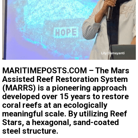
MARITIMEPOSTS.COM – The
Mars
Assisted Reef Restoration System
(MARRS)
is a pioneering approach
developed over 15 years to restore
coral reefs at an ecologically
meaningful scale. By utilizing
Reef
Stars
, a hexagonal, sand-coated
steel structure.