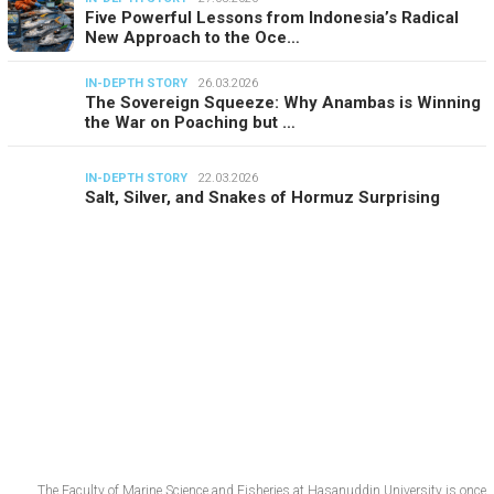
Five Powerful Lessons from Indonesia’s Radical
New Approach to the Oce…
IN-DEPTH STORY
26.03.2026
The Sovereign Squeeze: Why Anambas is Winning
the War on Poaching but …
IN-DEPTH STORY
22.03.2026
Salt, Silver, and Snakes of Hormuz Surprising
The Faculty of Marine Science and Fisheries at Hasanuddin University is once