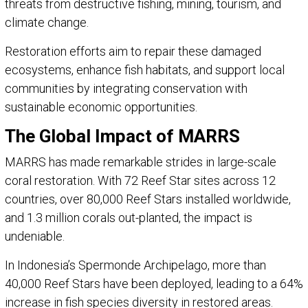
threats from destructive fishing, mining, tourism, and
climate change.
Restoration efforts aim to repair these damaged
ecosystems, enhance fish habitats, and support local
communities by integrating conservation with
sustainable economic opportunities.
The Global Impact of MARRS
MARRS has made remarkable strides in large-scale
coral restoration. With 72 Reef Star sites across 12
countries, over 80,000 Reef Stars installed worldwide,
and 1.3 million corals out-planted, the impact is
undeniable.
In Indonesia’s Spermonde Archipelago, more than
40,000 Reef Stars have been deployed, leading to a 64%
increase in fish species diversity in restored areas.