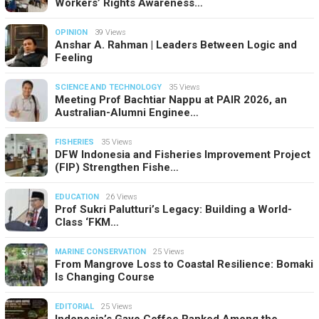
Workers’ Rights Awareness…
OPINION
39 Views
Anshar A. Rahman | Leaders Between Logic and
Feeling
SCIENCE AND TECHNOLOGY
35 Views
Meeting Prof Bachtiar Nappu at PAIR 2026, an
Australian-Alumni Enginee…
FISHERIES
35 Views
DFW Indonesia and Fisheries Improvement Project
(FIP) Strengthen Fishe…
EDUCATION
26 Views
Prof Sukri Palutturi’s Legacy: Building a World-
Class ‘FKM…
MARINE CONSERVATION
25 Views
From Mangrove Loss to Coastal Resilience: Bomaki
Is Changing Course
EDITORIAL
25 Views
Indonesia’s Gayo Coffee Ranked Among the