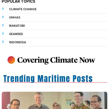
POPULAR TOPICS
CLIMATE CHANGE
UNHAS
WAKATOBI
SEAWEED
INDONESIA