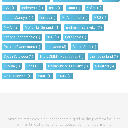
IBMI
(1)
Indonesia
(3)
IPCC
(1)
Juar
(1)
Kofiau
(1)
Laode Mansyur
(1)
Lemsa
(1)
M. Aminullah
(1)
MBG
(1)
MMAF
(2)
Mohd Nur Sangadji
(1)
muhammad syukur
(1)
national geographic
(1)
NGO
(1)
Patagonia
(1)
Poltek KP Jembrana
(1)
seaweed
(3)
Simon Stiell
(1)
South Sulawesi
(1)
The COMMIT Foundation
(1)
the netherland
(1)
Turkiye
(1)
Unhas
(5)
University of Tadulako
(1)
Wakatobi
(5)
west sulawesi
(1)
WMO
(1)
YKAN
(2)
MaritimePosts.com is an independent digital media platform focusing
on maritime affairs, fisheries, coastal communities, marine