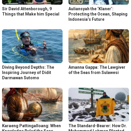
Sir David Attenborough, 9
Auliansyah the ‘Klaner’:
Things that Make him Special
Protecting the Ocean, Shaping
Indonesia’s Future
Diving Beyond Depths: The
Amanna Gappa: The Lawgiver
Inspiring Journey of Didit
of the Seas from Sulawesi
Darmawan Sutomo
Karaeng Pattingalloang: When
The Standard-Bearer: How Dr.