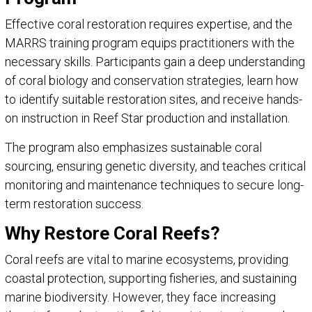
Effective coral restoration requires expertise, and the
MARRS training program equips practitioners with the
necessary skills. Participants gain a deep understanding
of coral biology and conservation strategies, learn how
to identify suitable restoration sites, and receive hands-
on instruction in Reef Star production and installation.
The program also emphasizes sustainable coral
sourcing, ensuring genetic diversity, and teaches critical
monitoring and maintenance techniques to secure long-
term restoration success.
Why Restore Coral Reefs?
Coral reefs are vital to marine ecosystems, providing
coastal protection, supporting fisheries, and sustaining
marine biodiversity. However, they face increasing