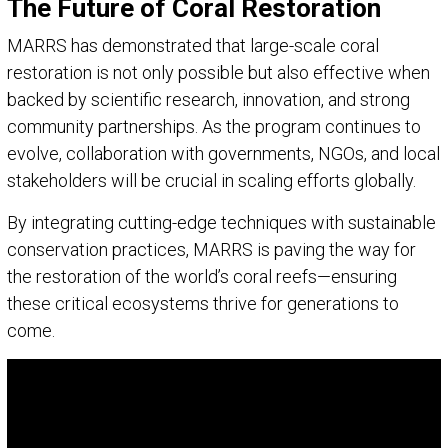
The Future of Coral Restoration
MARRS has demonstrated that large-scale coral
restoration is not only possible but also effective when
backed by scientific research, innovation, and strong
community partnerships. As the program continues to
evolve, collaboration with governments, NGOs, and local
stakeholders will be crucial in scaling efforts globally.
By integrating cutting-edge techniques with sustainable
conservation practices, MARRS is paving the way for
the restoration of the world’s coral reefs—ensuring
these critical ecosystems thrive for generations to
come.