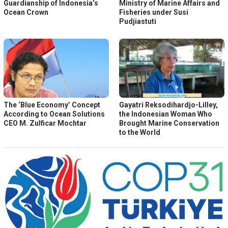
Guardianship of Indonesia’s
Ministry of Marine Affairs and
Ocean Crown
Fisheries under Susi
Pudjiastuti
The ‘Blue Economy’ Concept
Gayatri Reksodihardjo-Lilley,
According to Ocean Solutions
the Indonesian Woman Who
CEO M. Zulficar Mochtar
Brought Marine Conservation
to the World