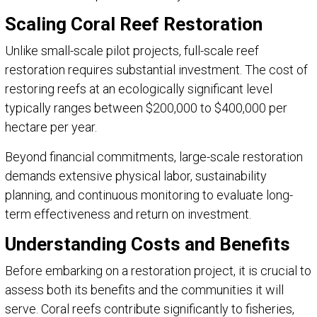
Scaling Coral Reef Restoration
Unlike small-scale pilot projects, full-scale reef
restoration requires substantial investment. The cost of
restoring reefs at an ecologically significant level
typically ranges between $200,000 to $400,000 per
hectare per year.
Beyond financial commitments, large-scale restoration
demands extensive physical labor, sustainability
planning, and continuous monitoring to evaluate long-
term effectiveness and return on investment.
Understanding Costs and Benefits
Before embarking on a restoration project, it is crucial to
assess both its benefits and the communities it will
serve. Coral reefs contribute significantly to fisheries,