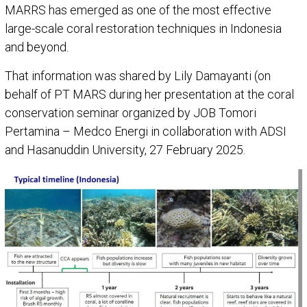
MARRS has emerged as one of the most effective
large-scale coral restoration techniques in Indonesia
and beyond.
That information was shared by Lily Damayanti (on
behalf of PT MARS during her presentation at the coral
conservation seminar organized by JOB Tomori
Pertamina – Medco Energi in collaboration with ADSI
and Hasanuddin University, 27 February 2025.