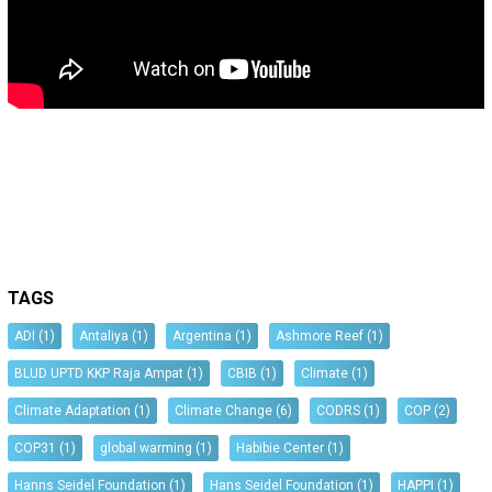
TAGS
ADI
(1)
Antaliya
(1)
Argentina
(1)
Ashmore Reef
(1)
BLUD UPTD KKP Raja Ampat
(1)
CBIB
(1)
Climate
(1)
Climate Adaptation
(1)
Climate Change
(6)
CODRS
(1)
COP
(2)
COP31
(1)
global warming
(1)
Habibie Center
(1)
Hanns Seidel Foundation
(1)
Hans Seidel Foundation
(1)
HAPPI
(1)