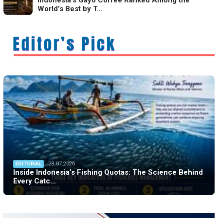
World’s Best by T…
EDITORIAL
28.07.2026
Inside Indonesia’s Fishing Quotas: The Science Behind
Every Catc…