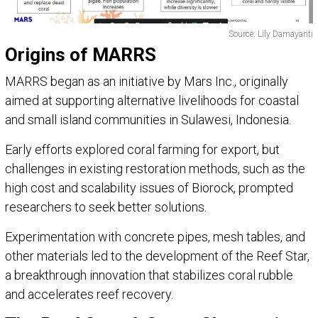
Source: Lily Damayanti
Origins of MARRS
MARRS began as an initiative by Mars Inc., originally
aimed at supporting alternative livelihoods for coastal
and small island communities in Sulawesi, Indonesia.
Early efforts explored coral farming for export, but
challenges in existing restoration methods, such as the
high cost and scalability issues of Biorock, prompted
researchers to seek better solutions.
Experimentation with concrete pipes, mesh tables, and
other materials led to the development of the Reef Star,
a breakthrough innovation that stabilizes coral rubble
and accelerates reef recovery.