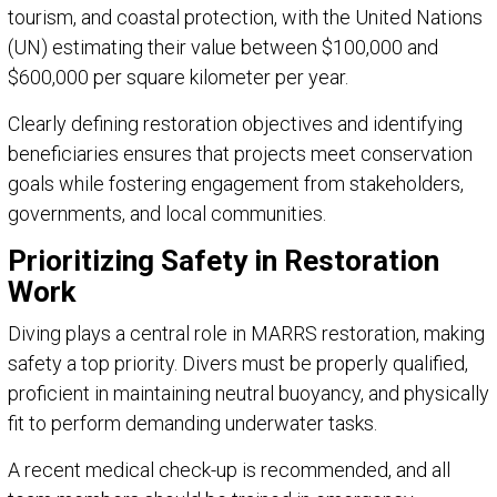
tourism, and coastal protection, with the United Nations
(UN) estimating their value between $100,000 and
$600,000 per square kilometer per year.
Clearly defining restoration objectives and identifying
beneficiaries ensures that projects meet conservation
goals while fostering engagement from stakeholders,
governments, and local communities.
Prioritizing Safety in Restoration
Work
Diving plays a central role in MARRS restoration, making
safety a top priority. Divers must be properly qualified,
proficient in maintaining neutral buoyancy, and physically
fit to perform demanding underwater tasks.
A recent medical check-up is recommended, and all