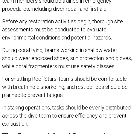
team members should be trained in emergency
procedures, including diver recall and first aid.
Before any restoration activities begin, thorough site
assessments must be conducted to evaluate
environmental conditions and potential hazards.
During coral tying, teams working in shallow water
should wear enclosed shoes, sun protection, and gloves,
while coral fragmenters must use safety glasses.
For shuttling Reef Stars, teams should be comfortable
with breath-hold snorkeling, and rest periods should be
planned to prevent fatigue.
In staking operations, tasks should be evenly distributed
across the dive team to ensure efficiency and prevent
exhaustion.