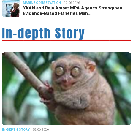
MARINE CONSERVATION
17.06.2026
YKAN and Raja Ampat MPA Agency Strengthen
Evidence-Based Fisheries Man…
IN-DEPTH STORY
28.06.2026