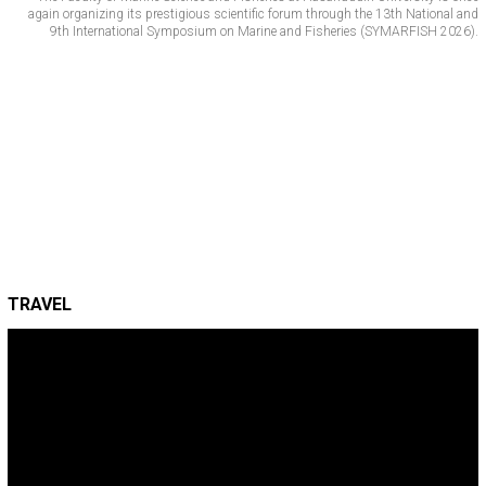
again organizing its prestigious scientific forum through the 13th National and
9th International Symposium on Marine and Fisheries (SYMARFISH 2026).
TRAVEL