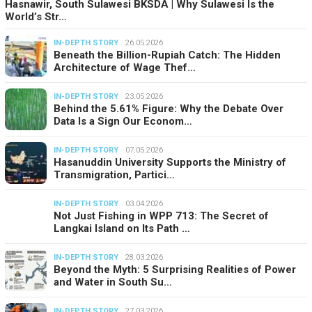
Hasnawir, South Sulawesi BKSDA | Why Sulawesi Is the
World’s Str…
IN-DEPTH STORY
26.05.2026
Beneath the Billion-Rupiah Catch: The Hidden
Architecture of Wage Thef…
IN-DEPTH STORY
23.05.2026
Behind the 5.61% Figure: Why the Debate Over
Data Is a Sign Our Econom…
IN-DEPTH STORY
07.05.2026
Hasanuddin University Supports the Ministry of
Transmigration, Partici…
IN-DEPTH STORY
03.04.2026
Not Just Fishing in WPP 713: The Secret of
Langkai Island on Its Path …
IN-DEPTH STORY
28.03.2026
Beyond the Myth: 5 Surprising Realities of Power
and Water in South Su…
IN-DEPTH STORY
27.03.2026