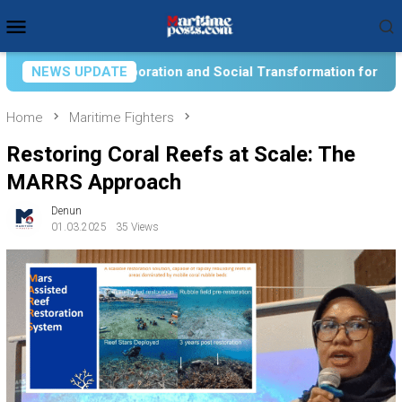
Skip
Mobile
to
Menu
content
Social Transformation for Aquatic Food Self-Reliance: An Onto
NEWS UPDATE
Home
Maritime Fighters
Restoring Coral Reefs at Scale: The
MARRS Approach
Denun
01.03.2025
35 Views