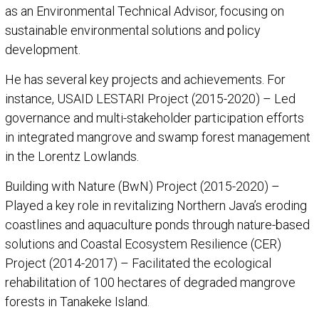
as an Environmental Technical Advisor, focusing on
sustainable environmental solutions and policy
development.
He has several key projects and achievements. For
instance, USAID LESTARI Project (2015-2020) – Led
governance and multi-stakeholder participation efforts
in integrated mangrove and swamp forest management
in the Lorentz Lowlands.
Building with Nature (BwN) Project (2015-2020) –
Played a key role in revitalizing Northern Java’s eroding
coastlines and aquaculture ponds through nature-based
solutions and Coastal Ecosystem Resilience (CER)
Project (2014-2017) – Facilitated the ecological
rehabilitation of 100 hectares of degraded mangrove
forests in Tanakeke Island.