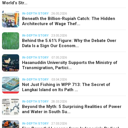
World’s Str…
IN-DEPTH STORY
26.05.2026
Beneath the Billion-Rupiah Catch: The Hidden
Architecture of Wage Thef…
IN-DEPTH STORY
23.05.2026
Behind the 5.61% Figure: Why the Debate Over
Data Is a Sign Our Econom…
IN-DEPTH STORY
07.05.2026
Hasanuddin University Supports the Ministry of
Transmigration, Partici…
IN-DEPTH STORY
03.04.2026
Not Just Fishing in WPP 713: The Secret of
Langkai Island on Its Path …
IN-DEPTH STORY
28.03.2026
Beyond the Myth: 5 Surprising Realities of Power
and Water in South Su…
IN-DEPTH STORY
27.03.2026