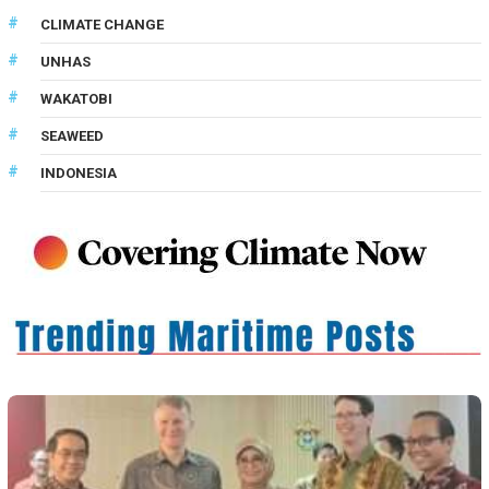
CLIMATE CHANGE
UNHAS
WAKATOBI
SEAWEED
INDONESIA