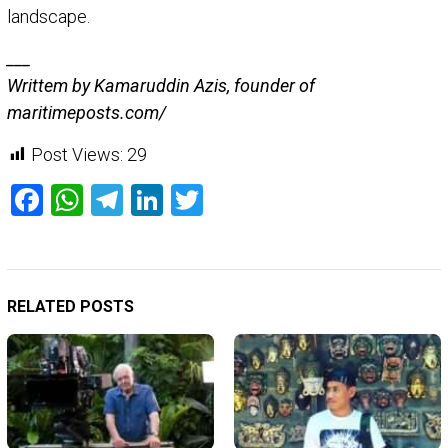
landscape.
___
Writtem by Kamaruddin Azis, founder of
maritimeposts.com/
Post Views:
29
Facebook
WhatsApp
Telegram
LinkedIn
Twitter
RELATED POSTS