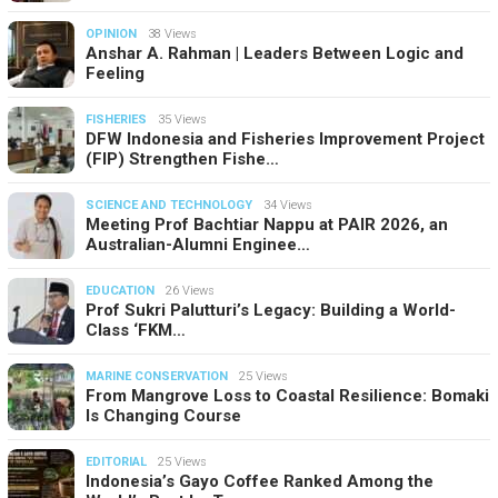
OPINION
38 Views
Anshar A. Rahman | Leaders Between Logic and
Feeling
FISHERIES
35 Views
DFW Indonesia and Fisheries Improvement Project
(FIP) Strengthen Fishe…
SCIENCE AND TECHNOLOGY
34 Views
Meeting Prof Bachtiar Nappu at PAIR 2026, an
Australian-Alumni Enginee…
EDUCATION
26 Views
Prof Sukri Palutturi’s Legacy: Building a World-
Class ‘FKM…
MARINE CONSERVATION
25 Views
From Mangrove Loss to Coastal Resilience: Bomaki
Is Changing Course
EDITORIAL
25 Views
Indonesia’s Gayo Coffee Ranked Among the