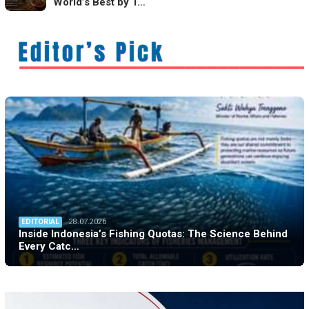
World’s Best by T…
EDITORIAL
28.07.2026
Inside Indonesia’s Fishing Quotas: The Science Behind
Every Catc…