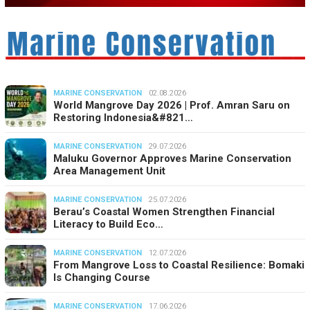
MARINE CONSERVATION
02.08.2026
World Mangrove Day 2026 | Prof. Amran Saru on
Restoring Indonesia&#821…
MARINE CONSERVATION
29.07.2026
Maluku Governor Approves Marine Conservation
Area Management Unit
MARINE CONSERVATION
25.07.2026
Berau’s Coastal Women Strengthen Financial
Literacy to Build Eco…
MARINE CONSERVATION
12.07.2026
From Mangrove Loss to Coastal Resilience: Bomaki
Is Changing Course
MARINE CONSERVATION
17.06.2026