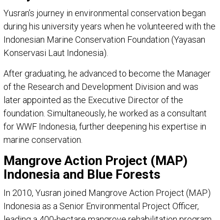
Yusran’s journey in environmental conservation began
during his university years when he volunteered with the
Indonesian Marine Conservation Foundation (Yayasan
Konservasi Laut Indonesia).
After graduating, he advanced to become the Manager
of the Research and Development Division and was
later appointed as the Executive Director of the
foundation. Simultaneously, he worked as a consultant
for WWF Indonesia, further deepening his expertise in
marine conservation.
Mangrove Action Project (MAP)
Indonesia and Blue Forests
In 2010, Yusran joined Mangrove Action Project (MAP)
Indonesia as a Senior Environmental Project Officer,
leading a 400-hectare mangrove rehabilitation program