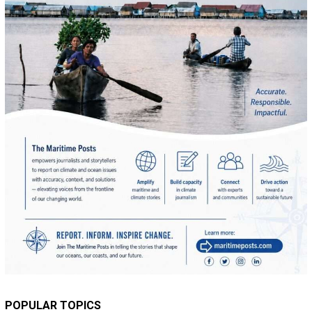
POPULAR TOPICS