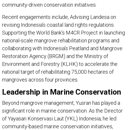
community-driven conservation initiatives.
Recent engagements include, Advising Landesa on
revising Indonesia’s coastal land rights regulations.
Supporting the World Bank’s M4CR Project in launching
national-scale mangrove rehabilitation programs and
collaborating with Indonesia’s Peatland and Mangrove
Restoration Agency (BRGM) and the Ministry of
Environment and Forestry (KLHK) to accelerate the
national target of rehabilitating 75,000 hectares of
mangroves across four provinces.
Leadership in Marine Conservation
Beyond mangrove management, Yusran has played a
significant role in marine conservation. As the Director
of Yayasan Konservasi Laut (YKL) Indonesia, he led
community-based marine conservation initiatives,