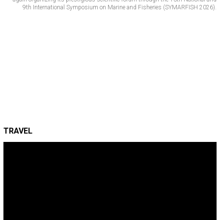
9th International Symposium on Marine and Fisheries (SYMARFISH 2026).
TRAVEL