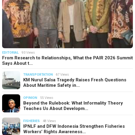
EDITORIAL
93 Views
From Research to Relationships, What the PAIR 2026 Summit
Says About t…
TRANSPORTATION
67 Views
KM Nurul Salsa Tragedy Raises Fresh Questions
About Maritime Safety in…
OPINION
55 Views
Beyond the Rulebook: What Informality Theory
Teaches Us About Developm…
FISHERIES
48 Views
IPNLF and DFW Indonesia Strengthen Fisheries
Workers’ Rights Awareness…