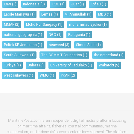
IBMI
(1)
Indonesia
(3)
IPCC
(1)
Juar
(1)
Kofiau
(1)
Laode Mansyur
(1)
Lemsa
(1)
M. Aminullah
(1)
MBG
(1)
MMAF
(2)
Mohd Nur Sangadji
(1)
muhammad syukur
(1)
national geographic
(1)
NGO
(1)
Patagonia
(1)
Poltek KP Jembrana
(1)
seaweed
(3)
Simon Stiell
(1)
South Sulawesi
(1)
The COMMIT Foundation
(1)
the netherland
(1)
Turkiye
(1)
Unhas
(5)
University of Tadulako
(1)
Wakatobi
(5)
west sulawesi
(1)
WMO
(1)
YKAN
(2)
MaritimePosts.com is an independent digital media platform focusing
on maritime affairs, fisheries, coastal communities, marine
conservation, and Indonesia’s ocean-centereddevelopment. The platform