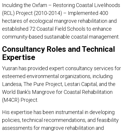
Inculding the Oxfam – Restoring Coastal Livelihoods
(RCL) Project (2010-2014) – Implemented 400
hectares of ecological mangrove rehabilitation and
established 72 Coastal Field Schools to enhance
community-based sustainable coastal management.
Consultancy Roles and Technical
Expertise
Yusran has provided expert consultancy services for
esteemed environmental organizations, including
Landesa, The Pure Project, Lestari Capital, and the
World Bank’s Mangrove for Coastal Rehabilitation
(M4CR) Project.
His expertise has been instrumental in developing
policies, technical recommendations, and feasibility
assessments for mangrove rehabilitation and