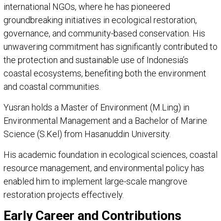
international NGOs, where he has pioneered
groundbreaking initiatives in ecological restoration,
governance, and community-based conservation. His
unwavering commitment has significantly contributed to
the protection and sustainable use of Indonesia’s
coastal ecosystems, benefiting both the environment
and coastal communities.
Yusran holds a Master of Environment (M.Ling) in
Environmental Management and a Bachelor of Marine
Science (S.Kel) from Hasanuddin University.
His academic foundation in ecological sciences, coastal
resource management, and environmental policy has
enabled him to implement large-scale mangrove
restoration projects effectively.
Early Career and Contributions