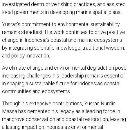
investigated destructive fishing practices, and assisted
local governments in developing marine spatial plans.
Yusran’s commitment to environmental sustainability
remains steadfast. His work continues to drive positive
change in Indonesia’s coastal and marine ecosystems
by integrating scientific knowledge, traditional wisdom,
and policy innovation.
As climate change and environmental degradation pose
increasing challenges, his leadership remains essential
in shaping a sustainable future for Indonesia’s coastal
communities and ecosystems.
Through his extensive contributions, Yusran Nurdin
Massa has cemented his legacy as a leading force in
mangrove conservation and coastal restoration, leaving
a lasting impact on Indonesia’s environmental