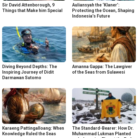
Sir David Attenborough, 9
Auliansyah the ‘Klaner’:
Things that Make him Special
Protecting the Ocean, Shaping
Indonesia’s Future
Diving Beyond Depths: The
Amanna Gappa: The Lawgiver
Inspiring Journey of Didit
of the Seas from Sulawesi
Darmawan Sutomo
Karaeng Pattingalloang: When
The Standard-Bearer: How Dr.
Knowledge Ruled the Seas
Muhammad Lukman Planted