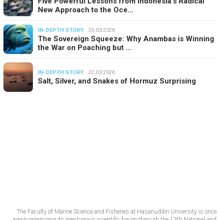
Five Powerful Lessons from Indonesia’s Radical
New Approach to the Oce…
IN-DEPTH STORY
26.03.2026
The Sovereign Squeeze: Why Anambas is Winning
the War on Poaching but …
IN-DEPTH STORY
22.03.2026
Salt, Silver, and Snakes of Hormuz Surprising
The Faculty of Marine Science and Fisheries at Hasanuddin University is once
again organizing its prestigious scientific forum through the 13th National and