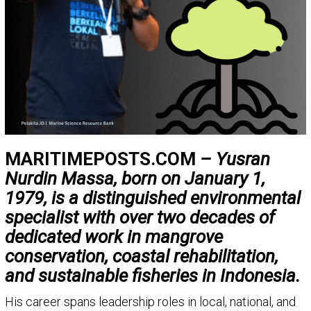
MARITIMEPOSTS.COM
– Yusran
Nurdin Massa, born on January 1,
1979, is a distinguished environmental
specialist with over two decades of
dedicated work in mangrove
conservation, coastal rehabilitation,
and sustainable fisheries in Indonesia.
His career spans leadership roles in local, national, and