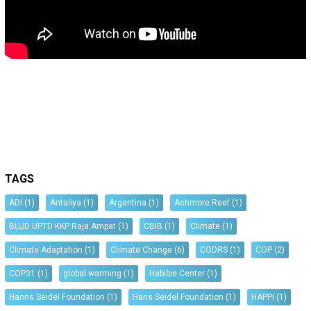
TAGS
ADI
(1)
Antaliya
(1)
Argentina
(1)
Ashmore Reef
(1)
BLUD UPTD KKP Raja Ampat
(1)
CBIB
(1)
Climate
(1)
Climate Adaptation
(1)
Climate Change
(6)
CODRS
(1)
COP
(2)
COP31
(1)
global warming
(1)
Habibie Center
(1)
Hanns Seidel Foundation
(1)
Hans Seidel Foundation
(1)
HAPPI
(1)