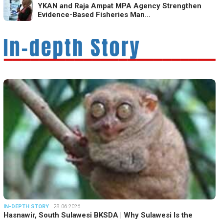
YKAN and Raja Ampat MPA Agency Strengthen
Evidence-Based Fisheries Man…
IN-DEPTH STORY
28.06.2026
Hasnawir, South Sulawesi BKSDA | Why Sulawesi Is the