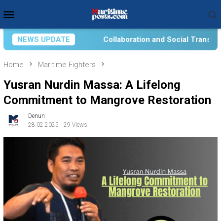
Skip
Mobile
to
Menu
content
llaboration and Social Transformation for Aquatic Food Self-Re
NEWS UPDATE
Home
Maritime Fighters
Yusran Nurdin Massa: A Lifelong
Commitment to Mangrove Restoration
Denun
28.02.2025
29 Views