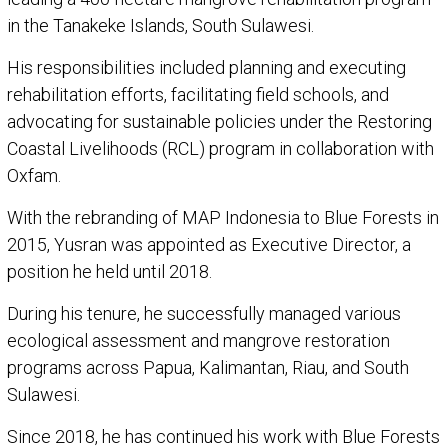
in the Tanakeke Islands, South Sulawesi.
His responsibilities included planning and executing
rehabilitation efforts, facilitating field schools, and
advocating for sustainable policies under the Restoring
Coastal Livelihoods (RCL) program in collaboration with
Oxfam.
With the rebranding of MAP Indonesia to Blue Forests in
2015, Yusran was appointed as Executive Director, a
position he held until 2018.
During his tenure, he successfully managed various
ecological assessment and mangrove restoration
programs across Papua, Kalimantan, Riau, and South
Sulawesi.
Since 2018, he has continued his work with Blue Forests