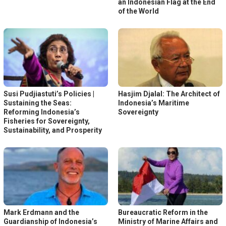
an Indonesian Flag at the End
of the World
Susi Pudjiastuti’s Policies |
Hasjim Djalal: The Architect of
Sustaining the Seas:
Indonesia’s Maritime
Reforming Indonesia’s
Sovereignty
Fisheries for Sovereignty,
Sustainability, and Prosperity
Mark Erdmann and the
Bureaucratic Reform in the
Guardianship of Indonesia’s
Ministry of Marine Affairs and