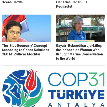
Ocean Crown
Fisheries under Susi
Pudjiastuti
The ‘Blue Economy’ Concept
Gayatri Reksodihardjo-Lilley,
According to Ocean Solutions
the Indonesian Woman Who
CEO M. Zulficar Mochtar
Brought Marine Conservation
to the World