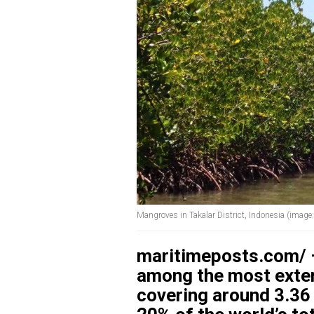
Mangroves in Takalar District, Indonesia (imag
maritimeposts.com/ –
among the most extens
covering around 3.36 