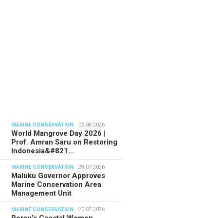
MARINE CONSERVATION
02.08.2026
World Mangrove Day 2026 |
Prof. Amran Saru on Restoring
Indonesia&#821…
MARINE CONSERVATION
29.07.2026
Maluku Governor Approves
Marine Conservation Area
Management Unit
MARINE CONSERVATION
25.07.2026