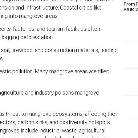
From R
sion and Infrastructure: Coastal cities like
PAIR 
ing into mangrove areas.
rts, factories, and tourism facilities often
 logging deforestation.
al, firewood, and construction materials, leading
s.
estic pollution. Many mangrove areas are filled
agriculture and industry poisons mangrove
us threat to mangrove ecosystems, affecting their
tectors, carbon sinks, and biodiversity hotspots.
groves include industrial waste, agricultural