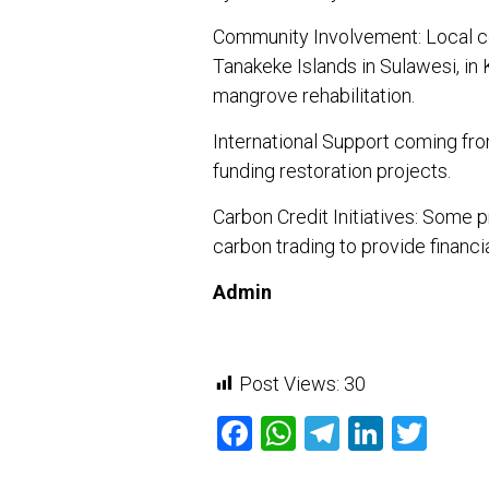
Community Involvement: Local con
Tanakeke Islands in Sulawesi, in
mangrove rehabilitation.
International Support coming f
funding restoration projects.
Carbon Credit Initiatives: Some 
carbon trading to provide financi
Admin
Post Views:
30
Facebook
WhatsApp
Telegram
Linked
Twit