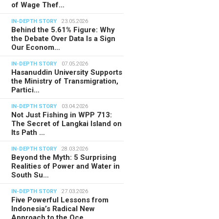
of Wage Thef…
IN-DEPTH STORY
23.05.2026
Behind the 5.61% Figure: Why
the Debate Over Data Is a Sign
Our Econom…
IN-DEPTH STORY
07.05.2026
Hasanuddin University Supports
the Ministry of Transmigration,
Partici…
IN-DEPTH STORY
03.04.2026
Not Just Fishing in WPP 713:
The Secret of Langkai Island on
Its Path …
IN-DEPTH STORY
28.03.2026
Beyond the Myth: 5 Surprising
Realities of Power and Water in
South Su…
IN-DEPTH STORY
27.03.2026
Five Powerful Lessons from
Indonesia’s Radical New
Approach to the Oce…