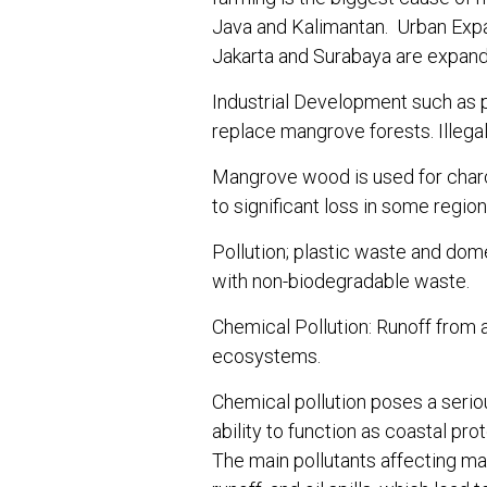
Java and Kalimantan. Urban Expan
Jakarta and Surabaya are expand
Industrial Development such as po
replace mangrove forests. Illegal
Mangrove wood is used for charco
to significant loss in some region
Pollution; plastic waste and dom
with non-biodegradable waste.
Chemical Pollution: Runoff from 
ecosystems.
Chemical pollution poses a serio
ability to function as coastal pro
The main pollutants affecting man