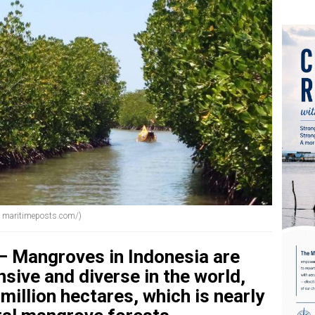
e: maritimeposts.com/)
 Mangroves in Indonesia are
ive and diverse in the world,
million hectares, which is nearly