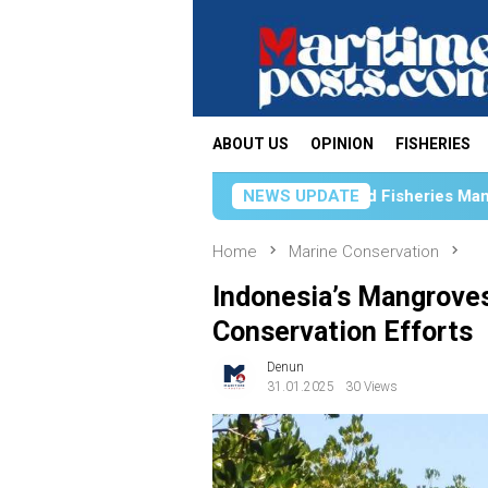
Skip
to
content
ABOUT US
OPINION
FISHERIES
rengthens Science-Based Fisheries Management Through Acad
NEWS UPDATE
Home
Marine Conservation
Indonesia’s Mangroves
Conservation Efforts
Denun
31.01.2025
30 Views