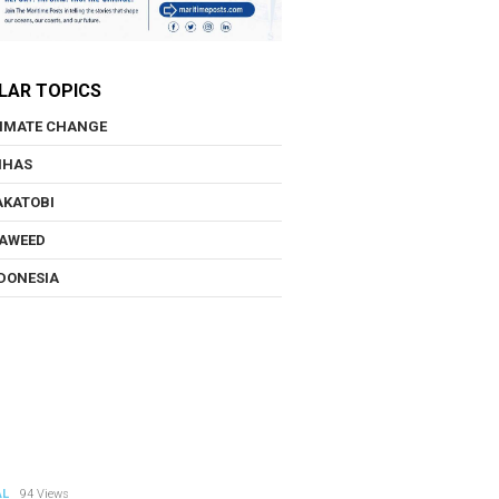
LAR TOPICS
IMATE CHANGE
NHAS
KATOBI
AWEED
DONESIA
AL
94 Views