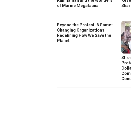
Kalimantan and the Wonders
Rese
of Marine Megafauna
Shar
Beyond the Protest: 6 Game-
Changing Organizations
Redefining How We Save the
Planet
Stre
Prot
Coll
Comm
Cons