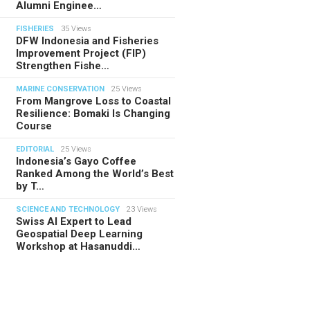
Alumni Enginee…
FISHERIES
35 Views
DFW Indonesia and Fisheries
Improvement Project (FIP)
Strengthen Fishe…
MARINE CONSERVATION
25 Views
From Mangrove Loss to Coastal
Resilience: Bomaki Is Changing
Course
EDITORIAL
25 Views
Indonesia’s Gayo Coffee
Ranked Among the World’s Best
by T…
SCIENCE AND TECHNOLOGY
23 Views
Swiss AI Expert to Lead
Geospatial Deep Learning
Workshop at Hasanuddi…
TORIAL
28.07.2026
ide Indonesia’s Fishing Quotas:
 Science Behind Every Catc…