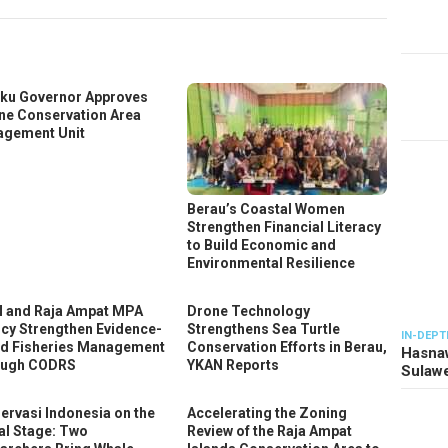
ku Governor Approves
ne Conservation Area
gement Unit
Berau’s Coastal Women
Strengthen Financial Literacy
to Build Economic and
Environmental Resilience
 and Raja Ampat MPA
Drone Technology
cy Strengthen Evidence-
Strengthens Sea Turtle
IN-DEPT
d Fisheries Management
Conservation Efforts in Berau,
Hasnaw
ough CODRS
YKAN Reports
Sulawe
ervasi Indonesia on the
Accelerating the Zoning
al Stage: Two
Review of the Raja Ampat