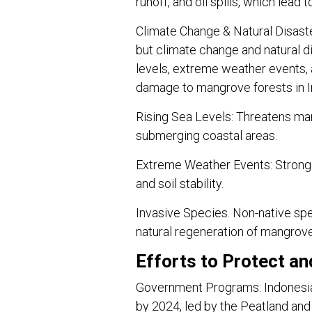
runoff, and oil spills, which lea
Climate Change & Natural Disast
but climate change and natural di
levels, extreme weather events,
damage to mangrove forests in 
Rising Sea Levels: Threatens ma
submerging coastal areas.
Extreme Weather Events: Strong
and soil stability.
Invasive Species. Non-native spec
natural regeneration of mangrov
Efforts to Protect a
Government Programs: Indonesia
by 2024, led by the Peatland a