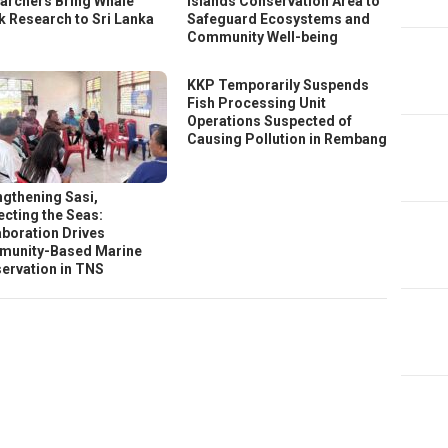
archers Bring Whale
Islands Conservation Area to
k Research to Sri Lanka
Safeguard Ecosystems and
Community Well-being
KKP Temporarily Suspends
Fish Processing Unit
Operations Suspected of
Causing Pollution in Rembang
ngthening Sasi,
ecting the Seas:
aboration Drives
unity-Based Marine
ervation in TNS