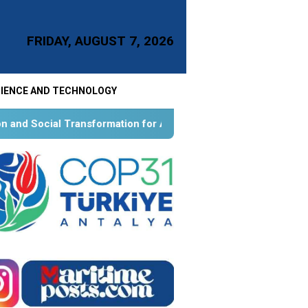
FRIDAY, AUGUST 7, 2026
IENCE AND TECHNOLOGY
mation for Aquatic Food Self-Reliance: An Ontological, Epistem