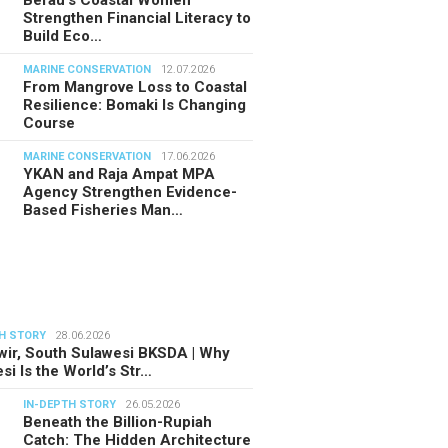
Berau’s Coastal Women
Strengthen Financial Literacy to
Build Eco…
MARINE CONSERVATION
12.07.2026
From Mangrove Loss to Coastal
Resilience: Bomaki Is Changing
Course
MARINE CONSERVATION
17.06.2026
YKAN and Raja Ampat MPA
Agency Strengthen Evidence-
Based Fisheries Man…
H STORY
28.06.2026
ir, South Sulawesi BKSDA | Why
si Is the World’s Str…
IN-DEPTH STORY
26.05.2026
Beneath the Billion-Rupiah
Catch: The Hidden Architecture