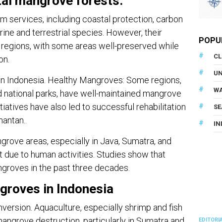
tal mangrove forests.
 services, including coastal protection, carbon
rine and terrestrial species. However, their
POPU
t regions, with some areas well-preserved while
CL
on.
U
in Indonesia. Healthy Mangroves: Some regions,
WA
d national parks, have well-maintained mangrove
atives have also led to successful rehabilitation
SE
mantan..
IN
ove areas, especially in Java, Sumatra, and
t due to human activities. Studies show that
ngroves in the past three decades.
groves in Indonesia
ersion. Aquaculture, especially shrimp and fish
mangrove destruction, particularly in Sumatra and
EDITORI