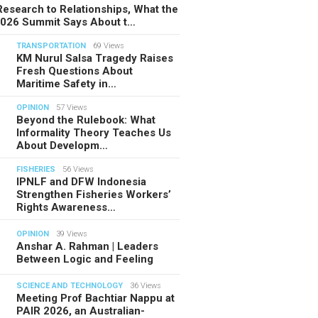
esearch to Relationships, What the
2026 Summit Says About t…
TRANSPORTATION
69 Views
KM Nurul Salsa Tragedy Raises
Fresh Questions About
Maritime Safety in…
OPINION
57 Views
Beyond the Rulebook: What
Informality Theory Teaches Us
About Developm…
FISHERIES
56 Views
IPNLF and DFW Indonesia
Strengthen Fisheries Workers’
Rights Awareness…
OPINION
39 Views
Anshar A. Rahman | Leaders
Between Logic and Feeling
SCIENCE AND TECHNOLOGY
36 Views
Meeting Prof Bachtiar Nappu at
PAIR 2026, an Australian-