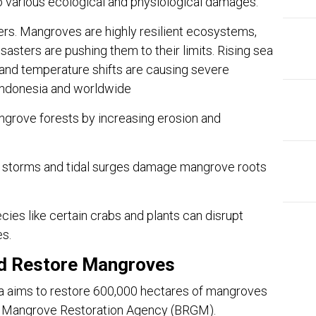
d to various ecological and physiological damages.
ers. Mangroves are highly resilient ecosystems,
sasters are pushing them to their limits. Rising sea
 and temperature shifts are causing severe
Indonesia and worldwide
ngrove forests by increasing erosion and
 storms and tidal surges damage mangrove roots
ies like certain crabs and plants can disrupt
es.
nd Restore Mangroves
EDI
 aims to restore 600,000 hectares of mangroves
Ins
nd Mangrove Restoration Agency (BRGM).
The