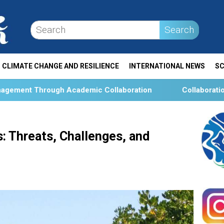
Search
CLIMATE CHANGE AND RESILIENCE
INTERNATIONAL NEWS
SC
emic Collaboration
Collaboration and Social Transfor
: Threats, Challenges, and