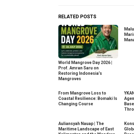
RELATED POSTS
Malu
Mari
Mana
World Mangrove Day 2026 |
Prof. Amran Saru on
Restoring Indonesia’s
Mangroves
From Mangrove Loss to
YKAN
Coastal Resilience: Bomaki Is
Agen
Changing Course
Base
Thr
Auliansyah Nauap | The
Kons
Maritime Landscape of East
Glob