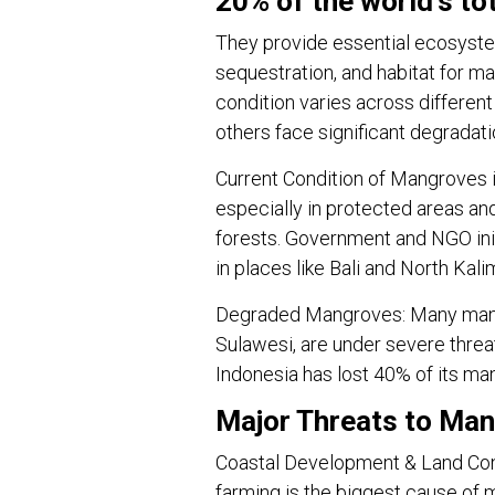
20% of the world’s to
They provide essential ecosystem
sequestration, and habitat for ma
condition varies across differen
others face significant degradati
Current Condition of Mangroves 
especially in protected areas an
forests. Government and NGO initi
in places like Bali and North Kali
Degraded Mangroves: Many mangr
Sulawesi, are under severe threa
Indonesia has lost 40% of its ma
Major Threats to Man
Coastal Development & Land Conv
farming is the biggest cause of 