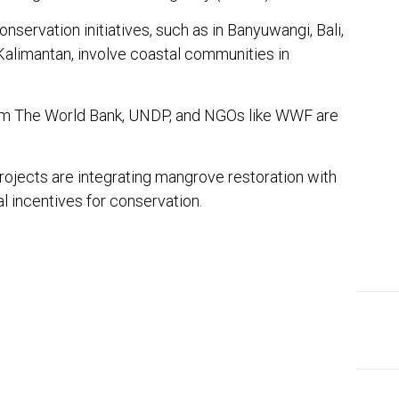
servation initiatives, such as in Banyuwangi, Bali,
 Kalimantan, involve coastal communities in
rom The World Bank, UNDP, and NGOs like WWF are
projects are integrating mangrove restoration with
al incentives for conservation.
In
ter