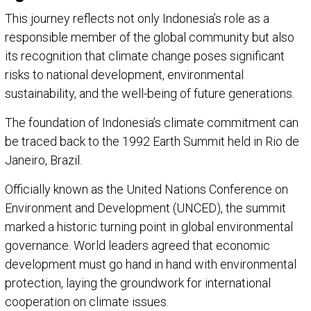
This journey reflects not only Indonesia’s role as a
responsible member of the global community but also
its recognition that climate change poses significant
risks to national development, environmental
sustainability, and the well-being of future generations.
The foundation of Indonesia’s climate commitment can
be traced back to the 1992 Earth Summit held in Rio de
Janeiro, Brazil.
Officially known as the United Nations Conference on
Environment and Development (UNCED), the summit
marked a historic turning point in global environmental
governance. World leaders agreed that economic
development must go hand in hand with environmental
protection, laying the groundwork for international
cooperation on climate issues.