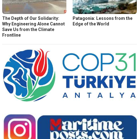
The Depth of Our Solidarity:
Patagonia: Lessons from the
Why Engineering Alone Cannot
Edge of the World
Save Us from the Climate
Frontline