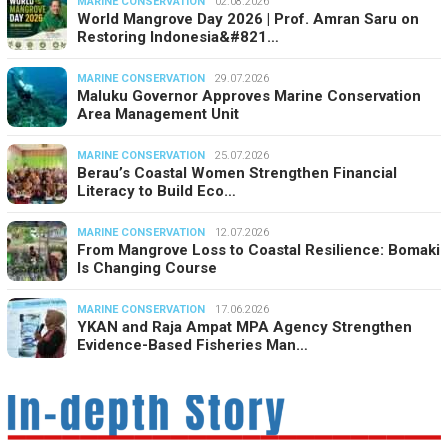
MARINE CONSERVATION
02.08.2026
World Mangrove Day 2026 | Prof. Amran Saru on
Restoring Indonesia&#821…
MARINE CONSERVATION
29.07.2026
Maluku Governor Approves Marine Conservation
Area Management Unit
MARINE CONSERVATION
25.07.2026
Berau’s Coastal Women Strengthen Financial
Literacy to Build Eco…
MARINE CONSERVATION
12.07.2026
From Mangrove Loss to Coastal Resilience: Bomaki
Is Changing Course
MARINE CONSERVATION
17.06.2026
YKAN and Raja Ampat MPA Agency Strengthen
Evidence-Based Fisheries Man…