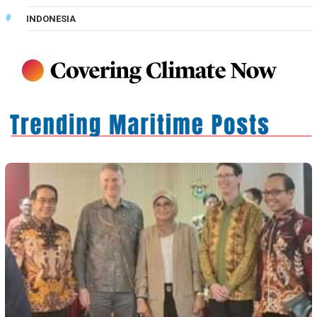
INDONESIA