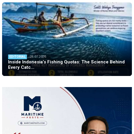
EDITORIAL
28.07.2026
Inside Indonesia’s Fishing Quotas: The Science Behind
Every Catc…