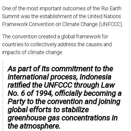
One of the most important outcomes of the Rio Earth
Summit was the establishment of the United Nations
Framework Convention on Climate Change (UNFCCC).
The convention created a global framework for
countries to collectively address the causes and
impacts of climate change.
As part of its commitment to the
international process, Indonesia
ratified the UNFCCC through Law
No. 6 of 1994, officially becoming a
Party to the convention and joining
global efforts to stabilize
greenhouse gas concentrations in
the atmosphere.