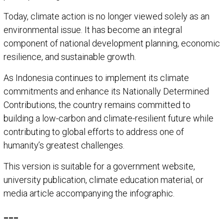
Today, climate action is no longer viewed solely as an
environmental issue. It has become an integral
component of national development planning, economic
resilience, and sustainable growth.
As Indonesia continues to implement its climate
commitments and enhance its Nationally Determined
Contributions, the country remains committed to
building a low-carbon and climate-resilient future while
contributing to global efforts to address one of
humanity’s greatest challenges.
This version is suitable for a government website,
university publication, climate education material, or
media article accompanying the infographic.
___