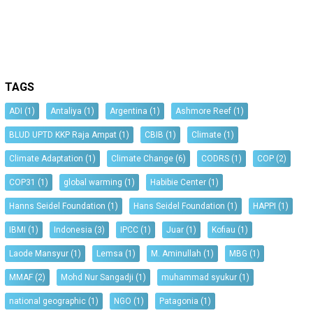
TAGS
ADI
(1)
Antaliya
(1)
Argentina
(1)
Ashmore Reef
(1)
BLUD UPTD KKP Raja Ampat
(1)
CBIB
(1)
Climate
(1)
Climate Adaptation
(1)
Climate Change
(6)
CODRS
(1)
COP
(2)
COP31
(1)
global warming
(1)
Habibie Center
(1)
Hanns Seidel Foundation
(1)
Hans Seidel Foundation
(1)
HAPPI
(1)
IBMI
(1)
Indonesia
(3)
IPCC
(1)
Juar
(1)
Kofiau
(1)
Laode Mansyur
(1)
Lemsa
(1)
M. Aminullah
(1)
MBG
(1)
MMAF
(2)
Mohd Nur Sangadji
(1)
muhammad syukur
(1)
national geographic
(1)
NGO
(1)
Patagonia
(1)