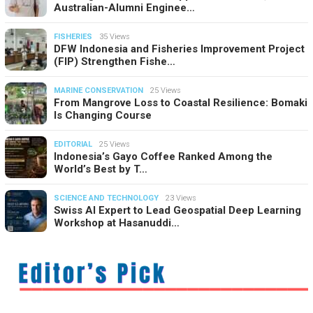
Australian-Alumni Enginee…
FISHERIES
35 Views
DFW Indonesia and Fisheries Improvement Project
(FIP) Strengthen Fishe…
MARINE CONSERVATION
25 Views
From Mangrove Loss to Coastal Resilience: Bomaki
Is Changing Course
EDITORIAL
25 Views
Indonesia’s Gayo Coffee Ranked Among the
World’s Best by T…
SCIENCE AND TECHNOLOGY
23 Views
Swiss AI Expert to Lead Geospatial Deep Learning
Workshop at Hasanuddi…