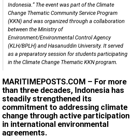
Indonesia.” The event was part of the Climate
Change Thematic Community Service Program
(KKN) and was organized through a collaboration
between the Ministry of
Environment/Environmental Control Agency
(KLH/BPLH) and Hasanuddin University. It served
as a preparatory session for students participating
in the Climate Change Thematic KKN program.
MARITIMEPOSTS.COM – For more
than three decades, Indonesia has
steadily strengthened its
commitment to addressing climate
change through active participation
in international environmental
agreements.