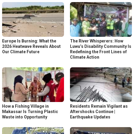
Europe Is Burning: What the
The River Whisperers: How
2026 Heatwave Reveals About
Luwu’s Disability Community Is
Our Climate Future
Redefining the Front Lines of
Climate Action
How a Fishing Village in
Residents Remain Vigilant as
Makassar Is Turning Plastic
Aftershocks Continue |
Waste into Opportunity
Earthquake Updates