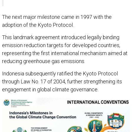
The next major milestone came in 1997 with the
adoption of the Kyoto Protocol.
This landmark agreement introduced legally binding
emission reduction targets for developed countries,
representing the first international mechanism aimed at
reducing greenhouse gas emissions.
Indonesia subsequently ratified the Kyoto Protocol
through Law No. 17 of 2004, further strengthening its
engagement in global climate governance.