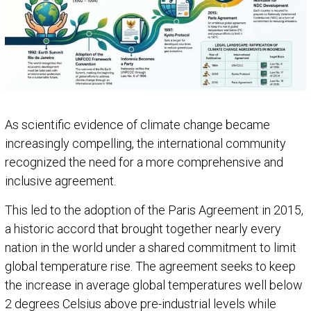
As scientific evidence of climate change became
increasingly compelling, the international community
recognized the need for a more comprehensive and
inclusive agreement.
This led to the adoption of the Paris Agreement in 2015,
a historic accord that brought together nearly every
nation in the world under a shared commitment to limit
global temperature rise. The agreement seeks to keep
the increase in average global temperatures well below
2 degrees Celsius above pre-industrial levels while