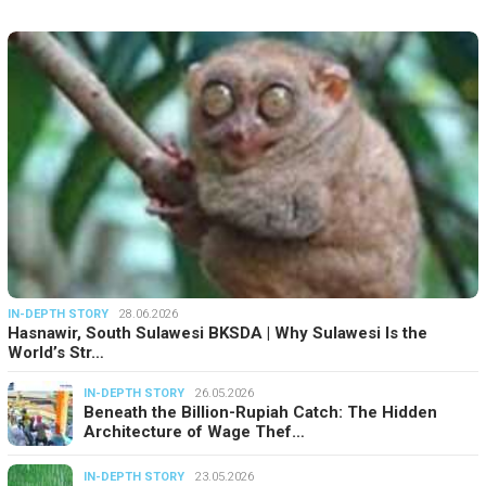
IN-DEPTH STORY
28.06.2026
Hasnawir, South Sulawesi BKSDA | Why Sulawesi Is the
World’s Str…
IN-DEPTH STORY
26.05.2026
Beneath the Billion-Rupiah Catch: The Hidden
Architecture of Wage Thef…
IN-DEPTH STORY
23.05.2026