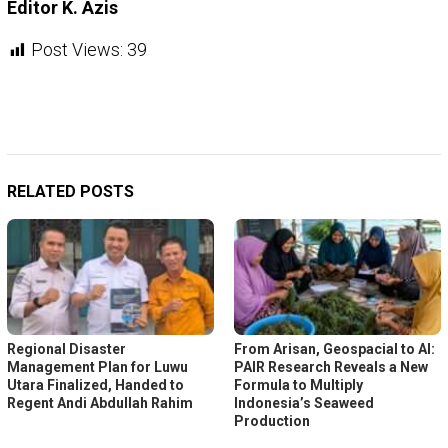
Editor K. Azis
Post Views:
39
RELATED POSTS
Regional Disaster
From Arisan, Geospacial to AI:
Management Plan for Luwu
PAIR Research Reveals a New
Utara Finalized, Handed to
Formula to Multiply
Regent Andi Abdullah Rahim
Indonesia’s Seaweed
Production