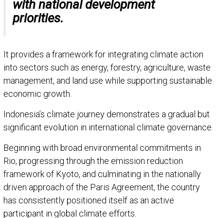
with national development
priorities.
It provides a framework for integrating climate action
into sectors such as energy, forestry, agriculture, waste
management, and land use while supporting sustainable
economic growth.
Indonesia’s climate journey demonstrates a gradual but
significant evolution in international climate governance.
Beginning with broad environmental commitments in
Rio, progressing through the emission reduction
framework of Kyoto, and culminating in the nationally
driven approach of the Paris Agreement, the country
has consistently positioned itself as an active
participant in global climate efforts.