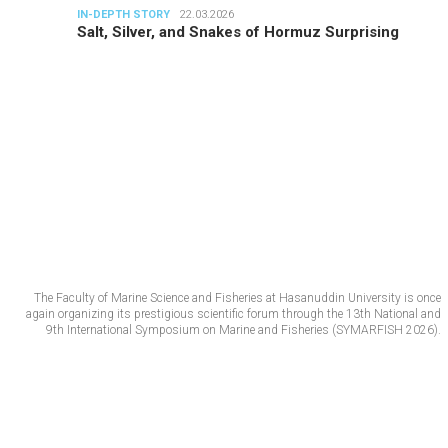
IN-DEPTH STORY
22.03.2026
Salt, Silver, and Snakes of Hormuz Surprising
The Faculty of Marine Science and Fisheries at Hasanuddin University is once
again organizing its prestigious scientific forum through the 13th National and
9th International Symposium on Marine and Fisheries (SYMARFISH 2026).