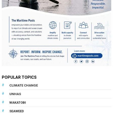
POPULAR TOPICS
CLIMATE CHANGE
UNHAS
WAKATOBI
SEAWEED