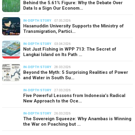
Behind the 5.61% Figure: Why the Debate Over
Data Is a Sign Our Econom…
IN-DEPTH STORY
07.05.2026
Hasanuddin University Supports the Ministry of
Transmigration, Partici…
IN-DEPTH STORY
03.04.2026
Not Just Fishing in WPP 713: The Secret of
Langkai Island on Its Path …
IN-DEPTH STORY
28.03.2026
Beyond the Myth: 5 Surprising Realities of Power
and Water in South Su…
IN-DEPTH STORY
27.03.2026
Five Powerful Lessons from Indonesia’s Radical
New Approach to the Oce…
IN-DEPTH STORY
26.03.2026
The Sovereign Squeeze: Why Anambas is Winning
the War on Poaching but …