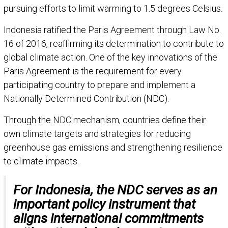
pursuing efforts to limit warming to 1.5 degrees Celsius.
Indonesia ratified the Paris Agreement through Law No.
16 of 2016, reaffirming its determination to contribute to
global climate action. One of the key innovations of the
Paris Agreement is the requirement for every
participating country to prepare and implement a
Nationally Determined Contribution (NDC).
Through the NDC mechanism, countries define their
own climate targets and strategies for reducing
greenhouse gas emissions and strengthening resilience
to climate impacts.
For Indonesia, the NDC serves as an
important policy instrument that
aligns international commitments