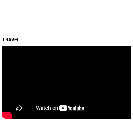
TRAVEL