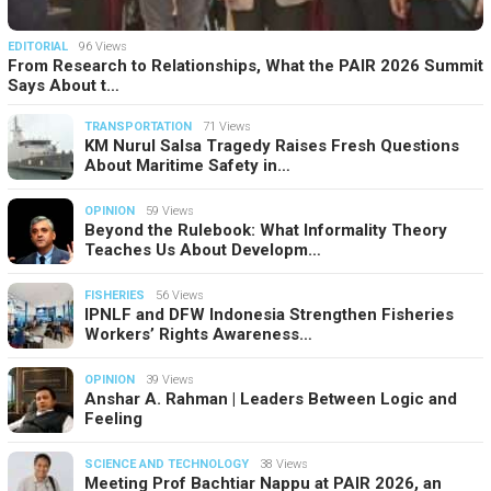
EDITORIAL
96 Views
From Research to Relationships, What the PAIR 2026 Summit
Says About t…
TRANSPORTATION
71 Views
KM Nurul Salsa Tragedy Raises Fresh Questions
About Maritime Safety in…
OPINION
59 Views
Beyond the Rulebook: What Informality Theory
Teaches Us About Developm…
FISHERIES
56 Views
IPNLF and DFW Indonesia Strengthen Fisheries
Workers’ Rights Awareness…
OPINION
39 Views
Anshar A. Rahman | Leaders Between Logic and
Feeling
SCIENCE AND TECHNOLOGY
38 Views
Meeting Prof Bachtiar Nappu at PAIR 2026, an