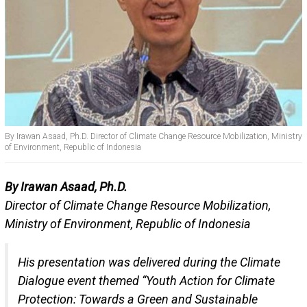
By Irawan Asaad, Ph.D. Director of Climate Change Resource Mobilization, Ministry
of Environment, Republic of Indonesia
By Irawan Asaad, Ph.D.
Director of Climate Change Resource Mobilization,
Ministry of Environment, Republic of Indonesia
His presentation was delivered during the Climate
Dialogue event themed “Youth Action for Climate
Protection: Towards a Green and Sustainable