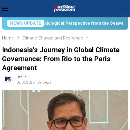
Skip
Mobile
to
Menu
content
al Perspective from the Seaweed Farming Community of Laikang,
NEWS UPDATE
Home
Climate Change and Resilience
Indonesia’s Journey in Global Climate
Governance: From Rio to the Paris
Agreement
Denun
02.06.2026
39 Views