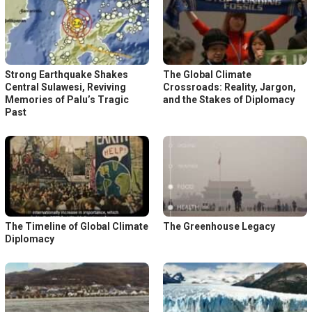
Strong Earthquake Shakes
The Global Climate
Central Sulawesi, Reviving
Crossroads: Reality, Jargon,
Memories of Palu’s Tragic
and the Stakes of Diplomacy
Past
The Timeline of Global Climate
The Greenhouse Legacy
Diplomacy