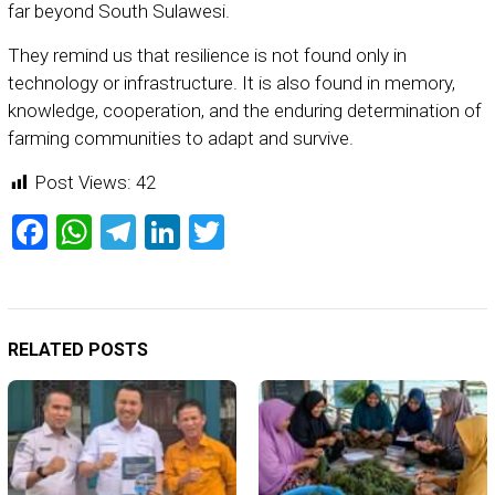
far beyond South Sulawesi.
They remind us that resilience is not found only in
technology or infrastructure. It is also found in memory,
knowledge, cooperation, and the enduring determination of
farming communities to adapt and survive.
Post Views:
42
Facebook
WhatsApp
Telegram
LinkedIn
Twitter
RELATED POSTS