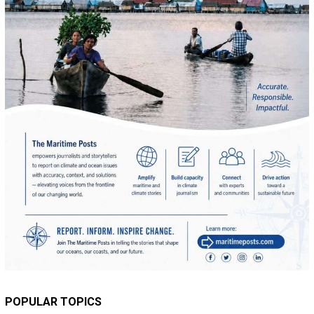
POPULAR TOPICS