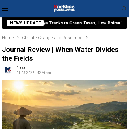
Skip
Mobile
to
Menu
content
ks to Green Taxes, How Bhima Yudhistira Turns Research into
NEWS UPDATE
Home
Climate Change and Resilience
Journal Review | When Water Divides
the Fields
Denun
31.05.2026
42 Views