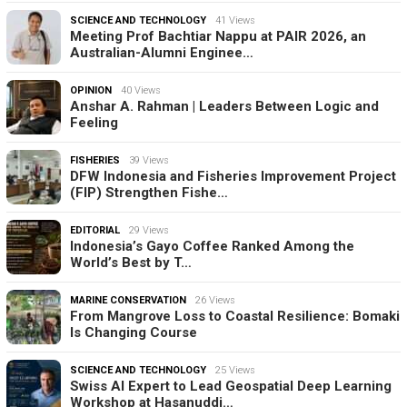
SCIENCE AND TECHNOLOGY
41 Views
Meeting Prof Bachtiar Nappu at PAIR 2026, an
Australian-Alumni Enginee…
OPINION
40 Views
Anshar A. Rahman | Leaders Between Logic and
Feeling
FISHERIES
39 Views
DFW Indonesia and Fisheries Improvement Project
(FIP) Strengthen Fishe…
EDITORIAL
29 Views
Indonesia’s Gayo Coffee Ranked Among the
World’s Best by T…
MARINE CONSERVATION
26 Views
From Mangrove Loss to Coastal Resilience: Bomaki
Is Changing Course
SCIENCE AND TECHNOLOGY
25 Views
Swiss AI Expert to Lead Geospatial Deep Learning
Workshop at Hasanuddi…