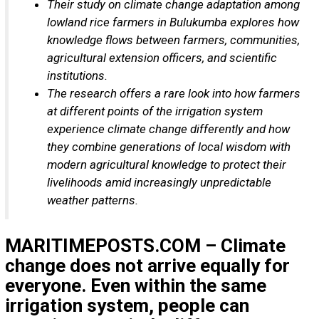
Their study on climate change adaptation among
lowland rice farmers in Bulukumba explores how
knowledge flows between farmers, communities,
agricultural extension officers, and scientific
institutions.
The research offers a rare look into how farmers
at different points of the irrigation system
experience climate change differently and how
they combine generations of local wisdom with
modern agricultural knowledge to protect their
livelihoods amid increasingly unpredictable
weather patterns.
MARITIMEPOSTS.COM – Climate
change does not arrive equally for
everyone. Even within the same
irrigation system, people can