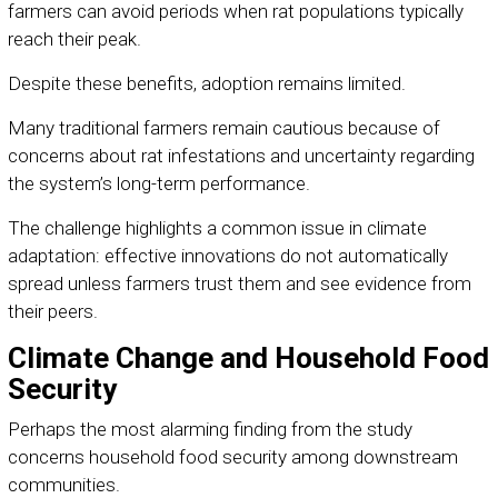
farmers can avoid periods when rat populations typically
reach their peak.
Despite these benefits, adoption remains limited.
Many traditional farmers remain cautious because of
concerns about rat infestations and uncertainty regarding
the system’s long-term performance.
The challenge highlights a common issue in climate
adaptation: effective innovations do not automatically
spread unless farmers trust them and see evidence from
their peers.
Climate Change and Household Food
Security
Perhaps the most alarming finding from the study
concerns household food security among downstream
communities.