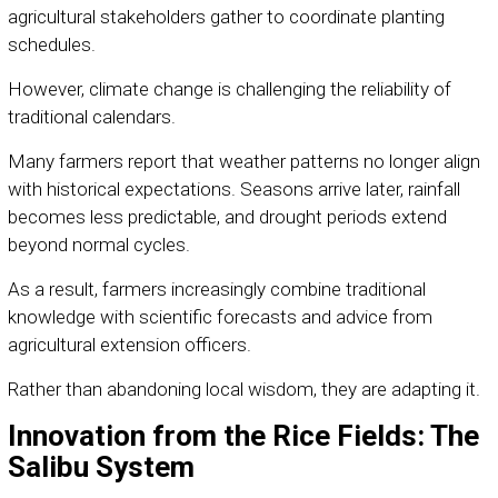
agricultural stakeholders gather to coordinate planting
schedules.
However, climate change is challenging the reliability of
traditional calendars.
Many farmers report that weather patterns no longer align
with historical expectations. Seasons arrive later, rainfall
becomes less predictable, and drought periods extend
beyond normal cycles.
As a result, farmers increasingly combine traditional
knowledge with scientific forecasts and advice from
agricultural extension officers.
Rather than abandoning local wisdom, they are adapting it.
Innovation from the Rice Fields: The
Salibu System