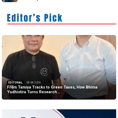
EDITORIAL
08.08.2026
From Tamiya Tracks to Green Taxes, How Bhima
Yudhistira Turns Research…