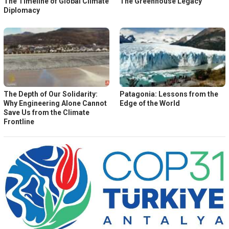
The Timeline of Global Climate
The Greenhouse Legacy
Diplomacy
The Depth of Our Solidarity:
Patagonia: Lessons from the
Why Engineering Alone Cannot
Edge of the World
Save Us from the Climate
Frontline