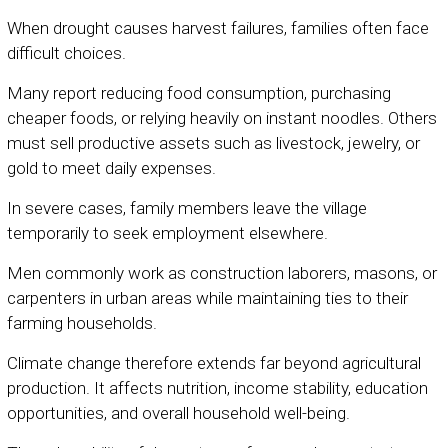
When drought causes harvest failures, families often face
difficult choices.
Many report reducing food consumption, purchasing
cheaper foods, or relying heavily on instant noodles. Others
must sell productive assets such as livestock, jewelry, or
gold to meet daily expenses.
In severe cases, family members leave the village
temporarily to seek employment elsewhere.
Men commonly work as construction laborers, masons, or
carpenters in urban areas while maintaining ties to their
farming households.
Climate change therefore extends far beyond agricultural
production. It affects nutrition, income stability, education
opportunities, and overall household well-being.