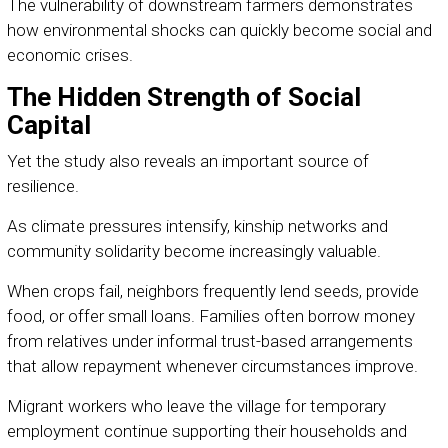
The vulnerability of downstream farmers demonstrates
how environmental shocks can quickly become social and
economic crises.
The Hidden Strength of Social
Capital
Yet the study also reveals an important source of
resilience.
As climate pressures intensify, kinship networks and
community solidarity become increasingly valuable.
When crops fail, neighbors frequently lend seeds, provide
food, or offer small loans. Families often borrow money
from relatives under informal trust-based arrangements
that allow repayment whenever circumstances improve.
Migrant workers who leave the village for temporary
employment continue supporting their households and