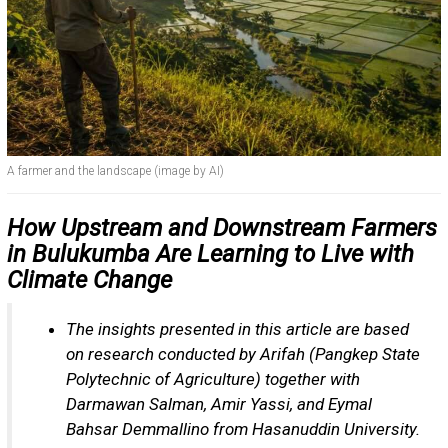
A farmer and the landscape (image by AI)
How Upstream and Downstream Farmers
in Bulukumba Are Learning to Live with
Climate Change
The insights presented in this article are based
on research conducted by Arifah (Pangkep State
Polytechnic of Agriculture) together with
Darmawan Salman, Amir Yassi, and Eymal
Bahsar Demmallino from Hasanuddin University.