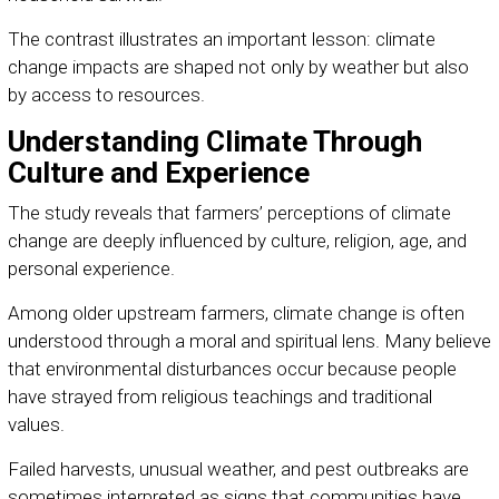
The contrast illustrates an important lesson: climate
change impacts are shaped not only by weather but also
by access to resources.
Understanding Climate Through
Culture and Experience
The study reveals that farmers’ perceptions of climate
change are deeply influenced by culture, religion, age, and
personal experience.
Among older upstream farmers, climate change is often
understood through a moral and spiritual lens. Many believe
that environmental disturbances occur because people
have strayed from religious teachings and traditional
values.
Failed harvests, unusual weather, and pest outbreaks are
sometimes interpreted as signs that communities have