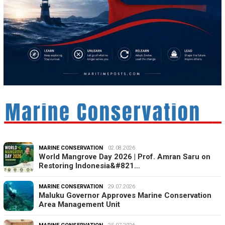
MARINE CONSERVATION
02.08.2026
World Mangrove Day 2026 | Prof. Amran Saru on
Restoring Indonesia&#821…
MARINE CONSERVATION
29.07.2026
Maluku Governor Approves Marine Conservation
Area Management Unit