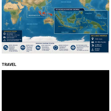
TRAVEL