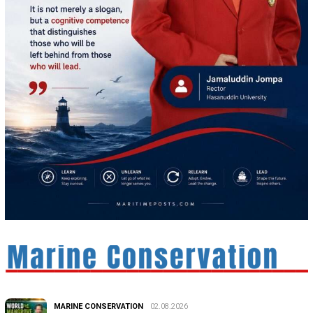
MARINE CONSERVATION
02.08.2026