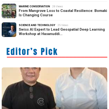
MARINE CONSERVATION
26 Views
From Mangrove Loss to Coastal Resilience: Bomaki
Is Changing Course
SCIENCE AND TECHNOLOGY
25 Views
Swiss AI Expert to Lead Geospatial Deep Learning
Workshop at Hasanuddi…