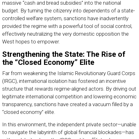
massive “cash and bread subsidies” into the national
budget. By turning the citizenry into dependents of a state-
controlled welfare system, sanctions have inadvertently
provided the regime with a powerful tool of social control,
effectively neutralizing the very domestic opposition the
West hopes to empower.
Strengthening the State: The Rise of
the “Closed Economy” Elite
Far from weakening the Islamic Revolutionary Guard Corps
(IRGC), international isolation has fostered an incentive
structure that rewards regime-aligned actors. By driving out
legitimate international competition and lowering economic
transparency, sanctions have created a vacuum filled by a
“closed economy” elite.
In this environment, the independent private sector—unable
to navigate the labyrinth of global financial blockades—has