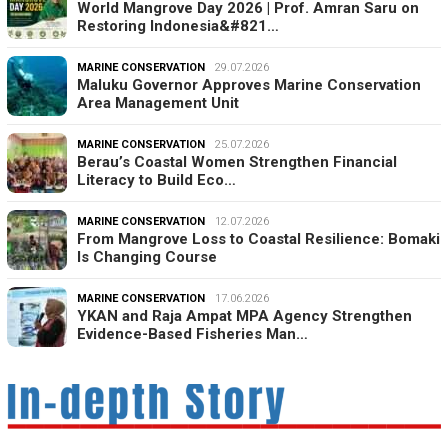
World Mangrove Day 2026 | Prof. Amran Saru on
Restoring Indonesia&#821…
MARINE CONSERVATION
29.07.2026
Maluku Governor Approves Marine Conservation
Area Management Unit
MARINE CONSERVATION
25.07.2026
Berau’s Coastal Women Strengthen Financial
Literacy to Build Eco…
MARINE CONSERVATION
12.07.2026
From Mangrove Loss to Coastal Resilience: Bomaki
Is Changing Course
MARINE CONSERVATION
17.06.2026
YKAN and Raja Ampat MPA Agency Strengthen
Evidence-Based Fisheries Man…