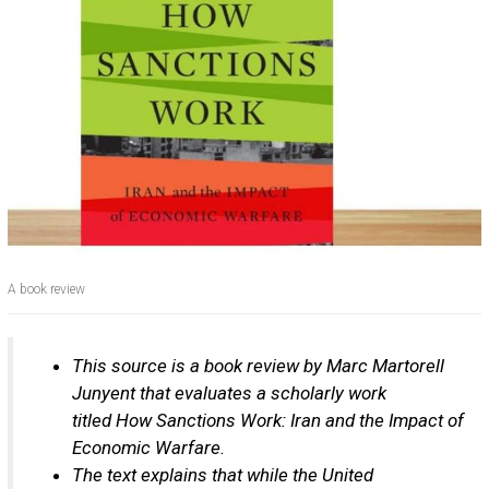
A book review
This source is a book review by Marc Martorell
Junyent that evaluates a scholarly work
titled How Sanctions Work: Iran and the Impact of
Economic Warfare.
The text explains that while the United