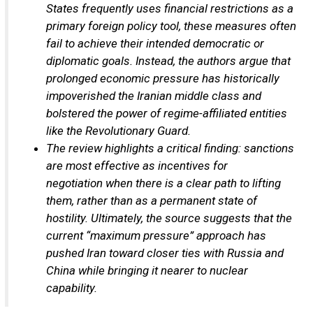
States frequently uses financial restrictions as a
primary foreign policy tool, these measures often
fail to achieve their intended democratic or
diplomatic goals. Instead, the authors argue that
prolonged economic pressure has historically
impoverished the Iranian middle class and
bolstered the power of regime-affiliated entities
like the Revolutionary Guard.
The review highlights a critical finding: sanctions
are most effective as incentives for
negotiation when there is a clear path to lifting
them, rather than as a permanent state of
hostility. Ultimately, the source suggests that the
current “maximum pressure” approach has
pushed Iran toward closer ties with Russia and
China while bringing it nearer to nuclear
capability.