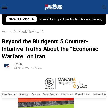
Skip
Mobile
to
Menu
content
iya Tracks to Green Taxes, How Bhima Yudhistira Turns Resea
NEWS UPDATE
Home
Book Review
Beyond the Bludgeon: 5 Counter-
Intuitive Truths About the “Economic
Warfare” on Iran
Denun
24.03.2026
25 Views