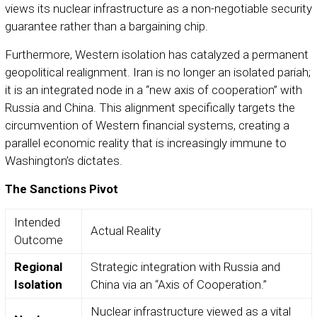
views its nuclear infrastructure as a non-negotiable security
guarantee rather than a bargaining chip.
Furthermore, Western isolation has catalyzed a permanent
geopolitical realignment. Iran is no longer an isolated pariah;
it is an integrated node in a “new axis of cooperation” with
Russia and China. This alignment specifically targets the
circumvention of Western financial systems, creating a
parallel economic reality that is increasingly immune to
Washington’s dictates.
The Sanctions Pivot
Intended
Actual Reality
Outcome
Regional
Strategic integration with Russia and
Isolation
China via an “Axis of Cooperation.”
Nuclear infrastructure viewed as a vital