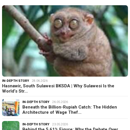
IN-DEPTH STORY
28.06.2026
Hasnawir, South Sulawesi BKSDA | Why Sulawesi Is the
World’s Str…
IN-DEPTH STORY
26.05.2026
Beneath the Billion-Rupiah Catch: The Hidden
Architecture of Wage Thef…
IN-DEPTH STORY
23.05.2026
Behind the 5.61% Figure: Why the Debate Over