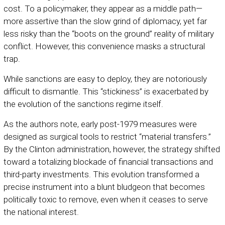
cost. To a policymaker, they appear as a middle path—
more assertive than the slow grind of diplomacy, yet far
less risky than the “boots on the ground” reality of military
conflict. However, this convenience masks a structural
trap.
While sanctions are easy to deploy, they are notoriously
difficult to dismantle. This “stickiness” is exacerbated by
the evolution of the sanctions regime itself.
As the authors note, early post-1979 measures were
designed as surgical tools to restrict “material transfers.”
By the Clinton administration, however, the strategy shifted
toward a totalizing blockade of financial transactions and
third-party investments. This evolution transformed a
precise instrument into a blunt bludgeon that becomes
politically toxic to remove, even when it ceases to serve
the national interest.