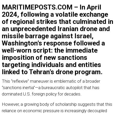
MARITIMEPOSTS.COM – In April
2024, following a volatile exchange
of regional strikes that culminated in
an unprecedented Iranian drone and
missile barrage against Israel,
Washington’s response followed a
well-worn script: the immediate
imposition of new sanctions
targeting individuals and entities
linked to Tehran’s drone program.
This “reflexive” maneuver is emblematic of a broader
“sanctions inertia”—a bureaucratic autopilot that has
dominated U.S. foreign policy for decades.
However, a growing body of scholarship suggests that this
reliance on economic pressure is increasingly decoupled