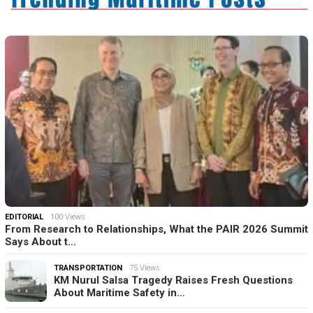
EDITORIAL
100 Views
From Research to Relationships, What the PAIR 2026 Summit
Says About t…
TRANSPORTATION
75 Views
KM Nurul Salsa Tragedy Raises Fresh Questions
About Maritime Safety in…