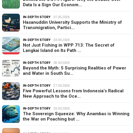
Data Is a Sign Our Econom…
IN-DEPTH STORY
07.05.2026
Hasanuddin University Supports the Ministry of
Transmigration, Partici…
IN-DEPTH STORY
03.04.2026
Not Just Fishing in WPP 713: The Secret of
Langkai Island on Its Path …
IN-DEPTH STORY
28.03.2026
Beyond the Myth: 5 Surprising Realities of Power
and Water in South Su…
IN-DEPTH STORY
27.03.2026
Five Powerful Lessons from Indonesia’s Radical
New Approach to the Oce…
IN-DEPTH STORY
26.03.2026
The Sovereign Squeeze: Why Anambas is Winning
the War on Poaching but …