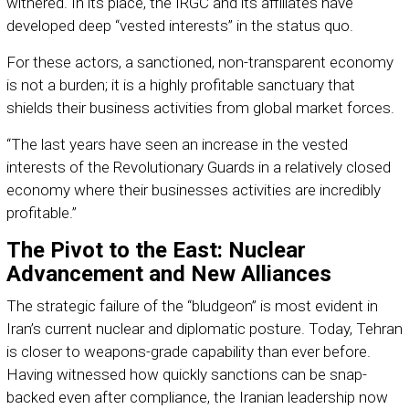
withered. In its place, the IRGC and its affiliates have
developed deep “vested interests” in the status quo.
For these actors, a sanctioned, non-transparent economy
is not a burden; it is a highly profitable sanctuary that
shields their business activities from global market forces.
“The last years have seen an increase in the vested
interests of the Revolutionary Guards in a relatively closed
economy where their businesses activities are incredibly
profitable.”
The Pivot to the East: Nuclear
Advancement and New Alliances
The strategic failure of the “bludgeon” is most evident in
Iran’s current nuclear and diplomatic posture. Today, Tehran
is closer to weapons-grade capability than ever before.
Having witnessed how quickly sanctions can be snap-
backed even after compliance, the Iranian leadership now