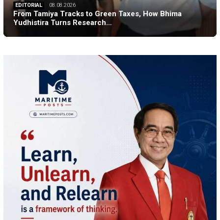
EDITORIAL
08.08.2026
From Tamiya Tracks to Green Taxes, How Bhima
Yudhistira Turns Research…