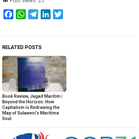
Post Views:
25
Facebook
WhatsApp
Telegram
LinkedIn
Twitter
RELATED POSTS
Book Review, Jagad Maritim |
Beyond the Horizon: How
Capitalism is Redrawing the
Map of Sulawesi’s Maritime
Soul