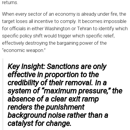
returns.
When every sector of an economy is already under fire, the
target loses all incentive to comply. It becomes impossible
for officials in either Washington or Tehran to identify which
specific policy shift would trigger which specific relief,
effectively destroying the bargaining power of the
“economic weapon.”
Key Insight:
Sanctions are only
effective in proportion to the
credibility of their removal. In a
system of “maximum pressure,” the
absence of a clear exit ramp
renders the punishment
background noise rather than a
catalyst for change.