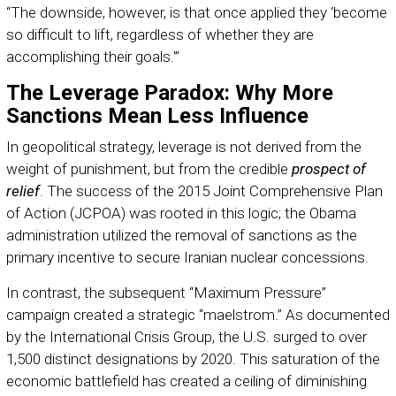
“The downside, however, is that once applied they ‘become
so difficult to lift, regardless of whether they are
accomplishing their goals.'”
The Leverage Paradox: Why More
Sanctions Mean Less Influence
In geopolitical strategy, leverage is not derived from the
weight of punishment, but from the credible
prospect of
relief
. The success of the 2015 Joint Comprehensive Plan
of Action (JCPOA) was rooted in this logic; the Obama
administration utilized the removal of sanctions as the
primary incentive to secure Iranian nuclear concessions.
In contrast, the subsequent “Maximum Pressure”
campaign created a strategic “maelstrom.” As documented
by the International Crisis Group, the U.S. surged to over
1,500 distinct designations by 2020. This saturation of the
economic battlefield has created a ceiling of diminishing