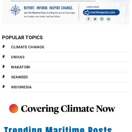
POPULAR TOPICS
CLIMATE CHANGE
UNHAS
WAKATOBI
SEAWEED
INDONESIA