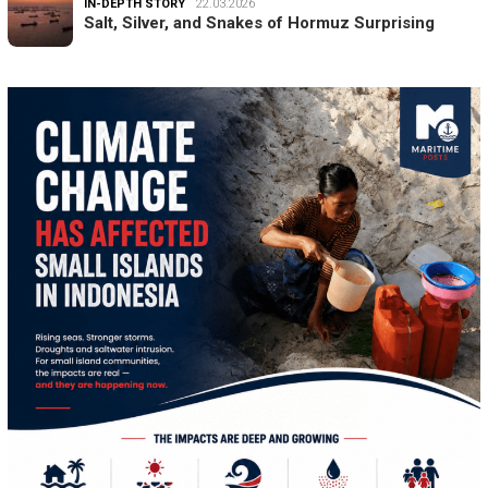
IN-DEPTH STORY
22.03.2026
Salt, Silver, and Snakes of Hormuz Surprising