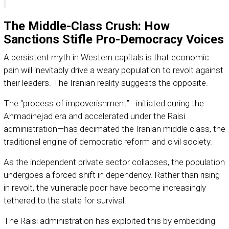
The Middle-Class Crush: How
Sanctions Stifle Pro-Democracy Voices
A persistent myth in Western capitals is that economic
pain will inevitably drive a weary population to revolt against
their leaders. The Iranian reality suggests the opposite.
The “process of impoverishment”—initiated during the
Ahmadinejad era and accelerated under the Raisi
administration—has decimated the Iranian middle class, the
traditional engine of democratic reform and civil society.
As the independent private sector collapses, the population
undergoes a forced shift in dependency. Rather than rising
in revolt, the vulnerable poor have become increasingly
tethered to the state for survival.
The Raisi administration has exploited this by embedding