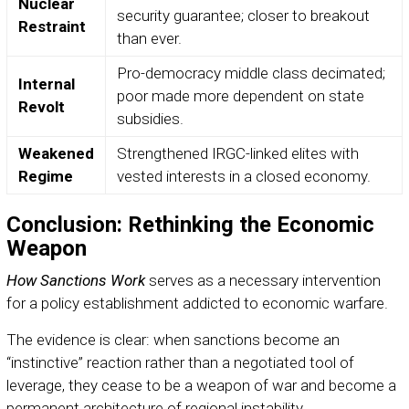
Nuclear
security guarantee; closer to breakout
Restraint
than ever.
Pro-democracy middle class decimated;
Internal
poor made more dependent on state
Revolt
subsidies.
Weakened
Strengthened IRGC-linked elites with
Regime
vested interests in a closed economy.
Conclusion: Rethinking the Economic
Weapon
How Sanctions Work
serves as a necessary intervention
for a policy establishment addicted to economic warfare.
The evidence is clear: when sanctions become an
“instinctive” reaction rather than a negotiated tool of
leverage, they cease to be a weapon of war and become a
permanent architecture of regional instability.