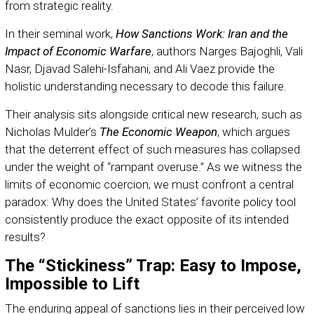
from strategic reality.
In their seminal work,
How Sanctions Work: Iran and the
Impact of Economic Warfare
, authors Narges Bajoghli, Vali
Nasr, Djavad Salehi-Isfahani, and Ali Vaez provide the
holistic understanding necessary to decode this failure.
Their analysis sits alongside critical new research, such as
Nicholas Mulder’s
The Economic Weapon
, which argues
that the deterrent effect of such measures has collapsed
under the weight of “rampant overuse.” As we witness the
limits of economic coercion, we must confront a central
paradox: Why does the United States’ favorite policy tool
consistently produce the exact opposite of its intended
results?
The “Stickiness” Trap: Easy to Impose,
Impossible to Lift
The enduring appeal of sanctions lies in their perceived low