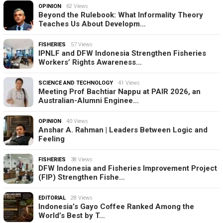
OPINION
62 Views
Beyond the Rulebook: What Informality Theory
Teaches Us About Developm…
FISHERIES
57 Views
IPNLF and DFW Indonesia Strengthen Fisheries
Workers’ Rights Awareness…
SCIENCE AND TECHNOLOGY
41 Views
Meeting Prof Bachtiar Nappu at PAIR 2026, an
Australian-Alumni Enginee…
OPINION
40 Views
Anshar A. Rahman | Leaders Between Logic and
Feeling
FISHERIES
38 Views
DFW Indonesia and Fisheries Improvement Project
(FIP) Strengthen Fishe…
EDITORIAL
28 Views
Indonesia’s Gayo Coffee Ranked Among the
World’s Best by T…