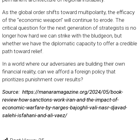
As the global order shifts toward multipolarity, the efficacy
of the “economic weapon” will continue to erode. The
critical question for the next generation of strategists is no
longer how hard we can strike with the bludgeon, but
whether we have the diplomatic capacity to offer a credible
path toward relief.
In a world where our adversaries are building their own
financial reality, can we afford a foreign policy that
prioritizes punishment over results?
Source: https://manaramagazine.org/2024/05/book-
review-how-sanctions-work-iran-and-the-impact-of-
economic-warfare-by-narges-bajoghli-vali-nasr-djavad-
salehi-isfahani-and-ali-vaez/