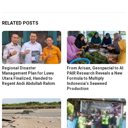
RELATED POSTS
Regional Disaster
From Arisan, Geospacial to AI:
Management Plan for Luwu
PAIR Research Reveals a New
Utara Finalized, Handed to
Formula to Multiply
Regent Andi Abdullah Rahim
Indonesia’s Seaweed
Production