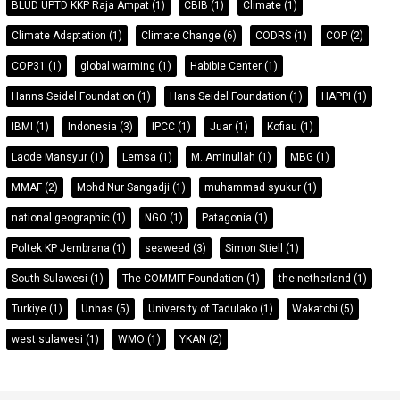
BLUD UPTD KKP Raja Ampat
(1)
CBIB
(1)
Climate
(1)
Climate Adaptation
(1)
Climate Change
(6)
CODRS
(1)
COP
(2)
COP31
(1)
global warming
(1)
Habibie Center
(1)
Hanns Seidel Foundation
(1)
Hans Seidel Foundation
(1)
HAPPI
(1)
IBMI
(1)
Indonesia
(3)
IPCC
(1)
Juar
(1)
Kofiau
(1)
Laode Mansyur
(1)
Lemsa
(1)
M. Aminullah
(1)
MBG
(1)
MMAF
(2)
Mohd Nur Sangadji
(1)
muhammad syukur
(1)
national geographic
(1)
NGO
(1)
Patagonia
(1)
Poltek KP Jembrana
(1)
seaweed
(3)
Simon Stiell
(1)
South Sulawesi
(1)
The COMMIT Foundation
(1)
the netherland
(1)
Turkiye
(1)
Unhas
(5)
University of Tadulako
(1)
Wakatobi
(5)
west sulawesi
(1)
WMO
(1)
YKAN
(2)