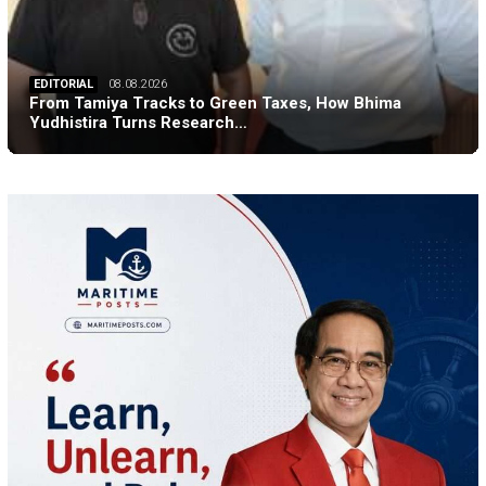
EDITORIAL
08.08.2026
From Tamiya Tracks to Green Taxes, How Bhima
Yudhistira Turns Research…