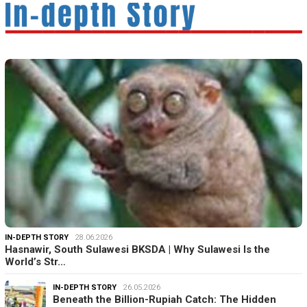
IN-DEPTH STORY
28.06.2026
Hasnawir, South Sulawesi BKSDA | Why Sulawesi Is the
World’s Str…
IN-DEPTH STORY
26.05.2026
Beneath the Billion-Rupiah Catch: The Hidden