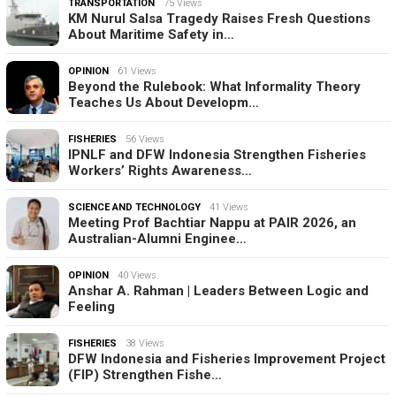
TRANSPORTATION
75 Views
KM Nurul Salsa Tragedy Raises Fresh Questions
About Maritime Safety in…
OPINION
61 Views
Beyond the Rulebook: What Informality Theory
Teaches Us About Developm…
FISHERIES
56 Views
IPNLF and DFW Indonesia Strengthen Fisheries
Workers’ Rights Awareness…
SCIENCE AND TECHNOLOGY
41 Views
Meeting Prof Bachtiar Nappu at PAIR 2026, an
Australian-Alumni Enginee…
OPINION
40 Views
Anshar A. Rahman | Leaders Between Logic and
Feeling
FISHERIES
38 Views
DFW Indonesia and Fisheries Improvement Project
(FIP) Strengthen Fishe…