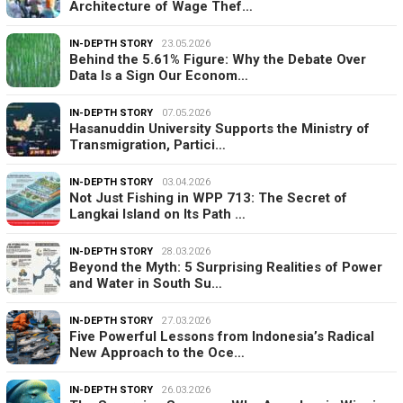
Architecture of Wage Thef…
IN-DEPTH STORY
23.05.2026
Behind the 5.61% Figure: Why the Debate Over
Data Is a Sign Our Econom…
IN-DEPTH STORY
07.05.2026
Hasanuddin University Supports the Ministry of
Transmigration, Partici…
IN-DEPTH STORY
03.04.2026
Not Just Fishing in WPP 713: The Secret of
Langkai Island on Its Path …
IN-DEPTH STORY
28.03.2026
Beyond the Myth: 5 Surprising Realities of Power
and Water in South Su…
IN-DEPTH STORY
27.03.2026
Five Powerful Lessons from Indonesia’s Radical
New Approach to the Oce…
IN-DEPTH STORY
26.03.2026