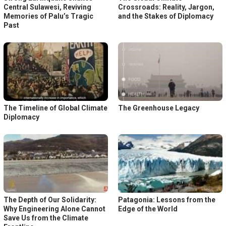
Central Sulawesi, Reviving
Crossroads: Reality, Jargon,
Memories of Palu’s Tragic
and the Stakes of Diplomacy
Past
The Timeline of Global Climate
The Greenhouse Legacy
Diplomacy
The Depth of Our Solidarity:
Patagonia: Lessons from the
Why Engineering Alone Cannot
Edge of the World
Save Us from the Climate