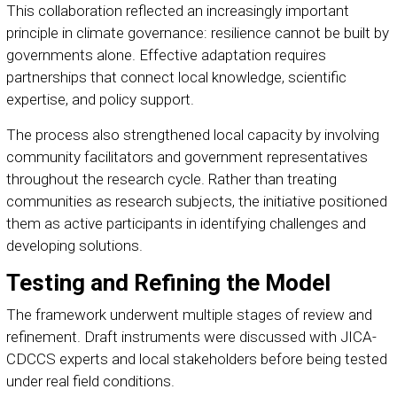
This collaboration reflected an increasingly important
principle in climate governance: resilience cannot be built by
governments alone. Effective adaptation requires
partnerships that connect local knowledge, scientific
expertise, and policy support.
The process also strengthened local capacity by involving
community facilitators and government representatives
throughout the research cycle. Rather than treating
communities as research subjects, the initiative positioned
them as active participants in identifying challenges and
developing solutions.
Testing and Refining the Model
The framework underwent multiple stages of review and
refinement. Draft instruments were discussed with JICA-
CDCCS experts and local stakeholders before being tested
under real field conditions.