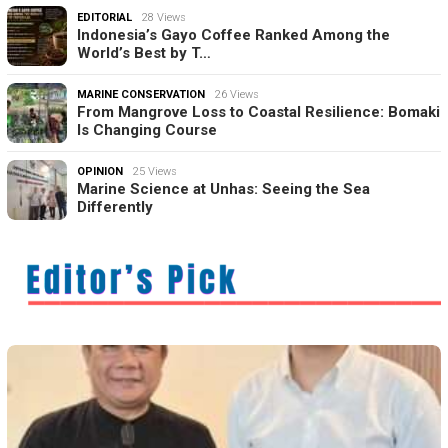
EDITORIAL
28 Views
Indonesia’s Gayo Coffee Ranked Among the
World’s Best by T…
MARINE CONSERVATION
26 Views
From Mangrove Loss to Coastal Resilience: Bomaki
Is Changing Course
OPINION
25 Views
Marine Science at Unhas: Seeing the Sea
Differently