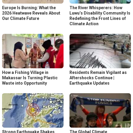
Europe Is Burning: What the
The River Whisperers: How
2026 Heatwave Reveals About
Luwu’s Disability Community Is
Our Climate Future
Redefining the Front Lines of
Climate Action
How a Fishing Village in
Residents Remain Vigilant as
Makassar Is Turning Plastic
Aftershocks Continue |
Waste into Opportunity
Earthquake Updates
Strong Earthquake Shakes
The Global Climate