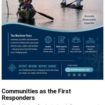
Communities as the First
Responders