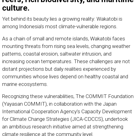
culture.
Yet behind its beauty lies a growing reality: Wakatobi is
among Indonesia’s most climate-vulnerable regions.
As a chain of small and remote islands, Wakatobi faces
mounting threats from rising sea levels, changing weather
patterns, coastal erosion, saltwater intrusion, and
increasing ocean temperatures. These challenges are not
distant projections but daily realities experienced by
communities whose lives depend on healthy coastal and
marine ecosystems.
Recognizing these vulnerabilities, The COMMIT Foundation
(Yayasan COMMIT), in collaboration with the Japan
International Cooperation Agency’s Capacity Development
for Climate Change Strategies (JICA-CDCCS), undertook
an ambitious research initiative aimed at strengthening
climate resilience at the community level.