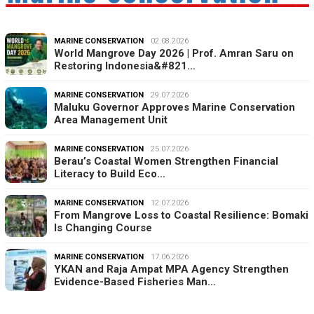
MARINE CONSERVATION
02.08.2026
World Mangrove Day 2026 | Prof. Amran Saru on
Restoring Indonesia&#821…
MARINE CONSERVATION
29.07.2026
Maluku Governor Approves Marine Conservation
Area Management Unit
MARINE CONSERVATION
25.07.2026
Berau’s Coastal Women Strengthen Financial
Literacy to Build Eco…
MARINE CONSERVATION
12.07.2026
From Mangrove Loss to Coastal Resilience: Bomaki
Is Changing Course
MARINE CONSERVATION
17.06.2026
YKAN and Raja Ampat MPA Agency Strengthen
Evidence-Based Fisheries Man…