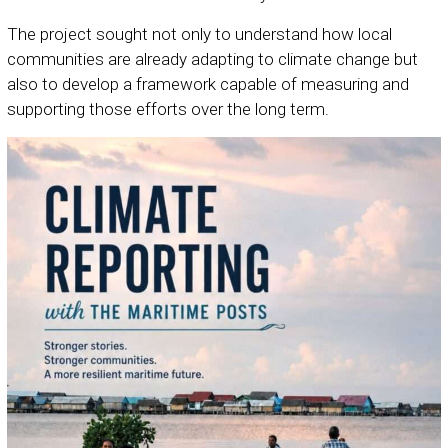
The project sought not only to understand how local
communities are already adapting to climate change but
also to develop a framework capable of measuring and
supporting those efforts over the long term.