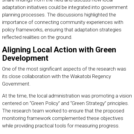
adaptation initiatives could be integrated into government
planning processes. The discussions highlighted the
importance of connecting community experiences with
policy frameworks, ensuring that adaptation strategies
reflected realities on the ground.
Aligning Local Action with Green
Development
One of the most significant aspects of the research was
its close collaboration with the Wakatobi Regency
Government.
At the time, the local administration was promoting a vision
centered on “Green Policy” and “Green Strategy” principles.
The research team worked to ensure that the proposed
monitoring framework complemented these objectives
while providing practical tools for measuring progress.