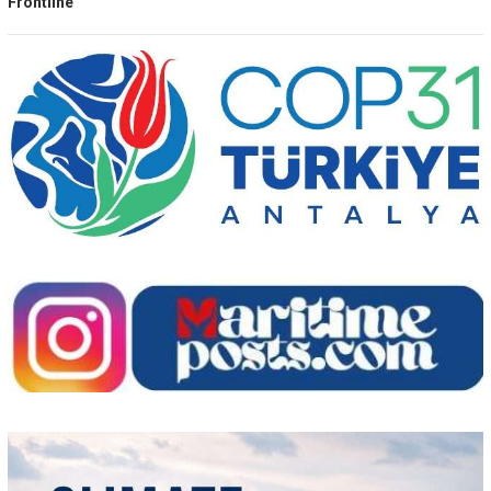
Frontline