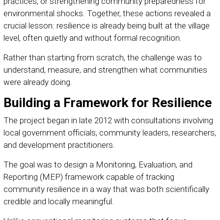
practices, or strengthening community preparedness for
environmental shocks. Together, these actions revealed a
crucial lesson: resilience is already being built at the village
level, often quietly and without formal recognition.
Rather than starting from scratch, the challenge was to
understand, measure, and strengthen what communities
were already doing.
Building a Framework for Resilience
The project began in late 2012 with consultations involving
local government officials, community leaders, researchers,
and development practitioners.
The goal was to design a Monitoring, Evaluation, and
Reporting (MEP) framework capable of tracking
community resilience in a way that was both scientifically
credible and locally meaningful.