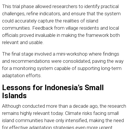
This trial phase allowed researchers to identify practical
challenges, refine indicators, and ensure that the system
could accurately capture the realities of island
communities. Feedback from village residents and local
officials proved invaluable in making the framework both
relevant and usable.
The final stage involved a mini-workshop where findings
and recommendations were consolidated, paving the way
for a monitoring system capable of supporting long-term
adaptation efforts.
Lessons for Indonesia’s Small
Islands
Although conducted more than a decade ago, the research
remains highly relevant today. Climate risks facing small
island communities have only intensified, making the need
for effective adaptation strategies even more urgent.