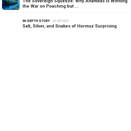
The Sovereign Squeeze: Why Anambas is Winning
the War on Poaching but …
IN-DEPTH STORY
22.03.2026
Salt, Silver, and Snakes of Hormuz Surprising