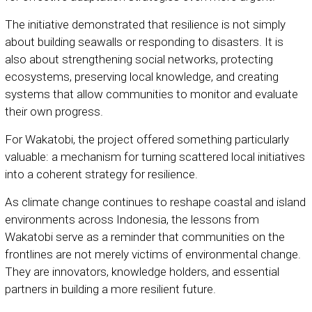
The initiative demonstrated that resilience is not simply
about building seawalls or responding to disasters. It is
also about strengthening social networks, protecting
ecosystems, preserving local knowledge, and creating
systems that allow communities to monitor and evaluate
their own progress.
For Wakatobi, the project offered something particularly
valuable: a mechanism for turning scattered local initiatives
into a coherent strategy for resilience.
As climate change continues to reshape coastal and island
environments across Indonesia, the lessons from
Wakatobi serve as a reminder that communities on the
frontlines are not merely victims of environmental change.
They are innovators, knowledge holders, and essential
partners in building a more resilient future.