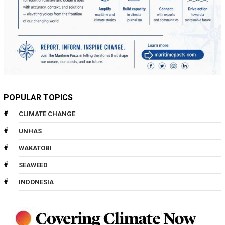
POPULAR TOPICS
CLIMATE CHANGE
UNHAS
WAKATOBI
SEAWEED
INDONESIA