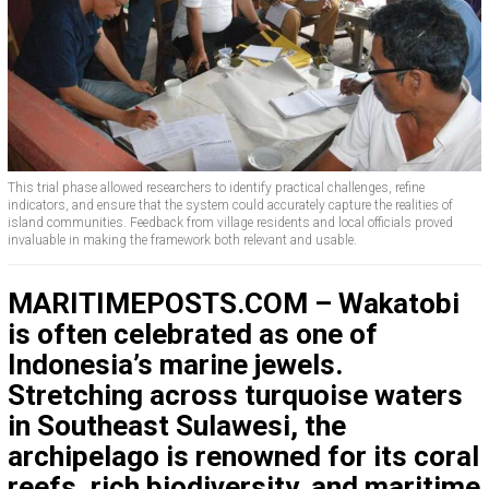
This trial phase allowed researchers to identify practical challenges, refine
indicators, and ensure that the system could accurately capture the realities of
island communities. Feedback from village residents and local officials proved
invaluable in making the framework both relevant and usable.
MARITIMEPOSTS.COM – Wakatobi
is often celebrated as one of
Indonesia’s marine jewels.
Stretching across turquoise waters
in Southeast Sulawesi, the
archipelago is renowned for its coral
reefs, rich biodiversity, and maritime