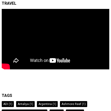
TRAVEL
TAGS
ADI
(1)
Antaliya
(1)
Argentina
(1)
Ashmore Reef
(1)