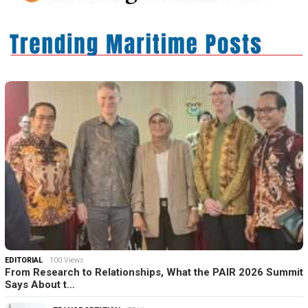
EDITORIAL
100 Views
From Research to Relationships, What the PAIR 2026 Summit
Says About t…