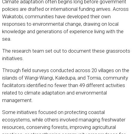
Climate adaptation often begins long before government
policies are drafted or international funding arrives. Across
Wakatobi, communities have developed their own
responses to environmental change, drawing on local
knowledge and generations of experience living with the
sea.
The research team set out to document these grassroots
initiatives.
Through field surveys conducted across 20 villages on the
islands of Wangi-Wangi, Kaledupa, and Tomia, community
facilitators identified no fewer than 49 different activities
related to climate adaptation and environmental
management.
Some initiatives focused on protecting coastal
ecosystems, while others involved managing freshwater
resources, conserving forests, improving agricultural