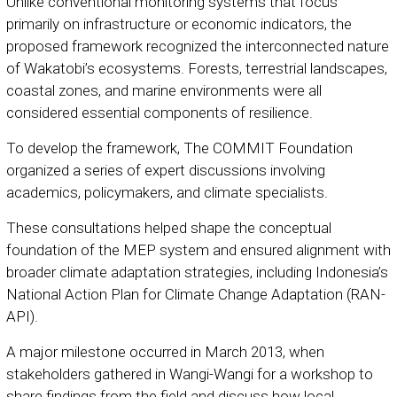
Unlike conventional monitoring systems that focus
primarily on infrastructure or economic indicators, the
proposed framework recognized the interconnected nature
of Wakatobi’s ecosystems. Forests, terrestrial landscapes,
coastal zones, and marine environments were all
considered essential components of resilience.
To develop the framework, The COMMIT Foundation
organized a series of expert discussions involving
academics, policymakers, and climate specialists.
These consultations helped shape the conceptual
foundation of the MEP system and ensured alignment with
broader climate adaptation strategies, including Indonesia’s
National Action Plan for Climate Change Adaptation (RAN-
API).
A major milestone occurred in March 2013, when
stakeholders gathered in Wangi-Wangi for a workshop to
share findings from the field and discuss how local