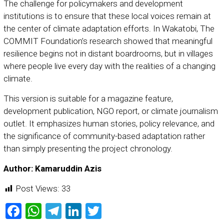
The challenge for policymakers and development
institutions is to ensure that these local voices remain at
the center of climate adaptation efforts. In Wakatobi, The
COMMIT Foundation’s research showed that meaningful
resilience begins not in distant boardrooms, but in villages
where people live every day with the realities of a changing
climate.
This version is suitable for a magazine feature,
development publication, NGO report, or climate journalism
outlet. It emphasizes human stories, policy relevance, and
the significance of community-based adaptation rather
than simply presenting the project chronology.
Author: Kamaruddin Azis
Post Views:
33
Facebook
WhatsApp
Telegram
LinkedIn
Twitter