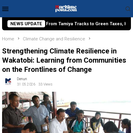
Skip
Mobile
to
Menu
content
miya Tracks to Green Taxes, How Bhima Yudhistira Turns Rese
NEWS UPDATE
Home
Climate Change and Resilience
Strengthening Climate Resilience in
Wakatobi: Learning from Communities
on the Frontlines of Change
Denun
31.05.2026
33 Views