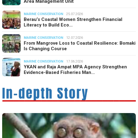
Area Management Unit
MARINE CONSERVATION
25.07.2026
Berau’s Coastal Women Strengthen Financial
Literacy to Build Eco…
MARINE CONSERVATION
12.07.2026
From Mangrove Loss to Coastal Resilience: Bomaki
Is Changing Course
MARINE CONSERVATION
17.06.2026
YKAN and Raja Ampat MPA Agency Strengthen
Evidence-Based Fisheries Man…