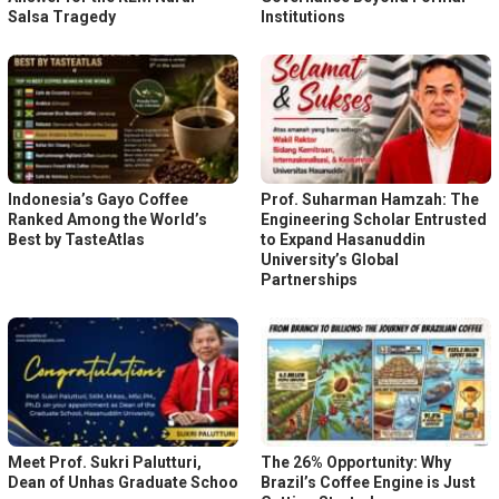
Salsa Tragedy
Institutions
Indonesia’s Gayo Coffee
Prof. Suharman Hamzah: The
Ranked Among the World’s
Engineering Scholar Entrusted
Best by TasteAtlas
to Expand Hasanuddin
University’s Global
Partnerships
Meet Prof. Sukri Palutturi,
The 26% Opportunity: Why
Dean of Unhas Graduate Schoo
Brazil’s Coffee Engine is Just