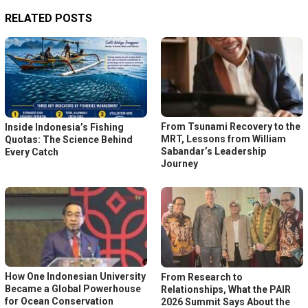
RELATED POSTS
From Tsunami Recovery to the
Inside Indonesia’s Fishing
MRT, Lessons from William
Quotas: The Science Behind
Sabandar’s Leadership
Every Catch
Journey
How One Indonesian University
From Research to
Became a Global Powerhouse
Relationships, What the PAIR
for Ocean Conservation
2026 Summit Says About the