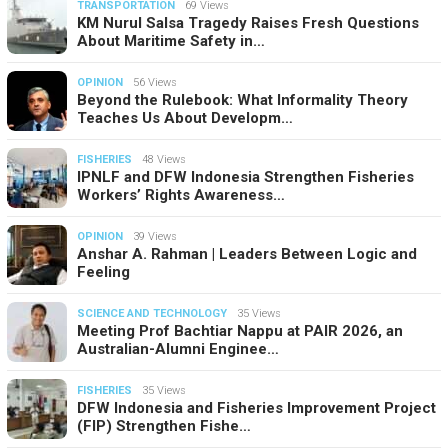
TRANSPORTATION
69 Views
KM Nurul Salsa Tragedy Raises Fresh Questions
About Maritime Safety in…
OPINION
56 Views
Beyond the Rulebook: What Informality Theory
Teaches Us About Developm…
FISHERIES
48 Views
IPNLF and DFW Indonesia Strengthen Fisheries
Workers’ Rights Awareness…
OPINION
39 Views
Anshar A. Rahman | Leaders Between Logic and
Feeling
SCIENCE AND TECHNOLOGY
35 Views
Meeting Prof Bachtiar Nappu at PAIR 2026, an
Australian-Alumni Enginee…
FISHERIES
35 Views
DFW Indonesia and Fisheries Improvement Project
(FIP) Strengthen Fishe…