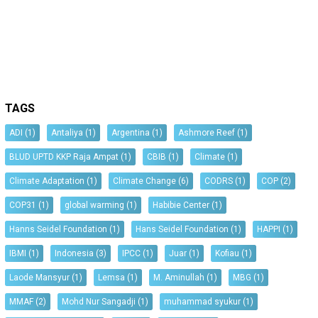
TAGS
ADI
(1)
Antaliya
(1)
Argentina
(1)
Ashmore Reef
(1)
BLUD UPTD KKP Raja Ampat
(1)
CBIB
(1)
Climate
(1)
Climate Adaptation
(1)
Climate Change
(6)
CODRS
(1)
COP
(2)
COP31
(1)
global warming
(1)
Habibie Center
(1)
Hanns Seidel Foundation
(1)
Hans Seidel Foundation
(1)
HAPPI
(1)
IBMI
(1)
Indonesia
(3)
IPCC
(1)
Juar
(1)
Kofiau
(1)
Laode Mansyur
(1)
Lemsa
(1)
M. Aminullah
(1)
MBG
(1)
MMAF
(2)
Mohd Nur Sangadji
(1)
muhammad syukur
(1)