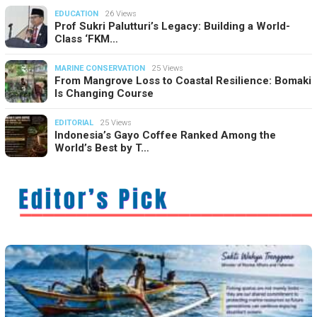
EDUCATION
26 Views
Prof Sukri Palutturi’s Legacy: Building a World-
Class ‘FKM…
MARINE CONSERVATION
25 Views
From Mangrove Loss to Coastal Resilience: Bomaki
Is Changing Course
EDITORIAL
25 Views
Indonesia’s Gayo Coffee Ranked Among the
World’s Best by T…