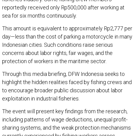
reportedly received only Rp500,000 after working at
sea for six months continuously.
This amount is equivalent to approximately Rp2,777 per
day—less than the cost of parking a motorcycle in many
Indonesian cities. Such conditions raise serious
concerns about labor rights, fair wages, and the
protection of workers in the maritime sector.
Through this media briefing, DFW Indonesia seeks to
highlight the hidden realities faced by fishing crews and
to encourage broader public discussion about labor
exploitation in industrial fisheries.
The event will present key findings from the research,
including patterns of wage deductions, unequal profit-
sharing systems, and the weak protection mechanisms
currently experienced by fishing workers across