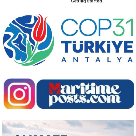
Getting Started