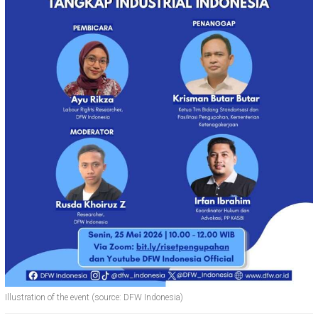
Illustration of the event (source: DFW Indonesia)