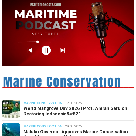
MARINE CONSERVATION
02.08.2026
World Mangrove Day 2026 | Prof. Amran Saru on
Restoring Indonesia&#821…
MARINE CONSERVATION
29.07.2026
Maluku Governor Approves Marine Conservation