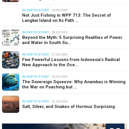
IN-DEPTH STORY
03.04.2026
Not Just Fishing in WPP 713: The Secret of
Langkai Island on Its Path …
IN-DEPTH STORY
28.03.2026
Beyond the Myth: 5 Surprising Realities of Power
and Water in South Su…
IN-DEPTH STORY
27.03.2026
Five Powerful Lessons from Indonesia’s Radical
New Approach to the Oce…
IN-DEPTH STORY
26.03.2026
The Sovereign Squeeze: Why Anambas is Winning
the War on Poaching but …
IN-DEPTH STORY
22.03.2026
Salt, Silver, and Snakes of Hormuz Surprising