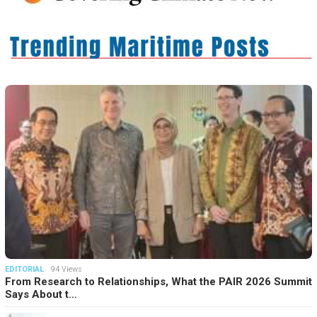
EDITORIAL
94 Views
From Research to Relationships, What the PAIR 2026 Summit
Says About t…