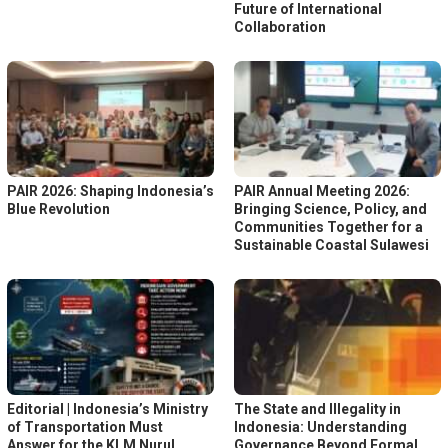
Future of International
Collaboration
PAIR 2026: Shaping Indonesia’s
PAIR Annual Meeting 2026:
Blue Revolution
Bringing Science, Policy, and
Communities Together for a
Sustainable Coastal Sulawesi
Editorial | Indonesia’s Ministry
The State and Illegality in
of Transportation Must
Indonesia: Understanding
Answer for the KLM Nurul
Governance Beyond Formal