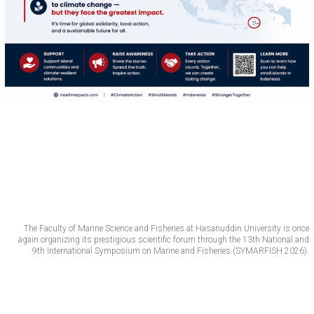
The Faculty of Marine Science and Fisheries at Hasanuddin University is once
again organizing its prestigious scientific forum through the 13th National and
9th International Symposium on Marine and Fisheries (SYMARFISH 2026).