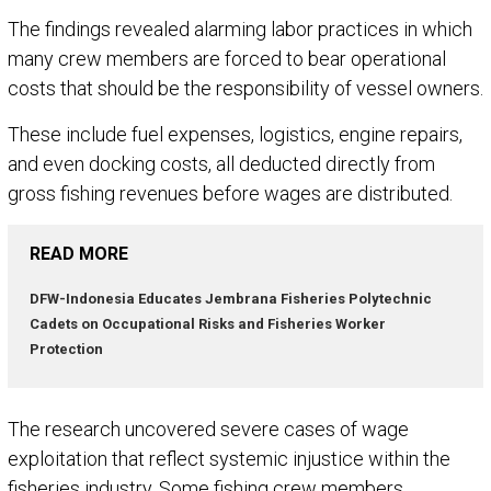
The findings revealed alarming labor practices in which
many crew members are forced to bear operational
costs that should be the responsibility of vessel owners.
These include fuel expenses, logistics, engine repairs,
and even docking costs, all deducted directly from
gross fishing revenues before wages are distributed.
READ MORE
DFW-Indonesia Educates Jembrana Fisheries Polytechnic
Cadets on Occupational Risks and Fisheries Worker
Protection
The research uncovered severe cases of wage
exploitation that reflect systemic injustice within the
fisheries industry. Some fishing crew members