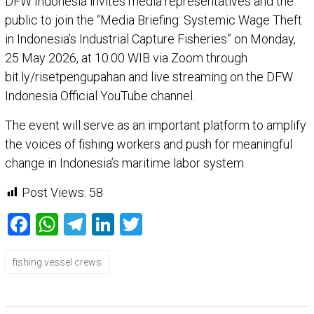
DFW Indonesia invites media representatives and the
public to join the “Media Briefing: Systemic Wage Theft
in Indonesia’s Industrial Capture Fisheries” on Monday,
25 May 2026, at 10.00 WIB via Zoom through
bit.ly/risetpengupahan and live streaming on the DFW
Indonesia Official YouTube channel.
The event will serve as an important platform to amplify
the voices of fishing workers and push for meaningful
change in Indonesia’s maritime labor system.
Post Views:
58
Facebook
WhatsApp
Telegram
LinkedIn
Twitter
fishing vessel crews