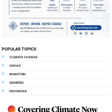
POPULAR TOPICS
CLIMATE CHANGE
UNHAS
WAKATOBI
SEAWEED
INDONESIA