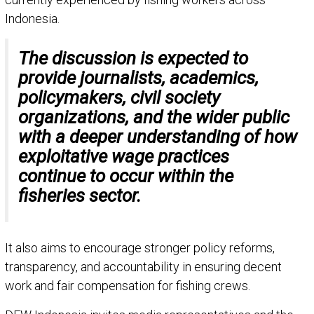
Indonesia.
The discussion is expected to
provide journalists, academics,
policymakers, civil society
organizations, and the wider public
with a deeper understanding of how
exploitative wage practices
continue to occur within the
fisheries sector.
It also aims to encourage stronger policy reforms,
transparency, and accountability in ensuring decent
work and fair compensation for fishing crews.