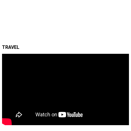
TRAVEL