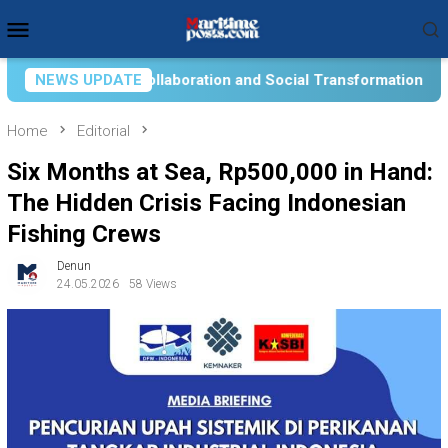
Skip
Mobile
to
Menu
content
 and Social Transformation for Aquatic Food Self-Reliance: An
NEWS UPDATE
Home
Editorial
Six Months at Sea, Rp500,000 in Hand:
The Hidden Crisis Facing Indonesian
Fishing Crews
Denun
24.05.2026
58 Views