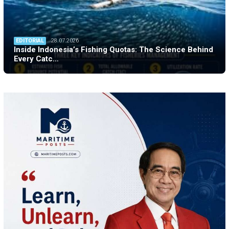
EDITORIAL
28.07.2026
Inside Indonesia’s Fishing Quotas: The Science Behind
Every Catc…