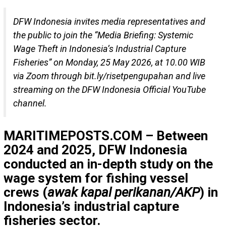
DFW Indonesia invites media representatives and
the public to join the “Media Briefing: Systemic
Wage Theft in Indonesia’s Industrial Capture
Fisheries” on Monday, 25 May 2026, at 10.00 WIB
via Zoom through bit.ly/risetpengupahan and live
streaming on the DFW Indonesia Official YouTube
channel.
MARITIMEPOSTS.COM – Between
2024 and 2025, DFW Indonesia
conducted an in-depth study on the
wage system for fishing vessel
crews (
awak kapal perikanan/AKP
) in
Indonesia’s industrial capture
fisheries sector.