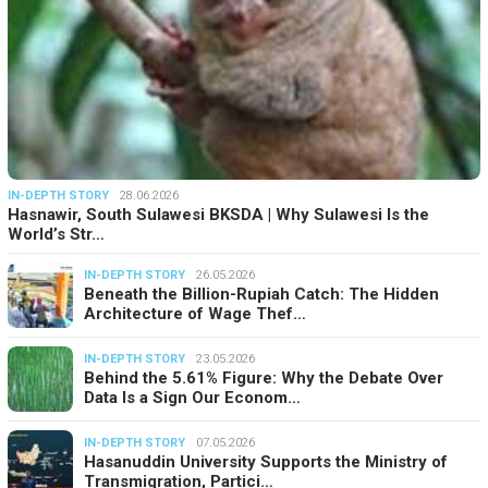
IN-DEPTH STORY
28.06.2026
Hasnawir, South Sulawesi BKSDA | Why Sulawesi Is the
World’s Str…
IN-DEPTH STORY
26.05.2026
Beneath the Billion-Rupiah Catch: The Hidden
Architecture of Wage Thef…
IN-DEPTH STORY
23.05.2026
Behind the 5.61% Figure: Why the Debate Over
Data Is a Sign Our Econom…
IN-DEPTH STORY
07.05.2026
Hasanuddin University Supports the Ministry of
Transmigration, Partici…