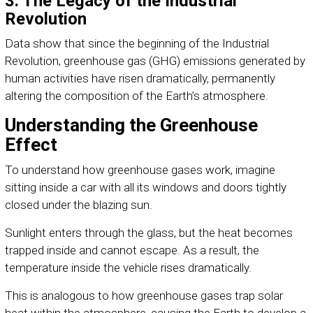
3. The Legacy of the Industrial
Revolution
Data show that since the beginning of the Industrial
Revolution, greenhouse gas (GHG) emissions generated by
human activities have risen dramatically, permanently
altering the composition of the Earth’s atmosphere.
Understanding the Greenhouse
Effect
To understand how greenhouse gases work, imagine
sitting inside a car with all its windows and doors tightly
closed under the blazing sun.
Sunlight enters through the glass, but the heat becomes
trapped inside and cannot escape. As a result, the
temperature inside the vehicle rises dramatically.
This is analogous to how greenhouse gases trap solar