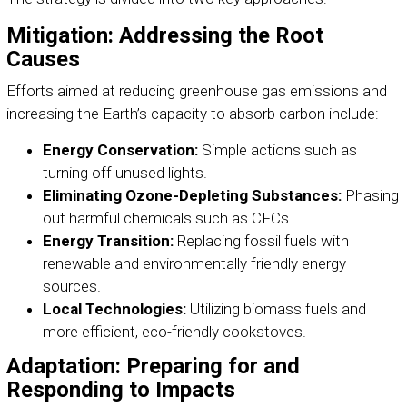
Mitigation: Addressing the Root
Causes
Efforts aimed at reducing greenhouse gas emissions and
increasing the Earth’s capacity to absorb carbon include:
Energy Conservation:
Simple actions such as
turning off unused lights.
Eliminating Ozone-Depleting Substances:
Phasing
out harmful chemicals such as CFCs.
Energy Transition:
Replacing fossil fuels with
renewable and environmentally friendly energy
sources.
Local Technologies:
Utilizing biomass fuels and
more efficient, eco-friendly cookstoves.
Adaptation: Preparing for and
Responding to Impacts