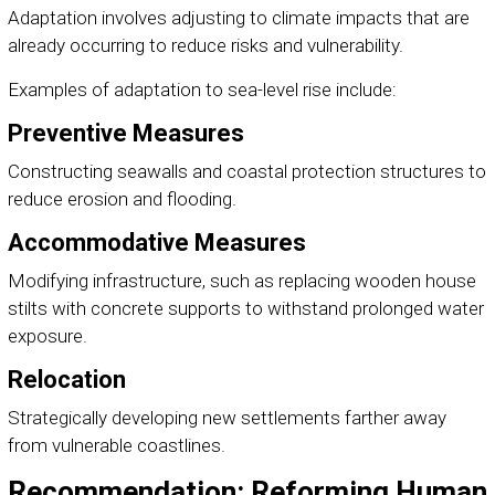
Adaptation involves adjusting to climate impacts that are
already occurring to reduce risks and vulnerability.
Examples of adaptation to sea-level rise include:
Preventive Measures
Constructing seawalls and coastal protection structures to
reduce erosion and flooding.
Accommodative Measures
Modifying infrastructure, such as replacing wooden house
stilts with concrete supports to withstand prolonged water
exposure.
Relocation
Strategically developing new settlements farther away
from vulnerable coastlines.
Recommendation: Reforming Human