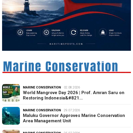
MARINE CONSERVATION
02.08.2026
World Mangrove Day 2026 | Prof. Amran Saru on
Restoring Indonesia&#821…
MARINE CONSERVATION
29.07.2026
Maluku Governor Approves Marine Conservation
Area Management Unit