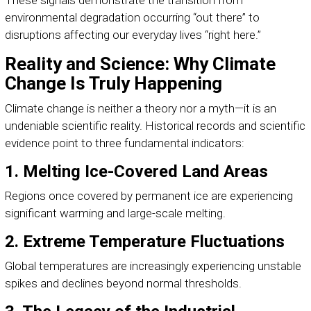
These signals demonstrate the transition from
environmental degradation occurring “out there” to
disruptions affecting our everyday lives “right here.”
Reality and Science: Why Climate
Change Is Truly Happening
Climate change is neither a theory nor a myth—it is an
undeniable scientific reality. Historical records and scientific
evidence point to three fundamental indicators:
1. Melting Ice-Covered Land Areas
Regions once covered by permanent ice are experiencing
significant warming and large-scale melting.
2. Extreme Temperature Fluctuations
Global temperatures are increasingly experiencing unstable
spikes and declines beyond normal thresholds.