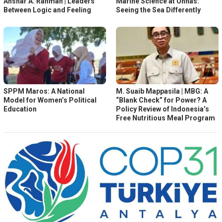
Anshar A. Rahman | Leaders
Marine Science at Unhas:
Between Logic and Feeling
Seeing the Sea Differently
SPPM Maros: A National
M. Suaib Mappasila | MBG: A
Model for Women’s Political
“Blank Check” for Power? A
Education
Policy Review of Indonesia’s
Free Nutritious Meal Program