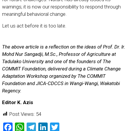
warnings; it is now our responsibility to respond through
meaningful behavioral change.
Let us act before it is too late.
The above article is a reflection on the ideas of Prof. Dr. Ir.
Mohd Nur Sangadji, M.Sc., Professor of Agriculture at
Tadulako University and one of the founders of The
COMMIT Foundation, delivered during a Climate Change
Adaptation Workshop organized by The COMMIT
Foundation and JICA-CDCCS in Wangi-Wangi, Wakatobi
Regency.
Editor K. Azis
Post Views:
54
Facebook
WhatsApp
Telegram
LinkedIn
Twitter