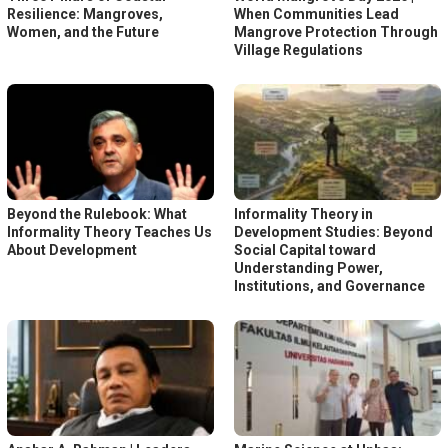
Resilience: Mangroves,
When Communities Lead
Women, and the Future
Mangrove Protection Through
Village Regulations
Beyond the Rulebook: What
Informality Theory in
Informality Theory Teaches Us
Development Studies: Beyond
About Development
Social Capital toward
Understanding Power,
Institutions, and Governance