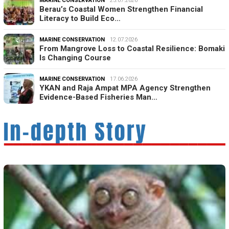
MARINE CONSERVATION
25.07.2026
Berau’s Coastal Women Strengthen Financial
Literacy to Build Eco…
MARINE CONSERVATION
12.07.2026
From Mangrove Loss to Coastal Resilience: Bomaki
Is Changing Course
MARINE CONSERVATION
17.06.2026
YKAN and Raja Ampat MPA Agency Strengthen
Evidence-Based Fisheries Man…