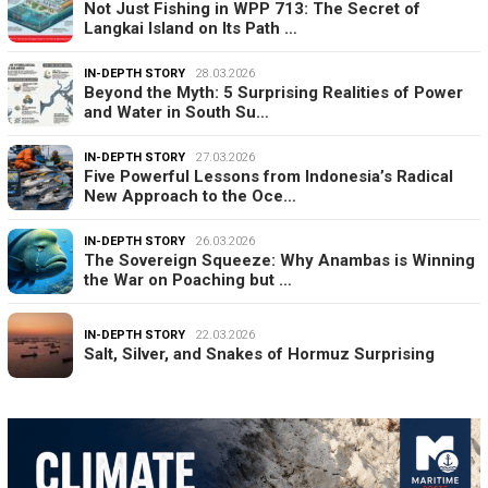
Not Just Fishing in WPP 713: The Secret of
Langkai Island on Its Path …
IN-DEPTH STORY
28.03.2026
Beyond the Myth: 5 Surprising Realities of Power
and Water in South Su…
IN-DEPTH STORY
27.03.2026
Five Powerful Lessons from Indonesia’s Radical
New Approach to the Oce…
IN-DEPTH STORY
26.03.2026
The Sovereign Squeeze: Why Anambas is Winning
the War on Poaching but …
IN-DEPTH STORY
22.03.2026
Salt, Silver, and Snakes of Hormuz Surprising