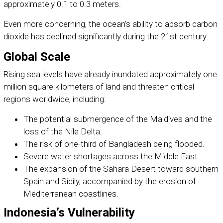
approximately 0.1 to 0.3 meters.
Even more concerning, the ocean’s ability to absorb carbon
dioxide has declined significantly during the 21st century.
Global Scale
Rising sea levels have already inundated approximately one
million square kilometers of land and threaten critical
regions worldwide, including:
The potential submergence of the Maldives and the
loss of the Nile Delta.
The risk of one-third of Bangladesh being flooded.
Severe water shortages across the Middle East.
The expansion of the Sahara Desert toward southern
Spain and Sicily, accompanied by the erosion of
Mediterranean coastlines.
Indonesia’s Vulnerability