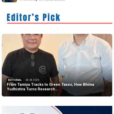
EDITORIAL
08.08.2026
From Tamiya Tracks to Green Taxes, How Bhima
Yudhistira Turns Research…