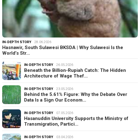
IN-DEPTH STORY
28.06.2026
Hasnawir, South Sulawesi BKSDA | Why Sulawesi Is the
World’s Str…
IN-DEPTH STORY
26.05.2026
Beneath the Billion-Rupiah Catch: The Hidden
Architecture of Wage Thef…
IN-DEPTH STORY
23.05.2026
Behind the 5.61% Figure: Why the Debate Over
Data Is a Sign Our Econom…
IN-DEPTH STORY
07.05.2026
Hasanuddin University Supports the Ministry of
Transmigration, Partici…
IN-DEPTH STORY
03.04.2026