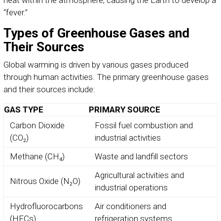
heat within the atmosphere, causing the Earth to develop a
“fever.”
Types of Greenhouse Gases and
Their Sources
Global warming is driven by various gases produced
through human activities. The primary greenhouse gases
and their sources include:
GAS TYPE
PRIMARY SOURCE
Carbon Dioxide
Fossil fuel combustion and
(CO₂)
industrial activities
Methane (CH₄)
Waste and landfill sectors
Agricultural activities and
Nitrous Oxide (N₂O)
industrial operations
Hydrofluorocarbons
Air conditioners and
(HFCs)
refrigeration systems