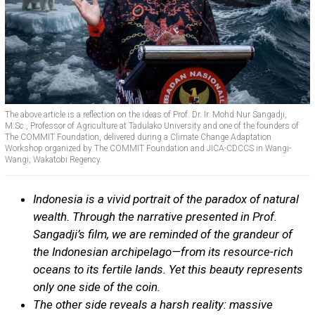
The above article is a reflection on the ideas of Prof. Dr. Ir. Mohd Nur Sangadji,
M.Sc., Professor of Agriculture at Tadulako University and one of the founders of
The COMMIT Foundation, delivered during a Climate Change Adaptation
Workshop organized by The COMMIT Foundation and JICA-CDCCS in Wangi-
Wangi, Wakatobi Regency.
Indonesia is a vivid portrait of the paradox of natural
wealth. Through the narrative presented in Prof.
Sangadji’s film, we are reminded of the grandeur of
the Indonesian archipelago—from its resource-rich
oceans to its fertile lands. Yet this beauty represents
only one side of the coin.
The other side reveals a harsh reality: massive