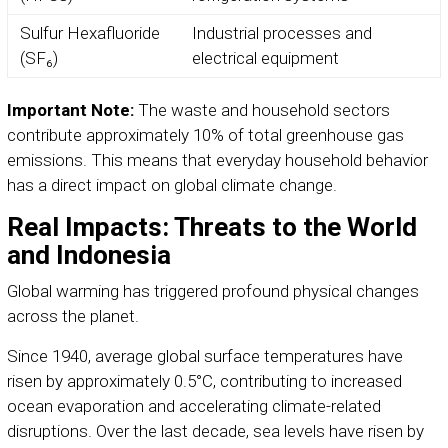
Sulfur Hexafluoride
Industrial processes and
(SF₆)
electrical equipment
Important Note:
The waste and household sectors
contribute approximately 10% of total greenhouse gas
emissions. This means that everyday household behavior
has a direct impact on global climate change.
Real Impacts: Threats to the World
and Indonesia
Global warming has triggered profound physical changes
across the planet.
Since 1940, average global surface temperatures have
risen by approximately 0.5°C, contributing to increased
ocean evaporation and accelerating climate-related
disruptions. Over the last decade, sea levels have risen by