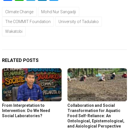
Climate Change
Mohd Nur Sangadji
The COMMIT Foundation
University of Tadulako
Wakatobi
RELATED POSTS
From Interpretation to
Collaboration and Social
Intervention: Do We Need
Transformation for Aquatic
Social Laboratories?
Food Self-Reliance: An
Ontological, Epistemological,
and Axiological Perspective