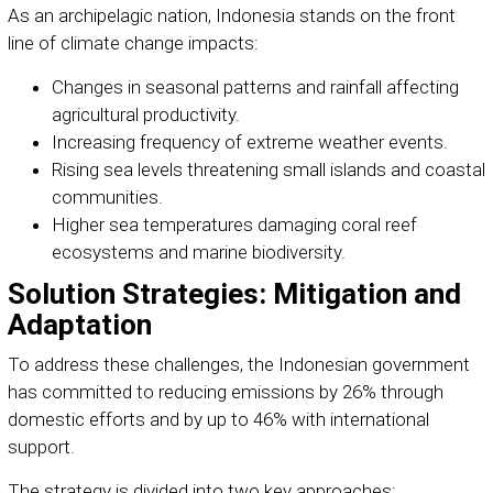
As an archipelagic nation, Indonesia stands on the front
line of climate change impacts:
Changes in seasonal patterns and rainfall affecting
agricultural productivity.
Increasing frequency of extreme weather events.
Rising sea levels threatening small islands and coastal
communities.
Higher sea temperatures damaging coral reef
ecosystems and marine biodiversity.
Solution Strategies: Mitigation and
Adaptation
To address these challenges, the Indonesian government
has committed to reducing emissions by 26% through
domestic efforts and by up to 46% with international
support.
The strategy is divided into two key approaches: