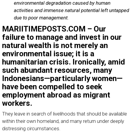
environmental degradation caused by human
activities and immense natural potential left untapped
due to poor management.
MARIITIMEPOSTS.COM – Our
failure to manage and invest in our
natural wealth is not merely an
environmental issue; it is a
humanitarian crisis. Ironically, amid
such abundant resources, many
Indonesians—particularly women—
have been compelled to seek
employment abroad as migrant
workers.
They leave in search of livelihoods that should be available
within their own homeland, and many return under deeply
distressing circumstances.