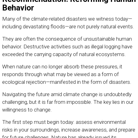
Behavior
Many of the climate-related disasters we witness today—
including devastating floods—are not purely natural events.
They are often the consequence of unsustainable human
behavior. Destructive activities such as illegal logging have
exceeded the carrying capacity of natural ecosystems.
When nature can no longer absorb these pressures, it
responds through what may be viewed as a form of
ecological rejection—manifested in the form of disasters.
Navigating the future amid climate change is undoubtedly
challenging, but it is far from impossible. The key lies in our
willingness to change.
The first step must begin today: assess environmental
risks in your surroundings, increase awareness, and prepare
for future challenges. Nature has already issued its