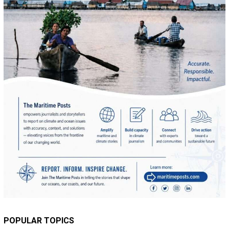
POPULAR TOPICS