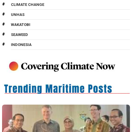
CLIMATE CHANGE
UNHAS
WAKATOBI
SEAWEED
INDONESIA