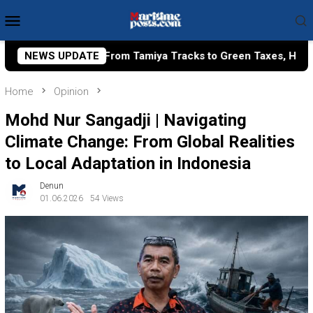
Skip
Mobile
to
Menu
content
iya Tracks to Green Taxes, How Bhima Yudhistira Turns Resea
NEWS UPDATE
Home
Opinion
Mohd Nur Sangadji | Navigating
Climate Change: From Global Realities
to Local Adaptation in Indonesia
Denun
01.06.2026
54 Views