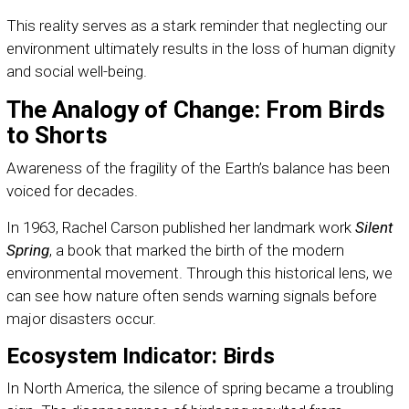
This reality serves as a stark reminder that neglecting our
environment ultimately results in the loss of human dignity
and social well-being.
The Analogy of Change: From Birds
to Shorts
Awareness of the fragility of the Earth’s balance has been
voiced for decades.
In 1963, Rachel Carson published her landmark work
Silent
Spring
, a book that marked the birth of the modern
environmental movement. Through this historical lens, we
can see how nature often sends warning signals before
major disasters occur.
Ecosystem Indicator: Birds
In North America, the silence of spring became a troubling