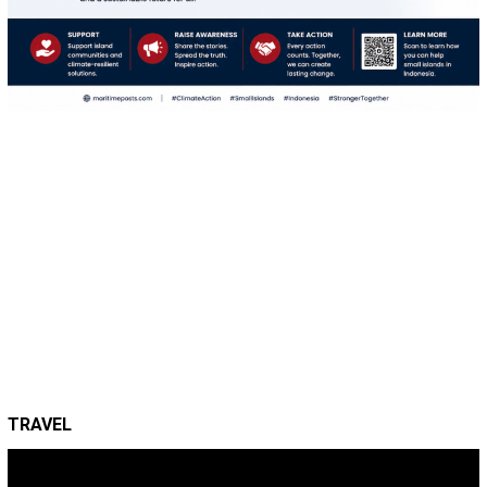
TRAVEL