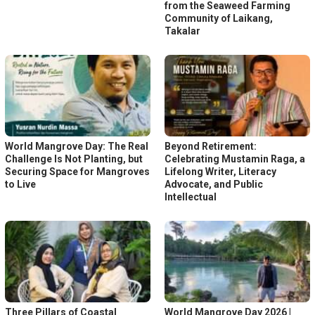
from the Seaweed Farming
Community of Laikang,
Takalar
World Mangrove Day: The Real
Beyond Retirement:
Challenge Is Not Planting, but
Celebrating Mustamin Raga, a
Securing Space for Mangroves
Lifelong Writer, Literacy
to Live
Advocate, and Public
Intellectual
Three Pillars of Coastal
World Mangrove Day 2026 |