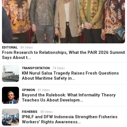
EDITORIAL
99 Views
From Research to Relationships, What the PAIR 2026 Summit
Says About t…
TRANSPORTATION
74 Views
KM Nurul Salsa Tragedy Raises Fresh Questions
About Maritime Safety in…
OPINION
61 Views
Beyond the Rulebook: What Informality Theory
Teaches Us About Developm…
FISHERIES
56 Views
IPNLF and DFW Indonesia Strengthen Fisheries
Workers’ Rights Awareness…