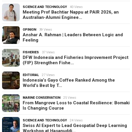
SCIENCE AND TECHNOLOGY
40 Views
Meeting Prof Bachtiar Nappu at PAIR 2026, an
Australian-Alumni Enginee…
OPINION
39 Views
Anshar A. Rahman | Leaders Between Logic and
Feeling
FISHERIES
37 Views
DFW Indonesia and Fisheries Improvement Project
(FIP) Strengthen Fishe…
EDITORIAL
27 Views
Indonesia’s Gayo Coffee Ranked Among the
World’s Best by T…
MARINE CONSERVATION
25 Views
From Mangrove Loss to Coastal Resilience: Bomaki
Is Changing Course
SCIENCE AND TECHNOLOGY
24 Views
Swiss AI Expert to Lead Geospatial Deep Learning
Workshop at Hasanuddi…