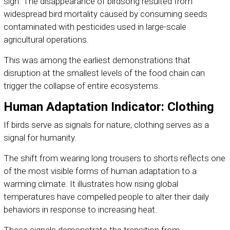
sign. The disappearance of birdsong resulted from
widespread bird mortality caused by consuming seeds
contaminated with pesticides used in large-scale
agricultural operations.
This was among the earliest demonstrations that
disruption at the smallest levels of the food chain can
trigger the collapse of entire ecosystems.
Human Adaptation Indicator: Clothing
If birds serve as signals for nature, clothing serves as a
signal for humanity.
The shift from wearing long trousers to shorts reflects one
of the most visible forms of human adaptation to a
warming climate. It illustrates how rising global
temperatures have compelled people to alter their daily
behaviors in response to increasing heat.