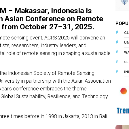
– Makassar, Indonesia is
th
Asian Conference on Remote
POPU
from
October 27–31, 2025
.
CL
mote sensing event, ACRS 2025 will convene an
U
ists, researchers, industry leaders, and
tal role of remote sensing in shaping a sustainable
WA
SE
IN
 the Indonesian Society of Remote Sensing
versity in partnership with the Asian Association
 year’s conference embraces the theme
lobal Sustainability, Resilience, and Technology
ree times before in 1998 in Jakarta, 2013 in Bali