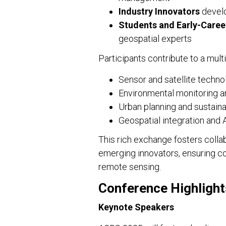
Industry Innovators
develo
Students and Early-Caree
geospatial experts
Participants contribute to a mult
Sensor and satellite techno
Environmental monitoring a
Urban planning and sustai
Geospatial integration and A
This rich exchange fosters coll
emerging innovators, ensuring co
remote sensing.
Conference Highlight
Keynote Speakers