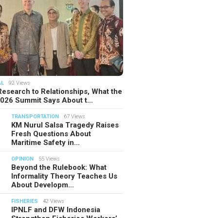
AL
92 Views
esearch to Relationships, What the
2026 Summit Says About t…
TRANSPORTATION
67 Views
KM Nurul Salsa Tragedy Raises
Fresh Questions About
Maritime Safety in…
OPINION
55 Views
Beyond the Rulebook: What
Informality Theory Teaches Us
About Developm…
FISHERIES
42 Views
IPNLF and DFW Indonesia