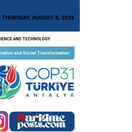
THURSDAY, AUGUST 6, 2026
IENCE AND TECHNOLOGY
 Transformation for Aquatic Food Self-Reliance: An Ontological