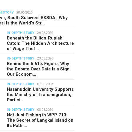
H STORY
28.06.2026
ir, South Sulawesi BKSDA | Why
si Is the World’s Str…
IN-DEPTH STORY
26.05.2026
Beneath the Billion-Rupiah
Catch: The Hidden Architecture
of Wage Thef…
IN-DEPTH STORY
23.05.2026
Behind the 5.61% Figure: Why
the Debate Over Data Is a Sign
Our Econom…
IN-DEPTH STORY
07.05.2026
Hasanuddin University Supports
the Ministry of Transmigration,
Partici…
IN-DEPTH STORY
03.04.2026
Not Just Fishing in WPP 713:
The Secret of Langkai Island on
Its Path …