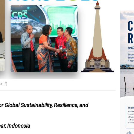
com/)
Global Sustainability, Resilience, and
ar, Indonesia