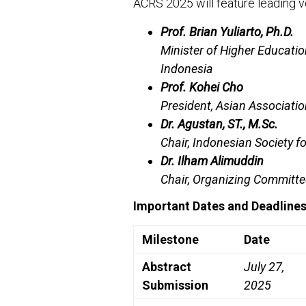
ACRS 2025 will feature leading vo
Prof. Brian Yuliarto, Ph.D.
Minister of Higher Educatio
Indonesia
Prof. Kohei Cho
President, Asian Associati
Dr. Agustan, ST., M.Sc.
Chair, Indonesian Society f
Dr. Ilham Alimuddin
Chair, Organizing Committ
Important Dates and Deadline
Milestone
Date
Abstract
July 27,
Submission
2025