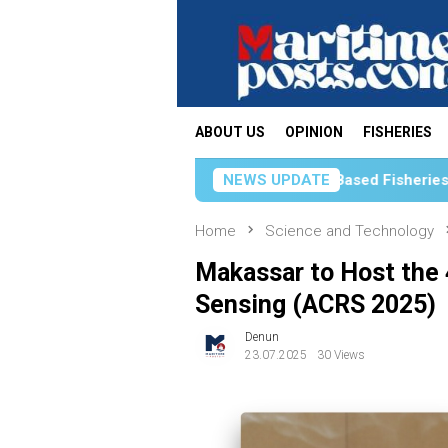
Skip
to
content
ABOUT US
OPINION
FISHERIES
KKP Strengthens Science-Based Fisheries Management Thr
NEWS UPDATE
Home
Science and Technology
Makassar to Host the
Sensing (ACRS 2025)
Denun
23.07.2025
30 Views