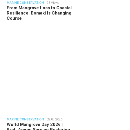
MARINE CONSERVATION
25 Views
From Mangrove Loss to Coastal
Resilience: Bomaki Is Changing
Course
TORIAL
28.07.2026
ide Indonesia’s Fishing Quotas:
 Science Behind Every Catc…
MARINE CONSERVATION
02.08.2026
World Mangrove Day 2026 |
Prof. Amran Saru on Restoring