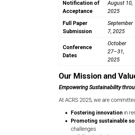
Notification of
August 10,
Acceptance
2025
Full Paper
September
Submission
7, 2025
October
Conference
27–31,
Dates
2025
Our Mission and Valu
Empowering Sustainability throu
At ACRS 2025, we are committed
Fostering innovation
in re
Promoting sustainable so
challenges