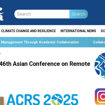
Search
CLIMATE CHANGE AND RESILIENCE
INTERNATIONAL NEWS
SC
ough Academic Collaboration
Collaboration and Social
 46th Asian Conference on Remote