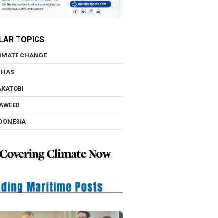
LAR TOPICS
IMATE CHANGE
NHAS
KATOBI
AWEED
DONESIA