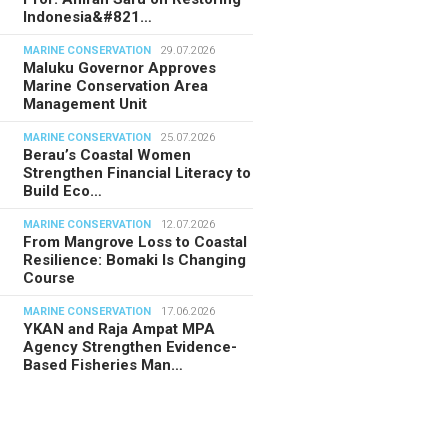
Indonesia&#821…
MARINE CONSERVATION
29.07.2026
Maluku Governor Approves
Marine Conservation Area
Management Unit
MARINE CONSERVATION
25.07.2026
Berau’s Coastal Women
Strengthen Financial Literacy to
Build Eco…
MARINE CONSERVATION
12.07.2026
From Mangrove Loss to Coastal
Resilience: Bomaki Is Changing
Course
MARINE CONSERVATION
17.06.2026
YKAN and Raja Ampat MPA
Agency Strengthen Evidence-
Based Fisheries Man…