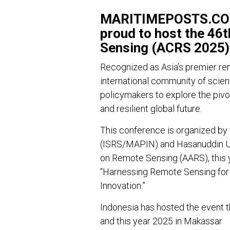
MARITIMEPOSTS.COM 
proud to host the 46
Sensing (ACRS 2025)
Recognized as Asia’s premier re
international community of scient
policymakers to explore the pivo
and resilient global future.
This conference is organized by
(ISRS/MAPIN) and Hasanuddin Uni
on Remote Sensing (AARS), this
“Harnessing Remote Sensing for G
Innovation.”
Indonesia has hosted the event th
and this year 2025 in Makassar