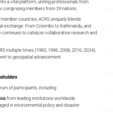
to a vital platform, uniting professionals from
ow comprising members from 29 nations.
t member countries, ACRS uniquely blends
ral exchange. From Colombo to Kathmandu, and
 continues to catalyze collaborative research and
CRS multiple times (1983, 1996, 2008, 2016, 2024),
ment to geospatial advancement.
keholders
m of participants, including:
ics
from leading institutions worldwide
ged in environmental policy and disaster