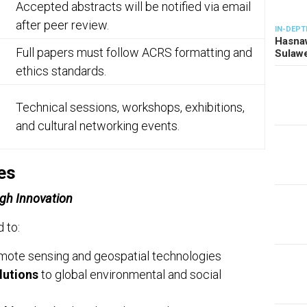
Accepted abstracts will be notified via email
after peer review.
IN-DEPT
Hasnaw
Full papers must follow ACRS formatting and
Sulawe
ethics standards.
Technical sessions, workshops, exhibitions,
and cultural networking events.
es
gh Innovation
 to:
mote sensing and geospatial technologies
lutions
to global environmental and social