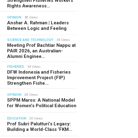
Strengthen Fisheries Workers’
Rights Awareness…
OPINION
38 Views
Anshar A. Rahman | Leaders
Between Logic and Feeling
SCIENCE AND TECHNOLOGY
34 Views
Meeting Prof Bachtiar Nappu at
PAIR 2026, an Australian-
Alumni Enginee…
FISHERIES
34 Views
DFW Indonesia and Fisheries
Improvement Project (FIP)
Strengthen Fishe…
OPINION
28 Views
SPPM Maros: A National Model
for Women’s Political Education
EDUCATION
26 Views
Prof Sukri Palutturi’s Legacy:
Building a World-Class ‘FKM…