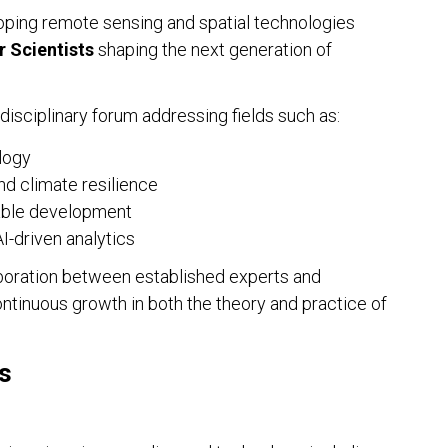
ping remote sensing and spatial technologies
r Scientists
shaping the next generation of
EDI
idisciplinary forum addressing fields such as:
Ins
The
logy
nd climate resilience
nable development
I-driven analytics
aboration between established experts and
ntinuous growth in both the theory and practice of
s