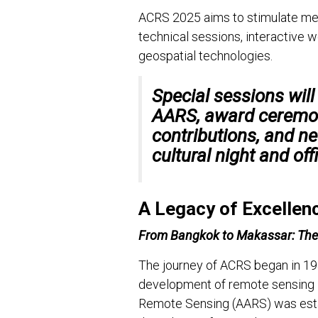
ACRS 2025 aims to stimulate me
technical sessions, interactive 
geospatial technologies.
Special sessions will
AARS
, award ceremo
contributions, and n
cultural night and off
A Legacy of Excellen
From Bangkok to Makassar: Th
The journey of ACRS began in 198
development of remote sensing in
Remote Sensing (AARS) was estab