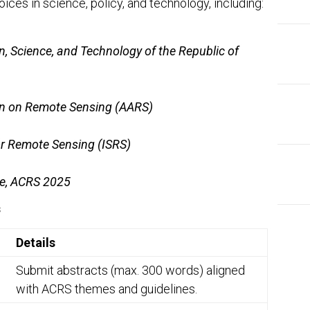
ices in science, policy, and technology, including:
n, Science, and Technology of the Republic of
on on Remote Sensing (AARS)
or Remote Sensing (ISRS)
ee, ACRS 2025
s
Details
Submit abstracts (max. 300 words) aligned
with ACRS themes and guidelines.