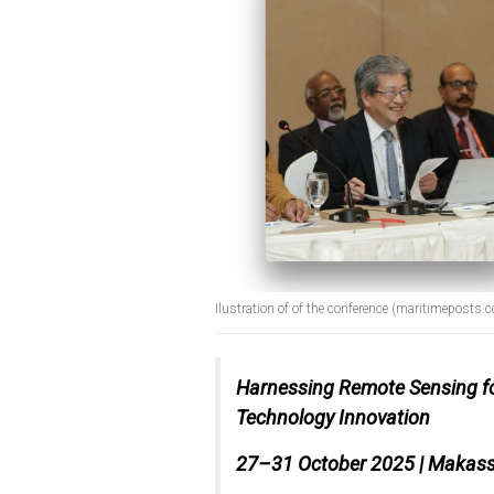
Ilustration of of the conference (maritimeposts.
Harnessing Remote Sensing for 
Technology Innovation
27–31 October 2025 | Makass