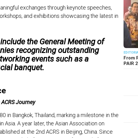
aningful exchanges through keynote speeches,
workshops, and exhibitions showcasing the latest in
 include the
General Meeting of
nies recognizing outstanding
EDITORI
etworking events such as a
From R
PAIR 
icial banquet.
ce
e ACRS Journey
0 in Bangkok, Thailand, marking a milestone in the
 Asia. A year later, the Asian Association on
lished at the 2nd ACRS in Beijing, China. Since