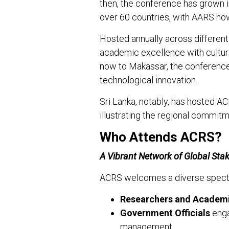
then, the conference has grown in
over 60 countries, with AARS n
Hosted annually across differen
academic excellence with cultu
now to Makassar, the conference
technological innovation.
Sri Lanka, notably, has hosted A
illustrating the regional commit
Who Attends ACRS?
A Vibrant Network of Global Sta
ACRS welcomes a diverse spectru
Researchers and Academ
Government Officials
enga
management