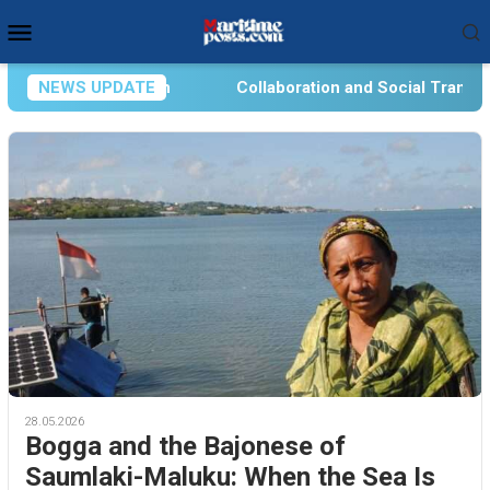
Skip
Mobile
to
Menu
content
n
NEWS UPDATE
Collaboration and Social Transformation for Aquatic
28.05.2026
Bogga and the Bajonese of
Saumlaki-Maluku: When the Sea Is