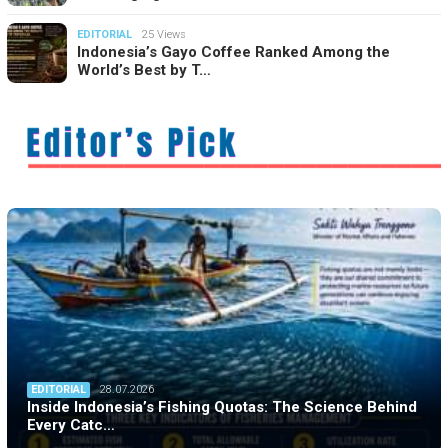
EDITORIAL
25 Views
Indonesia’s Gayo Coffee Ranked Among the
World’s Best by T…
EDITORIAL
28.07.2026
Inside Indonesia’s Fishing Quotas: The Science Behind
Every Catc…