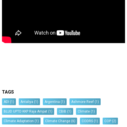
TAGS
ADI
(1)
Antaliya
(1)
Argentina
(1)
Ashmore Reef
(1)
BLUD UPTD KKP Raja Ampat
(1)
CBIB
(1)
Climate
(1)
Climate Adaptation
(1)
Climate Change
(6)
CODRS
(1)
COP
(2)