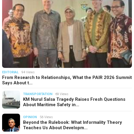
EDITORIAL
94 Views
From Research to Relationships, What the PAIR 2026 Summit
Says About t…
TRANSPORTATION
69 Views
KM Nurul Salsa Tragedy Raises Fresh Questions
About Maritime Safety in…
OPINION
56 Views
Beyond the Rulebook: What Informality Theory
Teaches Us About Developm…