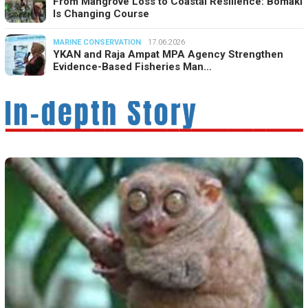
From Mangrove Loss to Coastal Resilience: Bomaki
Is Changing Course
MARINE CONSERVATION
17.06.2026
YKAN and Raja Ampat MPA Agency Strengthen
Evidence-Based Fisheries Man…