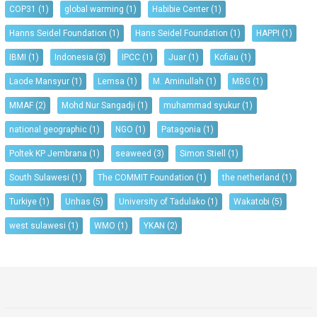
COP31
(1)
global warming
(1)
Habibie Center
(1)
Hanns Seidel Foundation
(1)
Hans Seidel Foundation
(1)
HAPPI
(1)
IBMI
(1)
Indonesia
(3)
IPCC
(1)
Juar
(1)
Kofiau
(1)
Laode Mansyur
(1)
Lemsa
(1)
M. Aminullah
(1)
MBG
(1)
MMAF
(2)
Mohd Nur Sangadji
(1)
muhammad syukur
(1)
national geographic
(1)
NGO
(1)
Patagonia
(1)
Poltek KP Jembrana
(1)
seaweed
(3)
Simon Stiell
(1)
South Sulawesi
(1)
The COMMIT Foundation
(1)
the netherland
(1)
Turkiye
(1)
Unhas
(5)
University of Tadulako
(1)
Wakatobi
(5)
west sulawesi
(1)
WMO
(1)
YKAN
(2)