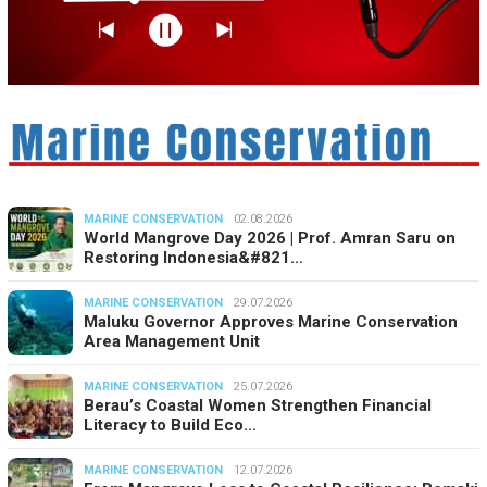
MARINE CONSERVATION
02.08.2026
World Mangrove Day 2026 | Prof. Amran Saru on
Restoring Indonesia&#821…
MARINE CONSERVATION
29.07.2026
Maluku Governor Approves Marine Conservation
Area Management Unit
MARINE CONSERVATION
25.07.2026
Berau’s Coastal Women Strengthen Financial
Literacy to Build Eco…
MARINE CONSERVATION
12.07.2026