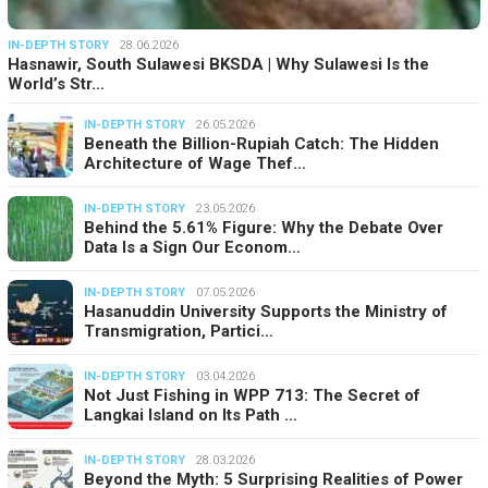
IN-DEPTH STORY
28.06.2026
Hasnawir, South Sulawesi BKSDA | Why Sulawesi Is the
World’s Str…
IN-DEPTH STORY
26.05.2026
Beneath the Billion-Rupiah Catch: The Hidden
Architecture of Wage Thef…
IN-DEPTH STORY
23.05.2026
Behind the 5.61% Figure: Why the Debate Over
Data Is a Sign Our Econom…
IN-DEPTH STORY
07.05.2026
Hasanuddin University Supports the Ministry of
Transmigration, Partici…
IN-DEPTH STORY
03.04.2026
Not Just Fishing in WPP 713: The Secret of
Langkai Island on Its Path …
IN-DEPTH STORY
28.03.2026
Beyond the Myth: 5 Surprising Realities of Power