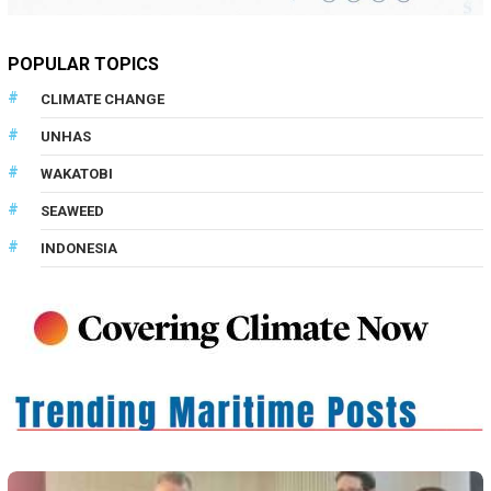
POPULAR TOPICS
CLIMATE CHANGE
UNHAS
WAKATOBI
SEAWEED
INDONESIA