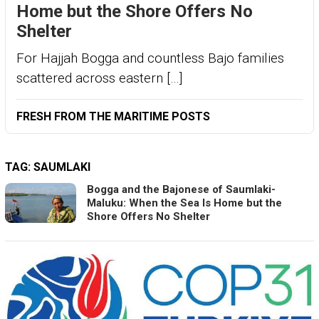
Home but the Shore Offers No
Shelter
For Hajjah Bogga and countless Bajo families
scattered across eastern […]
FRESH FROM THE MARITIME POSTS
TAG:
SAUMLAKI
Bogga and the Bajonese of Saumlaki-
Maluku: When the Sea Is Home but the
Shore Offers No Shelter