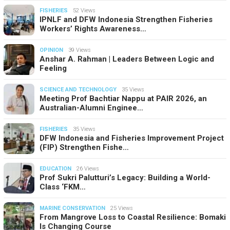
FISHERIES
52 Views
IPNLF and DFW Indonesia Strengthen Fisheries
Workers’ Rights Awareness…
OPINION
39 Views
Anshar A. Rahman | Leaders Between Logic and
Feeling
SCIENCE AND TECHNOLOGY
35 Views
Meeting Prof Bachtiar Nappu at PAIR 2026, an
Australian-Alumni Enginee…
FISHERIES
35 Views
DFW Indonesia and Fisheries Improvement Project
(FIP) Strengthen Fishe…
EDUCATION
26 Views
Prof Sukri Palutturi’s Legacy: Building a World-
Class ‘FKM…
MARINE CONSERVATION
25 Views
From Mangrove Loss to Coastal Resilience: Bomaki
Is Changing Course