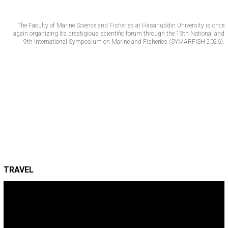
The Faculty of Marine Science and Fisheries at Hasanuddin University is once
again organizing its prestigious scientific forum through the 13th National and
9th International Symposium on Marine and Fisheries (SYMARFISH 2026).
TRAVEL