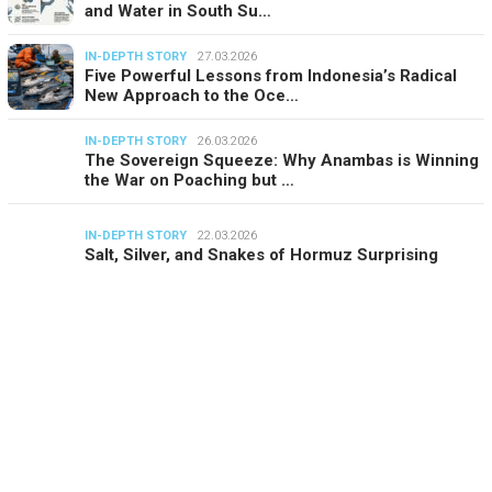
and Water in South Su…
IN-DEPTH STORY
27.03.2026
Five Powerful Lessons from Indonesia’s Radical
New Approach to the Oce…
IN-DEPTH STORY
26.03.2026
The Sovereign Squeeze: Why Anambas is Winning
the War on Poaching but …
IN-DEPTH STORY
22.03.2026
Salt, Silver, and Snakes of Hormuz Surprising