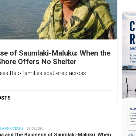
se of Saumlaki-Maluku: When the
Shore Offers No Shelter
ess Bajo families scattered across
OSTS
E AND OCEANS
denun
28.05.2026
a and the Bajonese of Saumlaki-Maluku: When