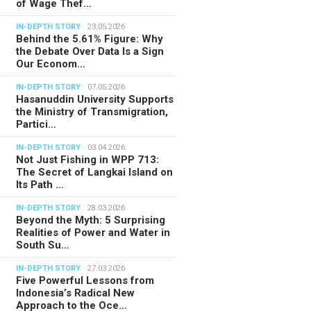
of Wage Thef…
IN-DEPTH STORY
23.05.2026
Behind the 5.61% Figure: Why
the Debate Over Data Is a Sign
Our Econom…
IN-DEPTH STORY
07.05.2026
Hasanuddin University Supports
the Ministry of Transmigration,
Partici…
IN-DEPTH STORY
03.04.2026
Not Just Fishing in WPP 713:
The Secret of Langkai Island on
Its Path …
IN-DEPTH STORY
28.03.2026
Beyond the Myth: 5 Surprising
Realities of Power and Water in
South Su…
IN-DEPTH STORY
27.03.2026
Five Powerful Lessons from
Indonesia’s Radical New
Approach to the Oce…