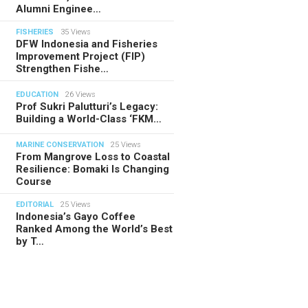
Alumni Enginee…
FISHERIES
35 Views
DFW Indonesia and Fisheries
Improvement Project (FIP)
Strengthen Fishe…
EDUCATION
26 Views
Prof Sukri Palutturi’s Legacy:
Building a World-Class ‘FKM…
MARINE CONSERVATION
25 Views
From Mangrove Loss to Coastal
Resilience: Bomaki Is Changing
Course
EDITORIAL
25 Views
Indonesia’s Gayo Coffee
Ranked Among the World’s Best
by T…
TORIAL
28.07.2026
ide Indonesia’s Fishing Quotas:
 Science Behind Every Catc…