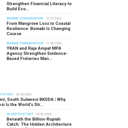
Strengthen Financial Literacy to
Build Eco…
MARINE CONSERVATION
12.07.2026
From Mangrove Loss to Coastal
Resilience: Bomaki Is Changing
Course
MARINE CONSERVATION
17.06.2026
YKAN and Raja Ampat MPA
Agency Strengthen Evidence-
Based Fisheries Man…
H STORY
28.06.2026
ir, South Sulawesi BKSDA | Why
si Is the World’s Str…
IN-DEPTH STORY
26.05.2026
Beneath the Billion-Rupiah
Catch: The Hidden Architecture