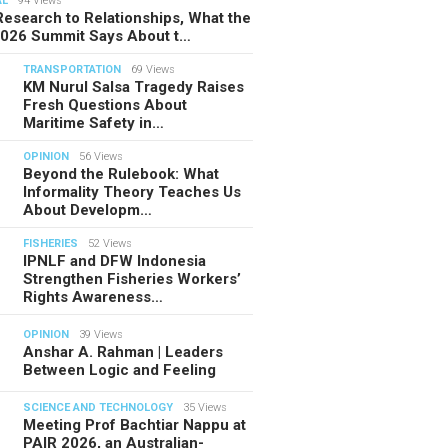
AL
94 Views
esearch to Relationships, What the
2026 Summit Says About t…
TRANSPORTATION
69 Views
KM Nurul Salsa Tragedy Raises
Fresh Questions About
Maritime Safety in…
OPINION
56 Views
Beyond the Rulebook: What
Informality Theory Teaches Us
About Developm…
FISHERIES
52 Views
IPNLF and DFW Indonesia
Strengthen Fisheries Workers’
Rights Awareness…
OPINION
39 Views
Anshar A. Rahman | Leaders
Between Logic and Feeling
SCIENCE AND TECHNOLOGY
35 Views
Meeting Prof Bachtiar Nappu at
PAIR 2026, an Australian-