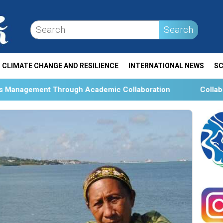
Search
CLIMATE CHANGE AND RESILIENCE
INTERNATIONAL NEWS
SC
h Academic Collaboration
Collaboration and Social Tr