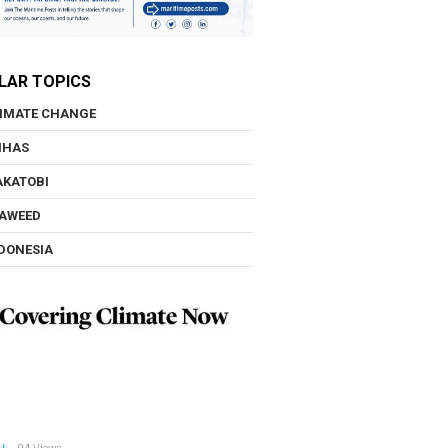
LAR TOPICS
IMATE CHANGE
NHAS
KATOBI
AWEED
DONESIA