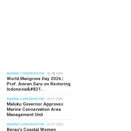
MARINE CONSERVATION
02.08.2026
World Mangrove Day 2026 |
Prof. Amran Saru on Restoring
Indonesia&#821…
MARINE CONSERVATION
29.07.2026
Maluku Governor Approves
Marine Conservation Area
Management Unit
MARINE CONSERVATION
25.07.2026
Berau’s Coastal Women