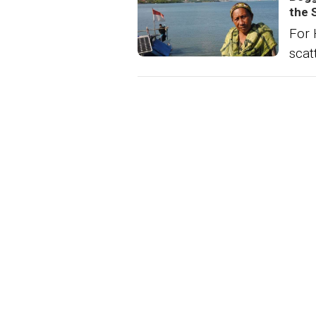
the 
For 
scat