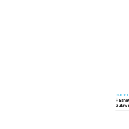
IN-DEPT
Hasnaw
Sulawe