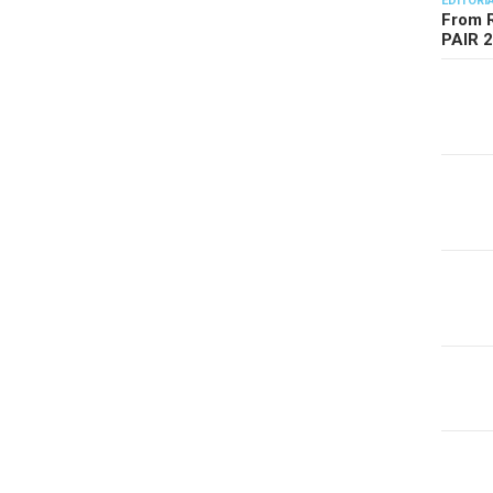
EDITORI
From R
PAIR 