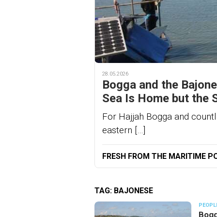
28.05.2026
Bogga and the Bajone
Sea Is Home but the 
For Hajjah Bogga and countl
eastern […]
FRESH FROM THE MARITIME P
TAG:
BAJONESE
PEOPL
Bogg