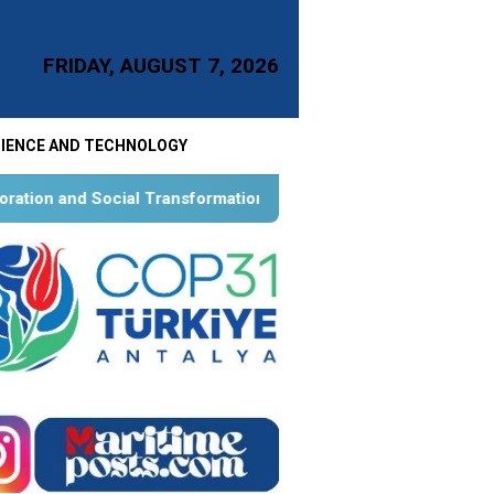
FRIDAY, AUGUST 7, 2026
IENCE AND TECHNOLOGY
ansformation for Aquatic Food Self-Reliance: An Ontological, 