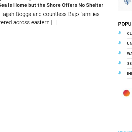
Sea Is Home but the Shore Offers No Shelter
Hajjah Bogga and countless Bajo families
tered across eastern […]
POPU
CL
U
WA
SE
IN