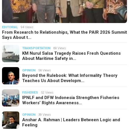
EDITORIAL
94 Views
From Research to Relationships, What the PAIR 2026 Summit
Says About t…
TRANSPORTATION
69 Views
KM Nurul Salsa Tragedy Raises Fresh Questions
About Maritime Safety in…
OPINION
56 Views
Beyond the Rulebook: What Informality Theory
Teaches Us About Developm…
FISHERIES
52 Views
IPNLF and DFW Indonesia Strengthen Fisheries
Workers’ Rights Awareness…
OPINION
39 Views
Anshar A. Rahman | Leaders Between Logic and
Feeling