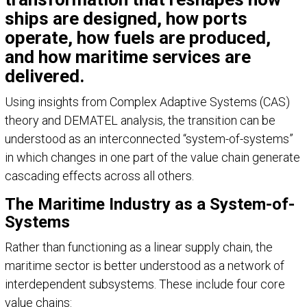
ships are designed, how ports
operate, how fuels are produced,
and how maritime services are
delivered.
Using insights from Complex Adaptive Systems (CAS)
theory and DEMATEL analysis, the transition can be
understood as an interconnected “system-of-systems”
in which changes in one part of the value chain generate
cascading effects across all others.
The Maritime Industry as a System-of-
Systems
Rather than functioning as a linear supply chain, the
maritime sector is better understood as a network of
interdependent subsystems. These include four core
value chains: