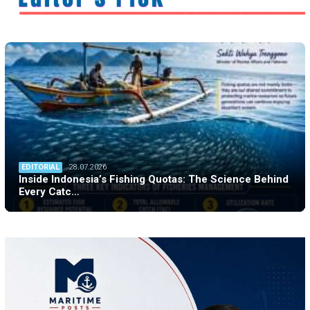
EDITORIAL
28.07.2026
Inside Indonesia’s Fishing Quotas: The Science Behind
Every Catc…