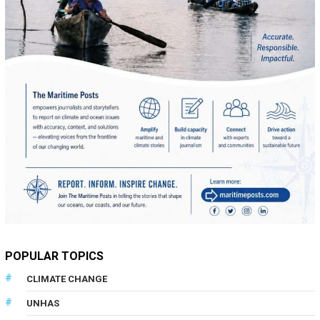
POPULAR TOPICS
CLIMATE CHANGE
UNHAS