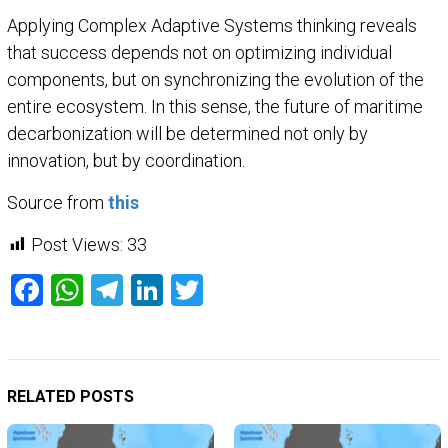
Applying Complex Adaptive Systems thinking reveals
that success depends not on optimizing individual
components, but on synchronizing the evolution of the
entire ecosystem. In this sense, the future of maritime
decarbonization will be determined not only by
innovation, but by coordination.
Source from
this
Post Views:
33
Facebook
WhatsApp
Telegram
LinkedIn
Twitter
RELATED POSTS