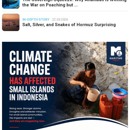
the War on Poaching but …
IN-DEPTH STORY
22.03.2026
Salt, Silver, and Snakes of Hormuz Surprising