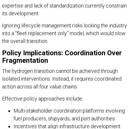
expertise and lack of standardization currently constrain
its development.
Ignoring lifecycle management risks locking the industry
into a “fleet replacement only” model, which would slow
the overall transition.
Policy Implications: Coordination Over
Fragmentation
The hydrogen transition cannot be achieved through
isolated interventions. Instead, it requires coordinated
action across all four value chains.
Effective policy approaches include:
Multi-stakeholder coordination platforms involving
fuel producers, shipyards, and port authorities
Incentives that align infrastructure development