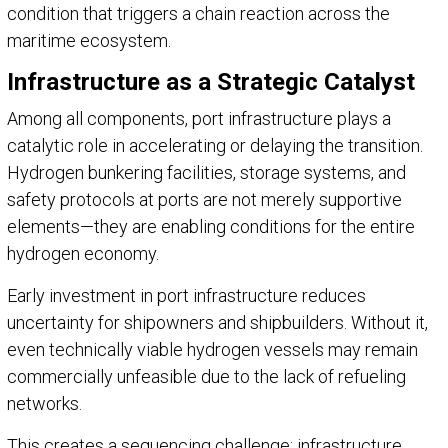
condition that triggers a chain reaction across the
maritime ecosystem.
Infrastructure as a Strategic Catalyst
Among all components, port infrastructure plays a
catalytic role in accelerating or delaying the transition.
Hydrogen bunkering facilities, storage systems, and
safety protocols at ports are not merely supportive
elements—they are enabling conditions for the entire
hydrogen economy.
Early investment in port infrastructure reduces
uncertainty for shipowners and shipbuilders. Without it,
even technically viable hydrogen vessels may remain
commercially unfeasible due to the lack of refueling
networks.
This creates a sequencing challenge: infrastructure