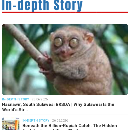
IN-DEPTH STORY
28.06.2026
Hasnawir, South Sulawesi BKSDA | Why Sulawesi Is the
World’s Str…
IN-DEPTH STORY
26.05.2026
Beneath the Billion-Rupiah Catch: The Hidden