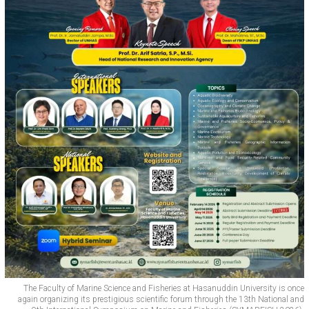
The Faculty of Marine Science and Fisheries at Hasanuddin University is once
again organizing its prestigious scientific forum through the 13th National and