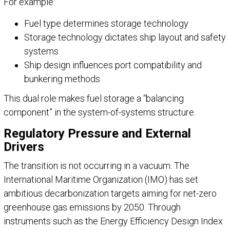
For example:
Fuel type determines storage technology
Storage technology dictates ship layout and safety
systems
Ship design influences port compatibility and
bunkering methods
This dual role makes fuel storage a “balancing
component” in the system-of-systems structure.
Regulatory Pressure and External
Drivers
The transition is not occurring in a vacuum. The
International Maritime Organization (IMO) has set
ambitious decarbonization targets aiming for net-zero
greenhouse gas emissions by 2050. Through
instruments such as the Energy Efficiency Design Index