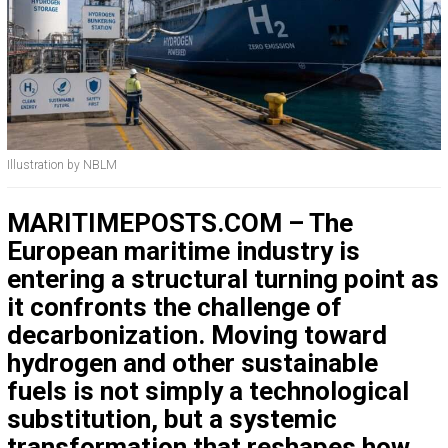
Illustration by NBLM
MARITIMEPOSTS.COM – The
European maritime industry is
entering a structural turning point as
it confronts the challenge of
decarbonization. Moving toward
hydrogen and other sustainable
fuels is not simply a technological
substitution, but a systemic
transformation that reshapes how