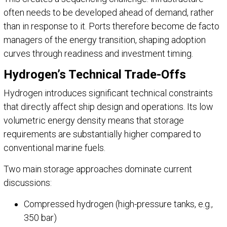
often needs to be developed ahead of demand, rather
than in response to it. Ports therefore become de facto
managers of the energy transition, shaping adoption
curves through readiness and investment timing.
Hydrogen’s Technical Trade-Offs
Hydrogen introduces significant technical constraints
that directly affect ship design and operations. Its low
volumetric energy density means that storage
requirements are substantially higher compared to
conventional marine fuels.
Two main storage approaches dominate current
discussions:
Compressed hydrogen (high-pressure tanks, e.g.,
350 bar)