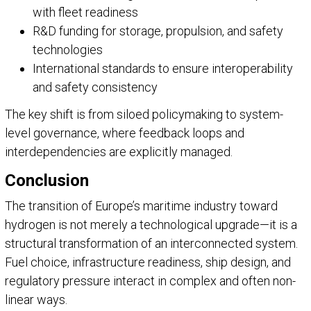
with fleet readiness
R&D funding for storage, propulsion, and safety
technologies
International standards to ensure interoperability
and safety consistency
The key shift is from siloed policymaking to system-
level governance, where feedback loops and
interdependencies are explicitly managed.
Conclusion
The transition of Europe’s maritime industry toward
hydrogen is not merely a technological upgrade—it is a
structural transformation of an interconnected system.
Fuel choice, infrastructure readiness, ship design, and
regulatory pressure interact in complex and often non-
linear ways.