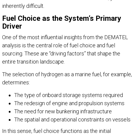
inherently difficult.
Fuel Choice as the System’s Primary
Driver
One of the most influential insights from the DEMATEL
analysis is the central role of fuel choice and fuel
sourcing. These are “driving factors” that shape the
entire transition landscape.
The selection of hydrogen as a marine fuel, for example,
determines:
The type of onboard storage systems required
The redesign of engine and propulsion systems
The need for new bunkering infrastructure
The spatial and operational constraints on vessels
In this sense, fuel choice functions as the initial