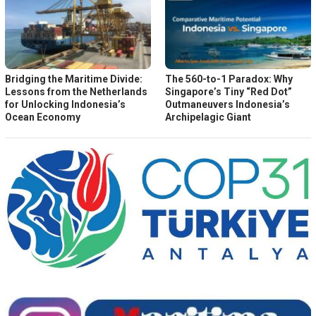
Bridging the Maritime Divide:
The 560-to-1 Paradox: Why
Lessons from the Netherlands
Singapore’s Tiny “Red Dot”
for Unlocking Indonesia’s
Outmaneuvers Indonesia’s
Ocean Economy
Archipelagic Giant