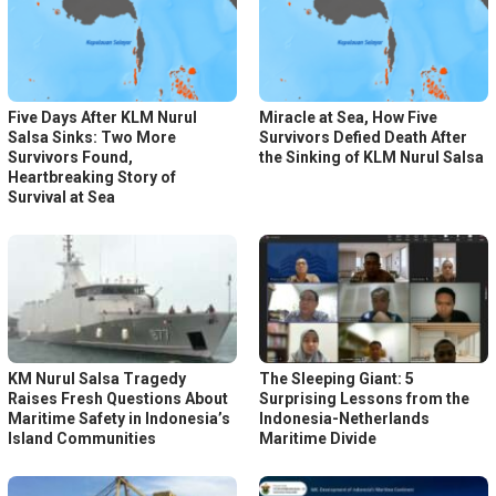
Five Days After KLM Nurul
Miracle at Sea, How Five
Salsa Sinks: Two More
Survivors Defied Death After
Survivors Found,
the Sinking of KLM Nurul Salsa
Heartbreaking Story of
Survival at Sea
KM Nurul Salsa Tragedy
The Sleeping Giant: 5
Raises Fresh Questions About
Surprising Lessons from the
Maritime Safety in Indonesia’s
Indonesia-Netherlands
Island Communities
Maritime Divide