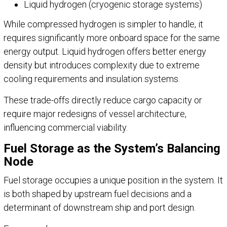
Liquid hydrogen (cryogenic storage systems)
While compressed hydrogen is simpler to handle, it
requires significantly more onboard space for the same
energy output. Liquid hydrogen offers better energy
density but introduces complexity due to extreme
cooling requirements and insulation systems.
These trade-offs directly reduce cargo capacity or
require major redesigns of vessel architecture,
influencing commercial viability.
Fuel Storage as the System’s Balancing
Node
Fuel storage occupies a unique position in the system. It
is both shaped by upstream fuel decisions and a
determinant of downstream ship and port design.