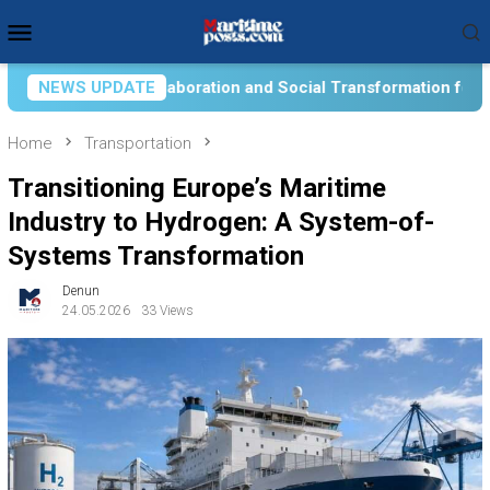
Skip
Mobile
to
Menu
content
ial Transformation for Aquatic Food Self-Reliance: An Ontologi
NEWS UPDATE
Home
Transportation
Transitioning Europe’s Maritime
Industry to Hydrogen: A System-of-
Systems Transformation
Denun
24.05.2026
33 Views