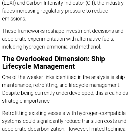
(EEXI) and Carbon Intensity Indicator (CII), the industry
faces increasing regulatory pressure to reduce
emissions.
These frameworks reshape investment decisions and
accelerate experimentation with alternative fuels,
including hydrogen, ammonia, and methanol.
The Overlooked Dimension: Ship
Lifecycle Management
One of the weaker links identified in the analysis is ship
maintenance, retrofitting, and lifecycle management.
Despite being currently underdeveloped, this area holds
strategic importance.
Retrofitting existing vessels with hydrogen-compatible
systems could significantly reduce transition costs and
accelerate decarbonization. However, limited technical