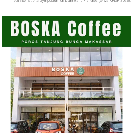
9th International Symposium on Marine and Fisheries (SYMARFISH 2026).