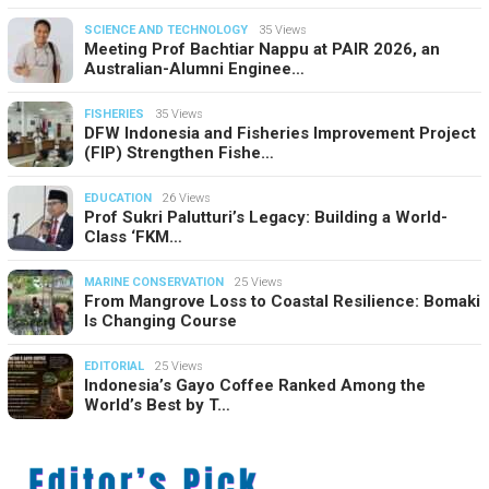
SCIENCE AND TECHNOLOGY
35 Views
Meeting Prof Bachtiar Nappu at PAIR 2026, an
Australian-Alumni Enginee…
FISHERIES
35 Views
DFW Indonesia and Fisheries Improvement Project
(FIP) Strengthen Fishe…
EDUCATION
26 Views
Prof Sukri Palutturi’s Legacy: Building a World-
Class ‘FKM…
MARINE CONSERVATION
25 Views
From Mangrove Loss to Coastal Resilience: Bomaki
Is Changing Course
EDITORIAL
25 Views
Indonesia’s Gayo Coffee Ranked Among the
World’s Best by T…