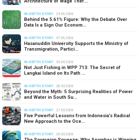
Architecture of Wage Thef…
IN-DEPTH STORY
23.05.2026
Behind the 5.61% Figure: Why the Debate Over
Data Is a Sign Our Econom…
IN-DEPTH STORY
07.05.2026
Hasanuddin University Supports the Ministry of
Transmigration, Partici…
IN-DEPTH STORY
03.04.2026
Not Just Fishing in WPP 713: The Secret of
Langkai Island on Its Path …
IN-DEPTH STORY
28.03.2026
Beyond the Myth: 5 Surprising Realities of Power
and Water in South Su…
IN-DEPTH STORY
27.03.2026
Five Powerful Lessons from Indonesia’s Radical
New Approach to the Oce…
IN-DEPTH STORY
26.03.2026
The Sovereign Squeeze: Why Anambas is Winning