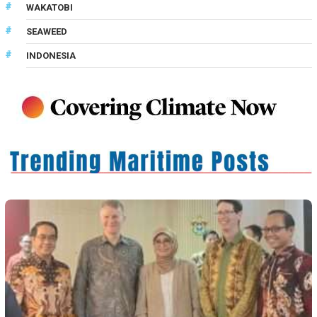
WAKATOBI
SEAWEED
INDONESIA