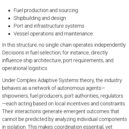
Fuel production and sourcing
Shipbuilding and design
Port and infrastructure systems
Vessel operations and maintenance
In this structure, no single chain operates independently.
Decisions in fuel selection, for instance, directly
influence ship architecture, port requirements, and
operational logistics.
Under Complex Adaptive Systems theory, the industry
behaves as a network of autonomous agents—
shipowners, fuel producers, port authorities, regulators
—each acting based on local incentives and constraints.
Their interactions generate emergent outcomes that
cannot be predicted by analyzing individual components
in isolation. This makes coordination essential, yet