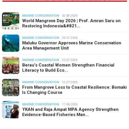
MARINE CONSERVATION
02.08.2026
World Mangrove Day 2026 | Prof. Amran Saru on
Restoring Indonesia&#821…
MARINE CONSERVATION
29.07.2026
Maluku Governor Approves Marine Conservation
Area Management Unit
MARINE CONSERVATION
25.07.2026
Berau’s Coastal Women Strengthen Financial
Literacy to Build Eco…
MARINE CONSERVATION
12.07.2026
From Mangrove Loss to Coastal Resilience: Bomaki
Is Changing Course
MARINE CONSERVATION
17.06.2026
YKAN and Raja Ampat MPA Agency Strengthen
Evidence-Based Fisheries Man…