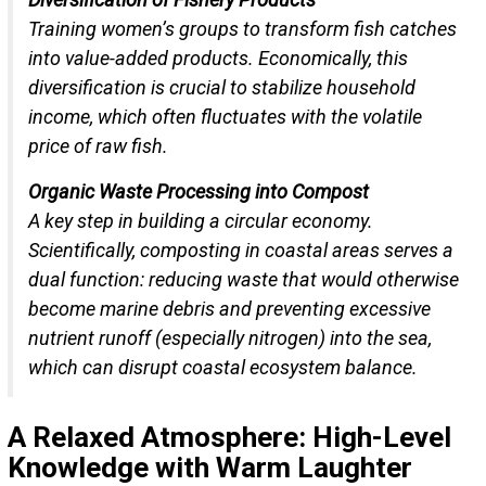
Training women’s groups to transform fish catches
into value-added products. Economically, this
diversification is crucial to stabilize household
income, which often fluctuates with the volatile
price of raw fish.
Organic Waste Processing into Compost
A key step in building a circular economy.
Scientifically, composting in coastal areas serves a
dual function: reducing waste that would otherwise
become marine debris and preventing excessive
nutrient runoff (especially nitrogen) into the sea,
which can disrupt coastal ecosystem balance.
A Relaxed Atmosphere: High-Level
Knowledge with Warm Laughter