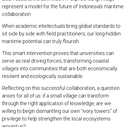
represent a model for the future of Indonesia’s maritime
collaboration.
When academic intellectuals bring global standards to
sit side by side with field practitioners, our long-hidden
maritime potential can truly flourish.
This smart intervention proves that universities can
serve as real driving forces, transforming coastal
villages into communities that are both economically
resilient and ecologically sustainable.
Reflecting on this successful collaboration, a question
arises for all of us: if a small village can transform
through the right application of knowledge, are we
willing to begin dismantling our own “ivory towers” of
privilege to help strengthen the local ecosystems
around us?