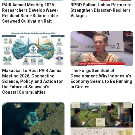
PAIR Annual Meeting 2026:
BPBD Sulbar, Unhas Partner to
Researchers Develop Wave-
Strengthen Disaster-Resilient
Resilient Semi-Submersible
Villages
Seaweed Cultivation Raft
Makassar to Host PAIR Annual
The Forgotten Soul of
Meeting 2026, Connecting
Development: Why Indonesia’s
Science, Policy, and Action for
Economy Seems to Be Running
the Future of Sulawesi’s
in Circles
Coastal Communities