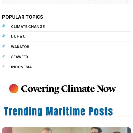
POPULAR TOPICS
CLIMATE CHANGE
UNHAS
WAKATOBI
SEAWEED
INDONESIA