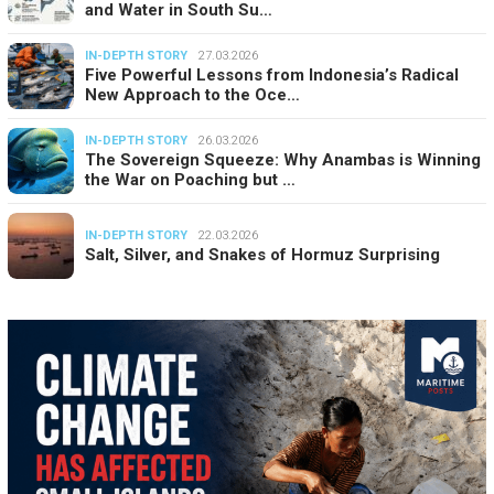
and Water in South Su…
IN-DEPTH STORY
27.03.2026
Five Powerful Lessons from Indonesia’s Radical
New Approach to the Oce…
IN-DEPTH STORY
26.03.2026
The Sovereign Squeeze: Why Anambas is Winning
the War on Poaching but …
IN-DEPTH STORY
22.03.2026
Salt, Silver, and Snakes of Hormuz Surprising