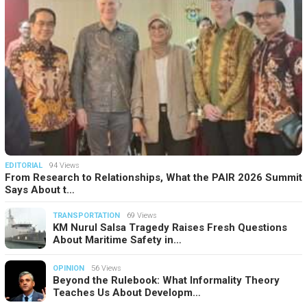
EDITORIAL
94 Views
From Research to Relationships, What the PAIR 2026 Summit
Says About t…
TRANSPORTATION
69 Views
KM Nurul Salsa Tragedy Raises Fresh Questions
About Maritime Safety in…
OPINION
56 Views
Beyond the Rulebook: What Informality Theory
Teaches Us About Developm…