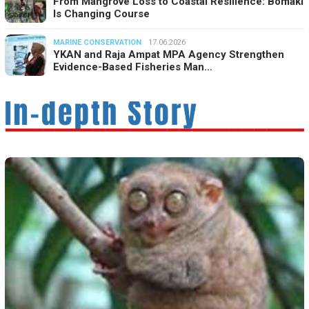
From Mangrove Loss to Coastal Resilience: Bomaki
Is Changing Course
MARINE CONSERVATION
17.06.2026
YKAN and Raja Ampat MPA Agency Strengthen
Evidence-Based Fisheries Man…