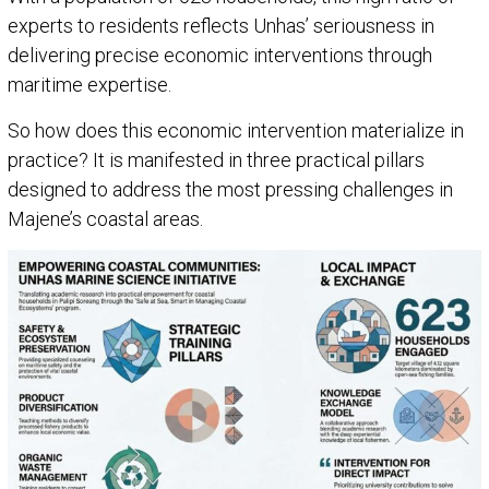
experts to residents reflects Unhas’ seriousness in
delivering precise economic interventions through
maritime expertise.
So how does this economic intervention materialize in
practice? It is manifested in three practical pillars
designed to address the most pressing challenges in
Majene’s coastal areas.