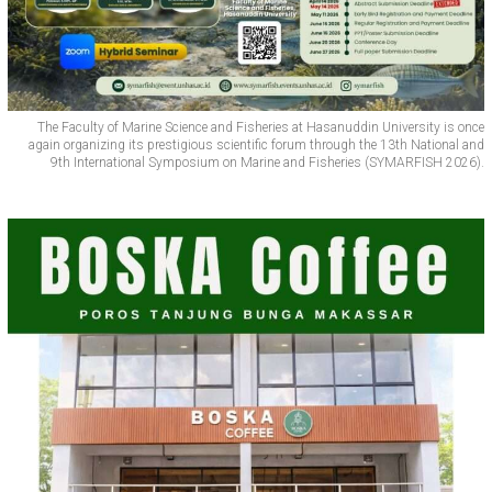
The Faculty of Marine Science and Fisheries at Hasanuddin University is once
again organizing its prestigious scientific forum through the 13th National and
9th International Symposium on Marine and Fisheries (SYMARFISH 2026).