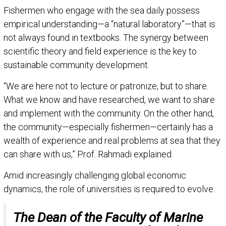
Fishermen who engage with the sea daily possess
empirical understanding—a “natural laboratory”—that is
not always found in textbooks. The synergy between
scientific theory and field experience is the key to
sustainable community development.
“We are here not to lecture or patronize, but to share.
What we know and have researched, we want to share
and implement with the community. On the other hand,
the community—especially fishermen—certainly has a
wealth of experience and real problems at sea that they
can share with us,” Prof. Rahmadi explained.
Amid increasingly challenging global economic
dynamics, the role of universities is required to evolve.
The Dean of the Faculty of Marine