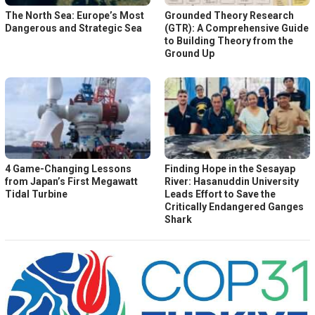
The North Sea: Europe’s Most
Grounded Theory Research
Dangerous and Strategic Sea
(GTR): A Comprehensive Guide
to Building Theory from the
Ground Up
4 Game-Changing Lessons
Finding Hope in the Sesayap
from Japan’s First Megawatt
River: Hasanuddin University
Tidal Turbine
Leads Effort to Save the
Critically Endangered Ganges
Shark