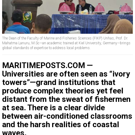
The Dean of the Faculty of Marine and Fisheries Sciences (FIKP) Unhas, Prof. Dr.
Mahatma Lanuru, M.Sc—an academic trained at Kiel University, Germany—brings
global standards of expertise to address local problems.
MARITIMEPOSTS.COM —
Universities are often seen as “ivory
towers”—grand institutions that
produce complex theories yet feel
distant from the sweat of fishermen
at sea. There is a clear divide
between air-conditioned classrooms
and the harsh realities of coastal
waves.