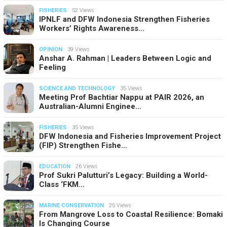
FISHERIES
52 Views
IPNLF and DFW Indonesia Strengthen Fisheries
Workers’ Rights Awareness…
OPINION
39 Views
Anshar A. Rahman | Leaders Between Logic and
Feeling
SCIENCE AND TECHNOLOGY
35 Views
Meeting Prof Bachtiar Nappu at PAIR 2026, an
Australian-Alumni Enginee…
FISHERIES
35 Views
DFW Indonesia and Fisheries Improvement Project
(FIP) Strengthen Fishe…
EDUCATION
26 Views
Prof Sukri Palutturi’s Legacy: Building a World-
Class ‘FKM…
MARINE CONSERVATION
25 Views
From Mangrove Loss to Coastal Resilience: Bomaki
Is Changing Course