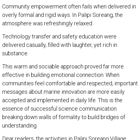
Community empowerment often fails when delivered in
overly formal and rigid ways. In Palipi Soreang, the
atmosphere was refreshingly relaxed.
Technology transfer and safety education were
delivered casually, filled with laughter, yet rich in
substance.
This warm and sociable approach proved far more
effective in building emotional connection. When
communities feel comfortable and respected, important
messages about marine innovation are more easily
accepted and implemented in daily life. This is the
essence of successful science communication:
breaking down walls of formality to build bridges of
understanding.
Dear readers, the activities in Palipi Soreang Village