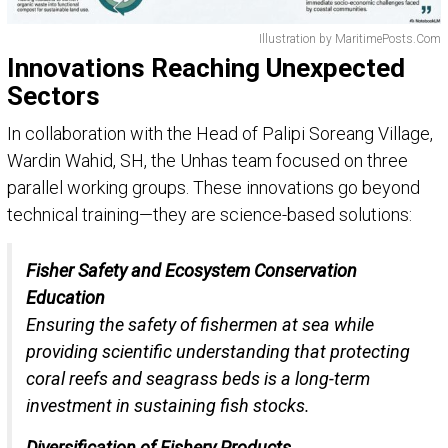
Illustration by MaritimePosts.Com
Innovations Reaching Unexpected
Sectors
In collaboration with the Head of Palipi Soreang Village,
Wardin Wahid, SH, the Unhas team focused on three
parallel working groups. These innovations go beyond
technical training—they are science-based solutions:
Fisher Safety and Ecosystem Conservation
Education
Ensuring the safety of fishermen at sea while
providing scientific understanding that protecting
coral reefs and seagrass beds is a long-term
investment in sustaining fish stocks.
Diversification of Fishery Products